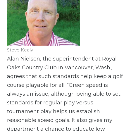
Steve Kealy
Alan Nielsen, the superintendent at Royal
Oaks Country Club in Vancouver, Wash.,
agrees that such standards help keep a golf
course playable for all. “Green speed is
always an issue, although being able to set
standards for regular play versus
tournament play helps us establish
reasonable speed goals. It also gives my
department a chance to educate low