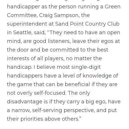
handicapper as the person running a Green
Committee, Craig Sampson, the
superintendent at Sand Point Country Club
in Seattle, said, “They need to have an open
mind, are good listeners, leave their egos at
the door and be committed to the best
interests of all players, no matter the
handicap. I believe most single-digit
handicappers have a level of knowledge of
the game that can be beneficial if they are
not overly self-focused. The only
disadvantage is if they carry a big ego, have
a narrow, self-serving perspective, and put
their priorities above others.”