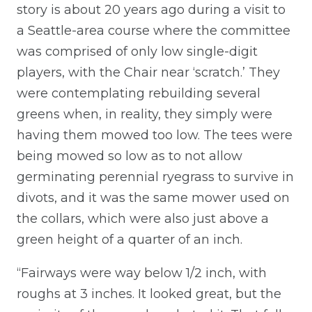
story is about 20 years ago during a visit to
a Seattle-area course where the committee
was comprised of only low single-digit
players, with the Chair near ‘scratch.’ They
were contemplating rebuilding several
greens when, in reality, they simply were
having them mowed too low. The tees were
being mowed so low as to not allow
germinating perennial ryegrass to survive in
divots, and it was the same mower used on
the collars, which were also just above a
green height of a quarter of an inch.
“Fairways were way below 1/2 inch, with
roughs at 3 inches. It looked great, but the