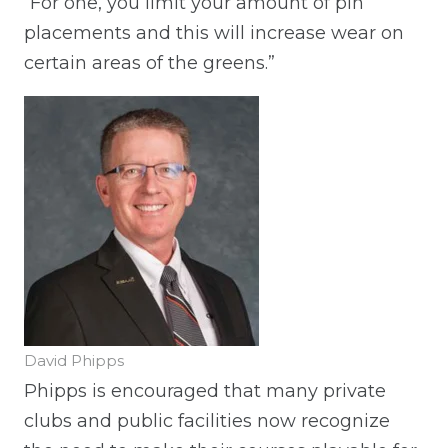
“For one, you limit your amount of pin
placements and this will increase wear on
certain areas of the greens.”
David Phipps
Phipps is encouraged that many private
clubs and public facilities now recognize