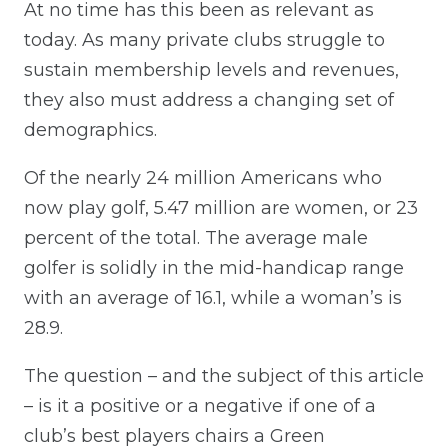
At no time has this been as relevant as
today. As many private clubs struggle to
sustain membership levels and revenues,
they also must address a changing set of
demographics.
Of the nearly 24 million Americans who
now play golf, 5.47 million are women, or 23
percent of the total. The average male
golfer is solidly in the mid-handicap range
with an average of 16.1, while a woman’s is
28.9.
The question – and the subject of this article
– is it a positive or a negative if one of a
club’s best players chairs a Green