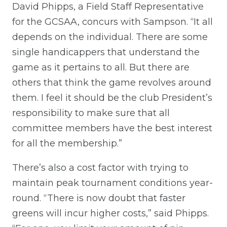
David Phipps, a Field Staff Representative
for the GCSAA, concurs with Sampson. “It all
depends on the individual. There are some
single handicappers that understand the
game as it pertains to all. But there are
others that think the game revolves around
them. I feel it should be the club President’s
responsibility to make sure that all
committee members have the best interest
for all the membership.”
There’s also a cost factor with trying to
maintain peak tournament conditions year-
round. “There is now doubt that faster
greens will incur higher costs,” said Phipps.