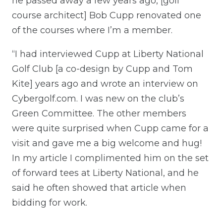
he passed away a few years ago, [golf
course architect] Bob Cupp renovated one
of the courses where I’m a member.
“I had interviewed Cupp at Liberty National
Golf Club [a co-design by Cupp and Tom
Kite] years ago and wrote an interview on
Cybergolf.com. I was new on the club’s
Green Committee. The other members
were quite surprised when Cupp came for a
visit and gave me a big welcome and hug!
In my article I complimented him on the set
of forward tees at Liberty National, and he
said he often showed that article when
bidding for work.