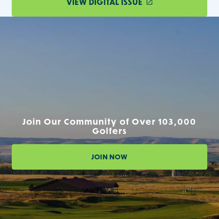
VIEW DIGITAL ISSUE
Join Our Community of Over 103,000
Golfers
JOIN NOW