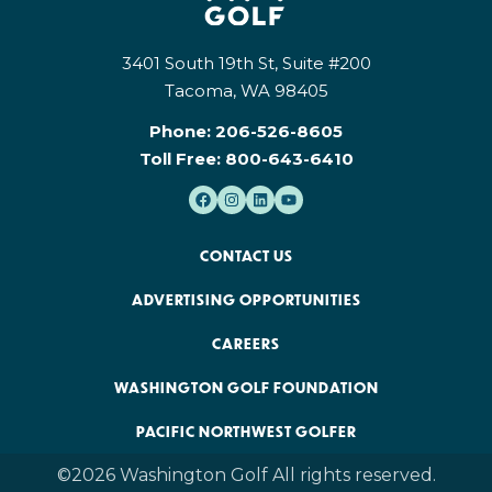
3401 South 19th St, Suite #200
Tacoma, WA 98405
Phone:
206-526-8605
Toll Free:
800-643-6410
CONTACT US
ADVERTISING OPPORTUNITIES
CAREERS
WASHINGTON GOLF FOUNDATION
PACIFIC NORTHWEST GOLFER
©2026 Washington Golf All rights reserved.