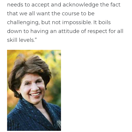
needs to accept and acknowledge the fact
that we all want the course to be
challenging, but not impossible. It boils
down to having an attitude of respect for all
skill levels.”