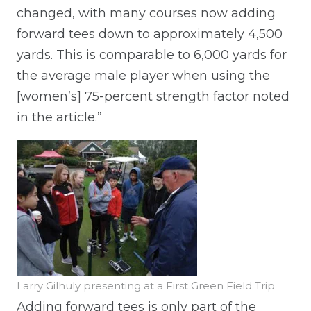
changed, with many courses now adding
forward tees down to approximately 4,500
yards. This is comparable to 6,000 yards for
the average male player when using the
[women’s] 75-percent strength factor noted
in the article.”
Larry Gilhuly presenting at a First Green Field Trip
Adding forward tees is only part of the