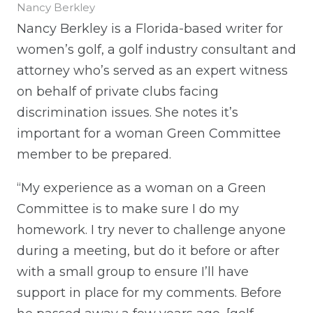
Nancy Berkley
Nancy Berkley is a Florida-based writer for
women’s golf, a golf industry consultant and
attorney who’s served as an expert witness
on behalf of private clubs facing
discrimination issues. She notes it’s
important for a woman Green Committee
member to be prepared.
“My experience as a woman on a Green
Committee is to make sure I do my
homework. I try never to challenge anyone
during a meeting, but do it before or after
with a small group to ensure I’ll have
support in place for my comments. Before