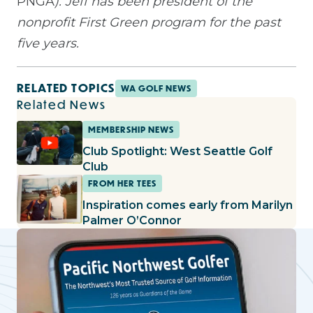
PNGA
). Jeff has been president of the
nonprofit First Green program for the past
five years.
RELATED TOPICS
WA GOLF NEWS
Related News
MEMBERSHIP NEWS
Club Spotlight: West Seattle Golf
Club
FROM HER TEES
Inspiration comes early from Marilyn
Palmer O’Connor