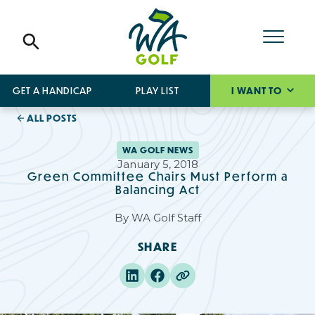
GET A HANDICAP
PLAY LIST
I WANT TO
ALL POSTS
WA GOLF NEWS
January 5, 2018
Green Committee Chairs Must Perform a
Balancing Act
By
WA Golf Staff
SHARE