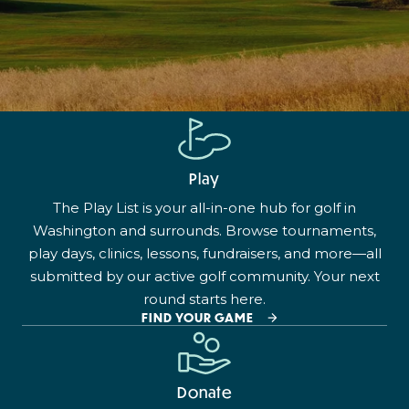
Play
The Play List is your all-in-one hub for golf in
Washington and surrounds. Browse tournaments,
play days, clinics, lessons, fundraisers, and more—all
submitted by our active golf community. Your next
round starts here.
FIND YOUR GAME
Donate