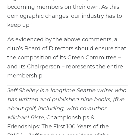
becoming members on their own. As this
demographic changes, our industry has to
keep up.”
As evidenced by the above comments, a
club’s Board of Directors should ensure that
the composition of its Green Committee –
and its Chairperson – represents the entire
membership.
Jeff Shelley is a longtime Seattle writer who
has written and published nine books, (five
about golf, including, with co-author
Michael Riste,
Championships &
Friendships: The First 100 Years of the