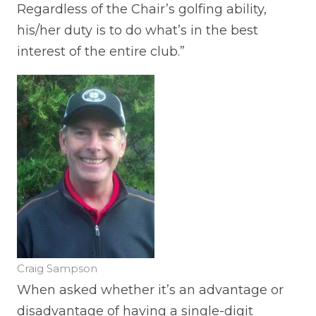
Regardless of the Chair’s golfing ability,
his/her duty is to do what’s in the best
interest of the entire club.”
Craig Sampson
When asked whether it’s an advantage or
disadvantage of having a single-digit