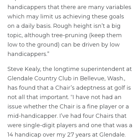
handicappers that there are many variables
which may limit us achieving these goals
on a daily basis. Rough height isn’t a big
topic, although tree-pruning (keep them
low to the ground) can be driven by low
handicappers.”
Steve Kealy, the longtime superintendent at
Glendale Country Club in Bellevue, Wash.,
has found that a Chair’s adeptness at golf is
not all that important. “I have not had an
issue whether the Chair is a fine player or a
mid-handicapper. I’ve had four Chairs that
were single-digit players and one that was a
14 handicap over my 27 years at Glendale.