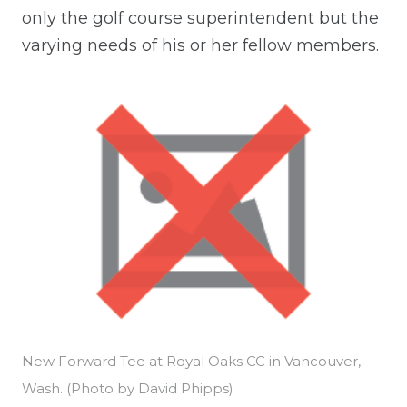
only the golf course superintendent but the
varying needs of his or her fellow members.
New Forward Tee at Royal Oaks CC in Vancouver,
Wash. (Photo by David Phipps)