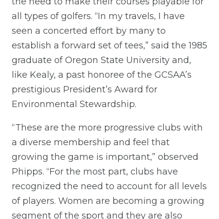
the need to make their courses playable for
all types of golfers. “In my travels, I have
seen a concerted effort by many to
establish a forward set of tees,” said the 1985
graduate of Oregon State University and,
like Kealy, a past honoree of the GCSAA’s
prestigious President’s Award for
Environmental Stewardship.
“These are the more progressive clubs with
a diverse membership and feel that
growing the game is important,” observed
Phipps. “For the most part, clubs have
recognized the need to account for all levels
of players. Women are becoming a growing
segment of the sport and they are also