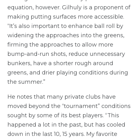
equation, however. Gilhuly is a proponent of
making putting surfaces more accessible.
“It’s also important to enhance ball roll by
widening the approaches into the greens,
firming the approaches to allow more
bump-and-run shots, reduce unnecessary
bunkers, have a shorter rough around
greens, and drier playing conditions during
the summer.”
He notes that many private clubs have
moved beyond the “tournament” conditions
sought by some of its best players. “This
happened a lot in the past, but has cooled
down in the last 10, 15 years. My favorite