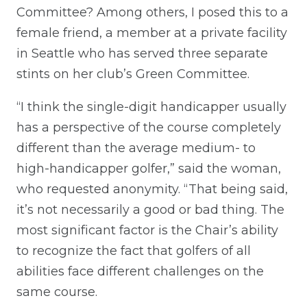
Committee? Among others, I posed this to a
female friend, a member at a private facility
in Seattle who has served three separate
stints on her club’s Green Committee.
“I think the single-digit handicapper usually
has a perspective of the course completely
different than the average medium- to
high-handicapper golfer,” said the woman,
who requested anonymity. “That being said,
it’s not necessarily a good or bad thing. The
most significant factor is the Chair’s ability
to recognize the fact that golfers of all
abilities face different challenges on the
same course.