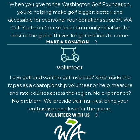
When you give to the Washington Golf Foundation,
you’re helping make golf bigger, better, and
accessible for everyone. Your donations support WA
Golf Youth on Course and community initiatives to
ensure the game thrives for generations to come.
MAKE A DONATION
Volunteer
Love golf and want to get involved? Step inside the
ropes as a championship volunteer or help measure
and rate courses across the region. No experience?
No problem. We provide training—just bring your
enthusiasm and love for the game.
VOLUNTEER WITH US