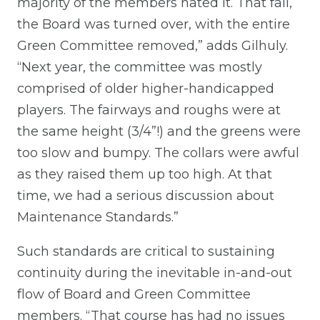
majority of the members hated it. That fall,
the Board was turned over, with the entire
Green Committee removed,” adds Gilhuly.
“Next year, the committee was mostly
comprised of older higher-handicapped
players. The fairways and roughs were at
the same height (3/4”!) and the greens were
too slow and bumpy. The collars were awful
as they raised them up too high. At that
time, we had a serious discussion about
Maintenance Standards.”
Such standards are critical to sustaining
continuity during the inevitable in-and-out
flow of Board and Green Committee
members. “That course has had no issues