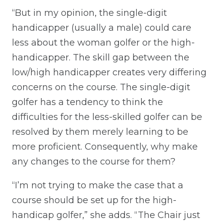
“But in my opinion, the single-digit
handicapper (usually a male) could care
less about the woman golfer or the high-
handicapper. The skill gap between the
low/high handicapper creates very differing
concerns on the course. The single-digit
golfer has a tendency to think the
difficulties for the less-skilled golfer can be
resolved by them merely learning to be
more proficient. Consequently, why make
any changes to the course for them?
“I’m not trying to make the case that a
course should be set up for the high-
handicap golfer,” she adds. “The Chair just