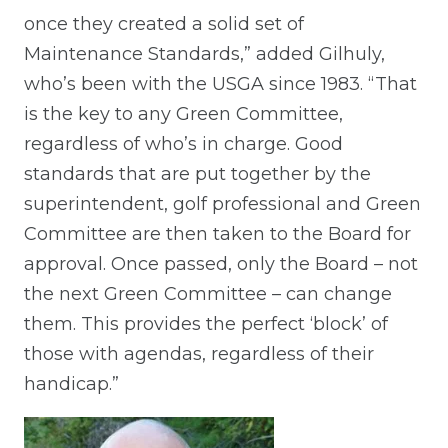
once they created a solid set of
Maintenance Standards,” added Gilhuly,
who’s been with the USGA since 1983. “That
is the key to any Green Committee,
regardless of who’s in charge. Good
standards that are put together by the
superintendent, golf professional and Green
Committee are then taken to the Board for
approval. Once passed, only the Board – not
the next Green Committee – can change
them. This provides the perfect ‘block’ of
those with agendas, regardless of their
handicap.”