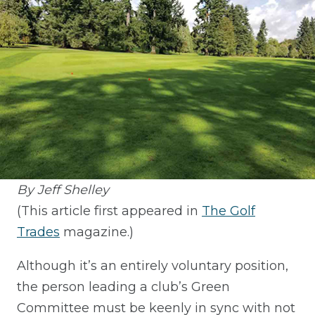
By Jeff Shelley
(This article first appeared in
The Golf
Trades
magazine.)
Although it’s an entirely voluntary position,
the person leading a club’s Green
Committee must be keenly in sync with not