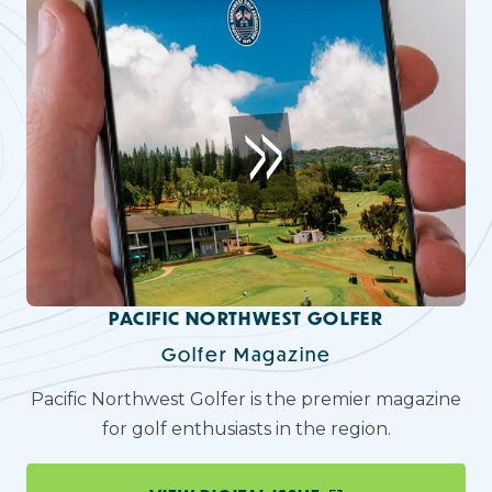
PACIFIC NORTHWEST GOLFER
Golfer Magazine
Pacific Northwest Golfer is the premier magazine
for golf enthusiasts in the region.