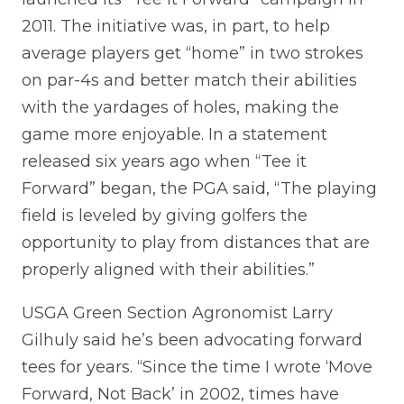
2011. The initiative was, in part, to help
average players get “home” in two strokes
on par-4s and better match their abilities
with the yardages of holes, making the
game more enjoyable. In a statement
released six years ago when “Tee it
Forward” began, the PGA said, “The playing
field is leveled by giving golfers the
opportunity to play from distances that are
properly aligned with their abilities.”
USGA Green Section Agronomist Larry
Gilhuly said he’s been advocating forward
tees for years. “Since the time I wrote ‘Move
Forward, Not Back’ in 2002, times have