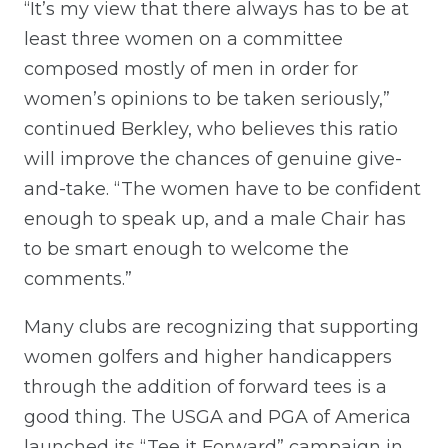
“It’s my view that there always has to be at
least three women on a committee
composed mostly of men in order for
women’s opinions to be taken seriously,”
continued Berkley, who believes this ratio
will improve the chances of genuine give-
and-take. “The women have to be confident
enough to speak up, and a male Chair has
to be smart enough to welcome the
comments.”
Many clubs are recognizing that supporting
women golfers and higher handicappers
through the addition of forward tees is a
good thing. The USGA and PGA of America
launched its “Tee it Forward” campaign in