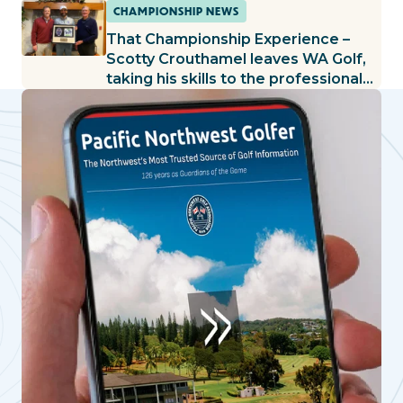
CHAMPIONSHIP NEWS
That Championship Experience –
Scotty Crouthamel leaves WA Golf,
taking his skills to the professional
ranks