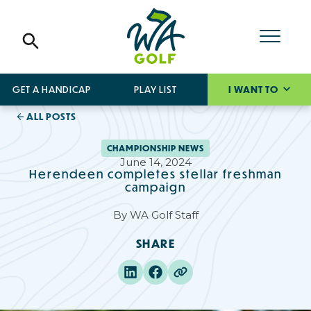
GET A HANDICAP
PLAY LIST
I WANT TO
ALL POSTS
CHAMPIONSHIP NEWS
June 14, 2024
Herendeen completes stellar freshman
campaign
By
WA Golf Staff
SHARE