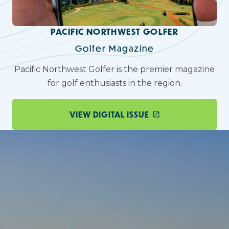
PACIFIC NORTHWEST GOLFER
Golfer Magazine
Pacific Northwest Golfer is the premier magazine
for golf enthusiasts in the region.
VIEW DIGITAL ISSUE