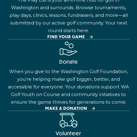
Washington and surrounds. Browse tournaments,
play days, clinics, lessons, fundraisers, and more—all
submitted by our active golf community. Your next
round starts here.
FIND YOUR GAME
Donate
When you give to the Washington Golf Foundation,
you’re helping make golf bigger, better, and
accessible for everyone. Your donations support WA
Golf Youth on Course and community initiatives to
ensure the game thrives for generations to come.
MAKE A DONATION
Volunteer