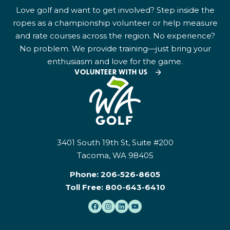
Love golf and want to get involved? Step inside the
ropes as a championship volunteer or help measure
and rate courses across the region. No experience?
No problem. We provide training—just bring your
enthusiasm and love for the game.
VOLUNTEER WITH US
3401 South 19th St, Suite #200
Tacoma, WA 98405
Phone:
206-526-8605
Toll Free:
800-643-6410