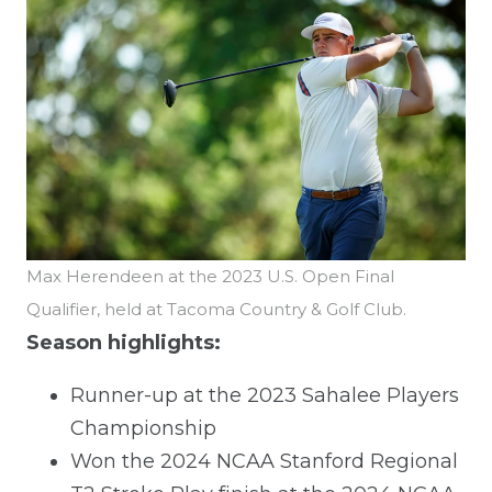
Max Herendeen at the 2023 U.S. Open Final
Qualifier, held at Tacoma Country & Golf Club.
Season highlights:
Runner-up at the 2023 Sahalee Players
Championship
Won the 2024 NCAA Stanford Regional