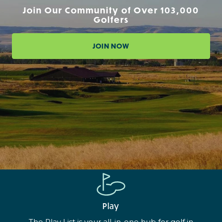
Join Our Community of Over 103,000
Golfers
JOIN NOW
Play
The Play List is your all-in-one hub for golf in