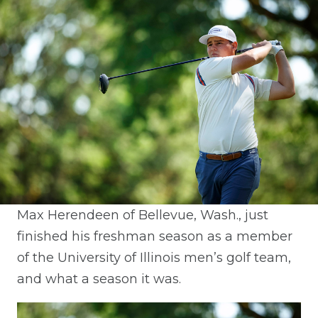
Max Herendeen of Bellevue, Wash., just
finished his freshman season as a member
of the University of Illinois men’s golf team,
and what a season it was.