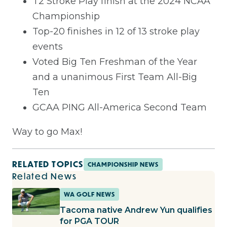
T2 Stroke Play finish at the 2024 NCAA
Championship
Top-20 finishes in 12 of 13 stroke play
events
Voted Big Ten Freshman of the Year
and a unanimous First Team All-Big
Ten
GCAA PING All-America Second Team
Way to go Max!
RELATED TOPICS
CHAMPIONSHIP NEWS
Related News
WA GOLF NEWS
Tacoma native Andrew Yun qualifies
for PGA TOUR