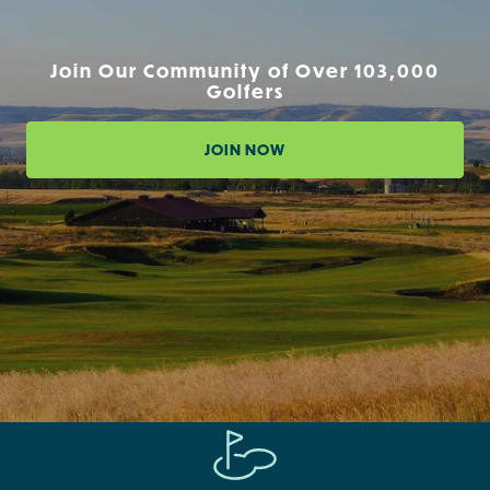
Join Our Community of Over 103,000
Golfers
JOIN NOW