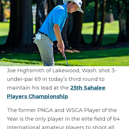
Joe Highsmith of Lakewood, Wash. shot 3-
under-par 69 in today’s third round to
maintain his lead at the
25th Sahalee
Players Championship
.
The former PNGA and WSGA Player of the
Year is the only player in the elite field of 64
international amateur players to shoot all