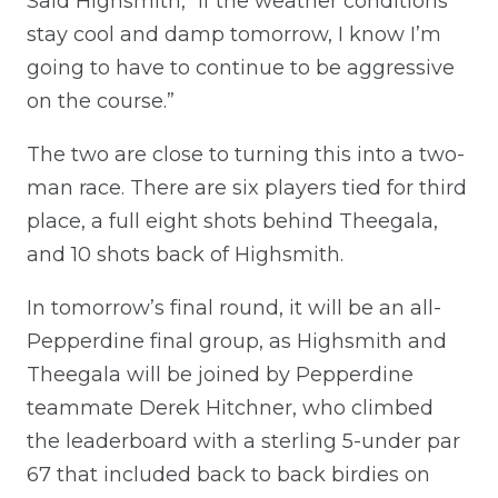
Said Highsmith, “If the weather conditions
stay cool and damp tomorrow, I know I’m
going to have to continue to be aggressive
on the course.”
The two are close to turning this into a two-
man race. There are six players tied for third
place, a full eight shots behind Theegala,
and 10 shots back of Highsmith.
In tomorrow’s final round, it will be an all-
Pepperdine final group, as Highsmith and
Theegala will be joined by Pepperdine
teammate Derek Hitchner, who climbed
the leaderboard with a sterling 5-under par
67 that included back to back birdies on