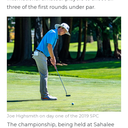
three of the first rounds under par.
Joe Highsmith on day one of the 2019 SPC
The championship, being held at Sahalee