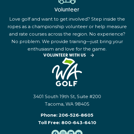
Volunteer
Love golf and want to get involved? Step inside the
ropes as a championship volunteer or help measure
and rate courses across the region. No experience?
No problem. We provide training—just bring your
enthusiasm and love for the game.
VOLUNTEER WITH US
3401 South 19th St, Suite #200
Tacoma, WA 98405
Phone:
206-526-8605
Toll Free:
800-643-6410