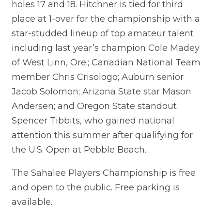
holes 17 and 18. Hitchner is tied for third
place at 1-over for the championship with a
star-studded lineup of top amateur talent
including last year’s champion Cole Madey
of West Linn, Ore.; Canadian National Team
member Chris Crisologo; Auburn senior
Jacob Solomon; Arizona State star Mason
Andersen; and Oregon State standout
Spencer Tibbits, who gained national
attention this summer after qualifying for
the U.S. Open at Pebble Beach.
The Sahalee Players Championship is free
and open to the public. Free parking is
available.