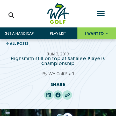
GET A HANDICAP
PLAY LIST
I WANT TO
ALL POSTS
July 3, 2019
Highsmith still on top at Sahalee Players
Championship
By
WA Golf Staff
SHARE