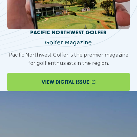
PACIFIC NORTHWEST GOLFER
Golfer Magazine
Pacific Northwest Golfer is the premier magazine
for golf enthusiasts in the region.
VIEW DIGITAL ISSUE