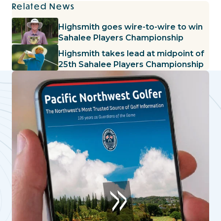
Related News
Highsmith goes wire-to-wire to win
Sahalee Players Championship
Highsmith takes lead at midpoint of
25th Sahalee Players Championship