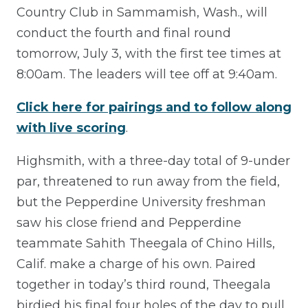
Country Club in Sammamish, Wash., will
conduct the fourth and final round
tomorrow, July 3, with the first tee times at
8:00am. The leaders will tee off at 9:40am.
Click here for pairings and to follow along
with live scoring
.
Highsmith, with a three-day total of 9-under
par, threatened to run away from the field,
but the Pepperdine University freshman
saw his close friend and Pepperdine
teammate Sahith Theegala of Chino Hills,
Calif. make a charge of his own. Paired
together in today’s third round, Theegala
birdied his final four holes of the day to pull