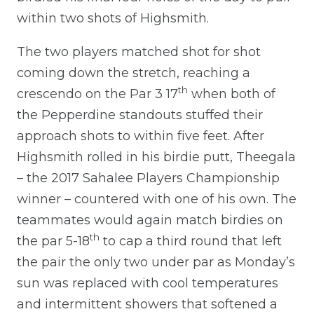
within two shots of Highsmith.
The two players matched shot for shot
coming down the stretch, reaching a
th
crescendo on the Par 3 17
when both of
the Pepperdine standouts stuffed their
approach shots to within five feet. After
Highsmith rolled in his birdie putt, Theegala
– the 2017 Sahalee Players Championship
winner – countered with one of his own. The
teammates would again match birdies on
th
the par 5-18
to cap a third round that left
the pair the only two under par as Monday’s
sun was replaced with cool temperatures
and intermittent showers that softened a