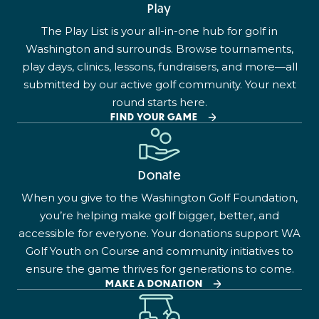
Play
The Play List is your all-in-one hub for golf in
Washington and surrounds. Browse tournaments,
play days, clinics, lessons, fundraisers, and more—all
submitted by our active golf community. Your next
round starts here.
FIND YOUR GAME
Donate
When you give to the Washington Golf Foundation,
you’re helping make golf bigger, better, and
accessible for everyone. Your donations support WA
Golf Youth on Course and community initiatives to
ensure the game thrives for generations to come.
MAKE A DONATION