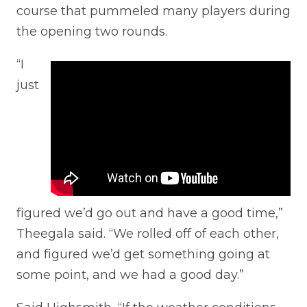
course that pummeled many players during
the opening two rounds.
“I
just
figured we’d go out and have a good time,”
Theegala said. “We rolled off of each other,
and figured we’d get something going at
some point, and we had a good day.”