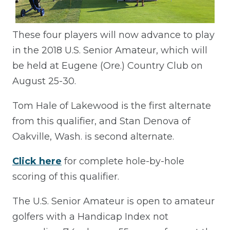
These four players will now advance to play
in the 2018 U.S. Senior Amateur, which will
be held at Eugene (Ore.) Country Club on
August 25-30.
Tom Hale of Lakewood is the first alternate
from this qualifier, and Stan Denova of
Oakville, Wash. is second alternate.
Click here
for complete hole-by-hole
scoring of this qualifier.
The U.S. Senior Amateur is open to amateur
golfers with a Handicap Index not