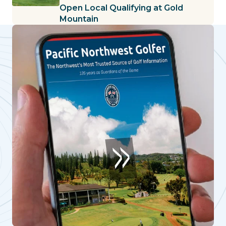
Open Local Qualifying at Gold
Mountain