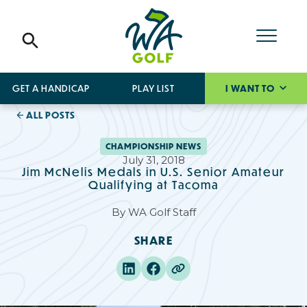
GET A HANDICAP
PLAY LIST
I WANT TO
ALL POSTS
CHAMPIONSHIP NEWS
July 31, 2018
Jim McNelis Medals in U.S. Senior Amateur
Qualifying at Tacoma
By
WA Golf Staff
SHARE