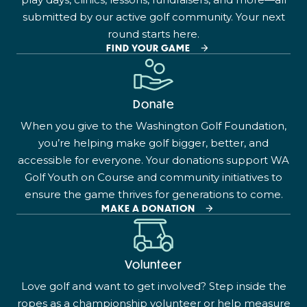
submitted by our active golf community. Your next
round starts here.
FIND YOUR GAME
Donate
When you give to the Washington Golf Foundation,
you’re helping make golf bigger, better, and
accessible for everyone. Your donations support WA
Golf Youth on Course and community initiatives to
ensure the game thrives for generations to come.
MAKE A DONATION
Volunteer
Love golf and want to get involved? Step inside the
ropes as a championship volunteer or help measure