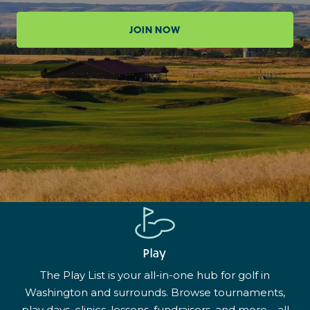
JOIN NOW
Play
The Play List is your all-in-one hub for golf in
Washington and surrounds. Browse tournaments,
play days, clinics, lessons, fundraisers, and more—all