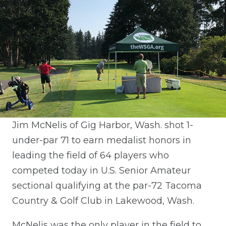
Jim McNelis of Gig Harbor, Wash. shot 1-
under-par 71 to earn medalist honors in
leading the field of 64 players who
competed today in U.S. Senior Amateur
sectional qualifying at the par-72 Tacoma
Country & Golf Club in Lakewood, Wash.
McNelis was the only player in the field to