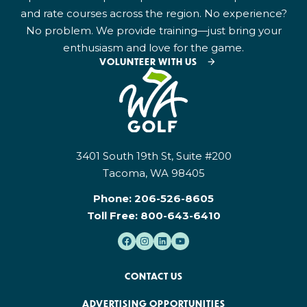
and rate courses across the region. No experience?
No problem. We provide training—just bring your
enthusiasm and love for the game.
VOLUNTEER WITH US
3401 South 19th St, Suite #200
Tacoma, WA 98405
Phone:
206-526-8605
Toll Free:
800-643-6410
CONTACT US
ADVERTISING OPPORTUNITIES