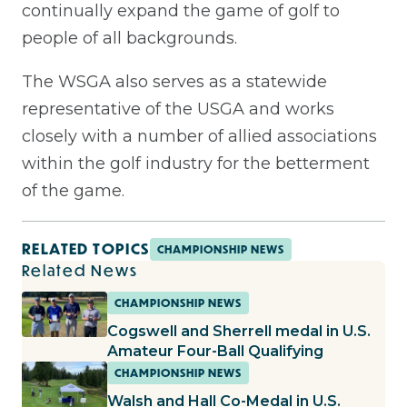
continually expand the game of golf to
people of all backgrounds.
The WSGA also serves as a statewide
representative of the USGA and works
closely with a number of allied associations
within the golf industry for the betterment
of the game.
RELATED TOPICS
CHAMPIONSHIP NEWS
Related News
CHAMPIONSHIP NEWS
Cogswell and Sherrell medal in U.S.
Amateur Four-Ball Qualifying
CHAMPIONSHIP NEWS
Walsh and Hall Co-Medal in U.S.