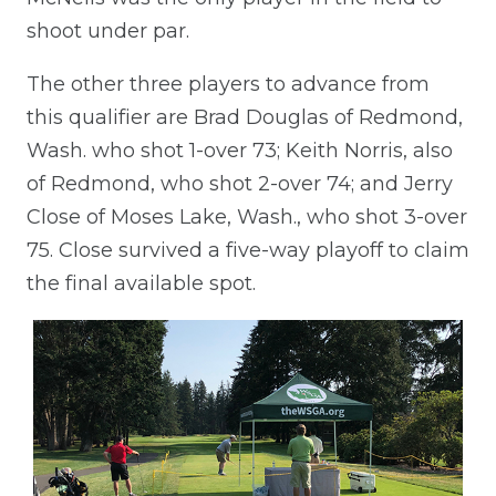
shoot under par.
The other three players to advance from
this qualifier are Brad Douglas of Redmond,
Wash. who shot 1-over 73; Keith Norris, also
of Redmond, who shot 2-over 74; and Jerry
Close of Moses Lake, Wash., who shot 3-over
75. Close survived a five-way playoff to claim
the final available spot.