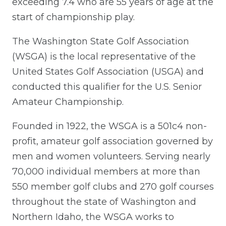
exceeding 7.4 who are 55 years of age at the
start of championship play.
The Washington State Golf Association
(WSGA) is the local representative of the
United States Golf Association (USGA) and
conducted this qualifier for the U.S. Senior
Amateur Championship.
Founded in 1922, the WSGA is a 501c4 non-
profit, amateur golf association governed by
men and women volunteers. Serving nearly
70,000 individual members at more than
550 member golf clubs and 270 golf courses
throughout the state of Washington and
Northern Idaho, the WSGA works to