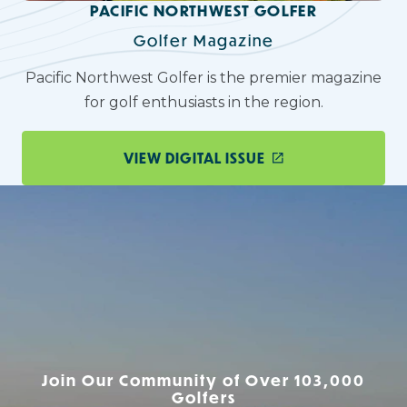
PACIFIC NORTHWEST GOLFER
Golfer Magazine
Pacific Northwest Golfer is the premier magazine
for golf enthusiasts in the region.
VIEW DIGITAL ISSUE
Join Our Community of Over 103,000
Golfers