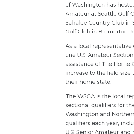
of Washington has hosted 
Amateur at Seattle Golf C
Sahalee Country Club in 
Golf Club in Bremerton Ju
As a local representative
one U.S. Amateur Sectiona
assistance of The Home C
increase to the field size
their home state.
The WSGA is the local rep
sectional qualifiers for 
Washington and Norther
qualifiers each year, inc
U.S. Senior Amateur and