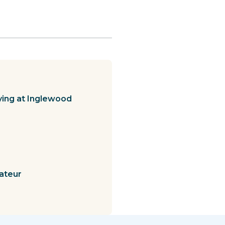
ying at Inglewood
ateur