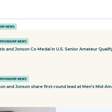
HIP NEWS
PIONSHIP NEWS
els and Jonson Co-Medal in U.S. Senior Amateur Qualif
PIONSHIP NEWS
on and Jonson share first-round lead at Men's Mid-Am