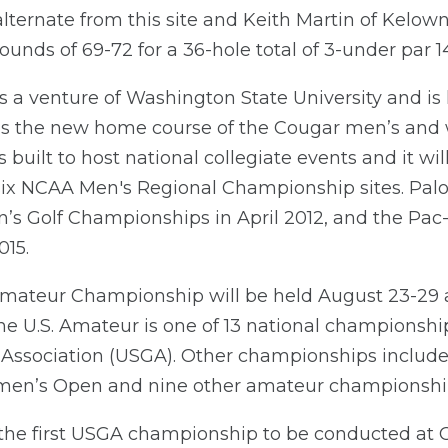
 alternate from this site and Keith Martin of Kelown
ounds of 69-72 for a 36-hole total of 3-under par 14
s a venture of Washington State University and is 
s the new home course of the Cougar men’s and 
uilt to host national collegiate events and it will g
six NCAA Men's Regional Championship sites. Palo
’s Golf Championships in April 2012, and the Pac
015.
 Amateur Championship will be held August 23-29
The U.S. Amateur is one of 13 national championsh
 Association (USGA). Other championships include 
omen’s Open and nine other amateur championshi
 the first USGA championship to be conducted at 