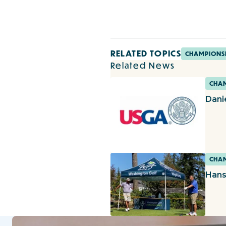
RELATED TOPICS
CHAMPIONS
Related News
CHAM
Dani
CHAM
Hans