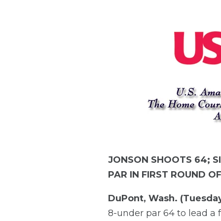
JONSON SHOOTS 64; S
PAR IN FIRST ROUND O
DuPont, Wash. (Tuesday
8-under par 64 to lead a f