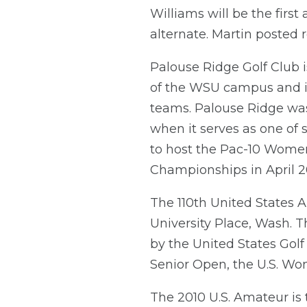
Williams will be the first
alternate. Martin posted r
Palouse Ridge Golf Club i
of the WSU campus and i
teams. Palouse Ridge was b
when it serves as one of 
to host the Pac-10 Women
Championships in April 2
The 110th United States
University Place, Wash. 
by the United States Golf
Senior Open, the U.S. W
The 2010 U.S. Amateur is