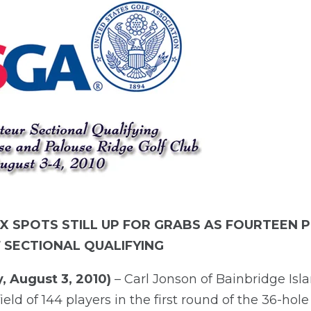
IX SPOTS STILL UP FOR GRABS AS FOURTEEN
F SECTIONAL QUALIFYING
, August 3, 2010)
– Carl Jonson of Bainbridge Isl
ield of 144 players in the first round of the 36-hol