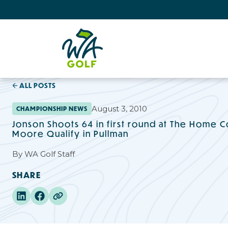
ALL POSTS
August 3, 2010
CHAMPIONSHIP NEWS
Jonson Shoots 64 in first round at The Home Co
Moore Qualify in Pullman
By
WA Golf Staff
SHARE