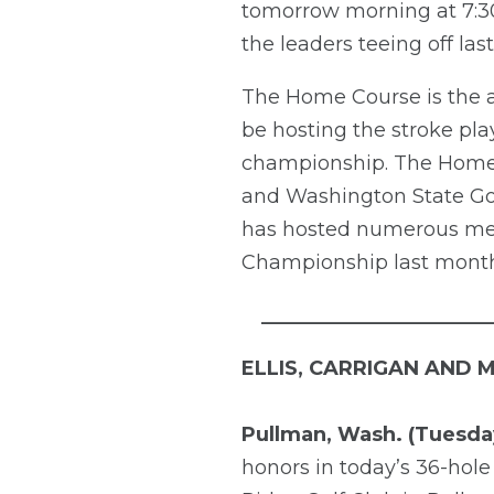
tomorrow morning at 7:30 
the leaders teeing off last
The Home Course is the as
be hosting the stroke pl
championship. The Home 
and Washington State Golf
has hosted numerous men
Championship last month
_______________________
ELLIS, CARRIGAN AND 
Pullman, Wash. (Tuesday
honors in today’s 36-hole 