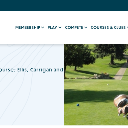
MEMBERSHIP
PLAY
COMPETE
COURSES & CLUBS
urse; Ellis, Carrigan and