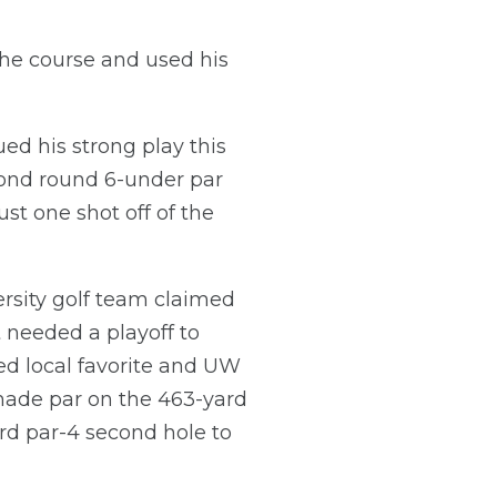
 the course and used his
ued his strong play this
econd round 6-under par
ust one shot off of the
rsity golf team claimed
 needed a playoff to
ed local favorite and UW
s made par on the 463-yard
rd par-4 second hole to