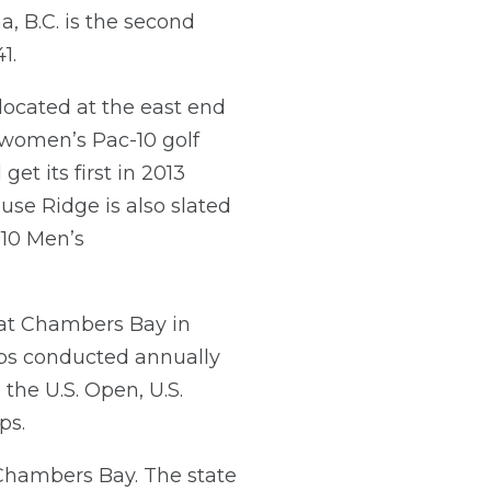
a, B.C. is the second
1.
located at the east end
women’s Pac-10 golf
et its first in 2013
use Ridge is also slated
-10 Men’s
 at Chambers Bay in
ips conducted annually
the U.S. Open, U.S.
ps.
Chambers Bay. The state