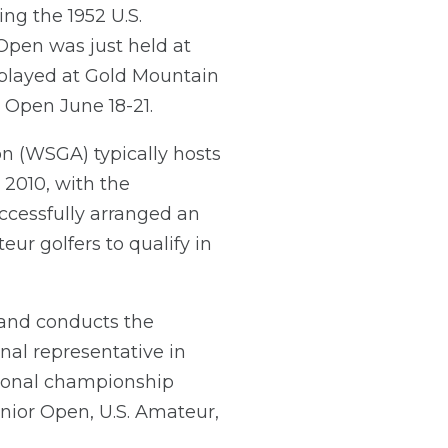
ng the 1952 U.S.
Open was just held at
 played at Gold Mountain
 Open June 18-21.
on (WSGA) typically hosts
 2010, with the
cessfully arranged an
eur golfers to qualify in
 and conducts the
nal representative in
ional championship
enior Open, U.S. Amateur,