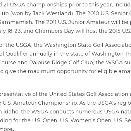
21 USGA championships prior to this year, includi
lub (won by Jack Westland). The 2010 U.S. Senior 
Sammamish. The 2011 U.S. Junior Amateur will be
ly 18-23, and Chambers Bay will host the 2015 U.S.
 of the USGA, the Washington State Golf Associati
l Qualifier annually in the state of Washington. In
ourse and Palouse Ridge Golf Club, the WSGA suc
 to give the maximum opportunity for eligible amat
resentative of the United States Golf Association
the U.S. Amateur Championship. As the USGA’s regio
n Idaho, the WSGA conducts numerous USGA nat
luding for the U.S. Open, U.S. Women’s Open, U.S. S
 more
.