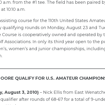
a.m. from the #1 tee. The field has been paired by
 at 10:10 a.m.
sisting course for the 110th United States Amateu
ay qualifying rounds on Monday, August 23 and Tu
Course is cooperatively owned and operated by t
 Associations. In only its third year open to the
’s, women’s and junior championships, including
.
__________________________________________________
MOORE QUALIFY FOR U.S. AMATEUR CHAMPION
, August 3, 2010)
– Nick Ellis from East Wenatch
qualifier after rounds of 68-67 for a total of 9-und