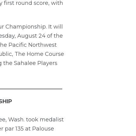
 first round score, with
r Championship. It will
esday, August 24 of the
he Pacific Northwest
 public, The Home Course
 the Sahalee Players
_______________________
SHIP
ee, Wash. took medalist
er par 135 at Palouse