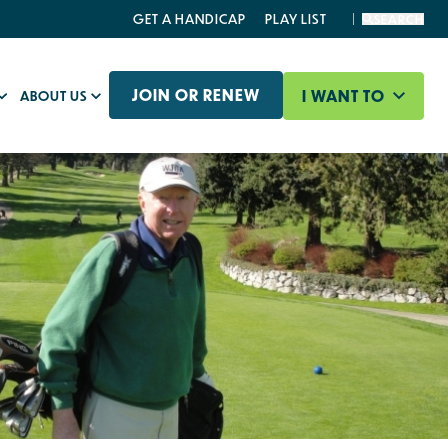
GET A HANDICAP
PLAY LIST
SEARCH
JOIN OR RENEW
I WANT TO
ABOUT US