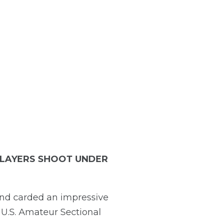
 PLAYERS SHOOT UNDER
and carded an impressive
e U.S. Amateur Sectional