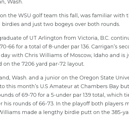
an, Wash.
r on the WSU golf team this fall, was familiar with
11 birdies and just two bogeys over both rounds.
raduate of UT Arlington from Victoria, B.C. contin
70-66 for a total of 8-under par 136. Carrigan’s s
e day with Chris Williams of Moscow, Idaho and is j
 on the 7206 yard par-72 layout.
and, Wash. and a junior on the Oregon State Unive
into this month’s U.S Amateur at Chambers Bay but
nds of 69-70 for a 5-under par 139 total, which ti
ter his rounds of 66-73. In the playoff both player
illiams made a lengthy birdie putt on the 385-ya