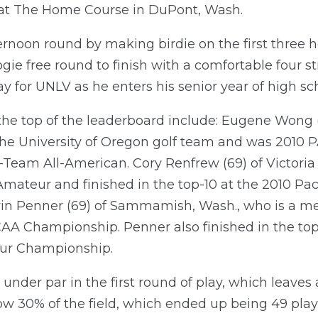
 at The Home Course in DuPont, Wash.
ternoon round by making birdie on the first three 
ogie free round to finish with a comfortable four s
y for UNLV as he enters his senior year of high sc
 the top of the leaderboard include: Eugene Wong 
he University of Oregon golf team and was 2010 P
-Team All-American. Cory Renfrew (69) of Victor
mateur and finished in the top-10 at the 2010 Pac
vin Penner (69) of Sammamish, Wash., who is a m
AA Championship. Penner also finished in the top
ur Championship.
under par in the first round of play, which leaves a
low 30% of the field, which ended up being 49 pla