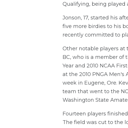
Qualifying, being played
Jonson, 17, started his af
five more birdies to his b
recently committed to pla
Other notable players at
BC, who is a member of t
Year and 2010 NCAA First
at the 2010 PNGA Men's A
week in Eugene, Ore. Ke
team that went to the NC
Washington State Amate
Fourteen players finished 
The field was cut to the 