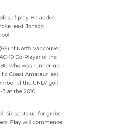
holes of play. He added
troke lead. Jonson
hool.
(68) of North Vancouver,
AC-10 Co-Player of the
ia BC who was runner-up
ific Coast Amateur last
ember of the UNLV golf
-3 at the 2010
ll six spots up for grabs.
yers. Play will commence