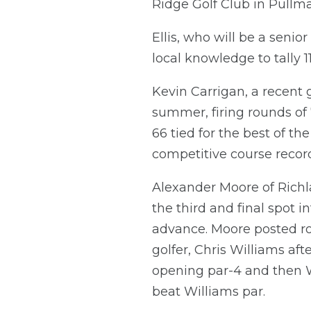
Ridge Golf Club in Pullm
Ellis, who will be a senio
local knowledge to tally 
Kevin Carrigan, a recent g
summer, firing rounds of 
66 tied for the best of th
competitive course record
Alexander Moore of Richl
the third and final spot 
advance. Moore posted rou
golfer, Chris Williams af
opening par-4 and then W
beat Williams par.