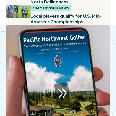
North Bellingham
CHAMPIONSHIP NEWS
Local players qualify for U.S. Mid-
Amateur Championships