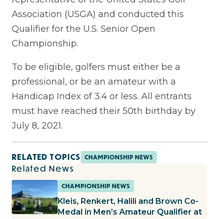
Association (USGA) and conducted this
Qualifier for the U.S. Senior Open
Championship.
To be eligible, golfers must either be a
professional, or be an amateur with a
Handicap Index of 3.4 or less. All entrants
must have reached their 50th birthday by
July 8, 2021.
RELATED TOPICS
CHAMPIONSHIP NEWS
Related News
CHAMPIONSHIP NEWS
Kleis, Renkert, Halili and Brown Co-
Medal in Men’s Amateur Qualifier at