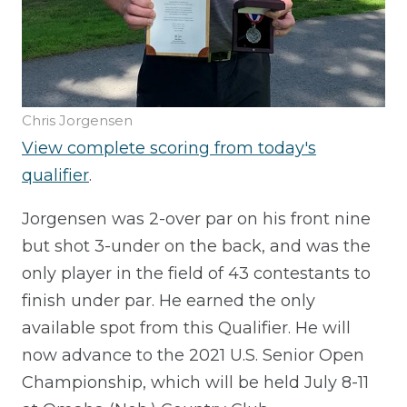
Chris Jorgensen
View complete scoring from today's
qualifier
.
Jorgensen was 2-over par on his front nine
but shot 3-under on the back, and was the
only player in the field of 43 contestants to
finish under par. He earned the only
available spot from this Qualifier. He will
now advance to the 2021 U.S. Senior Open
Championship, which will be held July 8-11