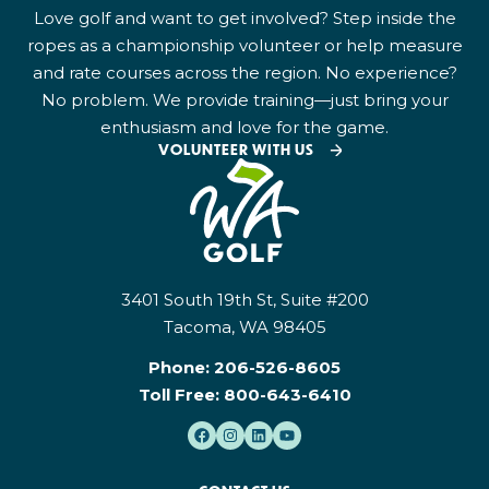
Love golf and want to get involved? Step inside the
ropes as a championship volunteer or help measure
and rate courses across the region. No experience?
No problem. We provide training—just bring your
enthusiasm and love for the game.
VOLUNTEER WITH US
3401 South 19th St, Suite #200
Tacoma, WA 98405
Phone:
206-526-8605
Toll Free:
800-643-6410