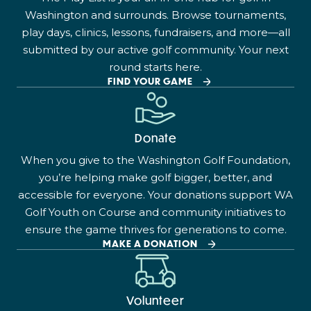
Washington and surrounds. Browse tournaments,
play days, clinics, lessons, fundraisers, and more—all
submitted by our active golf community. Your next
round starts here.
FIND YOUR GAME
Donate
When you give to the Washington Golf Foundation,
you’re helping make golf bigger, better, and
accessible for everyone. Your donations support WA
Golf Youth on Course and community initiatives to
ensure the game thrives for generations to come.
MAKE A DONATION
Volunteer