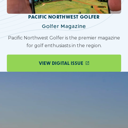
PACIFIC NORTHWEST GOLFER
Golfer Magazine
Pacific Northwest Golfer is the premier magazine
for golf enthusiasts in the region.
VIEW DIGITAL ISSUE