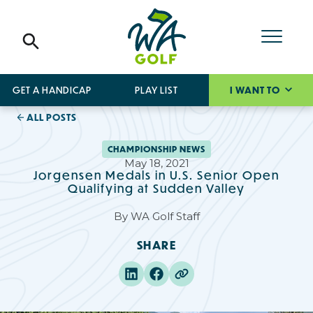
GET A HANDICAP
PLAY LIST
I WANT TO
ALL POSTS
CHAMPIONSHIP NEWS
May 18, 2021
Jorgensen Medals in U.S. Senior Open
Qualifying at Sudden Valley
By
WA Golf Staff
SHARE