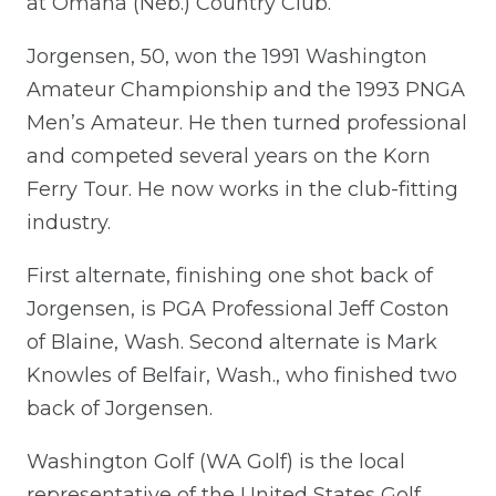
at Omaha (Neb.) Country Club.
Jorgensen, 50, won the 1991 Washington
Amateur Championship and the 1993 PNGA
Men’s Amateur. He then turned professional
and competed several years on the Korn
Ferry Tour. He now works in the club-fitting
industry.
First alternate, finishing one shot back of
Jorgensen, is PGA Professional Jeff Coston
of Blaine, Wash. Second alternate is Mark
Knowles of Belfair, Wash., who finished two
back of Jorgensen.
Washington Golf (WA Golf) is the local
representative of the United States Golf