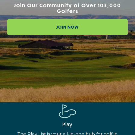
Join Our Community of Over 103,000
Golfers
JOIN NOW
Play
The Play List is your all-in-one hub for golf in