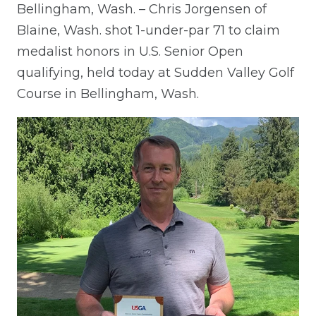
Bellingham, Wash. – Chris Jorgensen of
Blaine, Wash. shot 1-under-par 71 to claim
medalist honors in U.S. Senior Open
qualifying, held today at Sudden Valley Golf
Course in Bellingham, Wash.