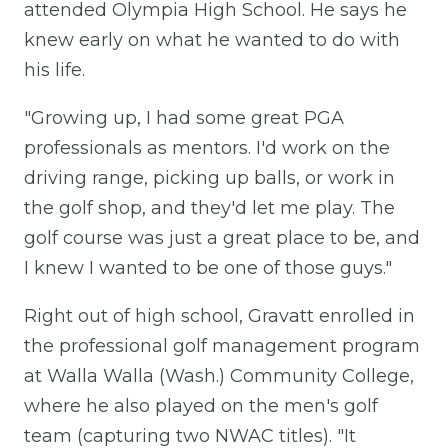
attended Olympia High School. He says he
knew early on what he wanted to do with
his life.
"Growing up, I had some great PGA
professionals as mentors. I'd work on the
driving range, picking up balls, or work in
the golf shop, and they'd let me play. The
golf course was just a great place to be, and
I knew I wanted to be one of those guys."
Right out of high school, Gravatt enrolled in
the professional golf management program
at Walla Walla (Wash.) Community College,
where he also played on the men's golf
team (capturing two NWAC titles). "It