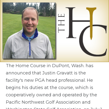
The Home Course in DuPont, Wash. has
announced that Justin Gravatt is the
facility's new PGA head professional. He
begins his duties at the course, which is
cooperatively owned and operated by the
Pacific Northwest Golf Association and