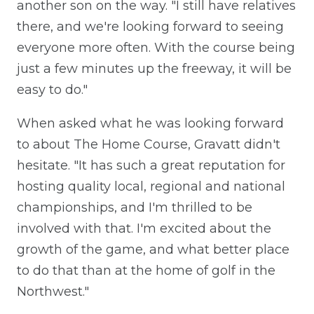
another son on the way. "I still have relatives
there, and we're looking forward to seeing
everyone more often. With the course being
just a few minutes up the freeway, it will be
easy to do."
When asked what he was looking forward
to about The Home Course, Gravatt didn't
hesitate. "It has such a great reputation for
hosting quality local, regional and national
championships, and I'm thrilled to be
involved with that. I'm excited about the
growth of the game, and what better place
to do that than at the home of golf in the
Northwest."