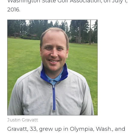
Washington State Golf Association, on July 1,
2016.
Justin Gravatt
Gravatt, 33, grew up in Olympia, Wash., and