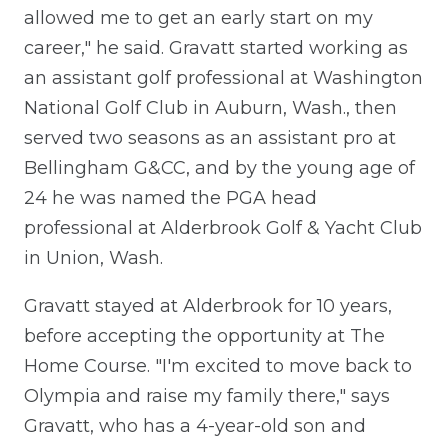
allowed me to get an early start on my
career," he said. Gravatt started working as
an assistant golf professional at Washington
National Golf Club in Auburn, Wash., then
served two seasons as an assistant pro at
Bellingham G&CC, and by the young age of
24 he was named the PGA head
professional at Alderbrook Golf & Yacht Club
in Union, Wash.
Gravatt stayed at Alderbrook for 10 years,
before accepting the opportunity at The
Home Course. "I'm excited to move back to
Olympia and raise my family there," says
Gravatt, who has a 4-year-old son and