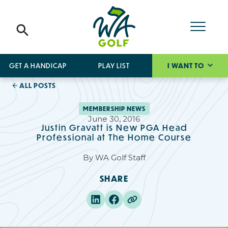
GET A HANDICAP
PLAY LIST
I WANT TO
ALL POSTS
MEMBERSHIP NEWS
June 30, 2016
Justin Gravatt is New PGA Head
Professional at The Home Course
By
WA Golf Staff
SHARE