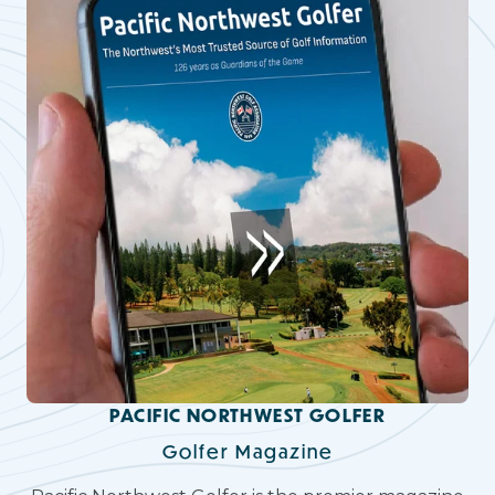
PACIFIC NORTHWEST GOLFER
Golfer Magazine