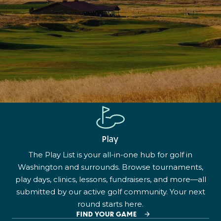
Play
The Play List is your all-in-one hub for golf in
Washington and surrounds. Browse tournaments,
play days, clinics, lessons, fundraisers, and more—all
submitted by our active golf community. Your next
round starts here.
FIND YOUR GAME