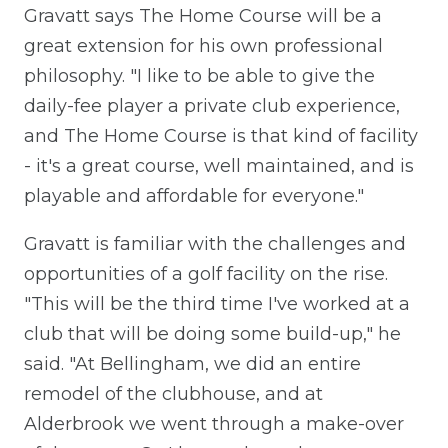
Gravatt says The Home Course will be a
great extension for his own professional
philosophy. "I like to be able to give the
daily-fee player a private club experience,
and The Home Course is that kind of facility
- it's a great course, well maintained, and is
playable and affordable for everyone."
Gravatt is familiar with the challenges and
opportunities of a golf facility on the rise.
"This will be the third time I've worked at a
club that will be doing some build-up," he
said. "At Bellingham, we did an entire
remodel of the clubhouse, and at
Alderbrook we went through a make-over