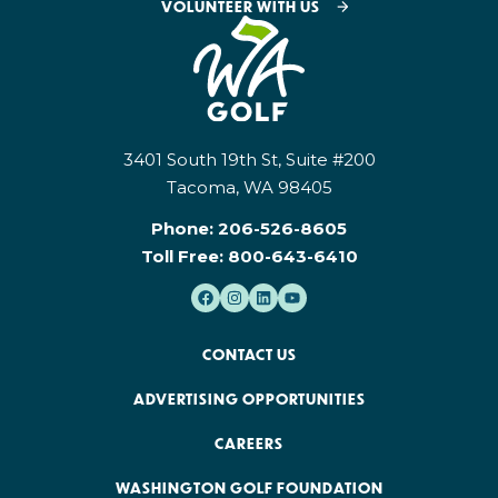
VOLUNTEER WITH US
3401 South 19th St, Suite #200
Tacoma, WA 98405
Phone:
206-526-8605
Toll Free:
800-643-6410
CONTACT US
ADVERTISING OPPORTUNITIES
CAREERS
WASHINGTON GOLF FOUNDATION