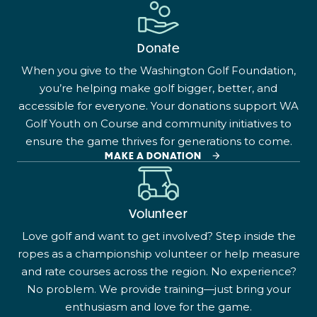
Donate
When you give to the Washington Golf Foundation,
you’re helping make golf bigger, better, and
accessible for everyone. Your donations support WA
Golf Youth on Course and community initiatives to
ensure the game thrives for generations to come.
MAKE A DONATION
Volunteer
Love golf and want to get involved? Step inside the
ropes as a championship volunteer or help measure
and rate courses across the region. No experience?
No problem. We provide training—just bring your
enthusiasm and love for the game.