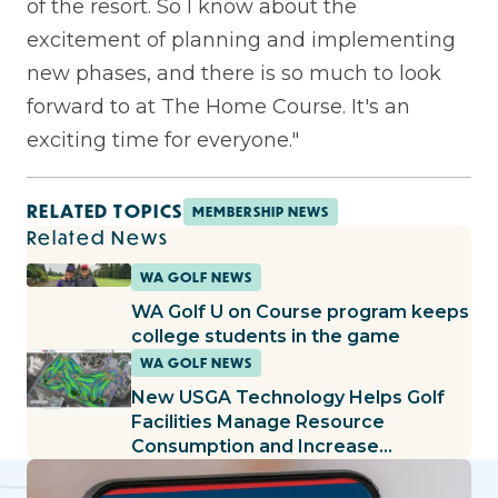
of the resort. So I know about the
excitement of planning and implementing
new phases, and there is so much to look
forward to at The Home Course. It's an
exciting time for everyone."
RELATED TOPICS
MEMBERSHIP NEWS
Related News
WA GOLF NEWS
WA Golf U on Course program keeps
college students in the game
WA GOLF NEWS
New USGA Technology Helps Golf
Facilities Manage Resource
Consumption and Increase
Productivity