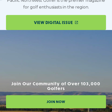
Pacific Northwest Golfer is the premier magazine
for golf enthusiasts in the region.
VIEW DIGITAL ISSUE
Join Our Community of Over 103,000
Golfers
JOIN NOW