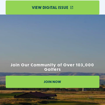
VIEW DIGITAL ISSUE
Join Our Community of Over 103,000
Golfers
JOIN NOW