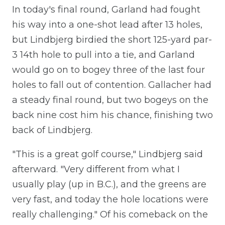
In today's final round, Garland had fought
his way into a one-shot lead after 13 holes,
but Lindbjerg birdied the short 125-yard par-
3 14th hole to pull into a tie, and Garland
would go on to bogey three of the last four
holes to fall out of contention. Gallacher had
a steady final round, but two bogeys on the
back nine cost him his chance, finishing two
back of Lindbjerg.
"This is a great golf course," Lindbjerg said
afterward. "Very different from what I
usually play (up in B.C.), and the greens are
very fast, and today the hole locations were
really challenging." Of his comeback on the