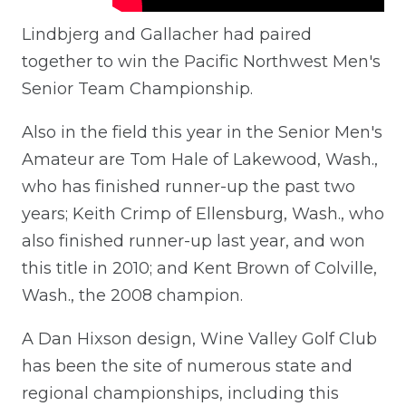
Lindbjerg and Gallacher had paired
together to win the Pacific Northwest Men's
Senior Team Championship.
Also in the field this year in the Senior Men's
Amateur are Tom Hale of Lakewood, Wash.,
who has finished runner-up the past two
years; Keith Crimp of Ellensburg, Wash., who
also finished runner-up last year, and won
this title in 2010; and Kent Brown of Colville,
Wash., the 2008 champion.
A Dan Hixson design, Wine Valley Golf Club
has been the site of numerous state and
regional championships, including this