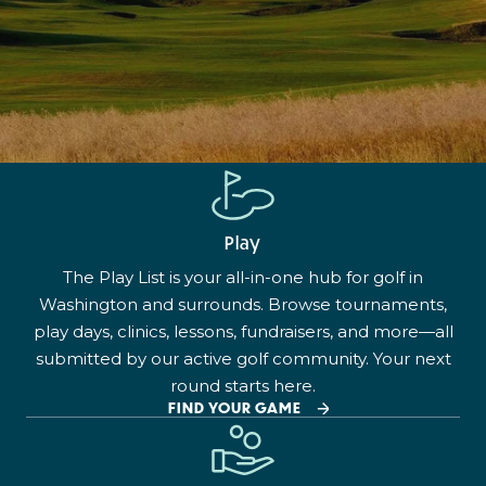
Play
The Play List is your all-in-one hub for golf in
Washington and surrounds. Browse tournaments,
play days, clinics, lessons, fundraisers, and more—all
submitted by our active golf community. Your next
round starts here.
FIND YOUR GAME