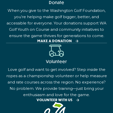
Donate
When you give to the Washington Golf Foundation,
you’re helping make golf bigger, better, and
accessible for everyone. Your donations support WA
Golf Youth on Course and community initiatives to
ensure the game thrives for generations to come.
MAKE A DONATION
Volunteer
Love golf and want to get involved? Step inside the
ropes as a championship volunteer or help measure
and rate courses across the region. No experience?
No problem. We provide training—just bring your
enthusiasm and love for the game.
VOLUNTEER WITH US