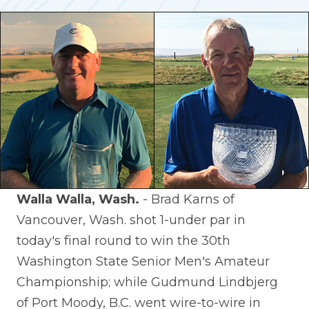
Walla Walla, Wash.
- Brad Karns of
Vancouver, Wash. shot 1-under par in
today's final round to win the 30th
Washington State Senior Men's Amateur
Championship; while Gudmund Lindbjerg
of Port Moody, B.C. went wire-to-wire in