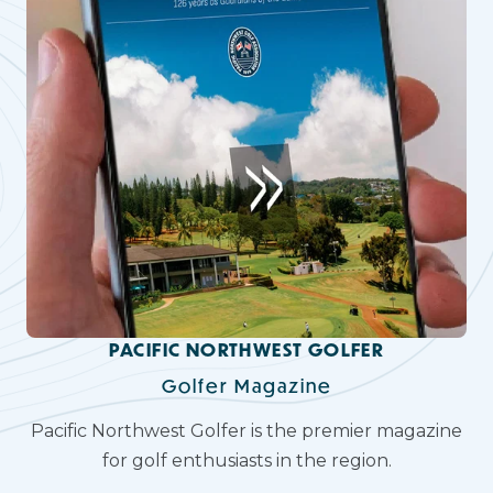
PACIFIC NORTHWEST GOLFER
Golfer Magazine
Pacific Northwest Golfer is the premier magazine
for golf enthusiasts in the region.