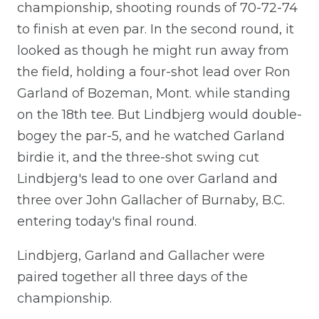
championship, shooting rounds of 70-72-74
to finish at even par. In the second round, it
looked as though he might run away from
the field, holding a four-shot lead over Ron
Garland of Bozeman, Mont. while standing
on the 18th tee. But Lindbjerg would double-
bogey the par-5, and he watched Garland
birdie it, and the three-shot swing cut
Lindbjerg's lead to one over Garland and
three over John Gallacher of Burnaby, B.C.
entering today's final round.
Lindbjerg, Garland and Gallacher were
paired together all three days of the
championship.