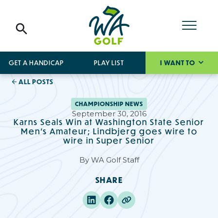
GET A HANDICAP
PLAY LIST
I WANT TO
ALL POSTS
CHAMPIONSHIP NEWS
September 30, 2016
Karns Seals Win at Washington State Senior
Men's Amateur; Lindbjerg goes wire to
wire in Super Senior
By
WA Golf Staff
SHARE