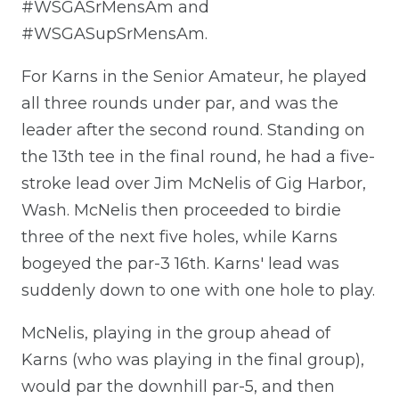
#WSGASrMensAm and
#WSGASupSrMensAm.
For Karns in the Senior Amateur, he played
all three rounds under par, and was the
leader after the second round. Standing on
the 13th tee in the final round, he had a five-
stroke lead over Jim McNelis of Gig Harbor,
Wash. McNelis then proceeded to birdie
three of the next five holes, while Karns
bogeyed the par-3 16th. Karns' lead was
suddenly down to one with one hole to play.
McNelis, playing in the group ahead of
Karns (who was playing in the final group),
would par the downhill par-5, and then