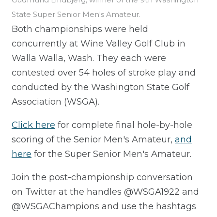
State Super Senior Men's Amateur.
Both championships were held
concurrently at Wine Valley Golf Club in
Walla Walla, Wash. They each were
contested over 54 holes of stroke play and
conducted by the Washington State Golf
Association (WSGA).
Click here
for complete final hole-by-hole
scoring of the Senior Men's Amateur,
and
here
for the Super Senior Men's Amateur.
Join the post-championship conversation
on Twitter at the handles @WSGA1922 and
@WSGAChampions and use the hashtags