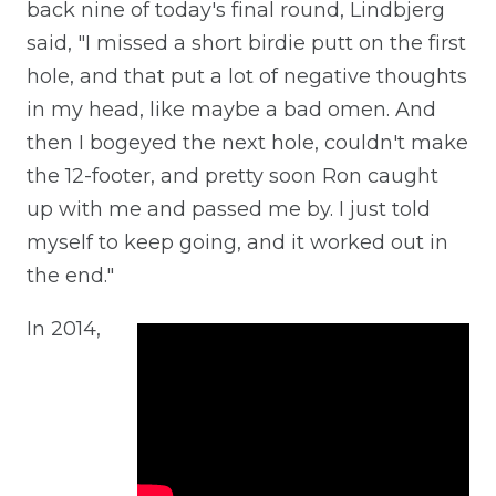
back nine of today's final round, Lindbjerg
said, "I missed a short birdie putt on the first
hole, and that put a lot of negative thoughts
in my head, like maybe a bad omen. And
then I bogeyed the next hole, couldn't make
the 12-footer, and pretty soon Ron caught
up with me and passed me by. I just told
myself to keep going, and it worked out in
the end."
In 2014,