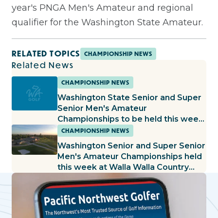
year's PNGA Men's Amateur and regional
qualifier for the Washington State Amateur.
RELATED TOPICS
CHAMPIONSHIP NEWS
Related News
CHAMPIONSHIP NEWS
Washington State Senior and Super
Senior Men's Amateur
Championships to be held this week
at Wine Valley GC
CHAMPIONSHIP NEWS
Washington Senior and Super Senior
Men's Amateur Championships held
this week at Walla Walla Country
Club