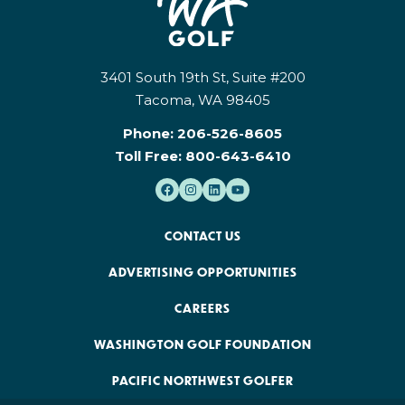
3401 South 19th St, Suite #200
Tacoma, WA 98405
Phone:
206-526-8605
Toll Free:
800-643-6410
CONTACT US
ADVERTISING OPPORTUNITIES
CAREERS
WASHINGTON GOLF FOUNDATION
PACIFIC NORTHWEST GOLFER