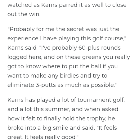
watched as Karns parred it as well to close
out the win.
"Probably for me the secret was just the
experience I have playing this golf course,"
Karns said. "I've probably 60-plus rounds
logged here, and on these greens you really
got to know where to put the ball if you
want to make any birdies and try to
eliminate 3-putts as much as possible."
Karns has played a lot of tournament golf,
and a lot this summer, and when asked
how it felt to finally hold the trophy, he
broke into a big smile and said, "It feels
great. It feels really good."