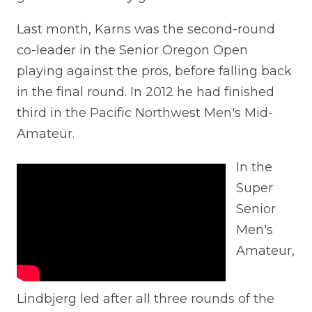
Last month, Karns was the second-round
co-leader in the Senior Oregon Open
playing against the pros, before falling back
in the final round. In 2012 he had finished
third in the Pacific Northwest Men's Mid-
Amateur.
In the
Super
Senior
Men's
Amateur,
Lindbjerg led after all three rounds of the