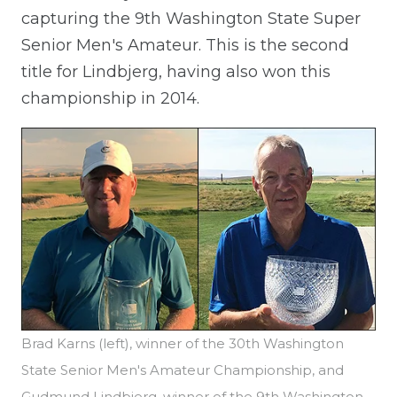
capturing the 9th Washington State Super
Senior Men's Amateur. This is the second
title for Lindbjerg, having also won this
championship in 2014.
Brad Karns (left), winner of the 30th Washington
State Senior Men's Amateur Championship, and
Gudmund Lindbjerg, winner of the 9th Washington