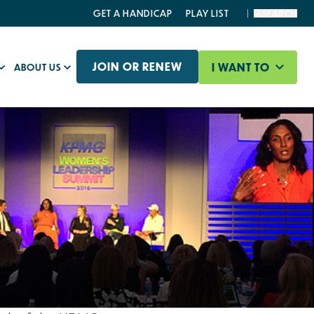
GET A HANDICAP
PLAY LIST
SEARCH
JOIN OR RENEW
I WANT TO
ABOUT US