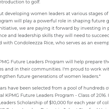
troduction to golf.
t developing women leaders at various stages of 
am will play a powerful role in shaping future ge
nitiative, we are paying it forward by investing
ence and leadership skills they will need to succee
ed with Condoleezza Rice, who serves as an exempl
MG Future Leaders Program will help prepare t
ties and in their communities. I'm proud to work w
engthen future generations of women leaders."
ars have been selected from a pool of hundreds of
ral KPMG Future Leaders Program - Class of 2016. I
ders Scholarship of $10,000 for each year of colle