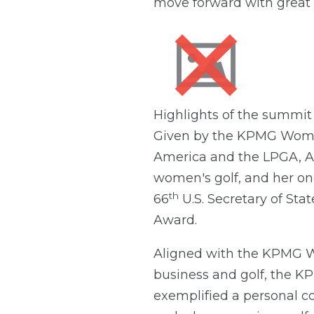
move forward with great 
Highlights of the summit
Given by the KPMG Women
America and the LPGA, A
women's golf, and her o
th
66
U.S. Secretary of St
Award.
Aligned with the KPMG W
business and golf, the K
exemplified a personal 