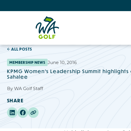
ALL POSTS
June 10, 2016
MEMBERSHIP NEWS
KPMG Women's Leadership Summit highlights
Sahalee
By
WA Golf Staff
SHARE