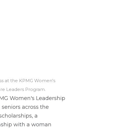
ress at the KPMG Women's
ure Leaders Program.
PMG Women's Leadership
seniors across the
scholarships, a
onship with a woman