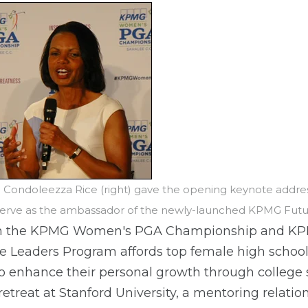
te Condoleezza Rice (right) gave the opening keynote add
 serve as the ambassador of the newly-launched KPMG Fut
om the KPMG Women's PGA Championship and K
Leaders Program affords top female high school 
o enhance their personal growth through college 
etreat at Stanford University, a mentoring relati