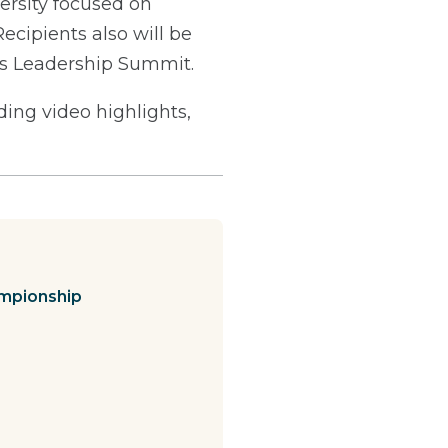
ersity focused on
Recipients also will be
's Leadership Summit.
ng video highlights,
mpionship