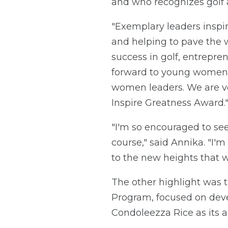
and who recognizes golf 
"Exemplary leaders inspir
and helping to pave the w
success in golf, entrepren
forward to young women 
women leaders. We are v
Inspire Greatness Award.
"I'm so encouraged to se
course," said Annika. "I
to the new heights that w
The other highlight was 
Program, focused on deve
Condoleezza Rice as its a