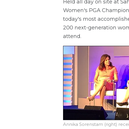
Held all day on site at 
Women's PGA Championsh
today's most accomplishe
200 next-generation wome
attend.
Annika Sorenstam (right) rec