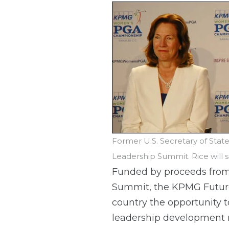
Former U.S. Secretary of Sta
Leadership Summit. Rice will
Funded by proceeds fr
Summit, the KPMG Future 
country the opportunity t
leadership development r