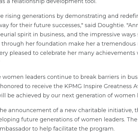
as a relationship development tool.
e rising generations by demonstrating and redefin
ay for their future successes," said Doughtie. "An
eurial spirit in business, and the impressive ways 
through her foundation make her a tremendous ro
ery pleased to celebrate her many achievements 
"
e women leaders continue to break barriers in bus
'm honored to receive the KPMG Inspire Greatness 
ill be achieved by our next generation of women l
the announcement of a new charitable initiative,
loping future generations of women leaders. The
mbassador to help facilitate the program.