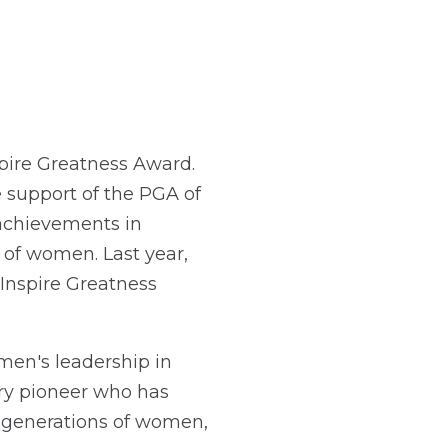
pire Greatness Award.
support of the PGA of
achievements in
of women. Last year,
Inspire Greatness
en's leadership in
ry pioneer who has
 generations of women,