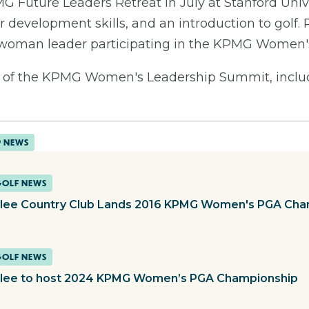
G Future Leaders Retreat in July at Stanford Univ
r development skills, and an introduction to golf. 
a woman leader participating in the KPMG Women
of the KPMG Women's Leadership Summit, includi
P NEWS
GOLF NEWS
lee Country Club Lands 2016 KPMG Women's PGA Cha
GOLF NEWS
lee to host 2024 KPMG Women’s PGA Championship