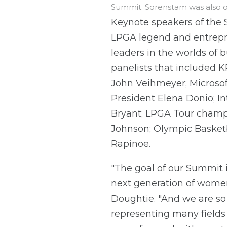
Summit. Sorenstam was also o
Keynote speakers of the 
LPGA legend and entrepr
leaders in the worlds of 
panelists that included
John Veihmeyer; Microso
President Elena Donio; I
Bryant; LPGA Tour champ
Johnson; Olympic Basketb
Rapinoe.
"The goal of our Summit 
next generation of women 
Doughtie. "And we are so 
representing many fields