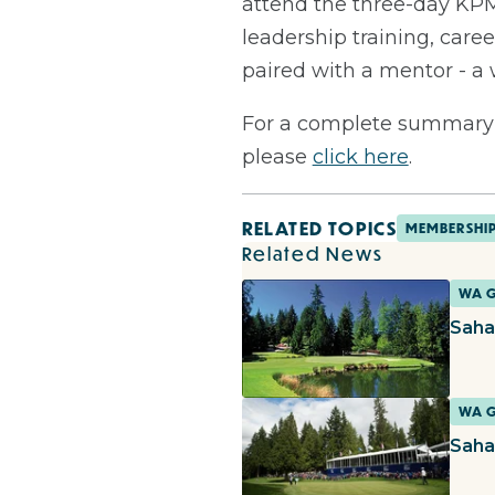
attend the three-day KPM
leadership training, caree
paired with a mentor - 
For a complete summary 
please
click here
.
RELATED TOPICS
MEMBERSHI
Related News
WA 
Saha
WA 
Saha