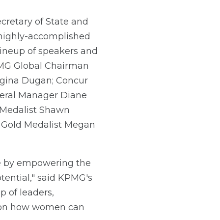
cretary of State and
highly-accomplished
 lineup of speakers and
PMG Global Chairman
egina Dugan; Concur
neral Manager Diane
 Medalist Shawn
r Gold Medalist Megan
te by empowering the
tential," said KPMG's
 of leaders,
es on how women can