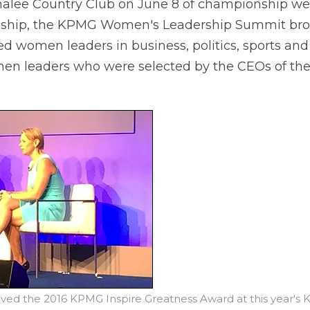
Sahalee Country Club on June 8 of championship w
ip, the KPMG Women's Leadership Summit broug
d women leaders in business, politics, sports and
n leaders who were selected by the CEOs of thei
eived the 2016 KPMG Inspire Greatness Award at this year