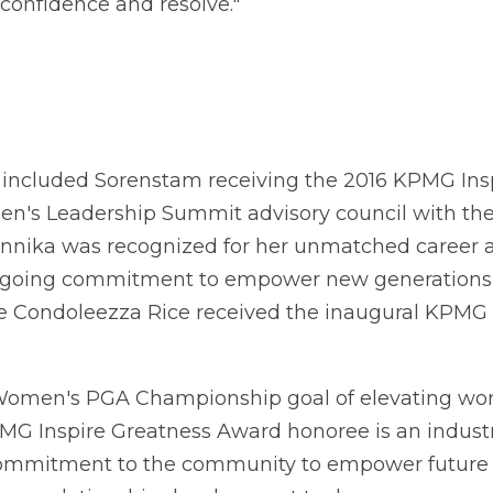
confidence and resolve."
 included Sorenstam receiving the 2016 KPMG Ins
's Leadership Summit advisory council with the 
nnika was recognized for her unmatched career 
ngoing commitment to empower new generations 
ate Condoleezza Rice received the inaugural KPMG 
omen's PGA Championship goal of elevating wom
PMG Inspire Greatness Award honoree is an indust
commitment to the community to empower future