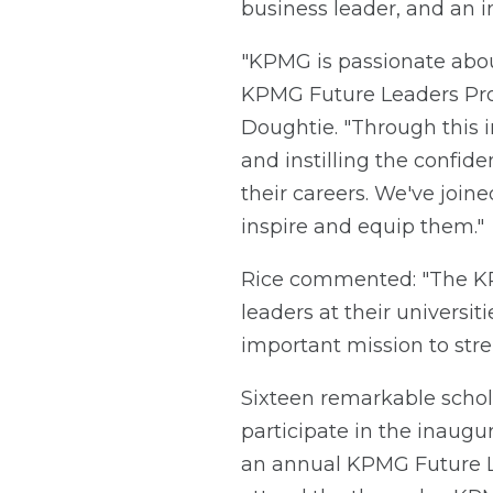
business leader, and an in
"KPMG is passionate abou
KPMG Future Leaders Progr
Doughtie. "Through this i
and instilling the confid
their careers. We've join
inspire and equip them."
Rice commented: "The KP
leaders at their universi
important mission to str
Sixteen remarkable schol
participate in the inaugu
an annual KPMG Future Lea