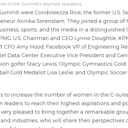
ne of the Summit's keynote speakers.
Summit were Condoleezza Rice, the former U.S. Se
eneur Annika Sorenstam. They joined a group of 
business, sports, and the media in a distinguished
 KPMG U.S. Chairman and CEO Lynne Doughtie; K
ft CFO Amy Hood; Facebook VP of Engineering R
ntel Data Center Executive Vice President and Ge
ion golfer Stacy Lewis; Olympic Gymnastics Gold
all Gold Medalist Lisa Leslie; and Olympic Socce
is to increase the number of women in the C-sui
leaders to reach their highest aspirations and po
very pleased to bring together a remarkable group
 and industries, who will share their perspectiv