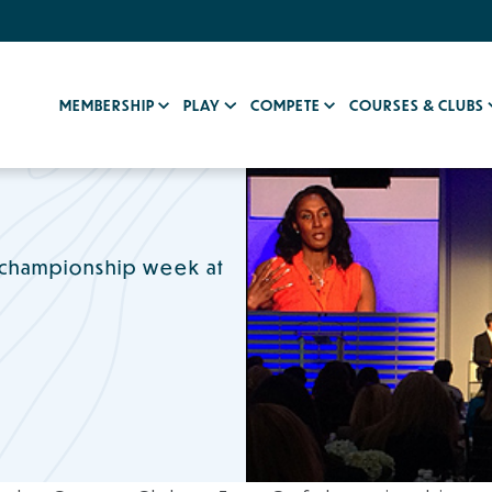
MEMBERSHIP
PLAY
COMPETE
COURSES & CLUBS
 championship week at