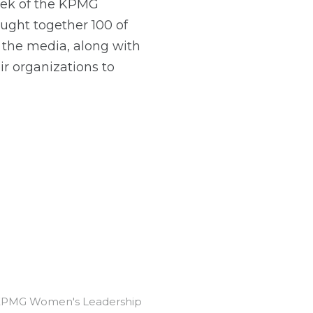
eek of the KPMG
ht together 100 of
 the media, along with
r organizations to
's KPMG Women's Leadership