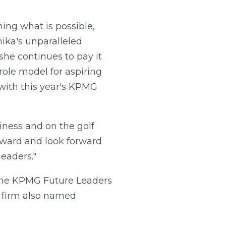
ing what is possible,
nika's unparalleled
she continues to pay it
le model for aspiring
with this year's KPMG
iness and on the golf
Award and look forward
eaders."
 the KPMG Future Leaders
 firm also named