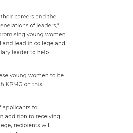
their careers and the
nerations of leaders,"
 in promising young women
d and lead in college and
ary leader to help
hese young women to be
ith KPMG on this
 applicants to
n addition to receiving
ge, recipients will