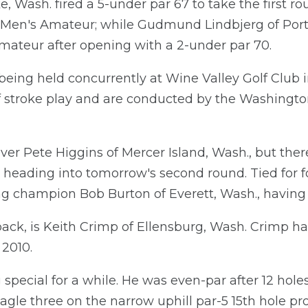
 Wash. fired a 5-under par 67 to take the first ro
Men's Amateur; while Gudmund Lindbjerg of Port 
mateur after opening with a 2-under par 70.
eing held concurrently at Wine Valley Golf Club i
f stroke play and are conducted by the Washington
ver Pete Higgins of Mercer Island, Wash., but ther
s heading into tomorrow's second round. Tied for fo
ng champion Bob Burton of Everett, Wash., having 
s back, is Keith Crimp of Ellensburg, Wash. Crimp h
 2010.
special for a while. He was even-par after 12 hole
n eagle three on the narrow uphill par-5 15th hole