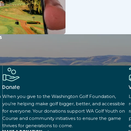
s
Donate
n
When you give to the Washington Golf Foundation,
L
you’re helping make golf bigger, better, and accessible
for everyone. Your donations support WA Golf Youth on
r
Course and community initiatives to ensure the game
p
thrives for generations to come.
e