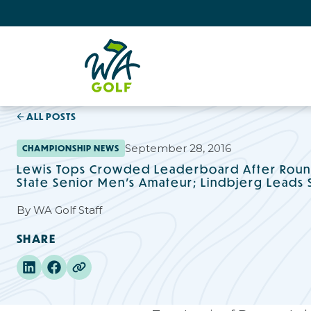
ALL POSTS
September 28, 2016
CHAMPIONSHIP NEWS
Lewis Tops Crowded Leaderboard After Roun
State Senior Men's Amateur; Lindbjerg Leads 
By
WA Golf Staff
SHARE