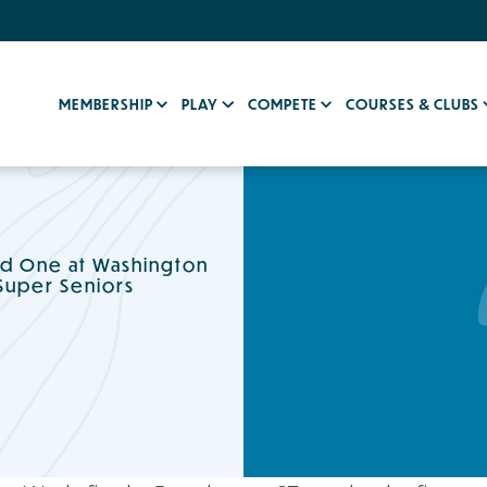
MEMBERSHIP
PLAY
COMPETE
COURSES & CLUBS
d One at Washington
Super Seniors