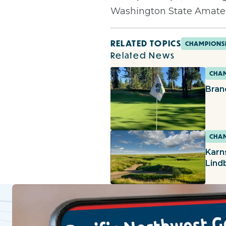
Washington State Amate
RELATED TOPICS
CHAMPIONS
Related News
CHAM
Bran
CHAM
Karn
Lind