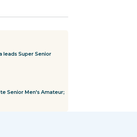
a leads Super Senior
te Senior Men's Amateur;