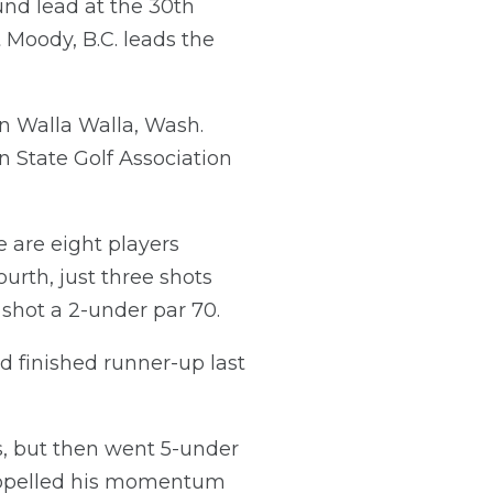
und lead at the 30th
Moody, B.C. leads the
n Walla Walla, Wash.
 State Golf Association
e are eight players
urth, just three shots
shot a 2-under par 70.
ad finished runner-up last
s, but then went 5-under
 propelled his momentum