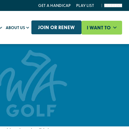
GET A HANDICAP
PLAY LIST
SEARCH
JOIN OR RENEW
I WANT TO
ABOUT US