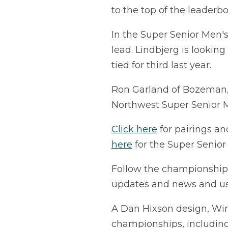
to the top of the leaderbo
In the Super Senior Men's
lead. Lindbjerg is looking
tied for third last year.
Ron Garland of Bozeman, 
Northwest Super Senior 
Click here
for pairings a
here
for the Super Senio
Follow the championshi
updates and news and 
A Dan Hixson design, Win
championships, including