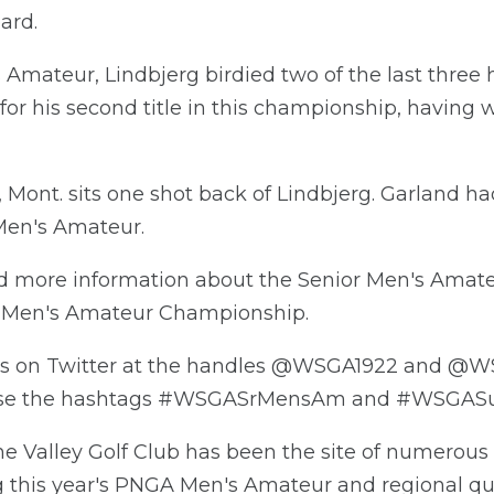
ard.
 Amateur, Lindbjerg birdied two of the last three h
 for his second title in this championship, having w
Mont. sits one shot back of Lindbjerg. Garland ha
Men's Amateur.
nd more information about the Senior Men's Ama
r Men's Amateur Championship.
ps on Twitter at the handles @WSGA1922 and @W
use the hashtags #WSGASrMensAm and #WSGAS
e Valley Golf Club has been the site of numerous 
 this year's PNGA Men's Amateur and regional qual