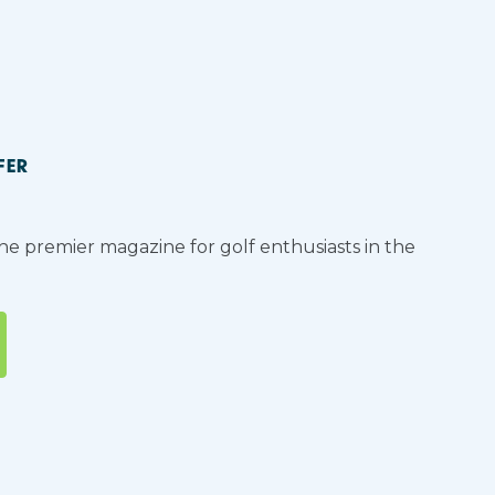
FER
the premier magazine for golf enthusiasts in the