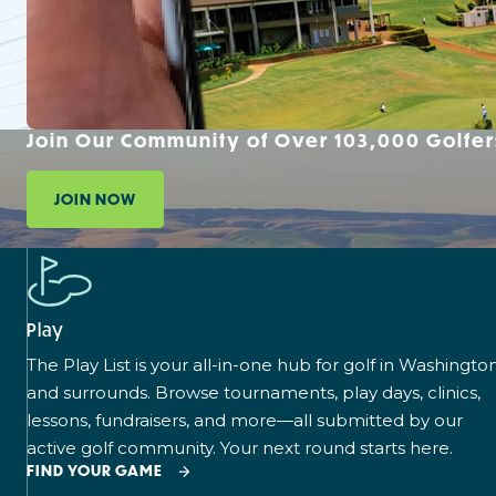
Join Our Community of Over 103,000 Golfer
JOIN NOW
Play
The Play List is your all-in-one hub for golf in Washingto
and surrounds. Browse tournaments, play days, clinics,
lessons, fundraisers, and more—all submitted by our
active golf community. Your next round starts here.
FIND YOUR GAME