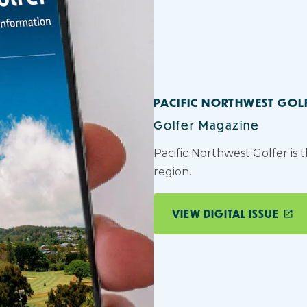
PACIFIC NORTHWEST GOL
Golfer Magazine
Pacific Northwest Golfer is 
region.
VIEW DIGITAL ISSUE