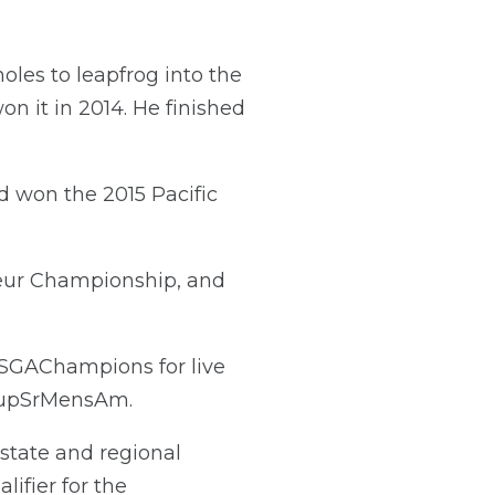
oles to leapfrog into the
on it in 2014. He finished
d won the 2015 Pacific
teur Championship, and
SGAChampions for live
upSrMensAm.
state and regional
ifier for the