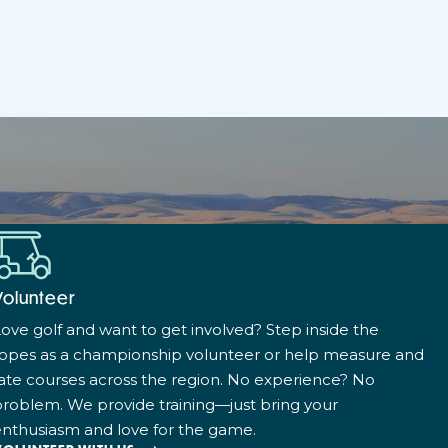
Volunteer
ove golf and want to get involved? Step inside the
ropes as a championship volunteer or help measure and
ate courses across the region. No experience? No
roblem. We provide training—just bring your
nthusiasm and love for the game.