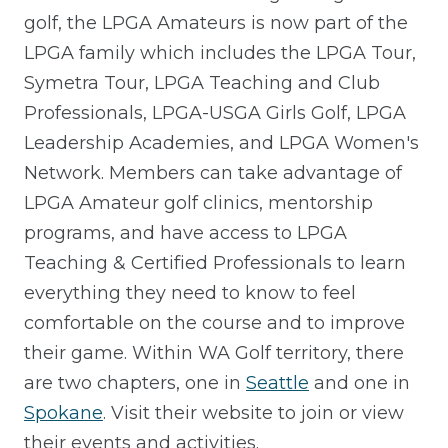
golf, the LPGA Amateurs is now part of the
LPGA family which includes the LPGA Tour,
Symetra Tour, LPGA Teaching and Club
Professionals, LPGA-USGA Girls Golf, LPGA
Leadership Academies, and LPGA Women's
Network. Members can take advantage of
LPGA Amateur golf clinics, mentorship
programs, and have access to LPGA
Teaching & Certified Professionals to learn
everything they need to know to feel
comfortable on the course and to improve
their game. Within WA Golf territory, there
are two chapters, one in
Seattle
and one in
Spokane
. Visit their website to join or view
their events and activities.