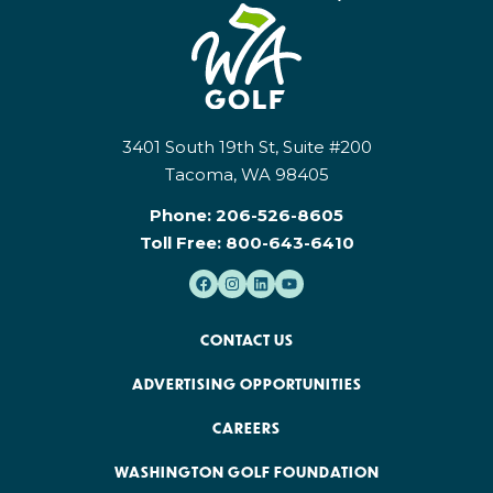
3401 South 19th St, Suite #200
Tacoma, WA 98405
Phone:
206-526-8605
Toll Free:
800-643-6410
CONTACT US
ADVERTISING OPPORTUNITIES
CAREERS
WASHINGTON GOLF FOUNDATION