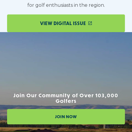
for golf enthusiasts in the region.
VIEW DIGITAL ISSUE
Join Our Community of Over 103,000
Golfers
JOIN NOW