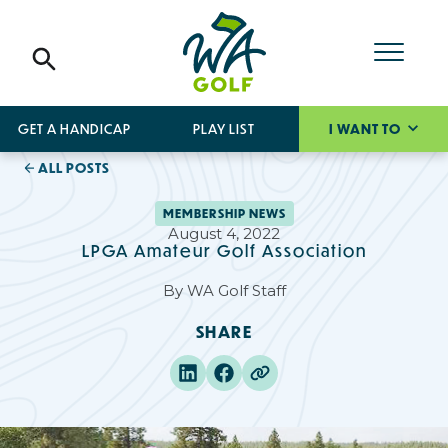
GET A HANDICAP
PLAY LIST
I WANT TO
ALL POSTS
MEMBERSHIP NEWS
August 4, 2022
LPGA Amateur Golf Association
By
WA Golf Staff
SHARE