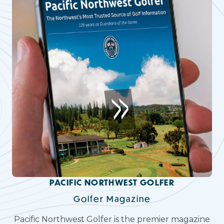
PACIFIC NORTHWEST GOLFER
Golfer Magazine
Pacific Northwest Golfer is the premier magazine