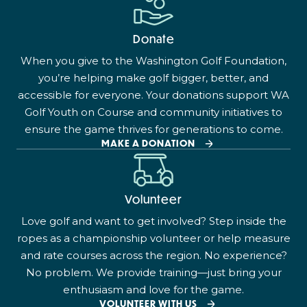
Donate
When you give to the Washington Golf Foundation,
you’re helping make golf bigger, better, and
accessible for everyone. Your donations support WA
Golf Youth on Course and community initiatives to
ensure the game thrives for generations to come.
MAKE A DONATION
Volunteer
Love golf and want to get involved? Step inside the
ropes as a championship volunteer or help measure
and rate courses across the region. No experience?
No problem. We provide training—just bring your
enthusiasm and love for the game.
VOLUNTEER WITH US