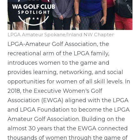
LPGA Amateur Spokane/Inland NW Chapter
LPGA-Amateur Golf Association, the
recreational arm of the LPGA family,
introduces women to the game and
provides learning, networking, and social
opportunities for women of all skill levels. In
2018, the Executive Women's Golf
Association (EWGA) aligned with the LPGA
and LPGA Foundation to become the LPGA
Amateur Golf Association. Building on the
almost 30 years that the EWGA connected
thousands of women through the game of