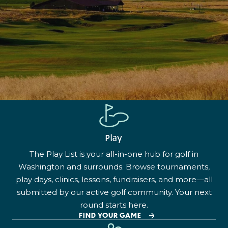
Play
The Play List is your all-in-one hub for golf in
Washington and surrounds. Browse tournaments,
play days, clinics, lessons, fundraisers, and more—all
submitted by our active golf community. Your next
round starts here.
FIND YOUR GAME