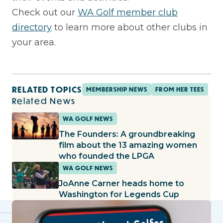
Check out our
WA Golf member club
directory
to learn more about other clubs in
your area.
RELATED TOPICS
MEMBERSHIP NEWS
FROM HER TEES
Related News
WA GOLF NEWS
The Founders: A groundbreaking
film about the 13 amazing women
who founded the LPGA
WA GOLF NEWS
JoAnne Carner heads home to
Washington for Legends Cup