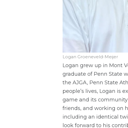
Logan Groeneveld-Meijer
Logan grew up in Mont Ve
graduate of Penn State w
the AJGA, Penn State Ath
people’s lives, Logan is 
game and its community t
friends, and working on 
including an identical t
look forward to his contr