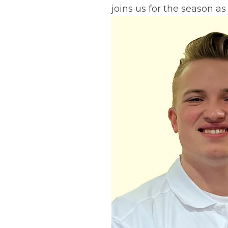
joins us for the season as