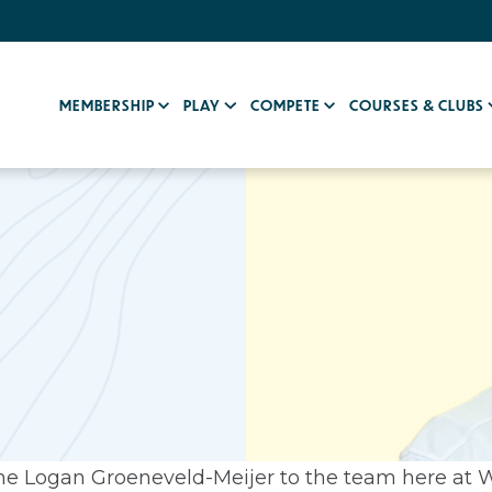
MEMBERSHIP
PLAY
COMPETE
COURSES & CLUBS
e Logan Groeneveld-Meijer to the team here at 