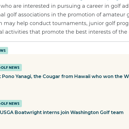
 who are interested in pursuing a career in golf ad
nal golf associations in the promotion of amateur g
tern may help conduct tournaments, junior golf p
l activities that promote the best interests of th
EWS
GOLF NEWS
 Pono Yanagi, the Cougar from Hawaii who won the 
GOLF NEWS
USGA Boatwright interns join Washington Golf team