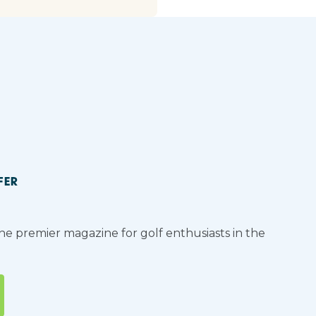
FER
the premier magazine for golf enthusiasts in the