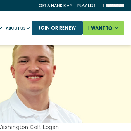
GET A HANDICAP
PLAY LIST
SEARCH
JOIN OR RENEW
I WANT TO
ABOUT US
Washington Golf. Logan