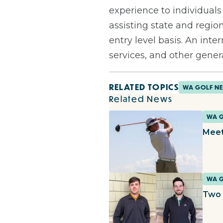
experience to individuals
assisting state and regio
entry level basis. An in
services, and other genera
RELATED TOPICS
WA GOLF N
Related News
WA 
Meet
WA 
Two 