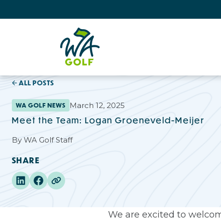
ALL POSTS
March 12, 2025
WA GOLF NEWS
Meet the Team: Logan Groeneveld-Meijer
By
WA Golf Staff
SHARE
We are excited to welcom