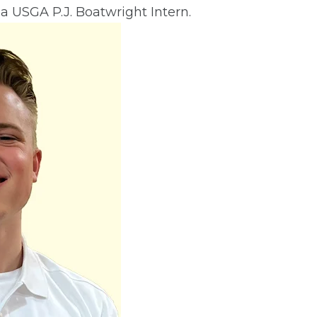
 a USGA P.J. Boatwright Intern.