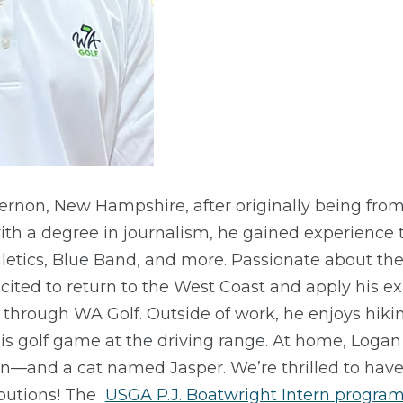
rnon, New Hampshire, after originally being from
ith a degree in journalism, he gained experience 
letics, Blue Band, and more. Passionate about the
excited to return to the West Coast and apply his e
hrough WA Golf. Outside of work, he enjoys hiki
his golf game at the driving range. At home, Loga
win—and a cat named Jasper. We’re thrilled to ha
ibutions! The
USGA P.J. Boatwright Intern progra