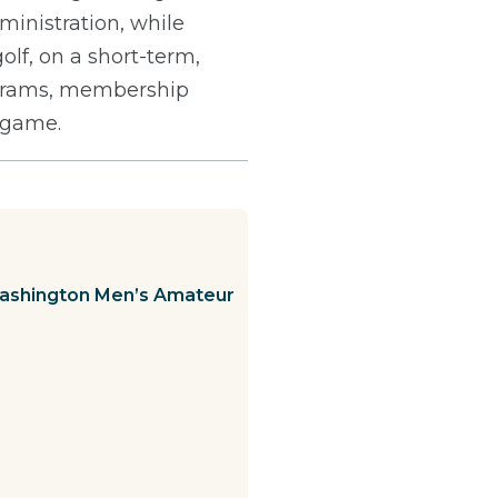
ministration, while
olf, on a short-term,
rograms, membership
e game.
Washington Men’s Amateur