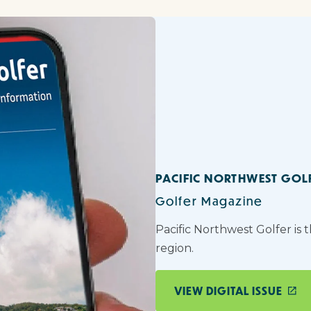
PACIFIC NORTHWEST GOL
Golfer Magazine
Pacific Northwest Golfer is 
region.
VIEW DIGITAL ISSUE