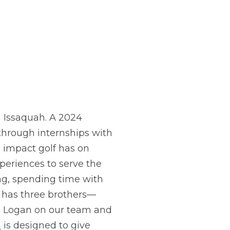
 Issaquah. A 2024
through internships with
 impact golf has on
xperiences to serve the
ng, spending time with
n has three brothers—
ve Logan on our team and
m
is designed to give