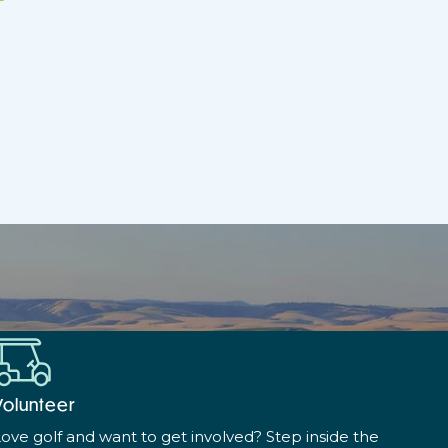
Volunteer
ove golf and want to get involved? Step inside the