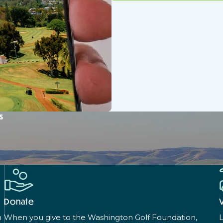
s
Donate
n
When you give to the Washington Golf Foundation,
L