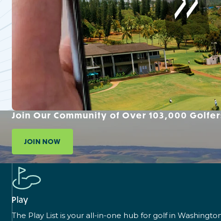
Join Our Community of Over 103,000 Golfer
JOIN NOW
Play
The Play List is your all-in-one hub for golf in Washingto