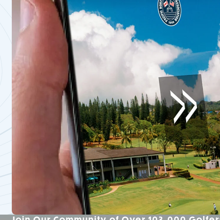
Join Our Community of Over 103,000 Golfer