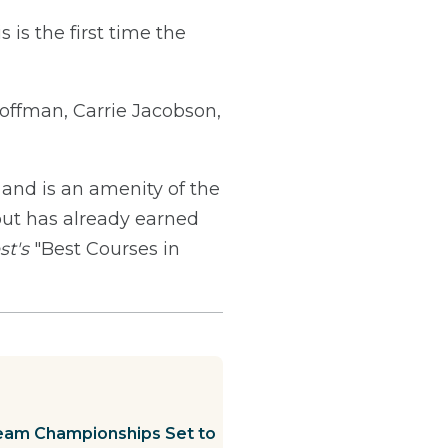
is the first time the
ffman, Carrie Jacobson,
 and is an amenity of the
out has already earned
st's
"Best Courses in
eam Championships Set to