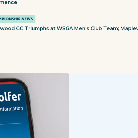
mence
PIONSHIP NEWS
ewood GC Triumphs at WSGA Men's Club Team; Mapl