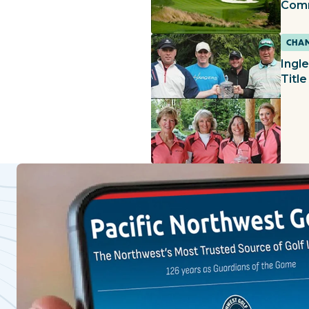
Com
CHAM
Ingl
Title