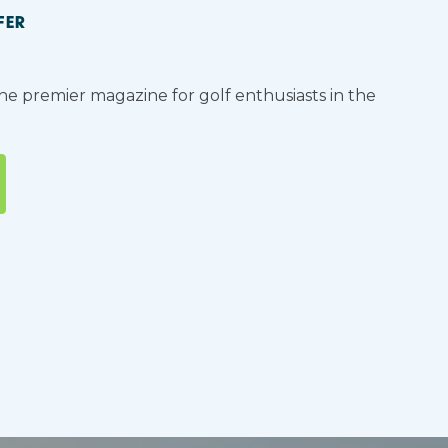
FER
the premier magazine for golf enthusiasts in the