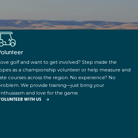
Volunteer
ove golf and want to get involved? Step inside the
ropes as a championship volunteer or help measure and
ate courses across the region. No experience? No
roblem. We provide training—just bring your
nthusiasm and love for the game.
VOLUNTEER WITH US