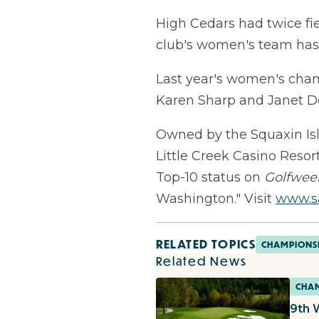
High Cedars had twice fie
club's women's team has t
Last year's women's cha
Karen Sharp and Janet Dob
Owned by the Squaxin Isla
Little Creek Casino Reso
Top-10 status on
Golfwee
Washington." Visit
www.sa
RELATED TOPICS
CHAMPIONS
Related News
CHAM
9th 