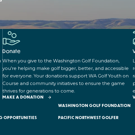
Donate
n
When you give to the Washington Golf Foundation,
L
you’re helping make golf bigger, better, and accessible
for everyone. Your donations support WA Golf Youth on
r
Course and community initiatives to ensure the game
p
thrives for generations to come.
e
MAKE A DONATION
WASHINGTON GOLF FOUNDATION
G OPPORTUNITIES
PACIFIC NORTHWEST GOLFER