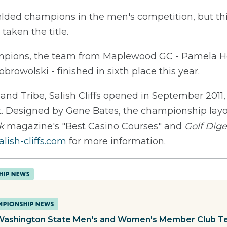
lded champions in the men's competition, but this 
aken the title.
mpions, the team from Maplewood GC - Pamela Ho
rowolski - finished in sixth place this year.
nd Tribe, Salish Cliffs opened in September 2011,
rt. Designed by Gene Bates, the championship lay
k
magazine's "Best Casino Courses" and
Golf Dige
lish-cliffs.com
for more information.
HIP NEWS
PIONSHIP NEWS
Washington State Men's and Women's Member Club T