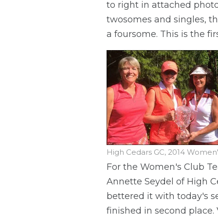
to right in attached phot
twosomes and singles, thi
a foursome. This is the f
High Cedars GC, 2014 Wome
For the Women's Club Te
Annette Seydel of High C
bettered it with today's 
finished in second place.