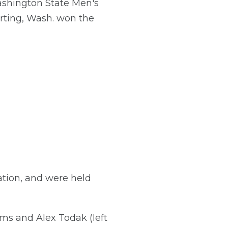
hington State Men's
rting, Wash. won the
tion, and were held
s and Alex Todak (left