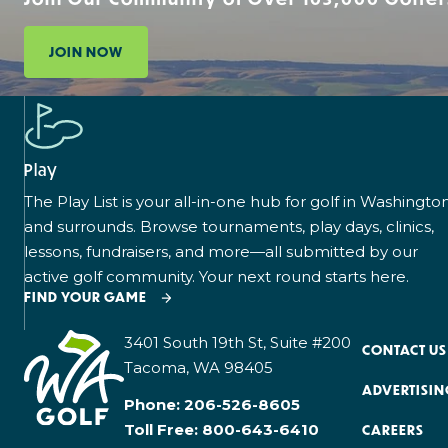
JOIN NOW
Play
The Play List is your all-in-one hub for golf in Washingto
and surrounds. Browse tournaments, play days, clinics,
lessons, fundraisers, and more—all submitted by our
active golf community. Your next round starts here.
FIND YOUR GAME
3401 South 19th St, Suite #200
CONTACT US
Tacoma, WA 98405
ADVERTISIN
Phone:
206-526-8605
Toll Free:
800-643-6410
CAREERS