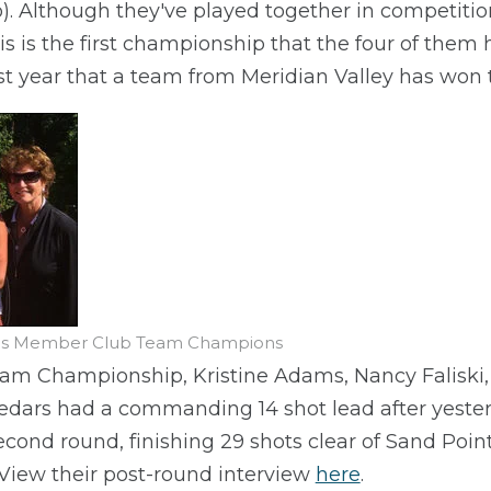
o). Although they've played together in competitio
s is the first championship that the four of them
irst year that a team from Meridian Valley has won
n's Member Club Team Champions
am Championship, Kristine Adams, Nancy Faliski
edars had a commanding 14 shot lead after yesterd
second round, finishing 29 shots clear of Sand Poi
 View their post-round interview
here
.