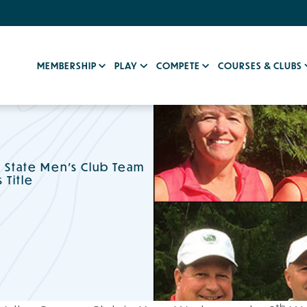
MEMBERSHIP
PLAY
COMPETE
COURSES & CLUBS
n State Men's Club Team
Title