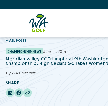
ALL POSTS
June 4, 2014
CHAMPIONSHIP NEWS
Meridian Valley CC Triumphs at 9th Washingto
Championship; High Cedars GC Takes Women's 
By
WA Golf Staff
SHARE