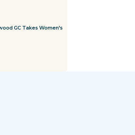
ewood GC Takes Women's