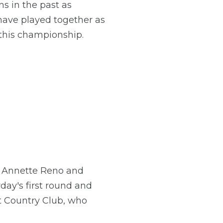
ns in the past as
 have played together as
 this championship.
, Annette Reno and
ay's first round and
nt Country Club, who