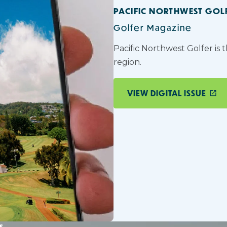
PACIFIC NORTHWEST GOL
Golfer Magazine
Pacific Northwest Golfer is 
region.
VIEW DIGITAL ISSUE
s