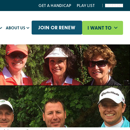
GET A HANDICAP
PLAY LIST
SEARCH
JOIN OR RENEW
I WANT TO
ABOUT US