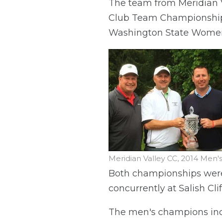
The team from Meridian V
Club Team Championship,
Washington State Women
Meridian Valley CC, 2014 Me
Both championships were
concurrently at Salish Cli
The men's champions inc