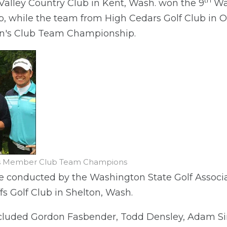
th
alley Country Club in Kent, Wash. won the 9
Was
 while the team from High Cedars Golf Club in O
's Club Team Championship.
n's Member Club Team Champions
 conducted by the Washington State Golf Associa
ffs Golf Club in Shelton, Wash.
luded Gordon Fasbender, Todd Densley, Adam Sim