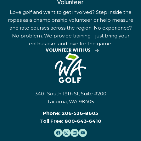
Volunteer
Love golf and want to get involved? Step inside the
ropes as a championship volunteer or help measure
and rate courses across the region. No experience?
No problem. We provide training—just bring your
enthusiasm and love for the game.
VOLUNTEER WITH US
3401 South 19th St, Suite #200
Tacoma, WA 98405
Phone:
206-526-8605
Toll Free:
800-643-6410