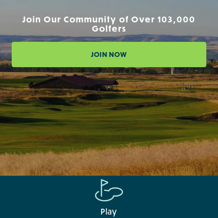
Join Our Community of Over 103,000
Golfers
JOIN NOW
Play