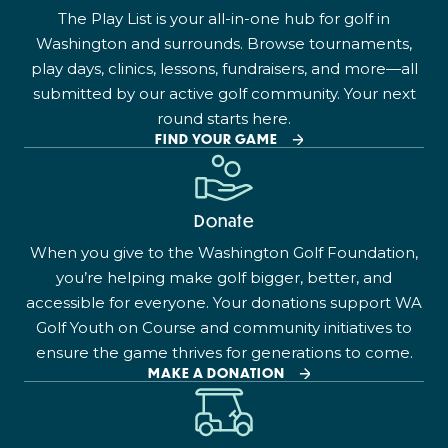
The Play List is your all-in-one hub for golf in
Washington and surrounds. Browse tournaments,
play days, clinics, lessons, fundraisers, and more—all
submitted by our active golf community. Your next
round starts here.
FIND YOUR GAME
Donate
When you give to the Washington Golf Foundation,
you’re helping make golf bigger, better, and
accessible for everyone. Your donations support WA
Golf Youth on Course and community initiatives to
ensure the game thrives for generations to come.
MAKE A DONATION