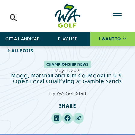
GET A HANDICAP
PLAY LIST
I WANT TO
ALL POSTS
CHAMPIONSHIP NEWS
May 11, 2021
Mogg, Marshall and Kim Co-Medal in U.S.
Open Local Qualifying at Gamble Sands
By
WA Golf Staff
SHARE