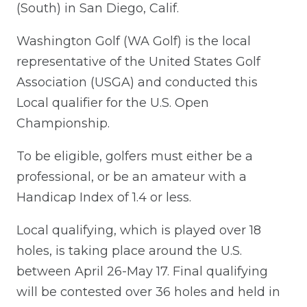
(South) in San Diego, Calif.
Washington Golf (WA Golf) is the local
representative of the United States Golf
Association (USGA) and conducted this
Local qualifier for the U.S. Open
Championship.
To be eligible, golfers must either be a
professional, or be an amateur with a
Handicap Index of 1.4 or less.
Local qualifying, which is played over 18
holes, is taking place around the U.S.
between April 26-May 17. Final qualifying
will be contested over 36 holes and held in