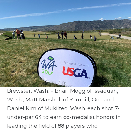
Brewster, Wash. – Brian Mogg of Issaquah,
Wash., Matt Marshall of Yamhill, Ore. and
Daniel Kim of Mukilteo, Wash. each shot 7-
under-par 64 to earn co-medalist honors in
leading the field of 88 players who