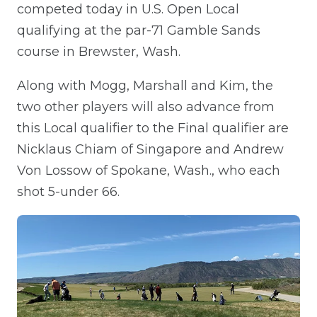
competed today in U.S. Open Local
qualifying at the par-71 Gamble Sands
course in Brewster, Wash.
Along with Mogg, Marshall and Kim, the
two other players will also advance from
this Local qualifier to the Final qualifier are
Nicklaus Chiam of Singapore and Andrew
Von Lossow of Spokane, Wash., who each
shot 5-under 66.