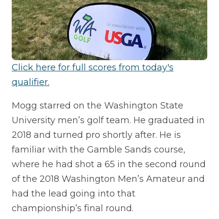
Click here for full scores from today's
qualifier.
Mogg starred on the Washington State
University men’s golf team. He graduated in
2018 and turned pro shortly after. He is
familiar with the Gamble Sands course,
where he had shot a 65 in the second round
of the 2018 Washington Men’s Amateur and
had the lead going into that
championship’s final round.