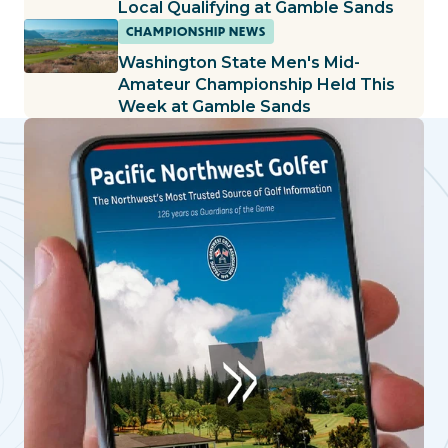
Local Qualifying at Gamble Sands
CHAMPIONSHIP NEWS
Washington State Men's Mid-
Amateur Championship Held This
Week at Gamble Sands