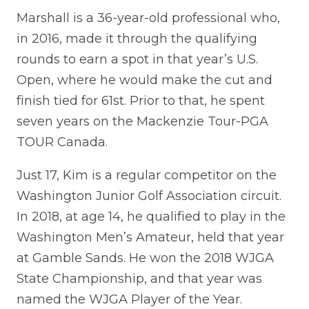
Marshall is a 36-year-old professional who,
in 2016, made it through the qualifying
rounds to earn a spot in that year’s U.S.
Open, where he would make the cut and
finish tied for 61st. Prior to that, he spent
seven years on the Mackenzie Tour-PGA
TOUR Canada.
Just 17, Kim is a regular competitor on the
Washington Junior Golf Association circuit.
In 2018, at age 14, he qualified to play in the
Washington Men’s Amateur, held that year
at Gamble Sands. He won the 2018 WJGA
State Championship, and that year was
named the WJGA Player of the Year.