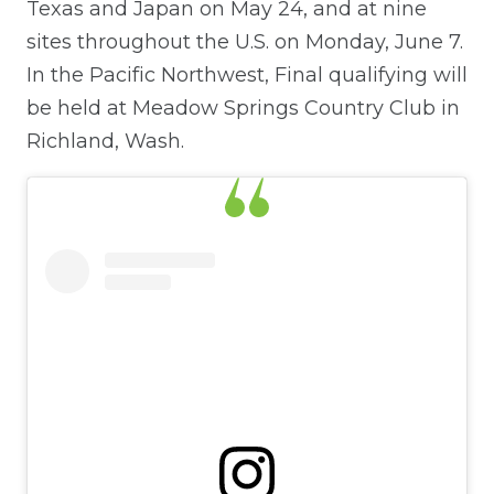
Texas and Japan on May 24, and at nine
sites throughout the U.S. on Monday, June 7.
In the Pacific Northwest, Final qualifying will
be held at Meadow Springs Country Club in
Richland, Wash.