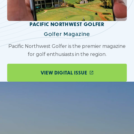
PACIFIC NORTHWEST GOLFER
Golfer Magazine
Pacific Northwest Golfer is the premier magazine
for golf enthusiasts in the region.
VIEW DIGITAL ISSUE