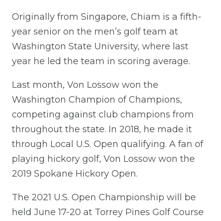
Originally from Singapore, Chiam is a fifth-
year senior on the men’s golf team at
Washington State University, where last
year he led the team in scoring average.
Last month, Von Lossow won the
Washington Champion of Champions,
competing against club champions from
throughout the state. In 2018, he made it
through Local U.S. Open qualifying. A fan of
playing hickory golf, Von Lossow won the
2019 Spokane Hickory Open.
The 2021 U.S. Open Championship will be
held June 17-20 at Torrey Pines Golf Course