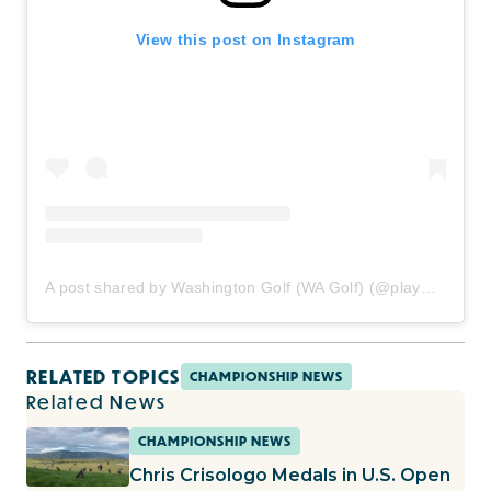
View this post on Instagram
A post shared by Washington Golf (WA Golf) (@playwagolf)
RELATED TOPICS
CHAMPIONSHIP NEWS
Related News
CHAMPIONSHIP NEWS
Chris Crisologo Medals in U.S. Open