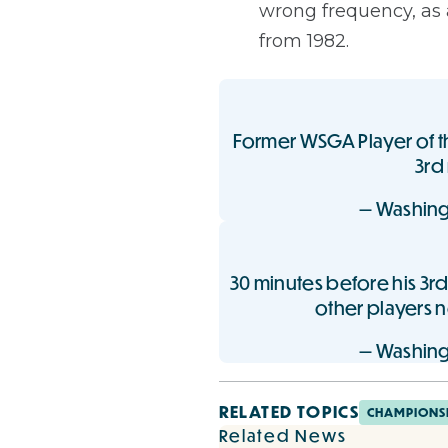
wrong frequency, as 
from 1982.
Former WSGA Player of th
3rd
— Washing
30 minutes before his 3rd
other players 
— Washing
RELATED TOPICS
CHAMPIONS
Related News