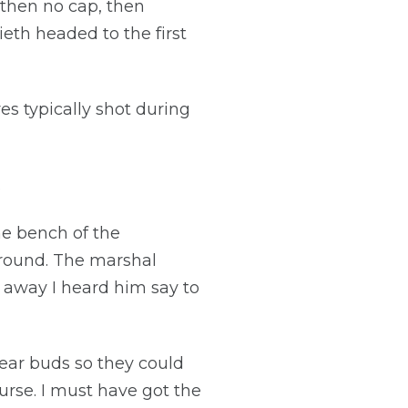
, then no cap, then
eth headed to the first
s typically shot during
.
he bench of the
l round. The marshal
 away I heard him say to
ear buds so they could
urse. I must have got the