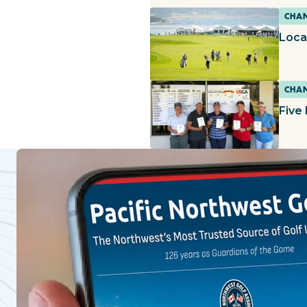
CHAM
Loca
CHAM
Five