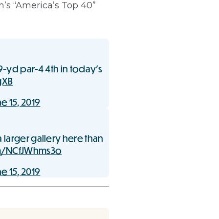
m’s “America’s Top 40”
9-yd par-4 4th in today’s
gXB
e 15, 2019
 larger gallery here than
om/NCfJWhms3o
e 15, 2019