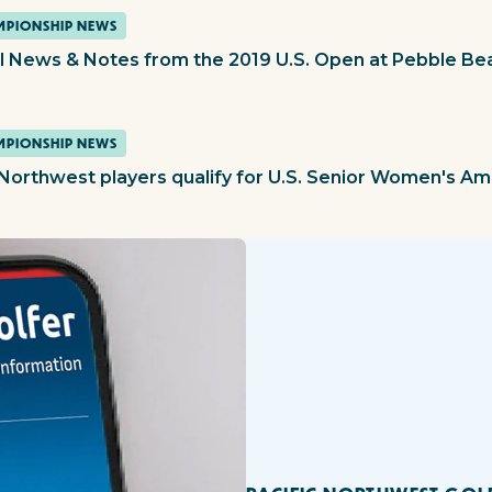
PIONSHIP NEWS
l News & Notes from the 2019 U.S. Open at Pebble Be
PIONSHIP NEWS
 Northwest players qualify for U.S. Senior Women's A