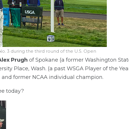
No. 3 during the third round of the U.S. Open
Alex Prugh
of Spokane (a former Washington Sta
rsity Place, Wash. (a past WSGA Player of the Yea
d and former NCAA individual champion.
ee today?