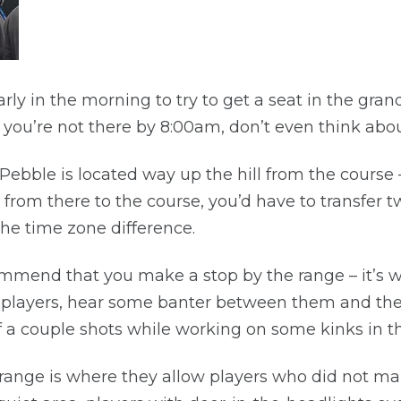
rly in the morning to try to get a seat in the gra
f you’re not there by 8:00am, don’t even think about
Pebble is located way up the hill from the course 
 from there to the course, you’d have to transfer 
the time zone difference.
end that you make a stop by the range – it’s wel
 the players, hear some banter between them and th
a couple shots while working on some kinks in th
e range is where they allow players who did not m