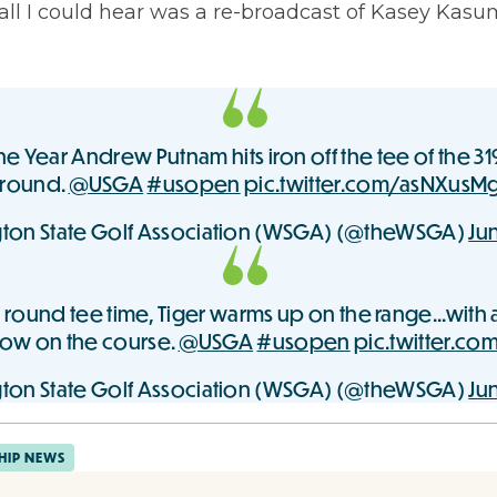
all I could hear was a re-broadcast of Kasey Kasu
e Year Andrew Putnam hits iron off the tee of the 31
 round.
@USGA
#usopen
pic.twitter.com/asNXusM
ton State Golf Association (WSGA) (@theWSGA)
Jun
 round tee time, Tiger warms up on the range...with a
now on the course.
@USGA
#usopen
pic.twitter.c
ton State Golf Association (WSGA) (@theWSGA)
Jun
HIP NEWS