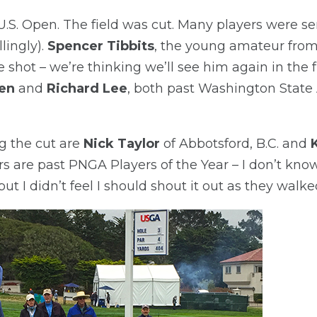
9 U.S. Open. The field was cut. Many players were 
lingly).
Spencer Tibbits
, the young amateur from
 shot – we’re thinking we’ll see him again in the f
en
and
Richard Lee
, both past Washington Stat
g the cut are
Nick Taylor
of Abbotsford, B.C. and
s are past PNGA Players of the Year – I don’t know
ut I didn’t feel I should shout it out as they walked