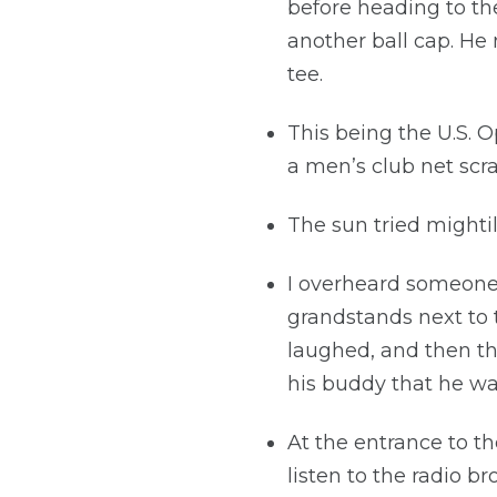
before heading to the
another ball cap. He
tee.
This being the U.S. 
a men’s club net scr
The sun tried mightil
I overheard someone 
grandstands next to t
laughed, and then th
his buddy that he was
At the entrance to t
listen to the radio b