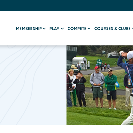
MEMBERSHIP
PLAY
COMPETE
COURSES & CLUBS