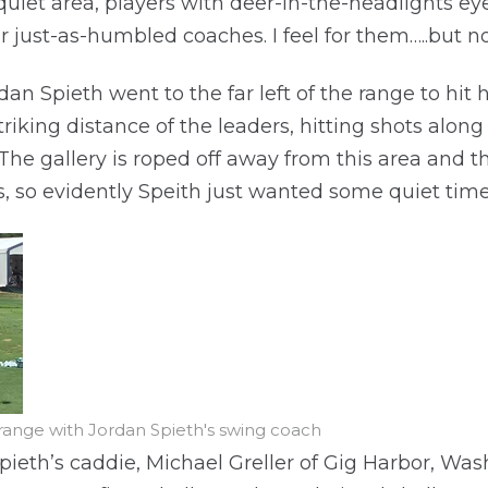
a quiet area, players with deer-in-the-headlights ey
r just-as-humbled coaches. I feel for them…..but n
an Spieth went to the far left of the range to hit
triking distance of the leaders, hitting shots alon
The gallery is roped off away from this area and t
ls, so evidently Speith just wanted some quiet time
 range with Jordan Spieth's swing coach
pieth’s caddie, Michael Greller of Gig Harbor, Wash.