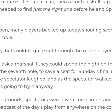
 course – first a ball cap, then a knitted skull cap
 needed to find
just the right one
before he and Spi
Open, many players backed up today, shooting score
amble.
y, but couldn’t quite cut through the marine layer
ask a marshal if they could spend the night on t
he seventh hole, to save a seat for Sunday’s fina
e spectator laughed, and as the spectator walked
 going to try it anyway.
he grounds, spectators were given complimentary 
roadcast of the day’s play from anywhere on the co