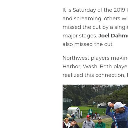
It is Saturday of the 201
and screaming, others wil
missed the cut by a single
major stages.
Joel Dahm
also missed the cut.
Northwest players makin
Harbor, Wash. Both player
realized this connection, b