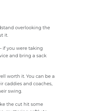
ndstand overlooking the
 it.
– if you were taking
twice and bring a sack
l worth it. You can be a
eir caddies and coaches,
eir swing.
ake the cut hit some