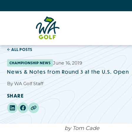
ALL POSTS
June 16, 2019
CHAMPIONSHIP NEWS
News & Notes from Round 3 at the U.S. Open
By
WA Golf Staff
SHARE
by Tom Cade