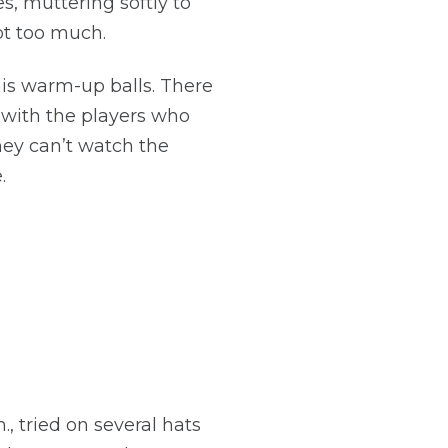
es, muttering softly to
ot too much.
 his warm-up balls. There
g with the players who
hey can’t watch the
.
, tried on several hats