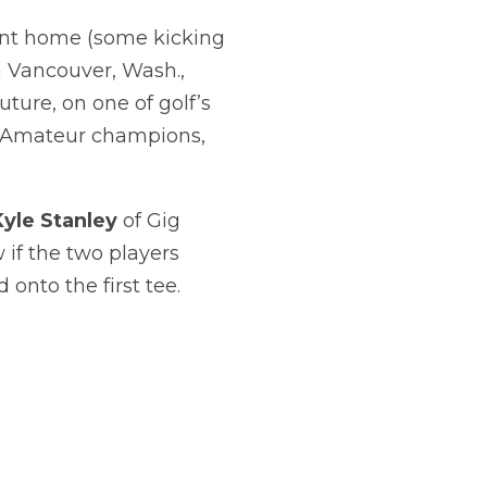
sent home (some kicking
 Vancouver, Wash.,
uture, on one of golf’s
e Amateur champions,
Kyle Stanley
of Gig
 if the two players
 onto the first tee.