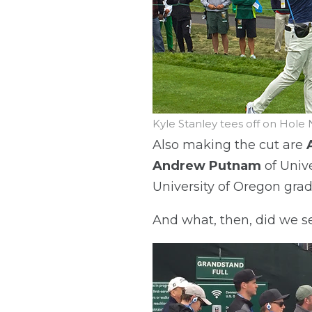
Kyle Stanley tees off on Hole 
Also making the cut are
Andrew Putnam
of Unive
University of Oregon gra
And what, then, did we s