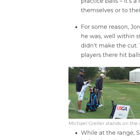
practice balls – it’s 
themselves or to thei
For some reason, Jord
he was, well within s
didn’t make the cut. 
players there hit bal
Michael Greller stands on the
While at the range, S