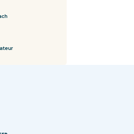
ach
mateur