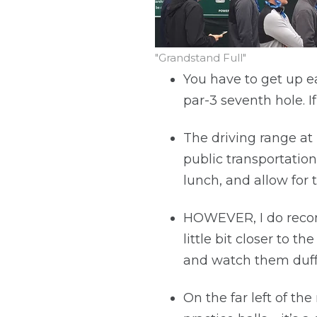
"Grandstand Full"
You have to get up ea
par-3 seventh hole. I
The driving range at 
public transportation
lunch, and allow for 
HOWEVER, I do recomm
little bit closer to
and watch them duff 
On the far left of th