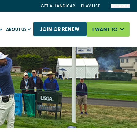
GET A HANDICAP
PLAY LIST
SEARCH
JOIN OR RENEW
I WANT TO
ABOUT US