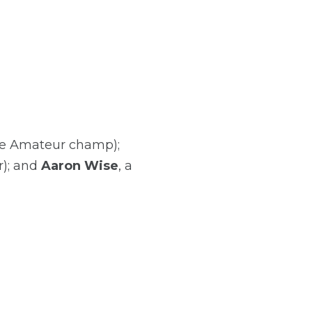
te Amateur champ);
r); and
Aaron Wise
, a