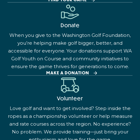
Donate
When you give to the Washington Golf Foundation,
you’re helping make golf bigger, better, and
accessible for everyone. Your donations support WA
Golf Youth on Course and community initiatives to
ensure the game thrives for generations to come.
MAKE A DONATION
Volunteer
Love golf and want to get involved? Step inside the
ropes as a championship volunteer or help measure
and rate courses across the region. No experience?
No problem. We provide training—just bring your
enthusiasm and love for the game.