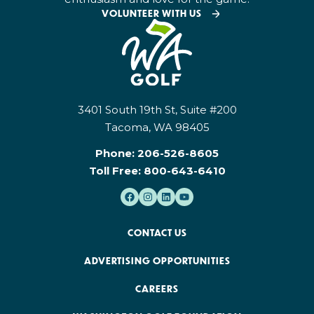
VOLUNTEER WITH US
3401 South 19th St, Suite #200
Tacoma, WA 98405
Phone:
206-526-8605
Toll Free:
800-643-6410
CONTACT US
ADVERTISING OPPORTUNITIES
CAREERS