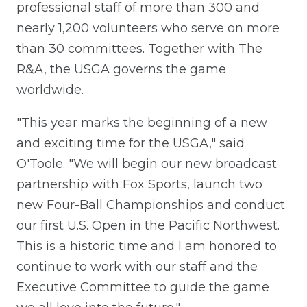
professional staff of more than 300 and
nearly 1,200 volunteers who serve on more
than 30 committees. Together with The
R&A, the USGA governs the game
worldwide.
"This year marks the beginning of a new
and exciting time for the USGA," said
O'Toole. "We will begin our new broadcast
partnership with Fox Sports, launch two
new Four-Ball Championships and conduct
our first U.S. Open in the Pacific Northwest.
This is a historic time and I am honored to
continue to work with our staff and the
Executive Committee to guide the game