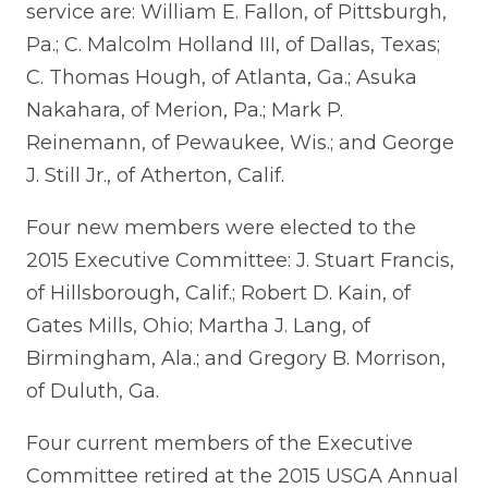
service are: William E. Fallon, of Pittsburgh,
Pa.; C. Malcolm Holland III, of Dallas, Texas;
C. Thomas Hough, of Atlanta, Ga.; Asuka
Nakahara, of Merion, Pa.; Mark P.
Reinemann, of Pewaukee, Wis.; and George
J. Still Jr., of Atherton, Calif.
Four new members were elected to the
2015 Executive Committee: J. Stuart Francis,
of Hillsborough, Calif.; Robert D. Kain, of
Gates Mills, Ohio; Martha J. Lang, of
Birmingham, Ala.; and Gregory B. Morrison,
of Duluth, Ga.
Four current members of the Executive
Committee retired at the 2015 USGA Annual