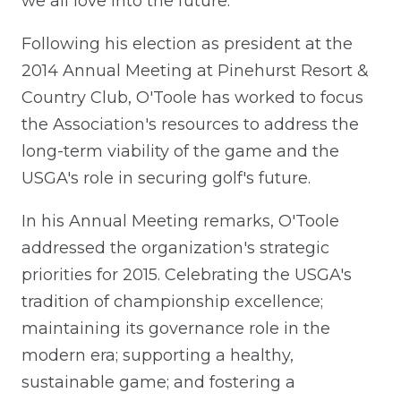
we all love into the future."
Following his election as president at the
2014 Annual Meeting at Pinehurst Resort &
Country Club, O'Toole has worked to focus
the Association's resources to address the
long-term viability of the game and the
USGA's role in securing golf's future.
In his Annual Meeting remarks, O'Toole
addressed the organization's strategic
priorities for 2015. Celebrating the USGA's
tradition of championship excellence;
maintaining its governance role in the
modern era; supporting a healthy,
sustainable game; and fostering a