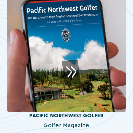
PACIFIC NORTHWEST GOLFER
Golfer Magazine