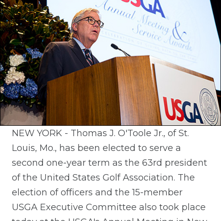
NEW YORK - Thomas J. O'Toole Jr., of St.
Louis, Mo., has been elected to serve a
second one-year term as the 63rd president
of the United States Golf Association. The
election of officers and the 15-member
USGA Executive Committee also took place