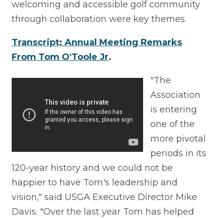
welcoming and accessible golf community
through collaboration were key themes.
Transcript: Annual Meeting Remarks
From Tom O'Toole Jr
.
"The
Association
is entering
one of the
more pivotal
periods in its
120-year history and we could not be
happier to have Tom's leadership and
vision," said USGA Executive Director Mike
Davis. "Over the last year Tom has helped