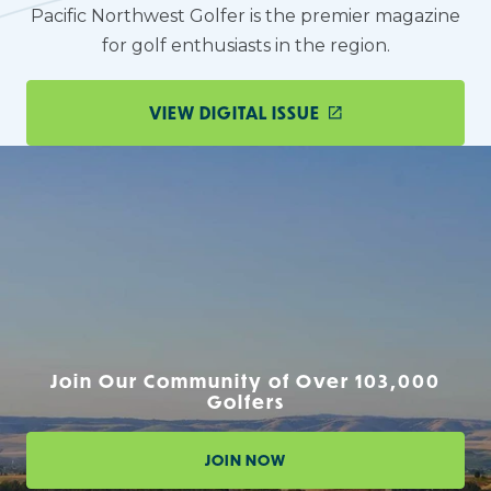
Pacific Northwest Golfer is the premier magazine
for golf enthusiasts in the region.
VIEW DIGITAL ISSUE
Join Our Community of Over 103,000
Golfers
JOIN NOW