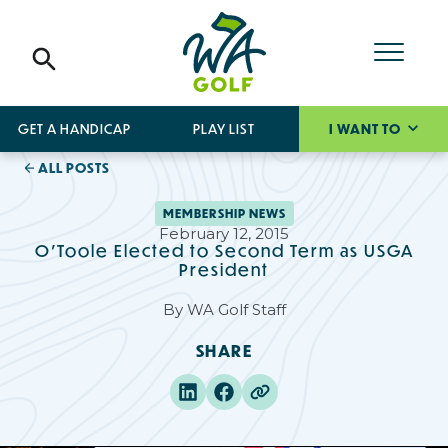
GET A HANDICAP
PLAY LIST
I WANT TO
ALL POSTS
MEMBERSHIP NEWS
February 12, 2015
O'Toole Elected to Second Term as USGA
President
By
WA Golf Staff
SHARE