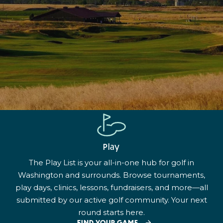
Play
The Play List is your all-in-one hub for golf in
Washington and surrounds. Browse tournaments,
play days, clinics, lessons, fundraisers, and more—all
submitted by our active golf community. Your next
round starts here.
FIND YOUR GAME