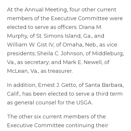
At the Annual Meeting, four other current
members of the Executive Committee were
elected to serve as officers: Diana M.
Murphy, of St. Simons Island, Ga., and
William W. Gist IV, of Omaha, Neb., as vice
presidents; Sheila C. Johnson, of Middleburg,
Va., as secretary; and Mark E. Newell, of
McLean, Va., as treasurer.
In addition, Ernest J. Getto, of Santa Barbara,
Calif., has been elected to serve a third term
as general counsel for the USGA.
The other six current members of the
Executive Committee continuing their