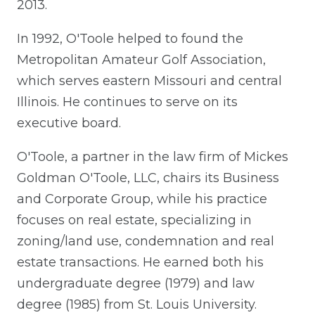
2013.
In 1992, O'Toole helped to found the
Metropolitan Amateur Golf Association,
which serves eastern Missouri and central
Illinois. He continues to serve on its
executive board.
O'Toole, a partner in the law firm of Mickes
Goldman O'Toole, LLC, chairs its Business
and Corporate Group, while his practice
focuses on real estate, specializing in
zoning/land use, condemnation and real
estate transactions. He earned both his
undergraduate degree (1979) and law
degree (1985) from St. Louis University.