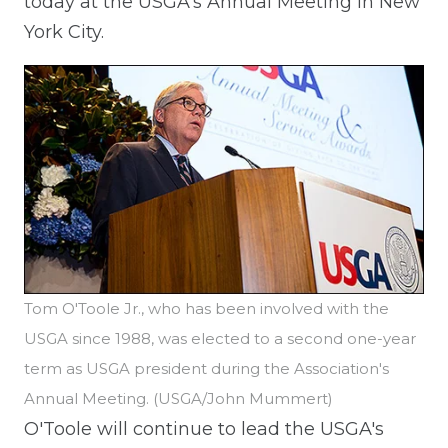
today at the USGA's Annual Meeting in New
York City.
Tom O'Toole Jr., who has been involved with the
USGA since 1988, was elected to a second one-year
term as USGA president during the Association's
Annual Meeting. (USGA/John Mummert)
O'Toole will continue to lead the USGA's