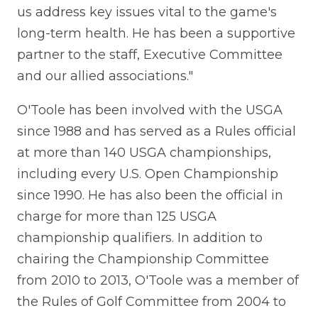
us address key issues vital to the game's
long-term health. He has been a supportive
partner to the staff, Executive Committee
and our allied associations."
O'Toole has been involved with the USGA
since 1988 and has served as a Rules official
at more than 140 USGA championships,
including every U.S. Open Championship
since 1990. He has also been the official in
charge for more than 125 USGA
championship qualifiers. In addition to
chairing the Championship Committee
from 2010 to 2013, O'Toole was a member of
the Rules of Golf Committee from 2004 to