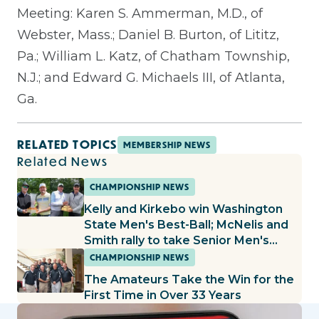
Meeting: Karen S. Ammerman, M.D., of
Webster, Mass.; Daniel B. Burton, of Lititz,
Pa.; William L. Katz, of Chatham Township,
N.J.; and Edward G. Michaels III, of Atlanta,
Ga.
RELATED TOPICS
MEMBERSHIP NEWS
Related News
CHAMPIONSHIP NEWS
Kelly and Kirkebo win Washington
State Men's Best-Ball; McNelis and
Smith rally to take Senior Men's
Best-Ball title
CHAMPIONSHIP NEWS
The Amateurs Take the Win for the
First Time in Over 33 Years