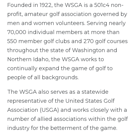
Founded in 1922, the WSGA is a 501c4 non-
profit, amateur golf association governed by
men and women volunteers. Serving nearly
70,000 individual members at more than
550 member golf clubs and 270 golf courses
throughout the state of Washington and
Northern Idaho, the WSGA works to
continually expand the game of golf to
people of all backgrounds.
The WSGA also serves as a statewide
representative of the United States Golf
Association (USGA) and works closely with a
number of allied associations within the golf
industry for the betterment of the game.