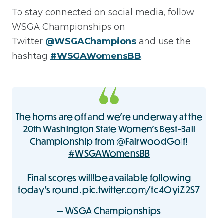
To stay connected on social media, follow
WSGA Championships on
Twitter
@WSGAChampions
and use the
hashtag
#WSGAWomensBB
.
The horns are off and we’re underway at the
20th Washington State Women’s Best-Ball
Championship from
@FairwoodGolf
!
#WSGAWomensBB
Final scores will!be available following
today’s round.
pic.twitter.com/tc4OyiZ2S7
— WSGA Championships