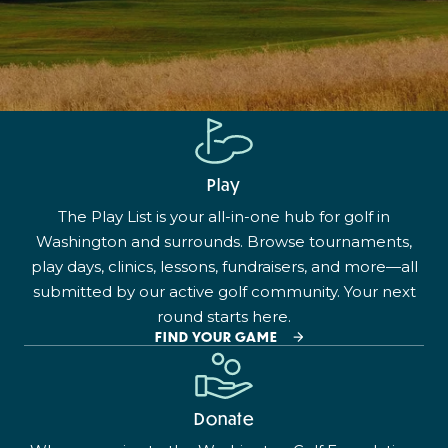
Play
The Play List is your all-in-one hub for golf in
Washington and surrounds. Browse tournaments,
play days, clinics, lessons, fundraisers, and more—all
submitted by our active golf community. Your next
round starts here.
FIND YOUR GAME
Donate