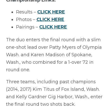
Results –
CLICK HERE
Photos –
CLICK HERE
Pairings –
CLICK HERE
The duo enters the final round with a slim
one-shot lead over Patty Myers of Olympia
Wash. and Karen Madison of Spokane,
Wash., who combined for a 1-over 72 in
round one.
Three teams, including past champions
(2014, 2017) Kim Titus of Fox Island, Wash.
and Kelly Gardner Gig Harbor, Wash., enter
the final round two shots back.