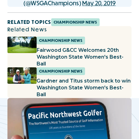
(@WSGAChampions)
May 20, 2019
RELATED TOPICS
CHAMPIONSHIP NEWS
Related News
CHAMPIONSHIP NEWS
Fairwood G&CC Welcomes 20th
Washington State Women's Best-
Ball
CHAMPIONSHIP NEWS
Gardner and Titus storm back to win
Washington State Women's Best-
Ball