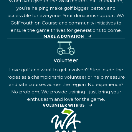
When you give to the Washington Golf Foundation,
you’re helping make golf bigger, better, and
accessible for everyone. Your donations support WA
Golf Youth on Course and community initiatives to
ensure the game thrives for generations to come.
MAKE A DONATION
Volunteer
Love golf and want to get involved? Step inside the
ropes as a championship volunteer or help measure
and rate courses across the region. No experience?
No problem. We provide training—just bring your
enthusiasm and love for the game.
VOLUNTEER WITH US