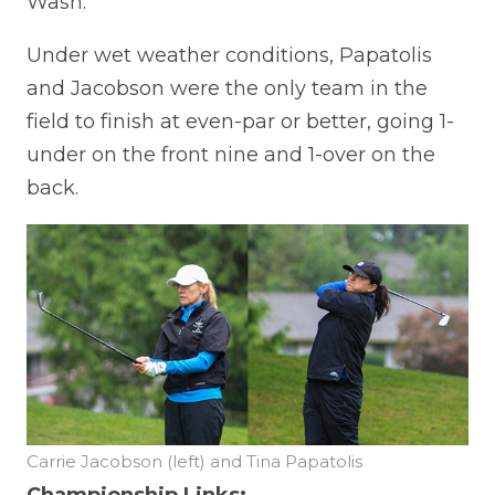
Wash.
Under wet weather conditions, Papatolis
and Jacobson were the only team in the
field to finish at even-par or better, going 1-
under on the front nine and 1-over on the
back.
Carrie Jacobson (left) and Tina Papatolis
Championship Links: