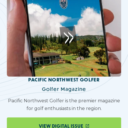
PACIFIC NORTHWEST GOLFER
Golfer Magazine
Pacific Northwest Golfer is the premier magazine
for golf enthusiasts in the region.
VIEW DIGITAL ISSUE