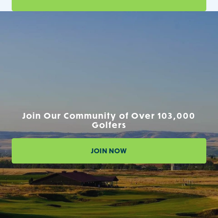
Join Our Community of Over 103,000
Golfers
JOIN NOW