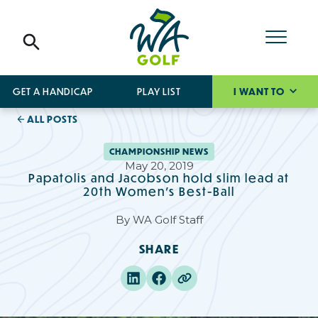
GET A HANDICAP
PLAY LIST
I WANT TO
ALL POSTS
CHAMPIONSHIP NEWS
May 20, 2019
Papatolis and Jacobson hold slim lead at
20th Women’s Best-Ball
By
WA Golf Staff
SHARE