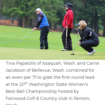
Tina Papatolis of Issaquah, Wash. and Carrie
Jacobson of Bellevue, Wash. combined for
an even-par 71 to grab the first-round lead
th
at the 20
Washington State Women’s
Best-Ball Championship hosted by
Fairwood Golf & Country club in Renton,