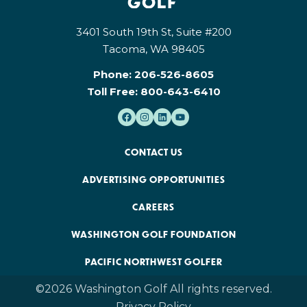
3401 South 19th St, Suite #200
Tacoma, WA 98405
Phone:
206-526-8605
Toll Free:
800-643-6410
CONTACT US
ADVERTISING OPPORTUNITIES
CAREERS
WASHINGTON GOLF FOUNDATION
PACIFIC NORTHWEST GOLFER
©2026 Washington Golf All rights reserved.
Privacy Policy