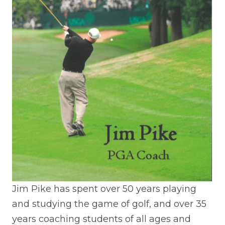
Jim Pike has spent over 50 years playing
and studying the game of golf, and over 35
years coaching students of all ages and