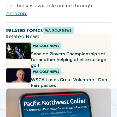
The book is available online through
Amazon.
RELATED TOPICS
WA GOLF NEWS
Related News
WA GOLF NEWS
Sahalee Players Championship set
for another helping of elite college
golf
WA GOLF NEWS
WSGA Loses Great Volunteer - Don
Farr passes