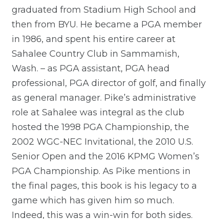
graduated from Stadium High School and
then from BYU. He became a PGA member
in 1986, and spent his entire career at
Sahalee Country Club in Sammamish,
Wash. – as PGA assistant, PGA head
professional, PGA director of golf, and finally
as general manager. Pike’s administrative
role at Sahalee was integral as the club
hosted the 1998 PGA Championship, the
2002 WGC-NEC Invitational, the 2010 U.S.
Senior Open and the 2016 KPMG Women’s
PGA Championship. As Pike mentions in
the final pages, this book is his legacy to a
game which has given him so much.
Indeed, this was a win-win for both sides.