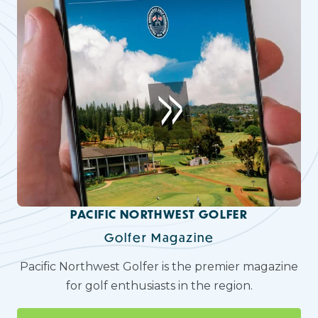
PACIFIC NORTHWEST GOLFER
Golfer Magazine
Pacific Northwest Golfer is the premier magazine
for golf enthusiasts in the region.