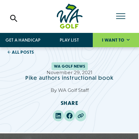
GET A HANDICAP
PLAY LIST
I WANT TO
ALL POSTS
WA GOLF NEWS
November 29, 2021
Pike authors instructional book
By
WA Golf Staff
SHARE