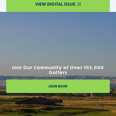
VIEW DIGITAL ISSUE
Join Our Community of Over 103,000
Golfers
JOIN NOW