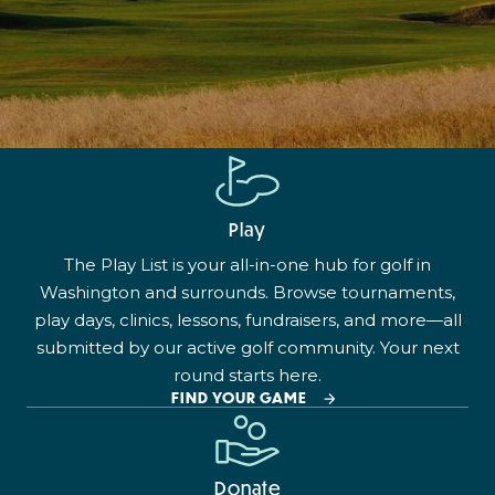
Play
The Play List is your all-in-one hub for golf in
Washington and surrounds. Browse tournaments,
play days, clinics, lessons, fundraisers, and more—all
submitted by our active golf community. Your next
round starts here.
FIND YOUR GAME
Donate