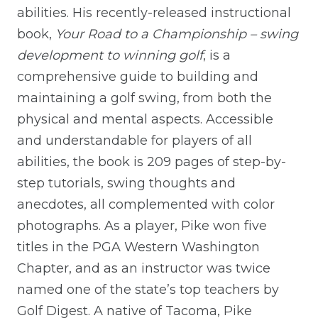
abilities. His recently-released instructional
book,
Your Road to a Championship – swing
development to winning golf
, is a
comprehensive guide to building and
maintaining a golf swing, from both the
physical and mental aspects. Accessible
and understandable for players of all
abilities, the book is 209 pages of step-by-
step tutorials, swing thoughts and
anecdotes, all complemented with color
photographs. As a player, Pike won five
titles in the PGA Western Washington
Chapter, and as an instructor was twice
named one of the state’s top teachers by
Golf Digest. A native of Tacoma, Pike