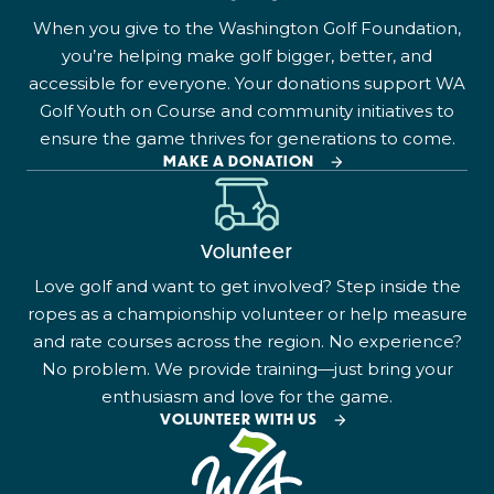
When you give to the Washington Golf Foundation,
you’re helping make golf bigger, better, and
accessible for everyone. Your donations support WA
Golf Youth on Course and community initiatives to
ensure the game thrives for generations to come.
MAKE A DONATION
Volunteer
Love golf and want to get involved? Step inside the
ropes as a championship volunteer or help measure
and rate courses across the region. No experience?
No problem. We provide training—just bring your
enthusiasm and love for the game.
VOLUNTEER WITH US