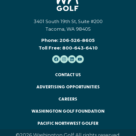
3401 South 19th St, Suite #200
Tacoma, WA 98405
Phone:
206-526-8605
Toll Free:
800-643-6410
CONTACT US
ADVERTISING OPPORTUNITIES
CAREERS
WASHINGTON GOLF FOUNDATION
PACIFIC NORTHWEST GOLFER
©2026 Washington Golf All rights reserved.