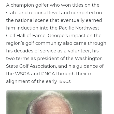
A champion golfer who won titles on the
state and regional level and competed on
the national scene that eventually earned
him induction into the Pacific Northwest
Golf Hall of Fame, George’s impact on the
region’s golf community also came through
his decades of service as a volunteer, his
two terms as president of the Washington
State Golf Association, and his guidance of
the WSGA and PNGA through their re-
alignment of the early 1990s.