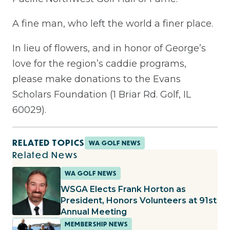
A fine man, who left the world a finer place.
In lieu of flowers, and in honor of George’s
love for the region’s caddie programs,
please make donations to the Evans
Scholars Foundation (1 Briar Rd. Golf, IL
60029).
RELATED TOPICS
WA GOLF NEWS
Related News
WA GOLF NEWS
WSGA Elects Frank Horton as
President, Honors Volunteers at 91st
Annual Meeting
MEMBERSHIP NEWS