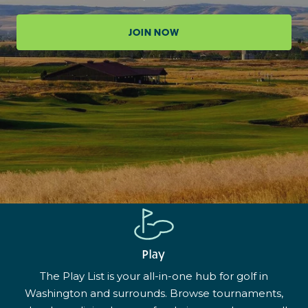
JOIN NOW
Play
The Play List is your all-in-one hub for golf in
Washington and surrounds. Browse tournaments,