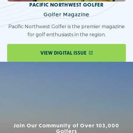
PACIFIC NORTHWEST GOLFER
Golfer Magazine
Pacific Northwest Golfer is the premier magazine
for golf enthusiasts in the region.
VIEW DIGITAL ISSUE
Join Our Community of Over 103,000
Golfers