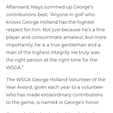
Afterward, Mays summed up George’s
contributions best. “Anyone in golf who
knows George Holland has the highest
respect for him. Not just because he’s a fine
player and consummate amateur, but more
importantly, he is a true gentleman and a
man of the highest integrity. He truly was
the right person at the right time for the
WSGA.”
The WSGA George Holland Volunteer of the
Year Award, given each year to a volunteer
who has made extraordinary contributions
to the game, is named in George’s honor.