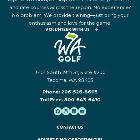
and rate courses across the region. No experience?
No problem. We provide training—just bring your
enthusiasm and love for the game.
VOLUNTEER WITH US
3401 South 19th St, Suite #200
Tacoma, WA 98405
Phone:
206-526-8605
Toll Free:
800-643-6410
CONTACT US
ADVERTISING OPPORTUNITIES