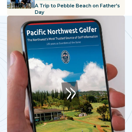
A Trip to Pebble Beach on Father's
Day