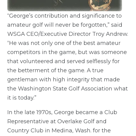
“George’s contribution and significance to
amateur golf will never be forgotten,” said
WSGA CEO/Executive Director Troy Andrew.
“He was not only one of the best amateur
competitors in the game, but was someone
that volunteered and served selflessly for
the betterment of the game. A true
gentleman with high integrity that made
the Washington State Golf Association what
it is today.”
In the late 1970s, George became a Club
Representative at Overlake Golf and
Country Club in Medina, Wash. for the