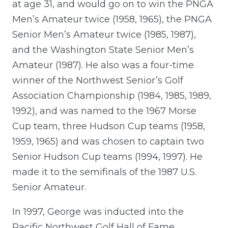
at age 31, and would go on to win the PNGA
Men’s Amateur twice (1958, 1965), the PNGA
Senior Men’s Amateur twice (1985, 1987),
and the Washington State Senior Men’s
Amateur (1987). He also was a four-time
winner of the Northwest Senior’s Golf
Association Championship (1984, 1985, 1989,
1992), and was named to the 1967 Morse
Cup team, three Hudson Cup teams (1958,
1959, 1965) and was chosen to captain two
Senior Hudson Cup teams (1994, 1997). He
made it to the semifinals of the 1987 U.S.
Senior Amateur.
In 1997, George was inducted into the
Pacific Northwest Golf Hall of Fame.