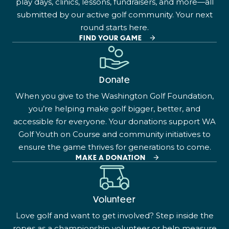
play days, clinics, lessons, fundraisers, and more—all
submitted by our active golf community. Your next
round starts here.
FIND YOUR GAME
Donate
When you give to the Washington Golf Foundation,
you’re helping make golf bigger, better, and
accessible for everyone. Your donations support WA
Golf Youth on Course and community initiatives to
ensure the game thrives for generations to come.
MAKE A DONATION
Volunteer
Love golf and want to get involved? Step inside the
ropes as a championship volunteer or help measure