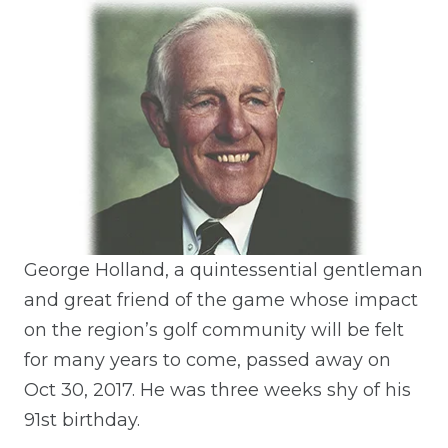
George Holland, a quintessential gentleman
and great friend of the game whose impact
on the region’s golf community will be felt
for many years to come, passed away on
Oct 30, 2017. He was three weeks shy of his
91st birthday.