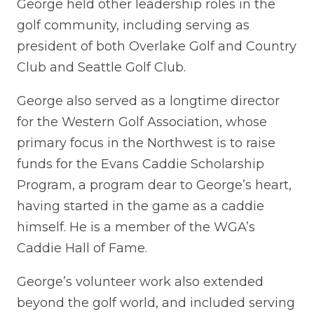
George held other leadership roles in the
golf community, including serving as
president of both Overlake Golf and Country
Club and Seattle Golf Club.
George also served as a longtime director
for the Western Golf Association, whose
primary focus in the Northwest is to raise
funds for the Evans Caddie Scholarship
Program, a program dear to George’s heart,
having started in the game as a caddie
himself. He is a member of the WGA’s
Caddie Hall of Fame.
George’s volunteer work also extended
beyond the golf world, and included serving