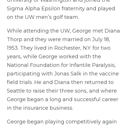
Sigma Alpha Epsilon fraternity and played
on the UW men’s golf team.
While attending the UW, George met Diana
Thorp and they were married on July 18,
1953. They lived in Rochester, N.Y. for two
years, while George worked with the
National Foundation for Infantile Paralysis,
participating with Jonas Salk in the vaccine
field trials. He and Diana then returned to
Seattle to raise their three sons, and where
George began a long and successful career
in the insurance business.
George began playing competitively again