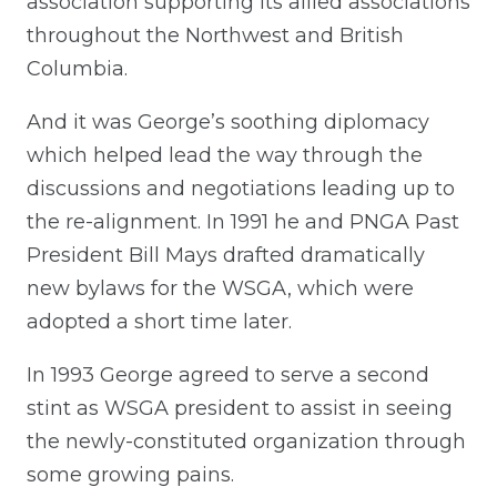
association supporting its allied associations
throughout the Northwest and British
Columbia.
And it was George’s soothing diplomacy
which helped lead the way through the
discussions and negotiations leading up to
the re-alignment. In 1991 he and PNGA Past
President Bill Mays drafted dramatically
new bylaws for the WSGA, which were
adopted a short time later.
In 1993 George agreed to serve a second
stint as WSGA president to assist in seeing
the newly-constituted organization through
some growing pains.