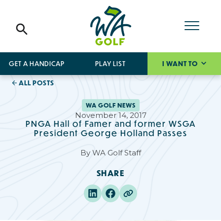
GET A HANDICAP
PLAY LIST
I WANT TO
ALL POSTS
WA GOLF NEWS
November 14, 2017
PNGA Hall of Famer and former WSGA
President George Holland Passes
By
WA Golf Staff
SHARE