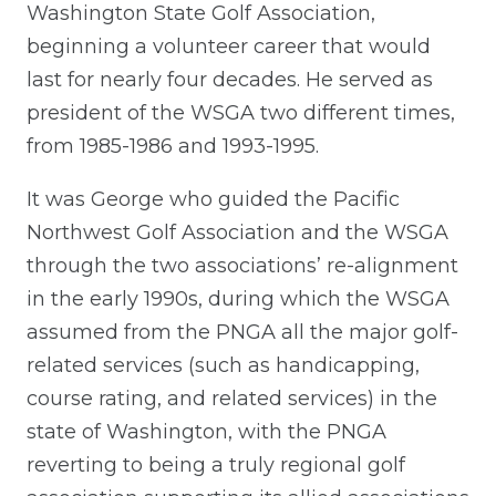
Washington State Golf Association,
beginning a volunteer career that would
last for nearly four decades. He served as
president of the WSGA two different times,
from 1985-1986 and 1993-1995.
It was George who guided the Pacific
Northwest Golf Association and the WSGA
through the two associations’ re-alignment
in the early 1990s, during which the WSGA
assumed from the PNGA all the major golf-
related services (such as handicapping,
course rating, and related services) in the
state of Washington, with the PNGA
reverting to being a truly regional golf