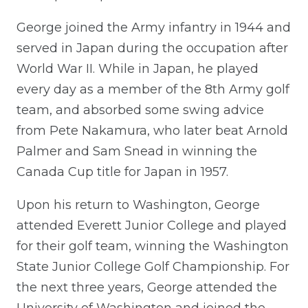
George joined the Army infantry in 1944 and
served in Japan during the occupation after
World War II. While in Japan, he played
every day as a member of the 8th Army golf
team, and absorbed some swing advice
from Pete Nakamura, who later beat Arnold
Palmer and Sam Snead in winning the
Canada Cup title for Japan in 1957.
Upon his return to Washington, George
attended Everett Junior College and played
for their golf team, winning the Washington
State Junior College Golf Championship. For
the next three years, George attended the
University of Washington and joined the