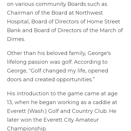
on various community Boards such as
Chairman of the Board at Northwest
Hospital, Board of Directors of Home Street
Bank and Board of Directors of the March of
Dimes.
Other than his beloved family, George's
lifelong passion was golf. According to
George, “Golf changed my life, opened
doors and created opportunities.”
His introduction to the game came at age
13, when he began working as a caddie at
Everett (Wash.) Golf and Country Club. He
later won the Everett City Amateur
Championship.