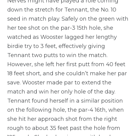
Nerves might have played a role coming
down the stretch for Tennant, the No. 10
seed in match play. Safely on the green with
her tee shot on the par-3 15th hole, she
watched as Wooster lagged her lengthy
birdie try to 3 feet, effectively giving
Tennant two putts to win the match.
However, she left her first putt from 40 feet
18 feet short, and she couldn’t make her par
save. Wooster made par to extend the
match and win her only hole of the day.
Tennant found herself in a similar position
on the following hole, the par-4 16th, when
she hit her approach shot from the right
rough to about 35 feet past the hole from