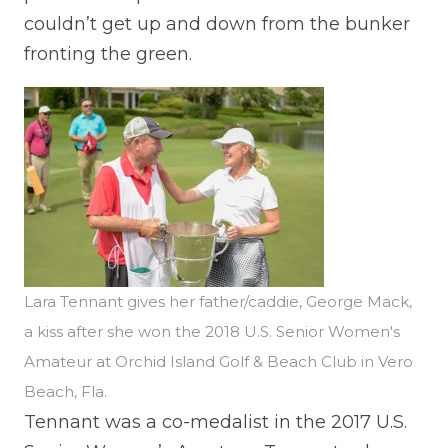
couldn’t get up and down from the bunker
fronting the green.
Lara Tennant gives her father/caddie, George Mack,
a kiss after she won the 2018 U.S. Senior Women's
Amateur at Orchid Island Golf & Beach Club in Vero
Beach, Fla.
Tennant was a co-medalist in the 2017 U.S.