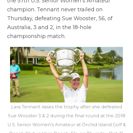
the 57th U.S. Senior Women’s Amateur
champion. Tennant never trailed on
Thursday, defeating Sue Wooster, 56, of
Australia, 3 and 2, in the 18-hole
championship match.
Lara Tennant raises the trophy after she defeated
Sue Wooster 3 & 2 during the final round at the 2018
U.S. Senior Women's Amateur at Orchid Island Golf &