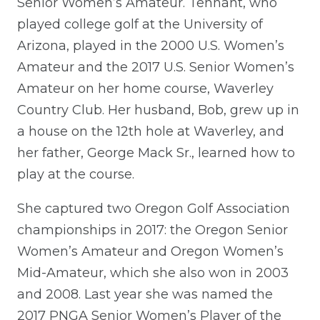
Senior Women’s Amateur. Tennant, who
played college golf at the University of
Arizona, played in the 2000 U.S. Women’s
Amateur and the 2017 U.S. Senior Women’s
Amateur on her home course, Waverley
Country Club. Her husband, Bob, grew up in
a house on the 12th hole at Waverley, and
her father, George Mack Sr., learned how to
play at the course.
She captured two Oregon Golf Association
championships in 2017: the Oregon Senior
Women’s Amateur and Oregon Women’s
Mid-Amateur, which she also won in 2003
and 2008. Last year she was named the
2017 PNGA Senior Women’s Player of the