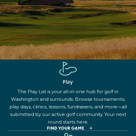
Play
The Play List is your all-in-one hub for golf in
Washington and surrounds. Browse tournaments,
play days, clinics, lessons, fundraisers, and more—all
submitted by our active golf community. Your next
round starts here.
FIND YOUR GAME