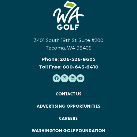
3401 South 19th St, Suite #200
Tacoma, WA 98405
Phone:
206-526-8605
Toll Free:
800-643-6410
CONTACT US
ADVERTISING OPPORTUNITIES
CAREERS
WASHINGTON GOLF FOUNDATION