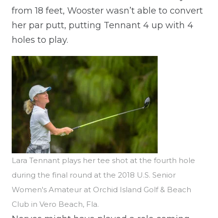
from 18 feet, Wooster wasn’t able to convert
her par putt, putting Tennant 4 up with 4
holes to play.
Lara Tennant plays her tee shot at the fourth hole
during the final round at the 2018 U.S. Senior
Women's Amateur at Orchid Island Golf & Beach
Club in Vero Beach, Fla.