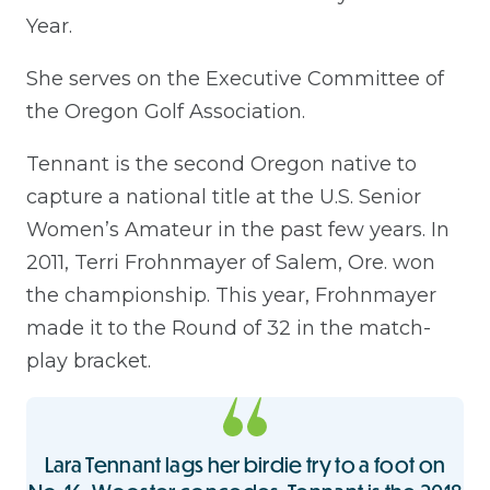
Year.
She serves on the Executive Committee of
the Oregon Golf Association.
Tennant is the second Oregon native to
capture a national title at the U.S. Senior
Women’s Amateur in the past few years. In
2011, Terri Frohnmayer of Salem, Ore. won
the championship. This year, Frohnmayer
made it to the Round of 32 in the match-
play bracket.
Lara Tennant lags her birdie try to a foot on