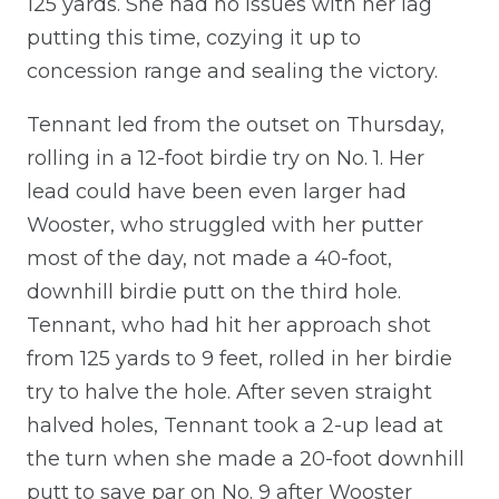
125 yards. She had no issues with her lag
putting this time, cozying it up to
concession range and sealing the victory.
Tennant led from the outset on Thursday,
rolling in a 12-foot birdie try on No. 1. Her
lead could have been even larger had
Wooster, who struggled with her putter
most of the day, not made a 40-foot,
downhill birdie putt on the third hole.
Tennant, who had hit her approach shot
from 125 yards to 9 feet, rolled in her birdie
try to halve the hole. After seven straight
halved holes, Tennant took a 2-up lead at
the turn when she made a 20-foot downhill
putt to save par on No. 9 after Wooster