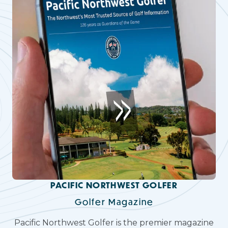
PACIFIC NORTHWEST GOLFER
Golfer Magazine
Pacific Northwest Golfer is the premier magazine