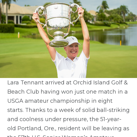
Lara Tennant arrived at Orchid Island Golf &
Beach Club having won just one match in a
USGA amateur championship in eight
starts. Thanks to a week of solid ball-striking
and coolness under pressure, the 51-year-
old Portland, Ore., resident will be leaving as