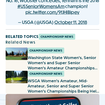
No. 16, Wooster concedes, Tennant is the 2018
#USSeniorWomensAm
champion!
pic.twitter.com/9fJHIBipey
— USGA (@USGA)
October 11, 2018
RELATED TOPICS
CHAMPIONSHIP NEWS
Related News
CHAMPIONSHIP NEWS
Washington State Women's, Senior
Women's and Super Senior
Women's Amateur Championships
Set to Begin at the Cedars at
CHAMPIONSHIP NEWS
Dungeness
WSGA Women's Amateur, Mid-
Amateur, Senior and Super Senior
Women's Championships Being Held
at Lake Spanaway