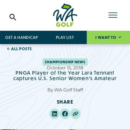
GET A HANDICAP
PLAY LIST
I WANT TO
ALL POSTS
CHAMPIONSHIP NEWS
October 15, 2018
PNGA Player of the Year Lara Tennant
captures U.S. Senior Women's Amateur
By
WA Golf Staff
SHARE