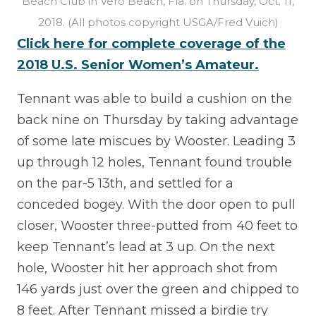
Beach Club in Vero Beach, Fla. on Thursday, Oct. 11,
2018. (All photos copyright USGA/Fred Vuich)
Click here for complete coverage of the
2018 U.S. Senior Women’s Amateur.
Tennant was able to build a cushion on the
back nine on Thursday by taking advantage
of some late miscues by Wooster. Leading 3
up through 12 holes, Tennant found trouble
on the par-5 13th, and settled for a
conceded bogey. With the door open to pull
closer, Wooster three-putted from 40 feet to
keep Tennant’s lead at 3 up. On the next
hole, Wooster hit her approach shot from
146 yards just over the green and chipped to
8 feet. After Tennant missed a birdie try