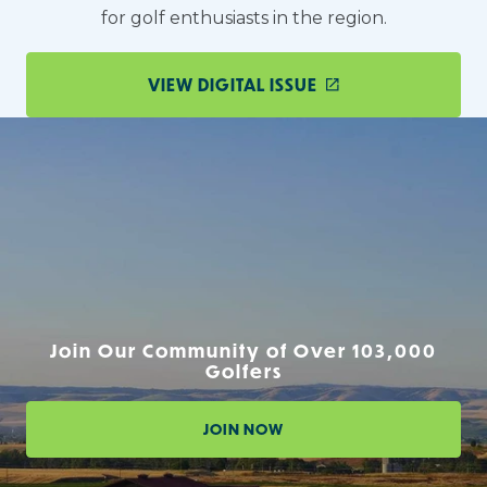
for golf enthusiasts in the region.
VIEW DIGITAL ISSUE
Join Our Community of Over 103,000
Golfers
JOIN NOW