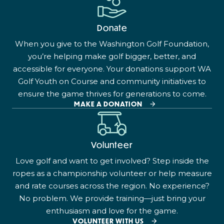
Donate
When you give to the Washington Golf Foundation,
you’re helping make golf bigger, better, and
accessible for everyone. Your donations support WA
Golf Youth on Course and community initiatives to
ensure the game thrives for generations to come.
MAKE A DONATION
Volunteer
Love golf and want to get involved? Step inside the
ropes as a championship volunteer or help measure
and rate courses across the region. No experience?
No problem. We provide training—just bring your
enthusiasm and love for the game.
VOLUNTEER WITH US