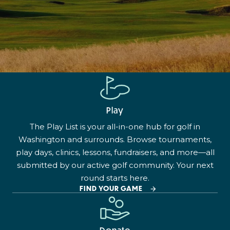
Play
The Play List is your all-in-one hub for golf in
Washington and surrounds. Browse tournaments,
play days, clinics, lessons, fundraisers, and more—all
submitted by our active golf community. Your next
round starts here.
FIND YOUR GAME