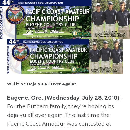
Will it be Deja Vu All Over Again?
Eugene, Ore. (Wednesday, July 28, 2010)
-
For the Putnam family, they're hoping its
deja vu all over again. The last time the
Pacific Coast Amateur was contested at