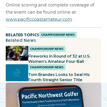
Online scoring and complete coverage of
the event can be found online at
www.pacificcoastamateur.com
.
RELATED TOPICS
CHAMPIONSHIP NEWS
Related News
CHAMPIONSHIP NEWS
Fireworks in Round of 32 at U.S.
Women’s Amateur Four-Ball
CHAMPIONSHIP NEWS
Tom Brandes Looks to Seal His
Fourth-Straight Senior Title