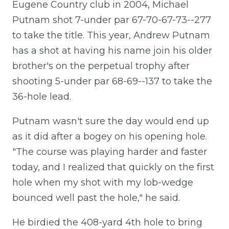
Eugene Country club in 2004, Michael
Putnam shot 7-under par 67-70-67-73--277
to take the title. This year, Andrew Putnam
has a shot at having his name join his older
brother's on the perpetual trophy after
shooting 5-under par 68-69--137 to take the
36-hole lead.
Putnam wasn't sure the day would end up
as it did after a bogey on his opening hole.
"The course was playing harder and faster
today, and I realized that quickly on the first
hole when my shot with my lob-wedge
bounced well past the hole," he said.
He birdied the 408-yard 4th hole to bring