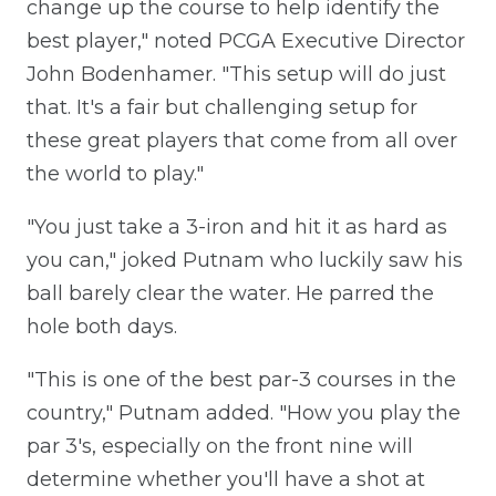
change up the course to help identify the
best player," noted PCGA Executive Director
John Bodenhamer. "This setup will do just
that. It's a fair but challenging setup for
these great players that come from all over
the world to play."
"You just take a 3-iron and hit it as hard as
you can," joked Putnam who luckily saw his
ball barely clear the water. He parred the
hole both days.
"This is one of the best par-3 courses in the
country," Putnam added. "How you play the
par 3's, especially on the front nine will
determine whether you'll have a shot at