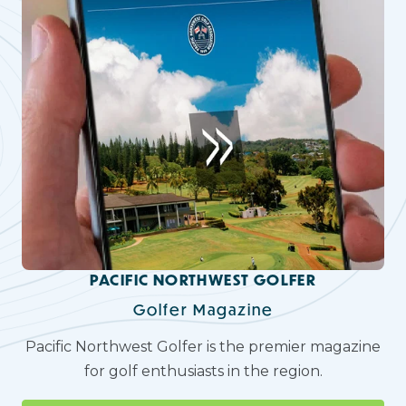
PACIFIC NORTHWEST GOLFER
Golfer Magazine
Pacific Northwest Golfer is the premier magazine
for golf enthusiasts in the region.