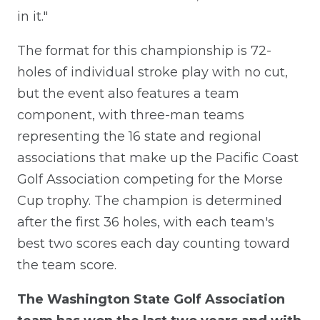
in it."
The format for this championship is 72-
holes of individual stroke play with no cut,
but the event also features a team
component, with three-man teams
representing the 16 state and regional
associations that make up the Pacific Coast
Golf Association competing for the Morse
Cup trophy. The champion is determined
after the first 36 holes, with each team's
best two scores each day counting toward
the team score.
The Washington State Golf Association