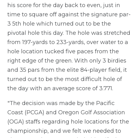
his score for the day back to even, just in
time to square off against the signature par-
3 5th hole which turned out to be the
pivotal hole this day. The hole was stretched
from 197-yards to 233-yards, over water to a
hole location tucked five paces from the
right edge of the green. With only 3 birdies
and 35 pars from the elite 84-player field, it
turned out to be the most difficult hole of
the day with an average score of 3.771.
"The decision was made by the Pacific
Coast (PCGA) and Oregon Golf Association
(OGA) staffs regarding hole locations for the
championship, and we felt we needed to