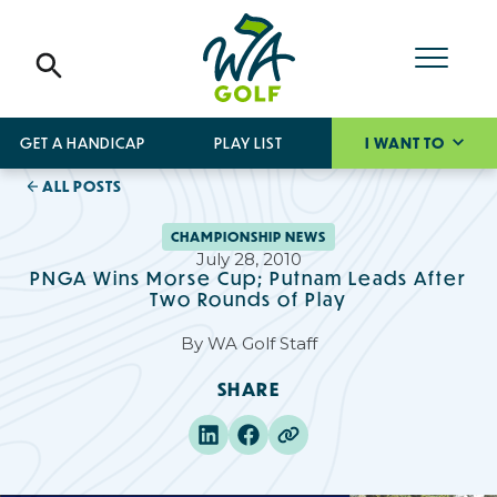
GET A HANDICAP
PLAY LIST
I WANT TO
ALL POSTS
CHAMPIONSHIP NEWS
July 28, 2010
PNGA Wins Morse Cup; Putnam Leads After
Two Rounds of Play
By
WA Golf Staff
SHARE