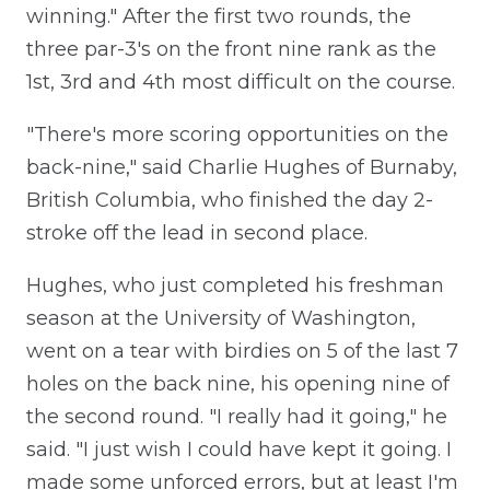
winning." After the first two rounds, the
three par-3's on the front nine rank as the
1st, 3rd and 4th most difficult on the course.
"There's more scoring opportunities on the
back-nine," said Charlie Hughes of Burnaby,
British Columbia, who finished the day 2-
stroke off the lead in second place.
Hughes, who just completed his freshman
season at the University of Washington,
went on a tear with birdies on 5 of the last 7
holes on the back nine, his opening nine of
the second round. "I really had it going," he
said. "I just wish I could have kept it going. I
made some unforced errors, but at least I'm