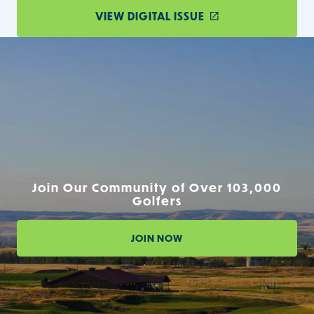
VIEW DIGITAL ISSUE
Join Our Community of Over 103,000
Golfers
JOIN NOW