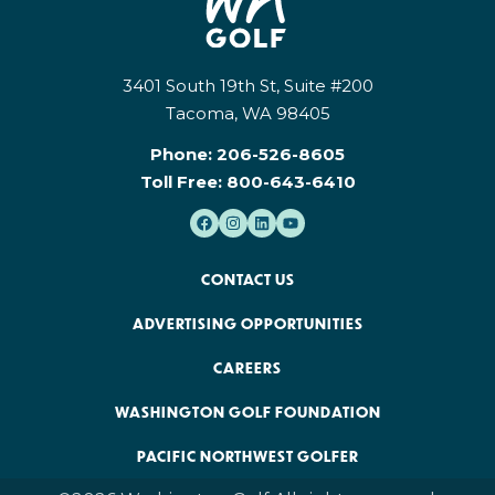
3401 South 19th St, Suite #200
Tacoma, WA 98405
Phone:
206-526-8605
Toll Free:
800-643-6410
CONTACT US
ADVERTISING OPPORTUNITIES
CAREERS
WASHINGTON GOLF FOUNDATION
PACIFIC NORTHWEST GOLFER