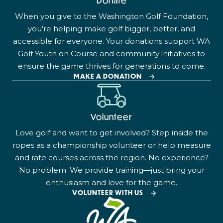
Donate
When you give to the Washington Golf Foundation,
you’re helping make golf bigger, better, and
accessible for everyone. Your donations support WA
Golf Youth on Course and community initiatives to
ensure the game thrives for generations to come.
MAKE A DONATION
Volunteer
Love golf and want to get involved? Step inside the
ropes as a championship volunteer or help measure
and rate courses across the region. No experience?
No problem. We provide training—just bring your
enthusiasm and love for the game.
VOLUNTEER WITH US