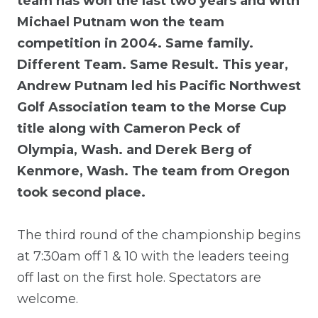
team has won the last two years and with
Michael Putnam won the team
competition in 2004. Same family.
Different Team. Same Result. This year,
Andrew Putnam led his Pacific Northwest
Golf Association team to the Morse Cup
title along with Cameron Peck of
Olympia, Wash. and Derek Berg of
Kenmore, Wash. The team from Oregon
took second place.
The third round of the championship begins
at 7:30am off 1 & 10 with the leaders teeing
off last on the first hole. Spectators are
welcome.