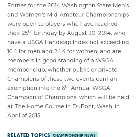
Entries for the 2014 Washington State Men's
and Women's Mid-Amateur Championships
were open to players who have reached
th
their 25
birthday by August 20, 2014, who
have a USGA Handicap Index not exceeding
16.4 for men and 24.4 for women, and are
members in good standing of a WSGA
member club, whether public or private.
Champions of these two events earn an
th
exemption into the 6
Annual WSGA
Champion of Champions, which will be held
at The Home Course in DuPont, Wash. in
April of 2015.
RELATED TOPICS
CHAMPIONSHIP NEWS