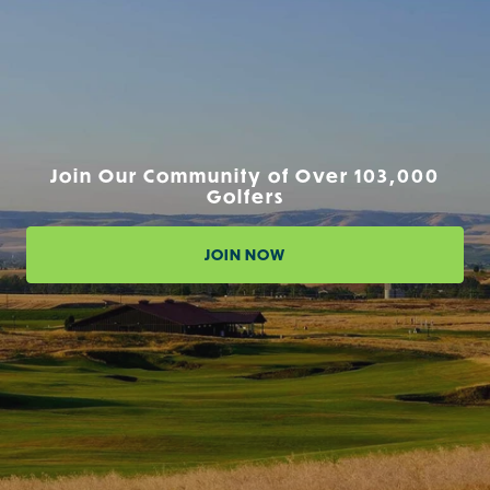
Join Our Community of Over 103,000
Golfers
JOIN NOW