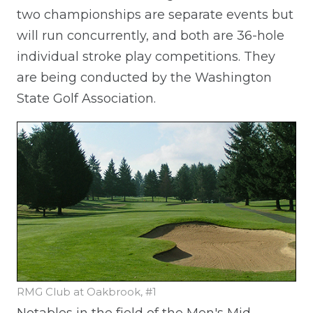
two championships are separate events but
will run concurrently, and both are 36-hole
individual stroke play competitions. They
are being conducted by the Washington
State Golf Association.
RMG Club at Oakbrook, #1
Notables in the field of the Men's Mid-