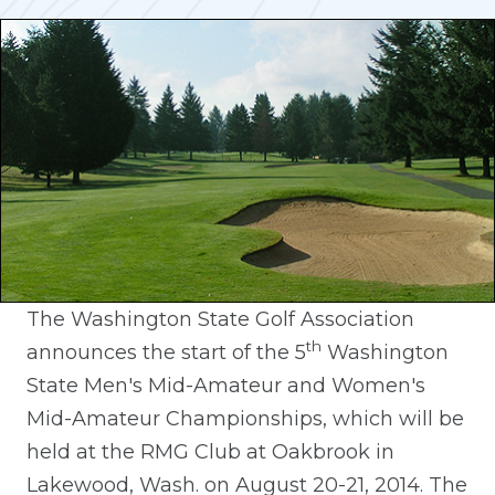
The Washington State Golf Association
th
announces the start of the 5
Washington
State Men's Mid-Amateur and Women's
Mid-Amateur Championships, which will be
held at the RMG Club at Oakbrook in
Lakewood, Wash. on August 20-21, 2014. The