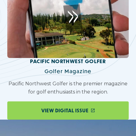
PACIFIC NORTHWEST GOLFER
Golfer Magazine
Pacific Northwest Golfer is the premier magazine
for golf enthusiasts in the region.
VIEW DIGITAL ISSUE