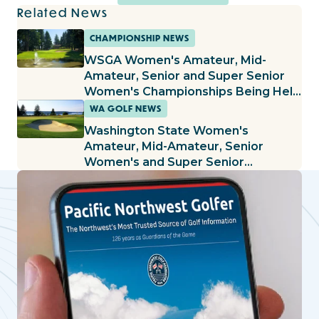
Related News
CHAMPIONSHIP NEWS
WSGA Women's Amateur, Mid-
Amateur, Senior and Super Senior
Women's Championships Being Held
at Lake Spanaway
WA GOLF NEWS
Washington State Women's
Amateur, Mid-Amateur, Senior
Women's and Super Senior
Women's Championships Being Held
at The Home Course