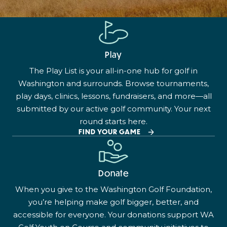
Play
The Play List is your all-in-one hub for golf in
Washington and surrounds. Browse tournaments,
play days, clinics, lessons, fundraisers, and more—all
submitted by our active golf community. Your next
round starts here.
FIND YOUR GAME
Donate
When you give to the Washington Golf Foundation,
you’re helping make golf bigger, better, and
accessible for everyone. Your donations support WA