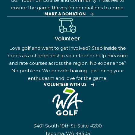
Golf Youth on Course and community initiatives to
ensure the game thrives for generations to come.
MAKE A DONATION
Volunteer
Love golf and want to get involved? Step inside the
ropes as a championship volunteer or help measure
and rate courses across the region. No experience?
No problem. We provide training—just bring your
enthusiasm and love for the game.
VOLUNTEER WITH US
3401 South 19th St, Suite #200
Tacoma, WA 98405