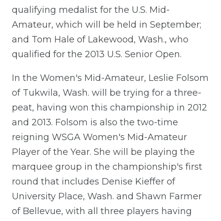
qualifying medalist for the U.S. Mid-
Amateur, which will be held in September;
and Tom Hale of Lakewood, Wash., who
qualified for the 2013 U.S. Senior Open.
In the Women's Mid-Amateur, Leslie Folsom
of Tukwila, Wash. will be trying for a three-
peat, having won this championship in 2012
and 2013. Folsom is also the two-time
reigning WSGA Women's Mid-Amateur
Player of the Year. She will be playing the
marquee group in the championship's first
round that includes Denise Kieffer of
University Place, Wash. and Shawn Farmer
of Bellevue, with all three players having