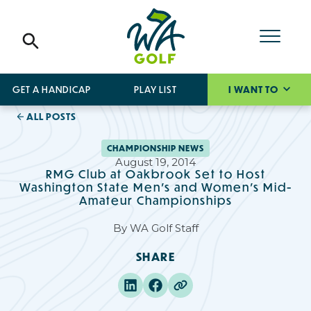
GET A HANDICAP
PLAY LIST
I WANT TO
ALL POSTS
CHAMPIONSHIP NEWS
August 19, 2014
RMG Club at Oakbrook Set to Host
Washington State Men's and Women's Mid-
Amateur Championships
By
WA Golf Staff
SHARE