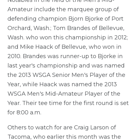
Amateur include the marquee group of
defending champion Bjorn Bjorke of Port
Orchard, Wash.; Tom Brandes of Bellevue,
Wash. who won this championship in 2012;
and Mike Haack of Bellevue, who won in
2010. Brandes was runner-up to Bjorke in
last year's championship and was named
the 2013 WSGA Senior Men's Player of the
Year, while Haack was named the 2013
WSGA Men's Mid-Amateur Player of the
Year. Their tee time for the first round is set
for 8:00 a.m.
Others to watch for are Craig Larson of
Tacoma, who earlier this month was the