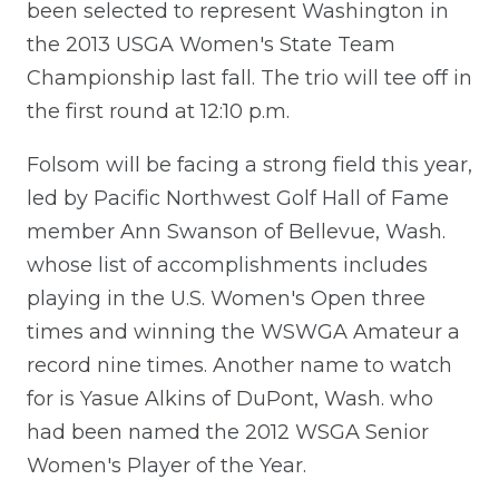
been selected to represent Washington in
the 2013 USGA Women's State Team
Championship last fall. The trio will tee off in
the first round at 12:10 p.m.
Folsom will be facing a strong field this year,
led by Pacific Northwest Golf Hall of Fame
member Ann Swanson of Bellevue, Wash.
whose list of accomplishments includes
playing in the U.S. Women's Open three
times and winning the WSWGA Amateur a
record nine times. Another name to watch
for is Yasue Alkins of DuPont, Wash. who
had been named the 2012 WSGA Senior
Women's Player of the Year.