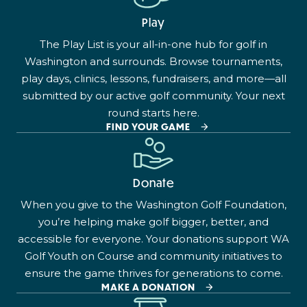
Play
The Play List is your all-in-one hub for golf in
Washington and surrounds. Browse tournaments,
play days, clinics, lessons, fundraisers, and more—all
submitted by our active golf community. Your next
round starts here.
FIND YOUR GAME
Donate
When you give to the Washington Golf Foundation,
you’re helping make golf bigger, better, and
accessible for everyone. Your donations support WA
Golf Youth on Course and community initiatives to
ensure the game thrives for generations to come.
MAKE A DONATION