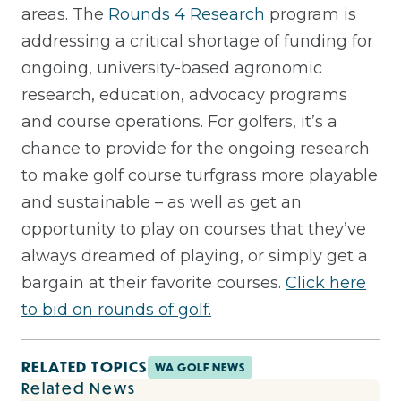
areas. The
Rounds 4 Research
program is
addressing a critical shortage of funding for
ongoing, university-based agronomic
research, education, advocacy programs
and course operations. For golfers, it’s a
chance to provide for the ongoing research
to make golf course turfgrass more playable
and sustainable – as well as get an
opportunity to play on courses that they’ve
always dreamed of playing, or simply get a
bargain at their favorite courses.
Click here
to bid on rounds of golf.
RELATED TOPICS
WA GOLF NEWS
Related News