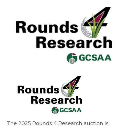
The 2025 Rounds 4 Research auction is