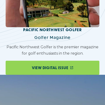
PACIFIC NORTHWEST GOLFER
Golfer Magazine
Pacific Northwest Golfer is the premier magazine
for golf enthusiasts in the region.
VIEW DIGITAL ISSUE