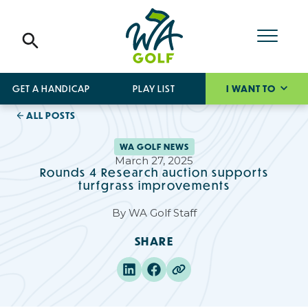
GET A HANDICAP
PLAY LIST
I WANT TO
ALL POSTS
WA GOLF NEWS
March 27, 2025
Rounds 4 Research auction supports
turfgrass improvements
By
WA Golf Staff
SHARE