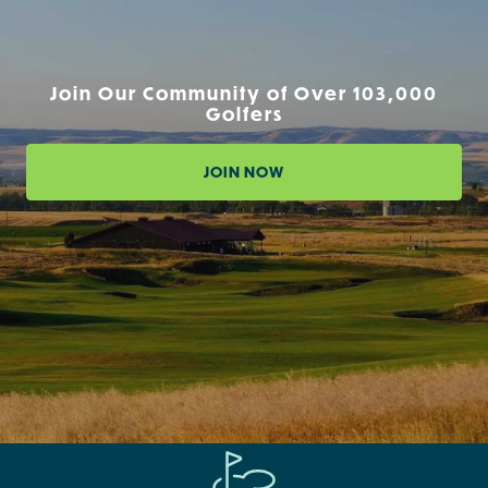
Join Our Community of Over 103,000
Golfers
JOIN NOW