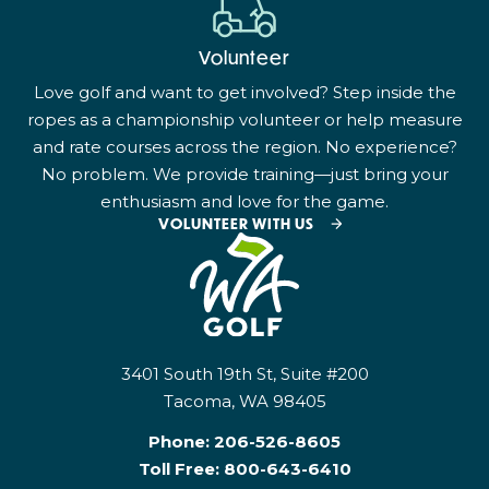
Volunteer
Love golf and want to get involved? Step inside the
ropes as a championship volunteer or help measure
and rate courses across the region. No experience?
No problem. We provide training—just bring your
enthusiasm and love for the game.
VOLUNTEER WITH US
3401 South 19th St, Suite #200
Tacoma, WA 98405
Phone:
206-526-8605
Toll Free:
800-643-6410