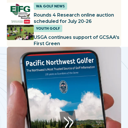
WA GOLF NEWS
Rounds 4 Research online auction
scheduled for July 20-26
YOUTH GOLF
USGA continues support of GCSAA's
First Green