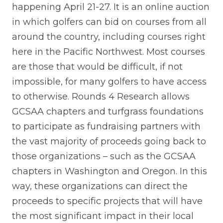
happening April 21-27. It is an online auction
in which golfers can bid on courses from all
around the country, including courses right
here in the Pacific Northwest. Most courses
are those that would be difficult, if not
impossible, for many golfers to have access
to otherwise. Rounds 4 Research allows
GCSAA chapters and turfgrass foundations
to participate as fundraising partners with
the vast majority of proceeds going back to
those organizations – such as the GCSAA
chapters in Washington and Oregon. In this
way, these organizations can direct the
proceeds to specific projects that will have
the most significant impact in their local