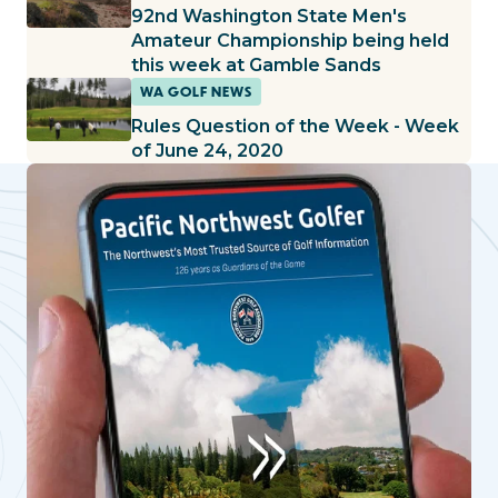
92nd Washington State Men's
Amateur Championship being held
this week at Gamble Sands
WA GOLF NEWS
Rules Question of the Week - Week
of June 24, 2020