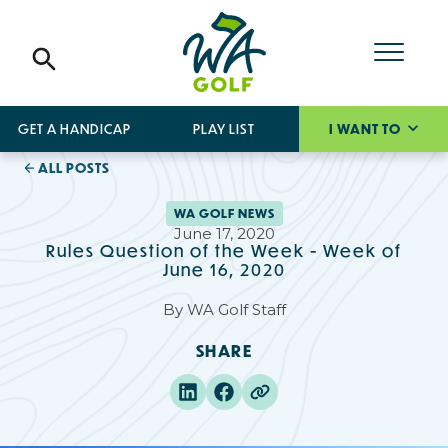
GET A HANDICAP
PLAY LIST
I WANT TO
ALL POSTS
WA GOLF NEWS
June 17, 2020
Rules Question of the Week - Week of
June 16, 2020
By
WA Golf Staff
SHARE