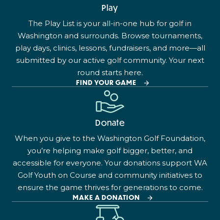
Play
The Play List is your all-in-one hub for golf in
Washington and surrounds. Browse tournaments,
play days, clinics, lessons, fundraisers, and more—all
submitted by our active golf community. Your next
round starts here.
FIND YOUR GAME
Donate
When you give to the Washington Golf Foundation,
you’re helping make golf bigger, better, and
accessible for everyone. Your donations support WA
Golf Youth on Course and community initiatives to
ensure the game thrives for generations to come.
MAKE A DONATION