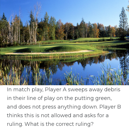
In match play, Player A sweeps away debris
in their line of play on the putting green,
and does not press anything down. Player B
thinks this is not allowed and asks for a
ruling. What is the correct ruling?