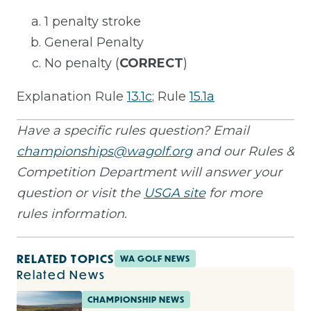
1 penalty stroke
General Penalty
No penalty (
CORRECT
)
Explanation Rule
13.1c
; Rule
15.1a
Have a specific rules question? Email
championships@wagolf.org
and our Rules &
Competition Department will answer your
question or visit the
USGA site
for more
rules information.
RELATED TOPICS
WA GOLF NEWS
Related News
CHAMPIONSHIP NEWS