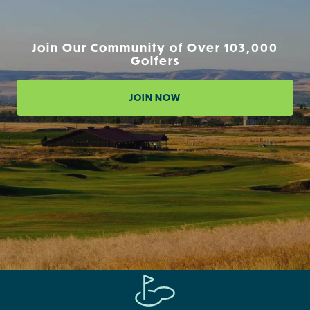
Join Our Community of Over 103,000
Golfers
JOIN NOW