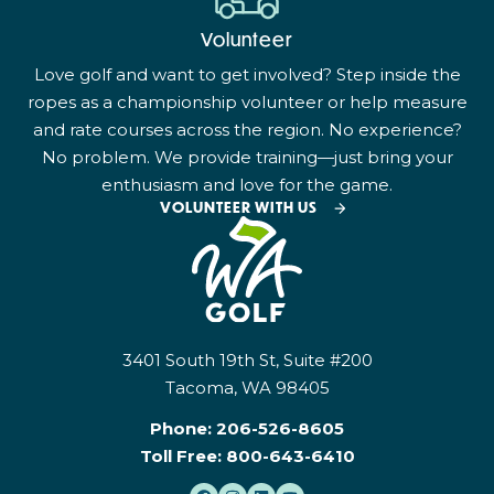
Volunteer
Love golf and want to get involved? Step inside the
ropes as a championship volunteer or help measure
and rate courses across the region. No experience?
No problem. We provide training—just bring your
enthusiasm and love for the game.
VOLUNTEER WITH US
3401 South 19th St, Suite #200
Tacoma, WA 98405
Phone:
206-526-8605
Toll Free:
800-643-6410