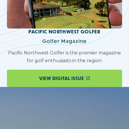
PACIFIC NORTHWEST GOLFER
Golfer Magazine
Pacific Northwest Golfer is the premier magazine
for golf enthusiasts in the region.
VIEW DIGITAL ISSUE