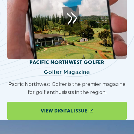
PACIFIC NORTHWEST GOLFER
Golfer Magazine
Pacific Northwest Golfer is the premier magazine
for golf enthusiasts in the region.
VIEW DIGITAL ISSUE