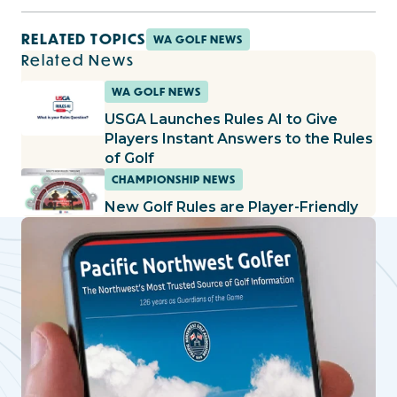
RELATED TOPICS
WA GOLF NEWS
Related News
WA GOLF NEWS
USGA Launches Rules AI to Give
Players Instant Answers to the Rules
of Golf
CHAMPIONSHIP NEWS
New Golf Rules are Player-Friendly