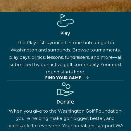
Play
The Play List is your all-in-one hub for golf in
Washington and surrounds. Browse tournaments,
play days, clinics, lessons, fundraisers, and more—all
submitted by our active golf community. Your next
round starts here.
FIND YOUR GAME
Donate
When you give to the Washington Golf Foundation,
you’re helping make golf bigger, better, and
accessible for everyone. Your donations support WA