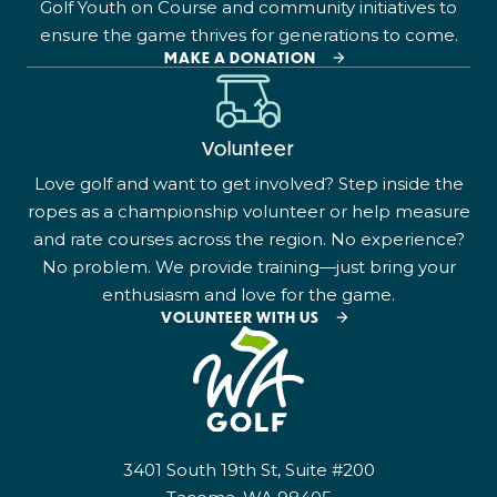
Golf Youth on Course and community initiatives to
ensure the game thrives for generations to come.
MAKE A DONATION
Volunteer
Love golf and want to get involved? Step inside the
ropes as a championship volunteer or help measure
and rate courses across the region. No experience?
No problem. We provide training—just bring your
enthusiasm and love for the game.
VOLUNTEER WITH US
3401 South 19th St, Suite #200