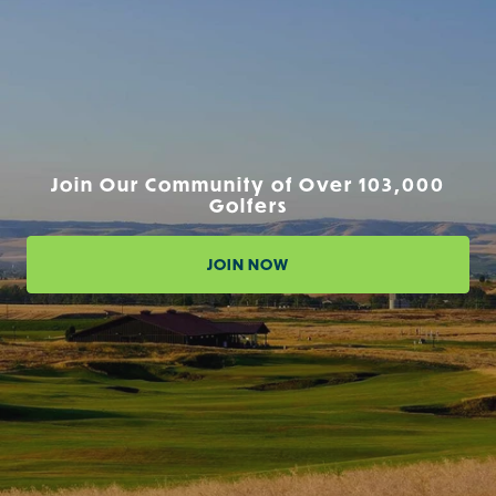
Join Our Community of Over 103,000
Golfers
JOIN NOW