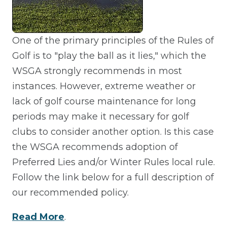
One of the primary principles of the Rules of
Golf is to "play the ball as it lies," which the
WSGA strongly recommends in most
instances. However, extreme weather or
lack of golf course maintenance for long
periods may make it necessary for golf
clubs to consider another option. Is this case
the WSGA recommends adoption of
Preferred Lies and/or Winter Rules local rule.
Follow the link below for a full description of
our recommended policy.
Read More
.