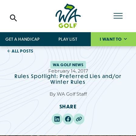
GET A HANDICAP
PLAY LIST
I WANT TO
ALL POSTS
WA GOLF NEWS
February 14, 2017
Rules Spotlight: Preferred Lies and/or
Winter Rules
By
WA Golf Staff
SHARE