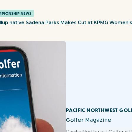
PIONSHIP NEWS
llup native Sadena Parks Makes Cut at KPMG Women'
PACIFIC NORTHWEST GOL
Golfer Magazine
Pacific Northwest Golfer is 