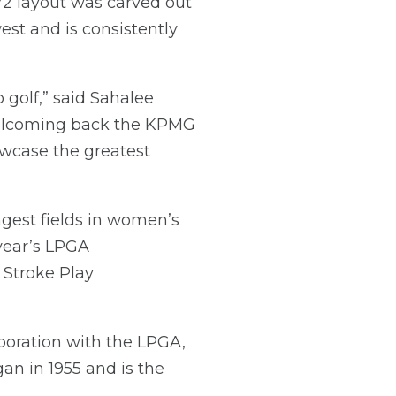
72 layout was carved out
west and is consistently
 golf,” said Sahalee
 welcoming back the KPMG
wcase the greatest
est fields in women’s
 year’s LPGA
 Stroke Play
boration with the LPGA,
an in 1955 and is the