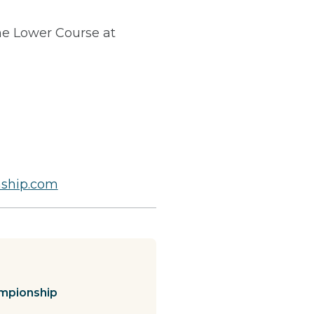
e Lower Course at
ship.com
mpionship