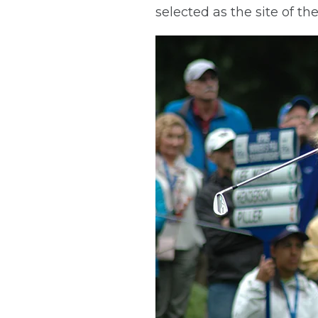
selected as the site of