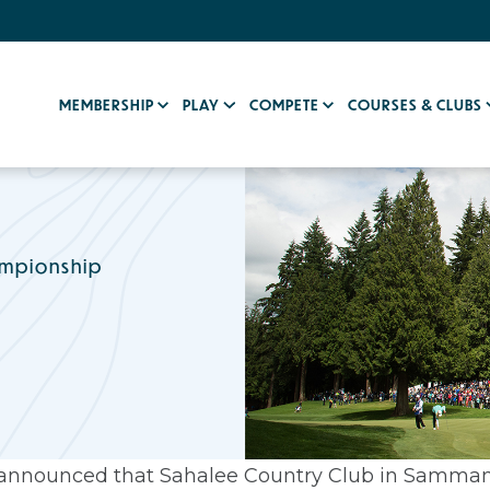
MEMBERSHIP
PLAY
COMPETE
COURSES & CLUBS
ampionship
announced that Sahalee Country Club in Sammam