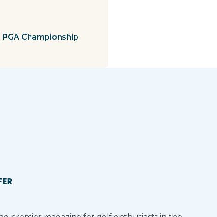
s PGA Championship
FER
the premier magazine for golf enthusiasts in the