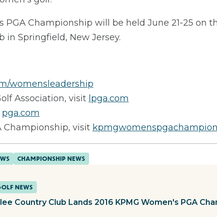
GA Championship will be held June 21-25 on th
ub in Springfield, New Jersey.
m/womensleadership
olf Association, visit
lpga.com
t
pga.com
Championship, visit
kpmgwomenspgachampion
EWS
CHAMPIONSHIP NEWS
GOLF NEWS
lee Country Club Lands 2016 KPMG Women's PGA Cha