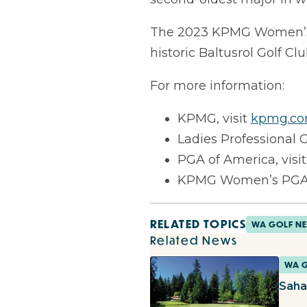
The 2023 KPMG Women’s P
historic Baltusrol Golf Cl
For more information:
KPMG, visit
kpmg.co
Ladies Professional G
PGA of America, visi
KPMG Women’s PGA 
RELATED TOPICS
WA GOLF N
Related News
WA 
Saha