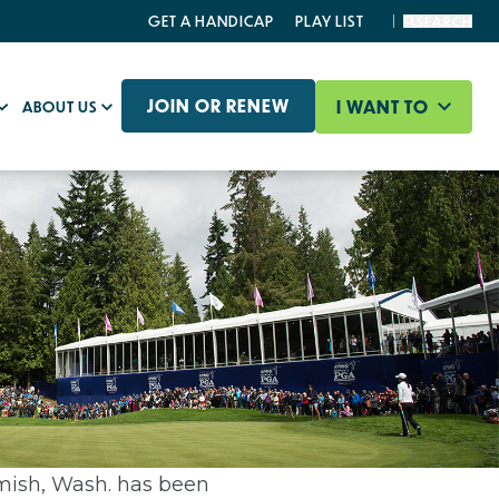
GET A HANDICAP
PLAY LIST
SEARCH
JOIN OR RENEW
I WANT TO
ABOUT US
ish, Wash. has been