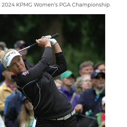
 the 2024 KPMG Women’s PGA Championship.