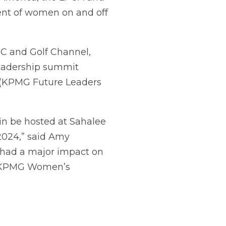
t of women on and off
C and Golf Channel,
leadership summit
 (KPMG Future Leaders
n be hosted at Sahalee
 2024,” said Amy
 had a major impact on
he KPMG Women’s