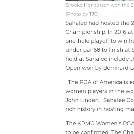
Brooke Henderson won the 20
(Photo by TJC)
Sahalee had hosted the
Championship. In 2016 at 
one-hole playoff to win h
under par 68 to finish a
held at Sahalee include t
Open won by Bernhard L
“The PGA of America is 
women players in the wor
John Lindert. “Sahalee C
rich history in hosting m
The KPMG Women’s PGA Ch
to be confirmed. The Cha