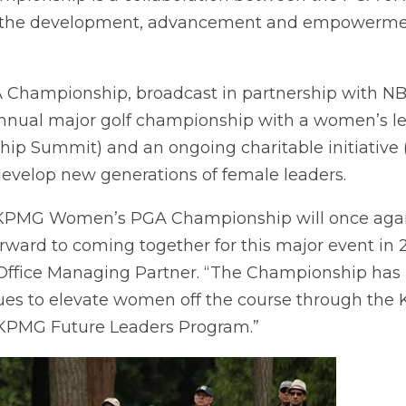
 the development, advancement and empowermen
ampionship, broadcast in partnership with NB
 annual major golf championship with a women’s 
p Summit) and an ongoing charitable initiative
develop new generations of female leaders.
he KPMG Women’s PGA Championship will once agai
rward to coming together for this major event in
Office Managing Partner. “The Championship has
ues to elevate women off the course through t
KPMG Future Leaders Program.”