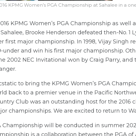
16 KPMG Women’s PGA Championship at Sahalee in a one-ho
 2016 KPMG Women’s PGA Championship as well a
Sahalee, Brooke Henderson defeated then-No. 1 Lyd
er first major championship. In 1998, Vijay Singh r
t 9-under and win his first major championship. O
he 2002 NEC Invitational won by Craig Parry, and t
anger.
ecstatic to bring the KPMG Women’s PGA Champio
ld back to a premier venue in the Pacific Northwe
ountry Club was an outstanding host for the 2016
ajor championships. We are excited to return to W
ampionship will be conducted in summer 2024, 
mpionship is a collaboration between the PGA of