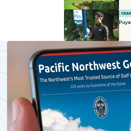
CHAM
Puya