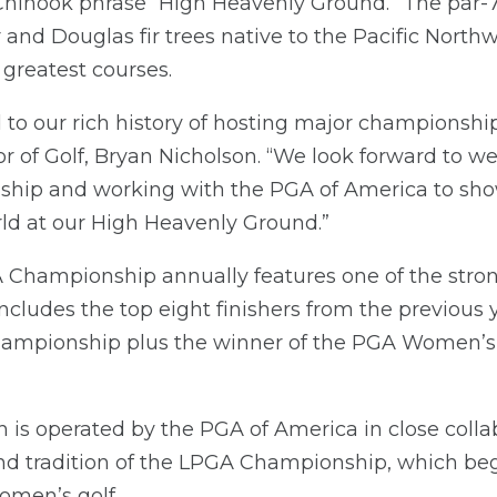
 Chinook phrase “High Heavenly Ground.” The par-
r and Douglas fir trees native to the Pacific North
greatest courses.
d to our rich history of hosting major championship
r of Golf, Bryan Nicholson. “We look forward to
p and working with the PGA of America to sho
ld at our High Heavenly Ground.”
ampionship annually features one of the strong
 includes the top eight finishers from the previous
hampionship plus the winner of the PGA Women’s
is operated by the PGA of America in close colla
and tradition of the LPGA Championship, which beg
omen’s golf.