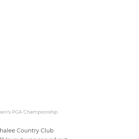
omen’s PGA Championship.
ahalee Country Club