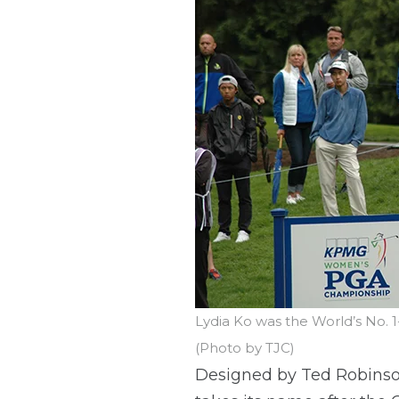
Lydia Ko was the World’s No.
(Photo by TJC)
Designed by Ted Robinson