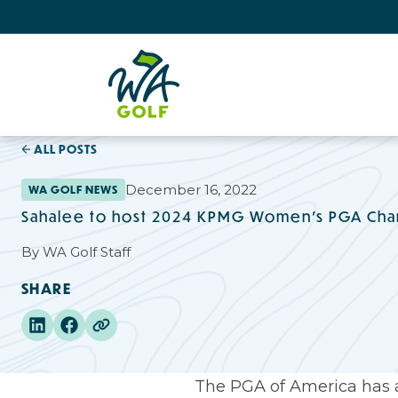
ALL POSTS
December 16, 2022
WA GOLF NEWS
Sahalee to host 2024 KPMG Women’s PGA Ch
By
WA Golf Staff
SHARE
The PGA of America has 