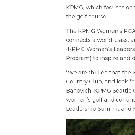
KPMG, which focuses on
the golf course.
The KPMG Women’s PGA Ch
connects a world-class,
(KPMG Women’s Leadershi
Program) to inspire and 
“We are thrilled that t
Country Club, and look fo
Banovich, KPMG Seattle 
women’s golf and contin
Leadership Summit and 