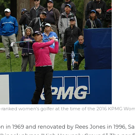
 1-ranked women’s golfer at the time of the 2016 KPMG W
 in 1969 and renovated by Rees Jones in 1996, S