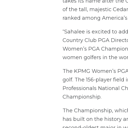
takes its name after the
of the tall, majestic Ceda
ranked among America’s 
“Sahalee is excited to ad
Country Club PGA Directo
Women’s PGA Championshi
women golfers in the wor
The KPMG Women’s PGA Ch
golf. The 156-player field
Professionals National C
Championship.
The Championship, which 
has built on the history 
second-oldest major in w