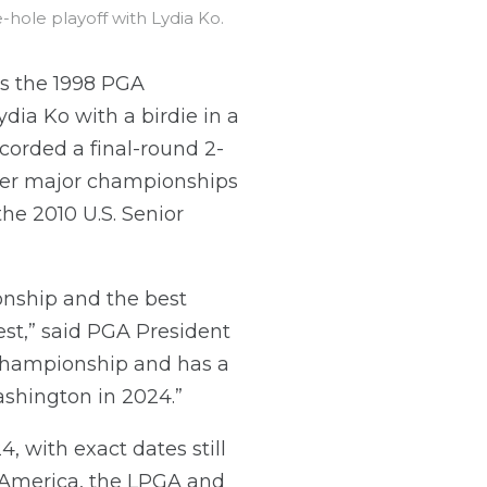
le playoff with Lydia Ko.
s the 1998 PGA
ia Ko with a birdie in a
ecorded a final-round 2-
ther major championships
he 2010 U.S. Senior
nship and the best
st,” said PGA President
 championship and has a
ashington in 2024.”
with exact dates still
 America, the LPGA and