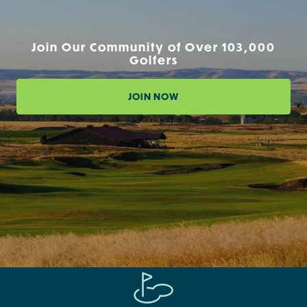
Join Our Community of Over 103,000
Golfers
JOIN NOW