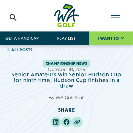
GET A HANDICAP
PLAY LIST
I WANT TO
ALL POSTS
CHAMPIONSHIP NEWS
October 18, 2019
Senior Amateurs win Senior Hudson Cup
for ninth time; Hudson Cup finishes in a
draw
By
WA Golf Staff
SHARE