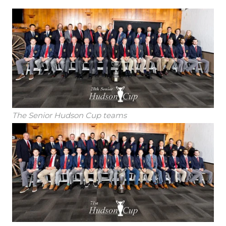
The Senior Hudson Cup teams