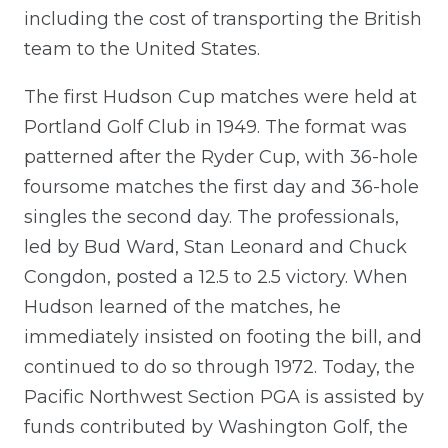
including the cost of transporting the British
team to the United States.
The first Hudson Cup matches were held at
Portland Golf Club in 1949. The format was
patterned after the Ryder Cup, with 36-hole
foursome matches the first day and 36-hole
singles the second day. The professionals,
led by Bud Ward, Stan Leonard and Chuck
Congdon, posted a 12.5 to 2.5 victory. When
Hudson learned of the matches, he
immediately insisted on footing the bill, and
continued to do so through 1972. Today, the
Pacific Northwest Section PGA is assisted by
funds contributed by Washington Golf, the