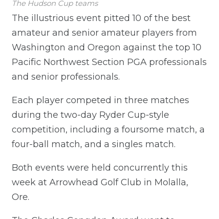
The Hudson Cup teams
The illustrious event pitted 10 of the best
amateur and senior amateur players from
Washington and Oregon against the top 10
Pacific Northwest Section PGA professionals
and senior professionals.
Each player competed in three matches
during the two-day Ryder Cup-style
competition, including a foursome match, a
four-ball match, and a singles match.
Both events were held concurrently this
week at Arrowhead Golf Club in Molalla,
Ore.