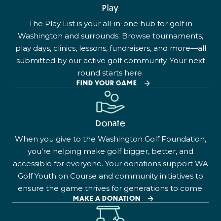
Play
The Play List is your all-in-one hub for golf in
Washington and surrounds. Browse tournaments,
play days, clinics, lessons, fundraisers, and more—all
submitted by our active golf community. Your next
round starts here.
FIND YOUR GAME
Donate
When you give to the Washington Golf Foundation,
you’re helping make golf bigger, better, and
accessible for everyone. Your donations support WA
Golf Youth on Course and community initiatives to
ensure the game thrives for generations to come.
MAKE A DONATION