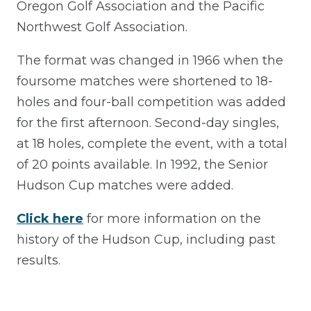
Oregon Golf Association and the Pacific
Northwest Golf Association.
The format was changed in 1966 when the
foursome matches were shortened to 18-
holes and four-ball competition was added
for the first afternoon. Second-day singles,
at 18 holes, complete the event, with a total
of 20 points available. In 1992, the Senior
Hudson Cup matches were added.
Click here
for more information on the
history of the Hudson Cup, including past
results.