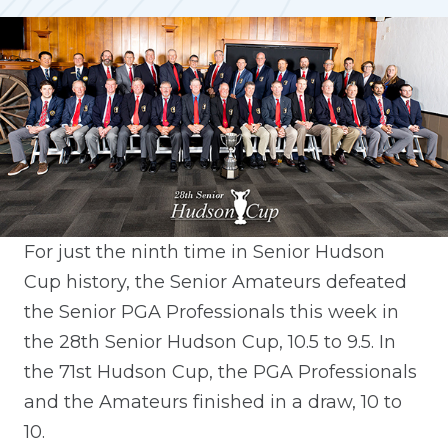
For just the ninth time in Senior Hudson
Cup history, the Senior Amateurs defeated
the Senior PGA Professionals this week in
the 28th Senior Hudson Cup, 10.5 to 9.5. In
the 71st Hudson Cup, the PGA Professionals
and the Amateurs finished in a draw, 10 to
10.