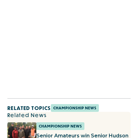
RELATED TOPICS
CHAMPIONSHIP NEWS
Related News
CHAMPIONSHIP NEWS
Senior Amateurs win Senior Hudson