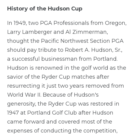
History of the Hudson Cup
In 1949, two PGA Professionals from Oregon,
Larry Lamberger and Al Zimmerman,
thought the Pacific Northwest Section PGA
should pay tribute to Robert A. Hudson, Sr.,
a successful businessman from Portland.
Hudson is renowned in the golf world as the
savior of the Ryder Cup matches after
resurrecting it just two years removed from
World War II. Because of Hudson's
generosity, the Ryder Cup was restored in
1947 at Portland Golf Club after Hudson
came forward and covered most of the
expenses of conducting the competition,