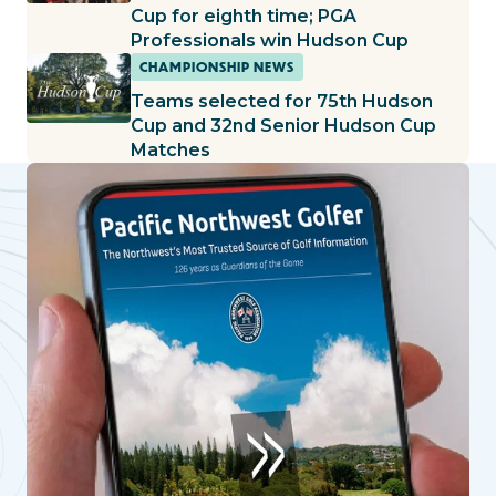
Cup for eighth time; PGA
Professionals win Hudson Cup
CHAMPIONSHIP NEWS
Teams selected for 75th Hudson
Cup and 32nd Senior Hudson Cup
Matches