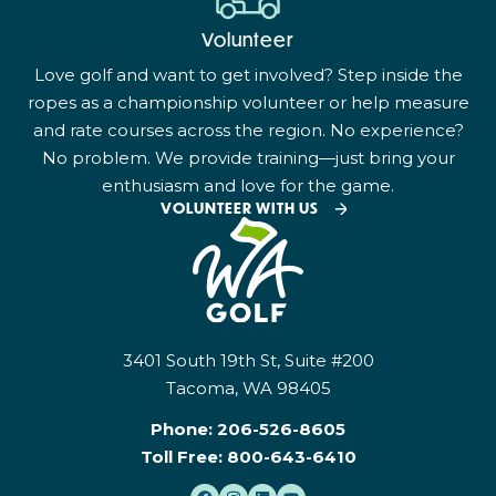
Volunteer
Love golf and want to get involved? Step inside the
ropes as a championship volunteer or help measure
and rate courses across the region. No experience?
No problem. We provide training—just bring your
enthusiasm and love for the game.
VOLUNTEER WITH US
3401 South 19th St, Suite #200
Tacoma, WA 98405
Phone:
206-526-8605
Toll Free:
800-643-6410