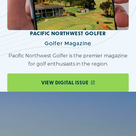
PACIFIC NORTHWEST GOLFER
Golfer Magazine
Pacific Northwest Golfer is the premier magazine
for golf enthusiasts in the region.
VIEW DIGITAL ISSUE