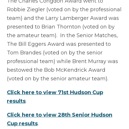
The Charles Congdon Award went to
Robbie Ziegler (voted on by the professional
team) and the Larry Lamberger Award was
presented to Brian Thornton (voted on by
the amateur team). In the Senior Matches,
The Bill Eggers Award was presented to
Tom Brandes (voted on by the senior
professional team) while Brent Murray was
bestowed the Bob McKendrick Award
(voted on by the senior amateur team).
Click here to view 71st Hudson Cup
results
.
Click here to view 28th Senior Hudson
Cup results
.