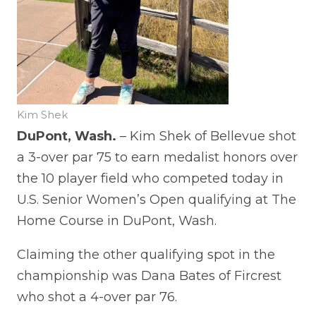
Kim Shek
DuPont, Wash.
– Kim Shek of Bellevue shot
a 3-over par 75 to earn medalist honors over
the 10 player field who competed today in
U.S. Senior Women’s Open qualifying at The
Home Course in DuPont, Wash.
Claiming the other qualifying spot in the
championship was Dana Bates of Fircrest
who shot a 4-over par 76.