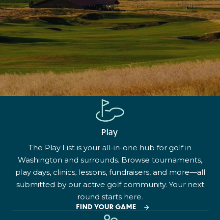
Play
The Play List is your all-in-one hub for golf in
Washington and surrounds. Browse tournaments,
play days, clinics, lessons, fundraisers, and more—all
submitted by our active golf community. Your next
round starts here.
FIND YOUR GAME