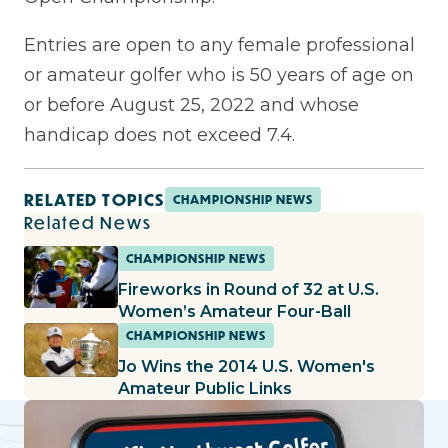
Entries are open to any female professional
or amateur golfer who is 50 years of age on
or before August 25, 2022 and whose
handicap does not exceed 7.4.
RELATED TOPICS
CHAMPIONSHIP NEWS
Related News
CHAMPIONSHIP NEWS
Fireworks in Round of 32 at U.S.
Women’s Amateur Four-Ball
CHAMPIONSHIP NEWS
Jo Wins the 2014 U.S. Women's
Amateur Public Links