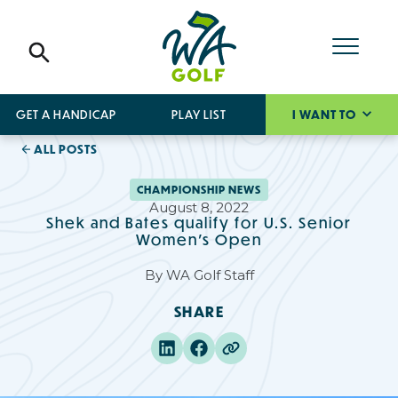
GET A HANDICAP
PLAY LIST
I WANT TO
ALL POSTS
CHAMPIONSHIP NEWS
August 8, 2022
Shek and Bates qualify for U.S. Senior
Women's Open
By
WA Golf Staff
SHARE