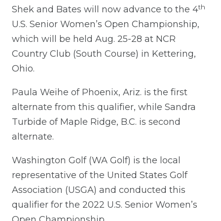
th
Shek and Bates will now advance to the 4
U.S. Senior Women’s Open Championship,
which will be held Aug. 25-28 at NCR
Country Club (South Course) in Kettering,
Ohio.
Paula Weihe of Phoenix, Ariz. is the first
alternate from this qualifier, while Sandra
Turbide of Maple Ridge, B.C. is second
alternate.
Washington Golf (WA Golf) is the local
representative of the United States Golf
Association (USGA) and conducted this
qualifier for the 2022 U.S. Senior Women’s
Open Championship.