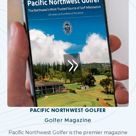
PACIFIC NORTHWEST GOLFER
Golfer Magazine
Pacific Northwest Golfer is the premier magazine