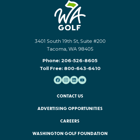
3401 South 19th St, Suite #200
Tacoma, WA 98405
Phone:
206-526-8605
Toll Free:
800-643-6410
CONTACT US
ADVERTISING OPPORTUNITIES
CAREERS
WASHINGTON GOLF FOUNDATION