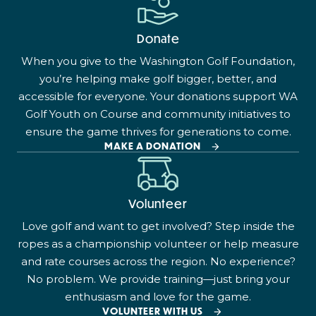
Donate
When you give to the Washington Golf Foundation,
you’re helping make golf bigger, better, and
accessible for everyone. Your donations support WA
Golf Youth on Course and community initiatives to
ensure the game thrives for generations to come.
MAKE A DONATION
Volunteer
Love golf and want to get involved? Step inside the
ropes as a championship volunteer or help measure
and rate courses across the region. No experience?
No problem. We provide training—just bring your
enthusiasm and love for the game.
VOLUNTEER WITH US