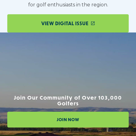
for golf enthusiasts in the region.
VIEW DIGITAL ISSUE
Join Our Community of Over 103,000
Golfers
JOIN NOW