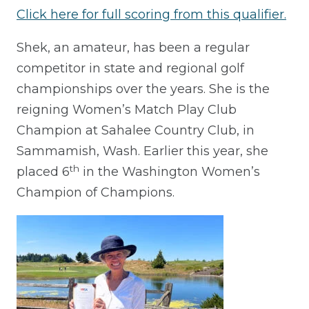
Click here for full scoring from this qualifier.
Shek, an amateur, has been a regular
competitor in state and regional golf
championships over the years. She is the
reigning Women’s Match Play Club
Champion at Sahalee Country Club, in
Sammamish, Wash. Earlier this year, she
th
placed 6
in the Washington Women’s
Champion of Champions.