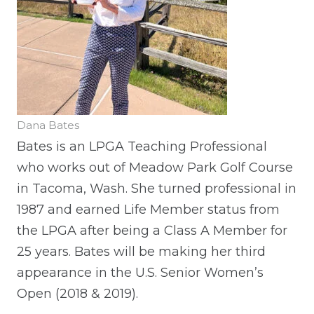
Dana Bates
Bates is an LPGA Teaching Professional
who works out of Meadow Park Golf Course
in Tacoma, Wash. She turned professional in
1987 and earned Life Member status from
the LPGA after being a Class A Member for
25 years. Bates will be making her third
appearance in the U.S. Senior Women’s
Open (2018 & 2019).