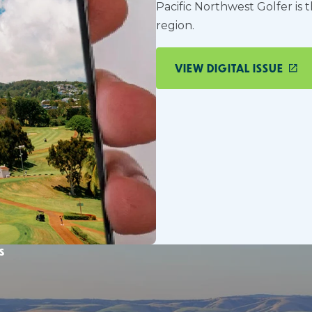
Pacific Northwest Golfer is 
region.
VIEW DIGITAL ISSUE
s