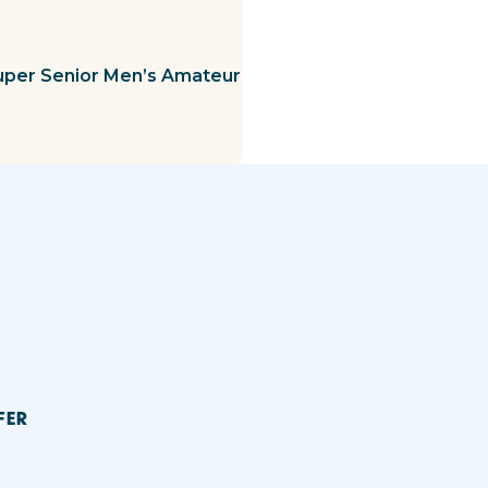
uper Senior Men’s Amateur
FER