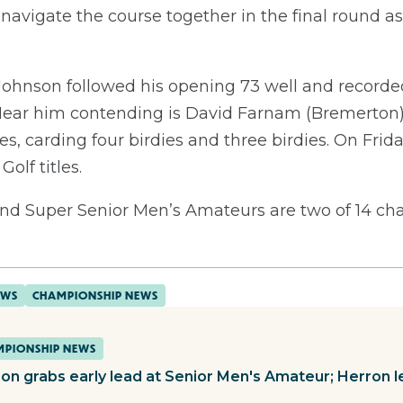
navigate the course together in the final round as t
 Johnson followed his opening 73 well and recorde
. Near him contending is David Farnam (Bremerton)
les, carding four birdies and three birdies. On Frida
Golf titles.
nd Super Senior Men’s Amateurs are two of 14 ch
EWS
CHAMPIONSHIP NEWS
PIONSHIP NEWS
on grabs early lead at Senior Men's Amateur; Herron 