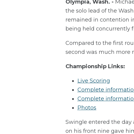
Olympia, Wash. -
Michae
the solo lead of the Was
remained in contention 
being held concurrently 
Compared to the first rou
second was much more mi
Championship Links:
Live Scoring
Complete information
Complete informatio
Photos
Swingle entered the day a
on his front nine gave hi