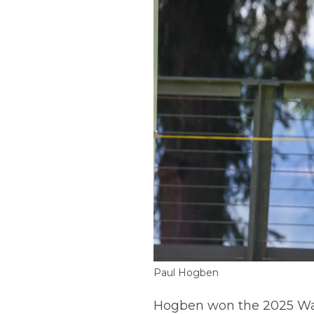
Paul Hogben
Hogben won the 2025 Wash