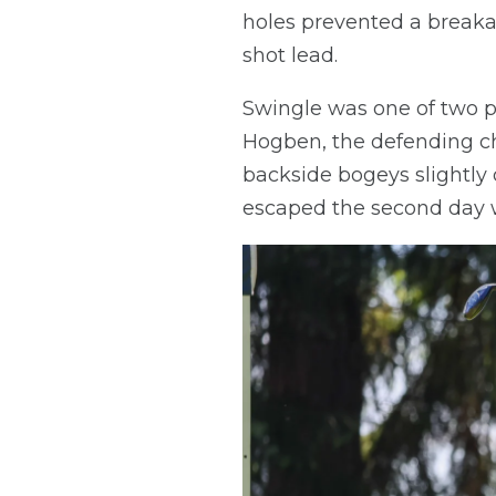
holes prevented a breakaw
shot lead.
Swingle was one of two p
Hogben, the defending ch
backside bogeys slightl
escaped the second day w