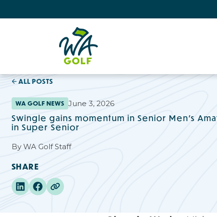
ALL POSTS
June 3, 2026
WA GOLF NEWS
Swingle gains momentum in Senior Men’s Amat
in Super Senior
By
WA Golf Staff
SHARE