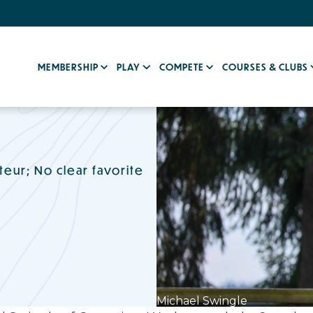
MEMBERSHIP
PLAY
COMPETE
COURSES & CLUBS
eur; No clear favorite
Michael Swingle