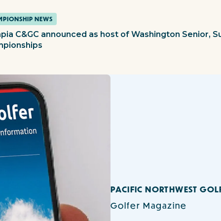
PIONSHIP NEWS
pia C&GC announced as host of Washington Senior, S
pionships
PACIFIC NORTHWEST GOL
Golfer Magazine