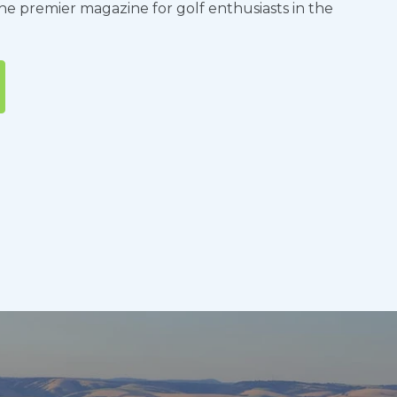
the premier magazine for golf enthusiasts in the