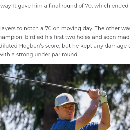
ay. It gave him a final round of 70, which ended u
layers to notch a 70 on moving day. The other was
ampion, birdied his first two holes and soon made
y diluted Hogben’s score, but he kept any damag
ith a strong under par round.