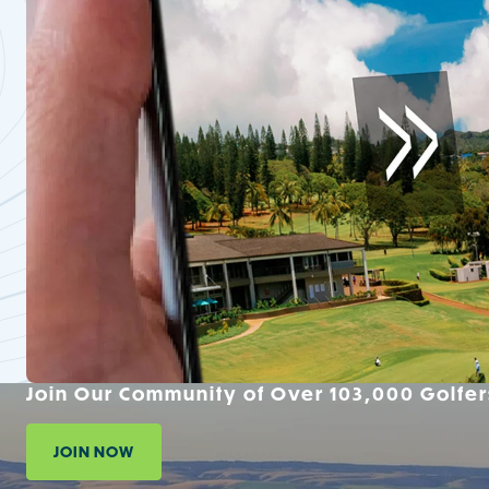
Join Our Community of Over 103,000 Golfer
JOIN NOW