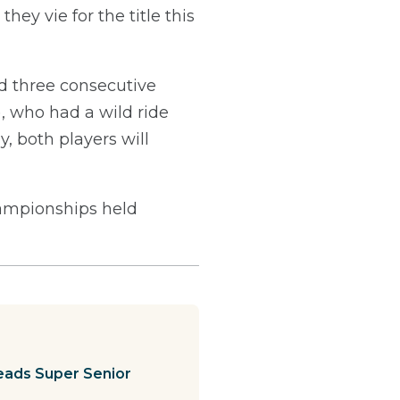
hey vie for the title this
d three consecutive
, who had a wild ride
y, both players will
ampionships held
leads Super Senior