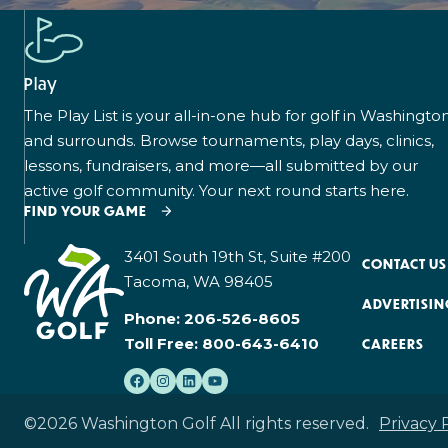
Play
The Play List is your all-in-one hub for golf in Washingto
and surrounds. Browse tournaments, play days, clinics,
lessons, fundraisers, and more—all submitted by our
active golf community. Your next round starts here.
FIND YOUR GAME
3401 South 19th St, Suite #200
CONTACT US
Tacoma, WA 98405
ADVERTISIN
Phone:
206-526-8605
Toll Free:
800-643-6410
CAREERS
©2026 Washington Golf All rights reserved.
Privacy 