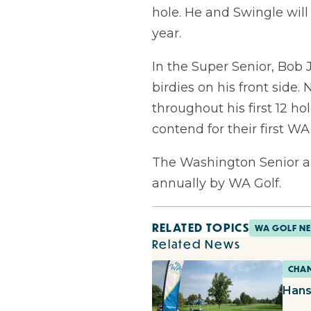
hole. He and Swingle will 
year.
In the Super Senior, Bob
birdies on his front side
throughout his first 12 ho
contend for their first WA 
The Washington Senior a
annually by WA Golf.
RELATED TOPICS
WA GOLF N
Related News
CHAM
Hans