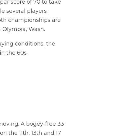
ar score of 70 to take
e several players
oth championships are
n Olympia, Wash.
ying conditions, the
n the 60s.
 moving. A bogey-free 33
n the 11th, 13th and 17