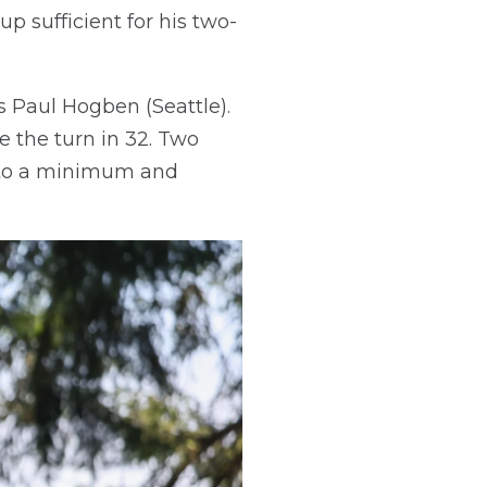
p sufficient for his two-
 Paul Hogben (Seattle).
 the turn in 32. Two
e to a minimum and