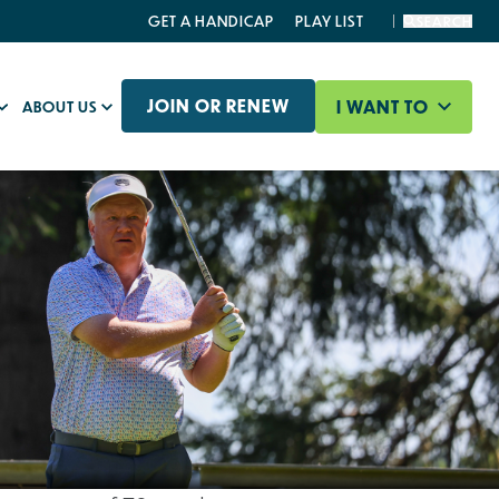
GET A HANDICAP
PLAY LIST
SEARCH
JOIN OR RENEW
I WANT TO
ABOUT US