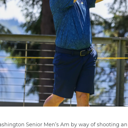
ington Senior Men’s Am by way of shooting an ac