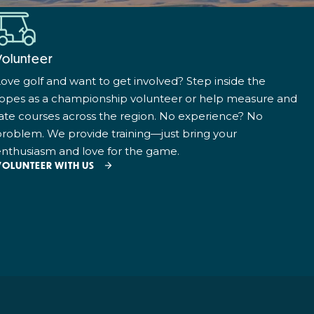
Volunteer
ove golf and want to get involved? Step inside the
ropes as a championship volunteer or help measure and
ate courses across the region. No experience? No
roblem. We provide training—just bring your
nthusiasm and love for the game.
VOLUNTEER WITH US