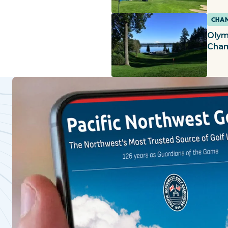
CHAM
Olym
Cham