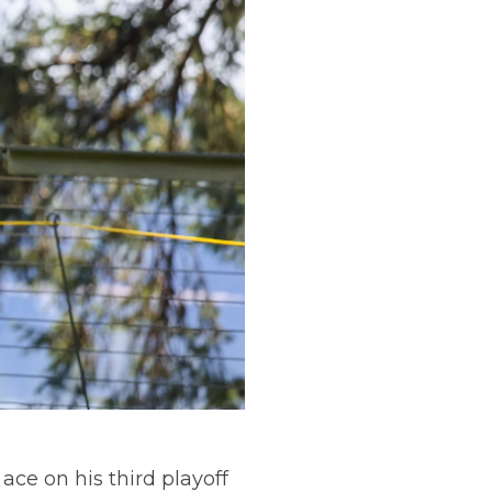
e on his third playoff