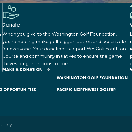
Donate
n
When you give to the Washington Golf Foundation,
L
you’re helping make golf bigger, better, and accessible
for everyone. Your donations support WA Golf Youth on
r
Course and community initiatives to ensure the game
p
thrives for generations to come.
e
MAKE A DONATION
WASHINGTON GOLF FOUNDATION
G OPPORTUNITIES
PACIFIC NORTHWEST GOLFER
Policy