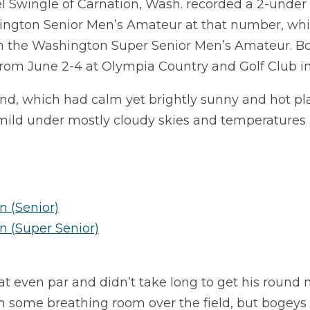
l Swingle of Carnation, Wash. recorded a 2-under p
hington Senior Men’s Amateur at that number, whil
in the Washington Super Senior Men’s Amateur. B
from June 2-4 at Olympia Country and Golf Club i
nd, which had calm yet brightly sunny and hot pla
ld under mostly cloudy skies and temperatures i
 (Senior)
n (Super Senior)
t even par and didn’t take long to get his round
m some breathing room over the field, but bogeys o