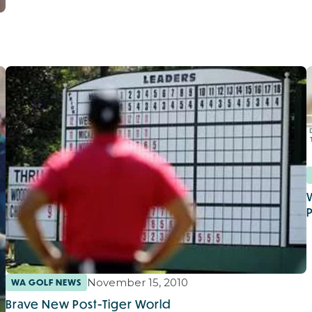
November 15, 2010
WA GOLF NEWS
Brave New Post-Tiger World