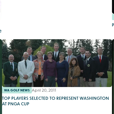
e
April 20, 2011
WA GOLF NEWS
TOP PLAYERS SELECTED TO REPRESENT WASHINGTON
AT PNGA CUP