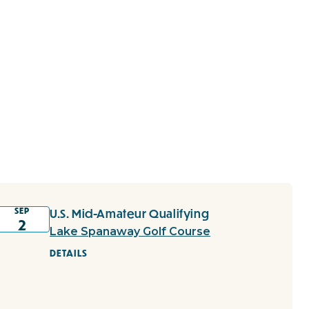
SEP
U.S. Mid-Amateur Qualifying
2
Lake Spanaway Golf Course
DETAILS