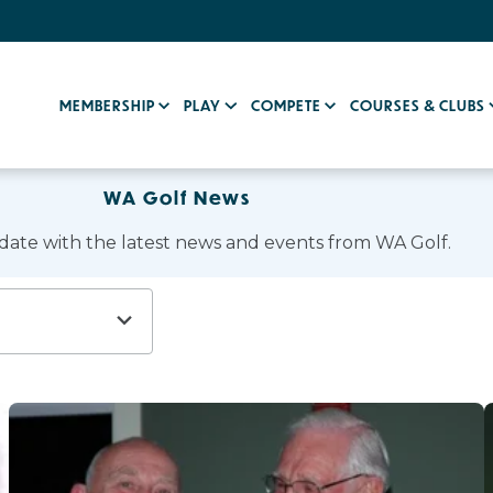
MEMBERSHIP
PLAY
COMPETE
COURSES & CLUBS
WA Golf News
 date with the latest news and events from WA Golf.