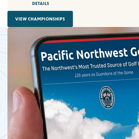
DETAILS
VIEW CHAMPIONSHIPS