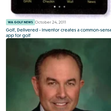
October 24, 2011
WA GOLF NEWS
Golf, Delivered - Inventor creates a common-sens
app for golf