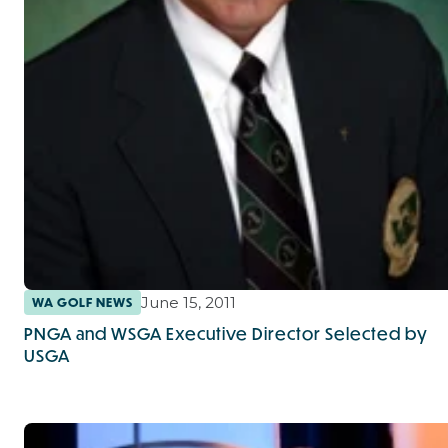
June 15, 2011
WA GOLF NEWS
PNGA and WSGA Executive Director Selected by
USGA