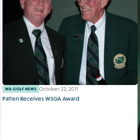
October 22, 2011
WA GOLF NEWS
Patten Receives WSGA Award