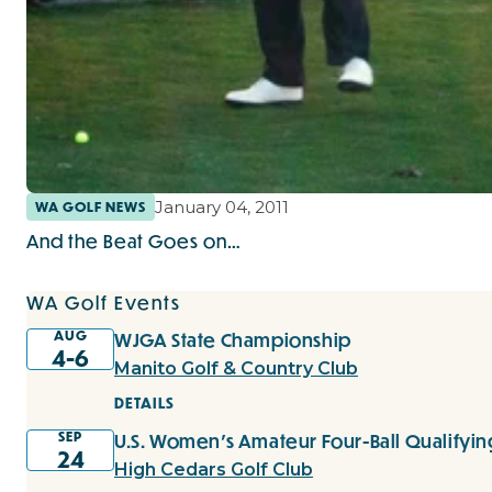
January 04, 2011
WA GOLF NEWS
And the Beat Goes on…
WA Golf Events
AUG
WJGA State Championship
4-6
Manito Golf & Country Club
DETAILS
SEP
U.S. Women's Amateur Four-Ball Qualifyin
24
High Cedars Golf Club