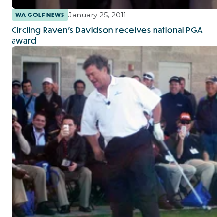
January 25, 2011
WA GOLF NEWS
Circling Raven’s Davidson receives national PGA
award