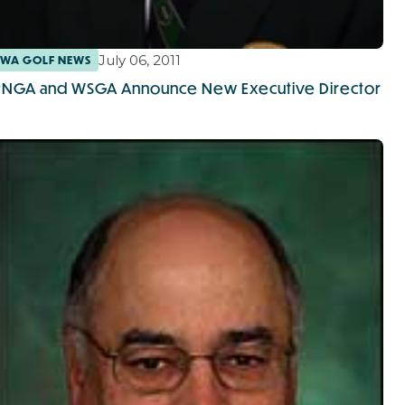
July 06, 2011
WA GOLF NEWS
PNGA and WSGA Announce New Executive Director