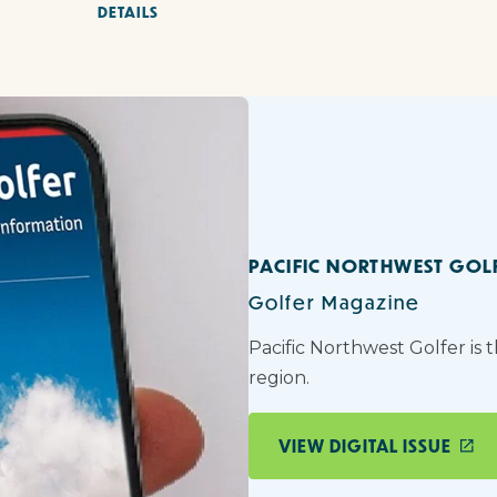
DETAILS
PACIFIC NORTHWEST GOL
Golfer Magazine
Pacific Northwest Golfer is 
region.
VIEW DIGITAL ISSUE