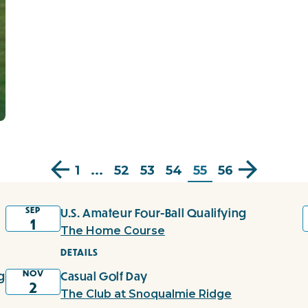
1
...
52
53
54
55
56
SEP
U.S. Amateur Four-Ball Qualifying
1
The Home Course
DETAILS
NOV
g
Casual Golf Day
2
The Club at Snoqualmie Ridge