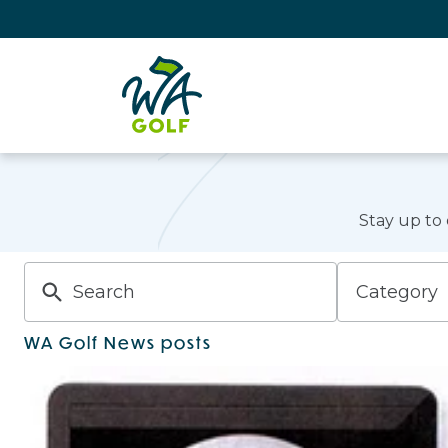
Stay up to
Category
WA Golf News posts