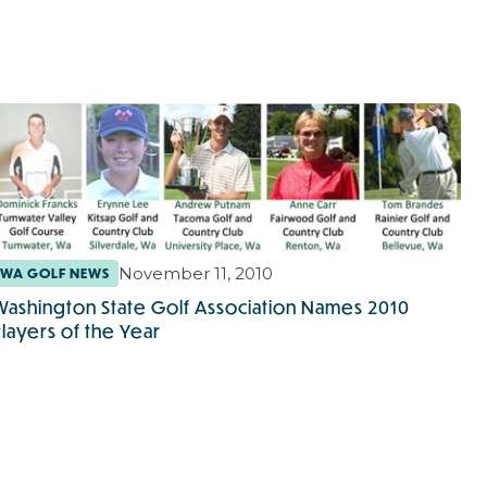
November 11, 2010
WA GOLF NEWS
Washington State Golf Association Names 2010
Players of the Year