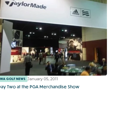
January 05, 2011
WA GOLF NEWS
Day Two at the PGA Merchandise Show