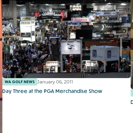
January 06, 2011
WA GOLF NEWS
Day Three at the PGA Merchandise Show