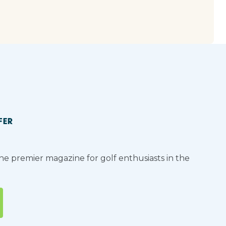
FER
the premier magazine for golf enthusiasts in the