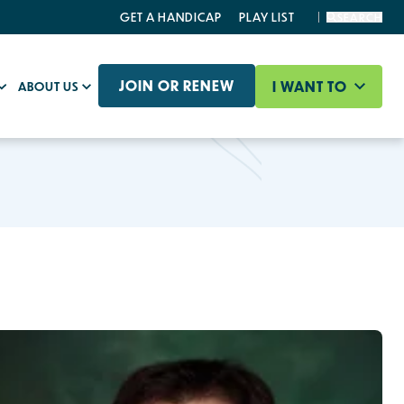
GET A HANDICAP
PLAY LIST
SEARCH
JOIN OR RENEW
I WANT TO
ABOUT US