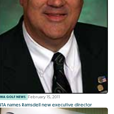
February 15, 2011
WA GOLF NEWS
NTA names Ramsdell new executive director