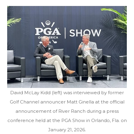
David McLay Kidd (left) was interviewed by former
Golf Channel announcer Matt Ginella at the official
announcement of River Ranch during a press
conference held at the PGA Show in Orlando, Fla. on
January 21, 2026.