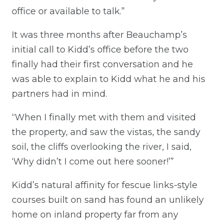
office or available to talk.”
It was three months after Beauchamp’s
initial call to Kidd’s office before the two
finally had their first conversation and he
was able to explain to Kidd what he and his
partners had in mind.
“When I finally met with them and visited
the property, and saw the vistas, the sandy
soil, the cliffs overlooking the river, I said,
‘Why didn’t I come out here sooner!’”
Kidd’s natural affinity for fescue links-style
courses built on sand has found an unlikely
home on inland property far from any