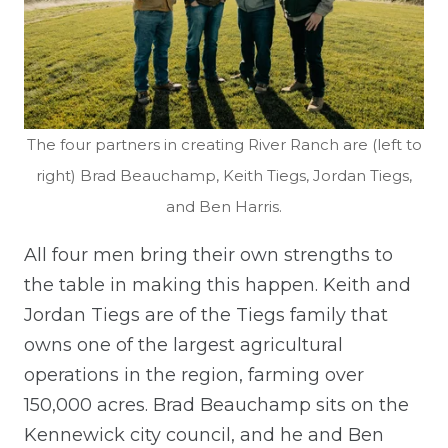
The four partners in creating River Ranch are (left to
right) Brad Beauchamp, Keith Tiegs, Jordan Tiegs,
and Ben Harris.
All four men bring their own strengths to
the table in making this happen. Keith and
Jordan Tiegs are of the Tiegs family that
owns one of the largest agricultural
operations in the region, farming over
150,000 acres. Brad Beauchamp sits on the
Kennewick city council, and he and Ben