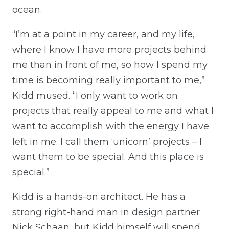
ocean.
“I’m at a point in my career, and my life,
where I know I have more projects behind
me than in front of me, so how I spend my
time is becoming really important to me,”
Kidd mused. “I only want to work on
projects that really appeal to me and what I
want to accomplish with the energy I have
left in me. I call them ‘unicorn’ projects – I
want them to be special. And this place is
special.”
Kidd is a hands-on architect. He has a
strong right-hand man in design partner
Nick Schaan, but Kidd himself will spend