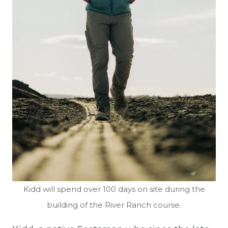
Kidd will spend over 100 days on site during the
building of the River Ranch course.