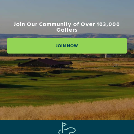
Join Our Community of Over 103,000
Golfers
JOIN NOW