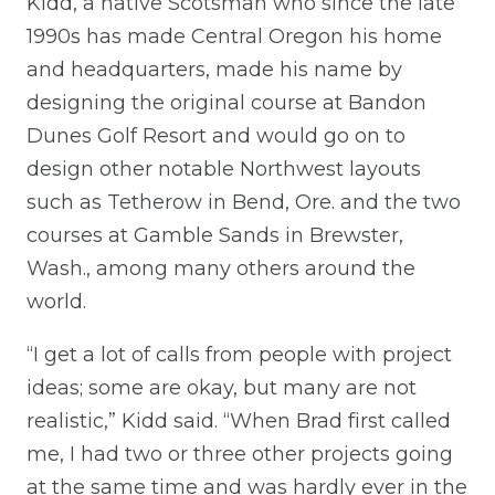
Kidd, a native Scotsman who since the late
1990s has made Central Oregon his home
and headquarters, made his name by
designing the original course at Bandon
Dunes Golf Resort and would go on to
design other notable Northwest layouts
such as Tetherow in Bend, Ore. and the two
courses at Gamble Sands in Brewster,
Wash., among many others around the
world.
“I get a lot of calls from people with project
ideas; some are okay, but many are not
realistic,” Kidd said. “When Brad first called
me, I had two or three other projects going
at the same time and was hardly ever in the