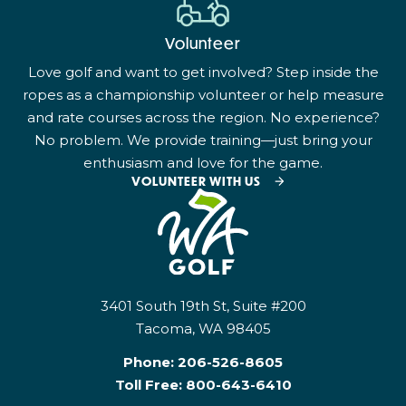
Volunteer
Love golf and want to get involved? Step inside the
ropes as a championship volunteer or help measure
and rate courses across the region. No experience?
No problem. We provide training—just bring your
enthusiasm and love for the game.
VOLUNTEER WITH US
3401 South 19th St, Suite #200
Tacoma, WA 98405
Phone:
206-526-8605
Toll Free:
800-643-6410