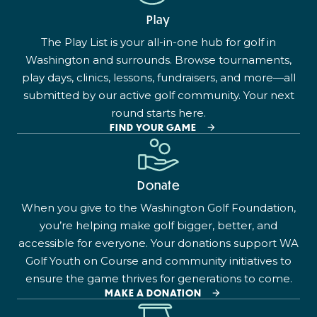
Play
The Play List is your all-in-one hub for golf in
Washington and surrounds. Browse tournaments,
play days, clinics, lessons, fundraisers, and more—all
submitted by our active golf community. Your next
round starts here.
FIND YOUR GAME
Donate
When you give to the Washington Golf Foundation,
you’re helping make golf bigger, better, and
accessible for everyone. Your donations support WA
Golf Youth on Course and community initiatives to
ensure the game thrives for generations to come.
MAKE A DONATION