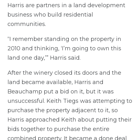
Harris are partners in a land development
business who build residential
communities.
“I remember standing on the property in
2010 and thinking, ‘I’m going to own this
land one day,’” Harris said.
After the winery closed its doors and the
land became available, Harris and
Beauchamp put a bid on it, but it was
unsuccessful. Keith Tiegs was attempting to
purchase the property adjacent to it, so
Harris approached Keith about putting their
bids together to purchase the entire
combined property. It became a done deal