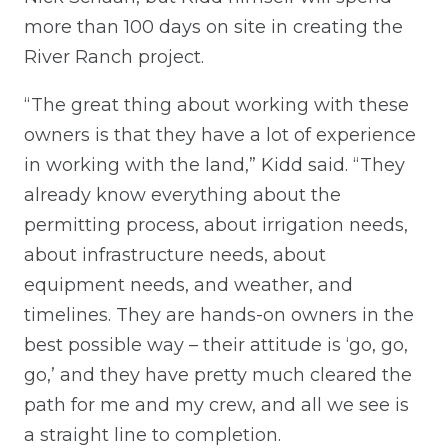
more than 100 days on site in creating the
River Ranch project.
“The great thing about working with these
owners is that they have a lot of experience
in working with the land,” Kidd said. “They
already know everything about the
permitting process, about irrigation needs,
about infrastructure needs, about
equipment needs, and weather, and
timelines. They are hands-on owners in the
best possible way – their attitude is ‘go, go,
go,’ and they have pretty much cleared the
path for me and my crew, and all we see is
a straight line to completion.