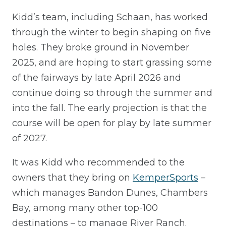
Kidd’s team, including Schaan, has worked
through the winter to begin shaping on five
holes. They broke ground in November
2025, and are hoping to start grassing some
of the fairways by late April 2026 and
continue doing so through the summer and
into the fall. The early projection is that the
course will be open for play by late summer
of 2027.
It was Kidd who recommended to the
owners that they bring on
KemperSports
–
which manages Bandon Dunes, Chambers
Bay, among many other top-100
destinations – to manage River Ranch.