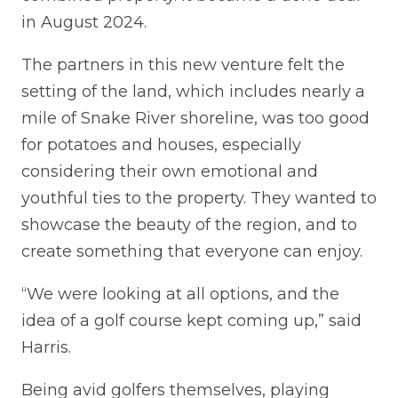
in August 2024.
The partners in this new venture felt the
setting of the land, which includes nearly a
mile of Snake River shoreline, was too good
for potatoes and houses, especially
considering their own emotional and
youthful ties to the property. They wanted to
showcase the beauty of the region, and to
create something that everyone can enjoy.
“We were looking at all options, and the
idea of a golf course kept coming up,” said
Harris.
Being avid golfers themselves, playing