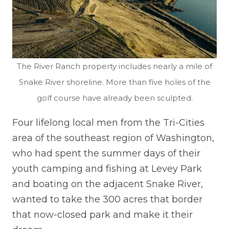
The River Ranch property includes near
ly a mile of
Snake River shoreline. More than five holes of the
golf course have already been sculpted.
Four lifelong local men from the Tri-Cities
area of the southeast region of Washington,
who had spent the summer days of their
youth camping and fishing at Levey Park
and boating on the adjacent Snake River,
wanted to take the 300 acres that border
that now-closed park and make it their