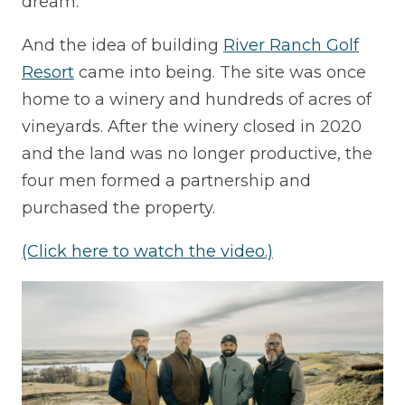
dream.
And the idea of building
River Ranch Golf
Resort
came into being. The site was once
home to a winery and hundreds of acres of
vineyards. After the winery closed in 2020
and the land was no longer productive, the
four men formed a partnership and
purchased the property.
(Click here to watch the video.)