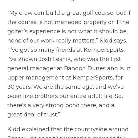
“My crew can build a great golf course, but if
the course is not managed properly or if the
golfer’s experience is not what it should be,
none of our work really matters,” Kidd says.
“I’ve got so many friends at KemperSports.
I’ve known Josh Lesnik, who was the first
general manager at Bandon Dunes and is in
upper management at KemperSports, for
30 years. We are the same age, and we’ve
been like brothers our entire adult life. So,
there’s a very strong bond there, and a
great deal of trust.”
Kidd explained that the countryside around