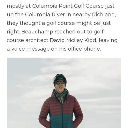
mostly at Columbia Point Golf Course just
up the Columbia River in nearby Richland,
they thought a golf course might be just
right. Beauchamp reached out to golf
course architect David McLay Kidd, leaving
a voice message on his office phone.