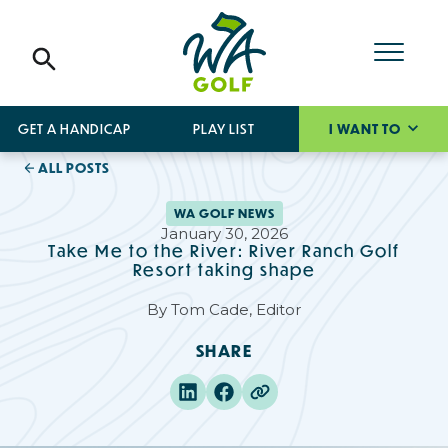
GET A HANDICAP
PLAY LIST
I WANT TO
ALL POSTS
WA GOLF NEWS
January 30, 2026
Take Me to the River: River Ranch Golf
Resort taking shape
By
Tom Cade, Editor
SHARE