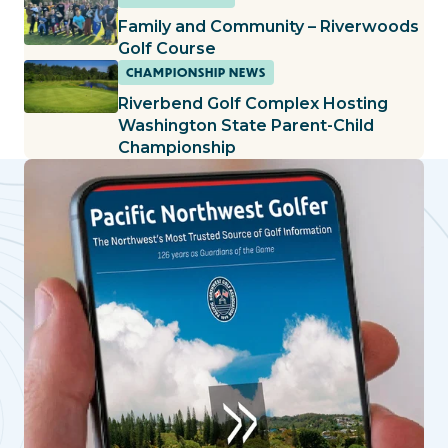
Family and Community – Riverwoods
Golf Course
CHAMPIONSHIP NEWS
Riverbend Golf Complex Hosting
Washington State Parent-Child
Championship