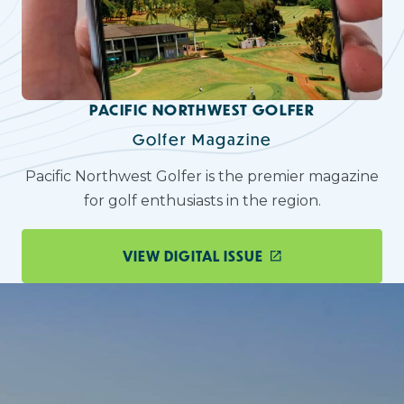
PACIFIC NORTHWEST GOLFER
Golfer Magazine
Pacific Northwest Golfer is the premier magazine
for golf enthusiasts in the region.
VIEW DIGITAL ISSUE