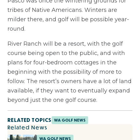
Pasco was once the wintering grounds for
tribes of Native Americans. Winters are
milder there, and golf will be possible year-
round.
River Ranch will be a resort, with the golf
course being open to the public, and with
plans for four-bedroom cottages in the
beginning with the possibility of more to
follow. The resort’s owners have a lot of land
available, if they want to eventually expand
beyond just the one golf course.
RELATED TOPICS
WA GOLF NEWS
Related News
WA GOLF NEWS