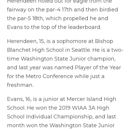
Herendeen holed out for eagle from the
fairway on the par-4 17th and then birdied
the par-5 18th, which propelled he and
Evans to the top of the leaderboard.
Herendeen, 15, is a sophomore at Bishop
Blanchet High School in Seattle. He is a two-
time Washington State Junior champion,
and last year was named Player of the Year
for the Metro Conference while just a
freshman.
Evans, 16, is a junior at Mercer Island High
School. He won the 2019 WIAA 3A High
School Individual Championship, and last
month won the Washington State Junior