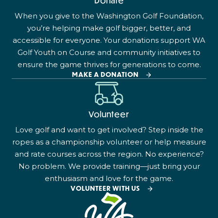
Donate
When you give to the Washington Golf Foundation,
you’re helping make golf bigger, better, and
accessible for everyone. Your donations support WA
Golf Youth on Course and community initiatives to
ensure the game thrives for generations to come.
MAKE A DONATION
Volunteer
Love golf and want to get involved? Step inside the
ropes as a championship volunteer or help measure
and rate courses across the region. No experience?
No problem. We provide training—just bring your
enthusiasm and love for the game.
VOLUNTEER WITH US