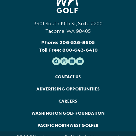
3401 South 19th St, Suite #200
Tacoma, WA 98405
Phone:
206-526-8605
Toll Free:
800-643-6410
CONTACT US
ADVERTISING OPPORTUNITIES
CAREERS
WASHINGTON GOLF FOUNDATION
PACIFIC NORTHWEST GOLFER