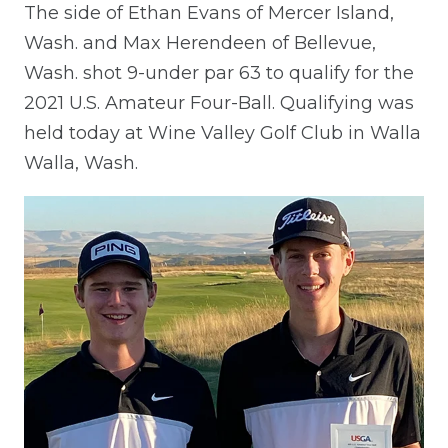
The side of Ethan Evans of Mercer Island,
Wash. and Max Herendeen of Bellevue,
Wash. shot 9-under par 63 to qualify for the
2021 U.S. Amateur Four-Ball. Qualifying was
held today at Wine Valley Golf Club in Walla
Walla, Wash.