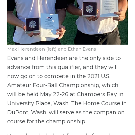
Max Herendeen (left) and Ethan Evans
Evans and Herendeen are the only side to
advance from this qualifier, and they will
now go on to compete in the 2021 U.S.
Amateur Four-Ball Championship, which
will be held May 22-26 at Chambers Bay in
University Place, Wash. The Home Course in
DuPont, Wash. will serve as the companion
course for the championship.