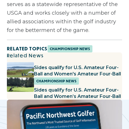
serves as a statewide representative of the
USGA and works closely with a number of
allied associations within the golf industry
for the betterment of the game.
RELATED TOPICS
CHAMPIONSHIP NEWS
Related News
Sides qualify for U.S. Amateur Four-
Ball and Women's Amateur Four-Ball
CHAMPIONSHIP NEWS
Sides qualify for U.S. Amateur Four-
Ball and Women’s Amateur Four-Ball