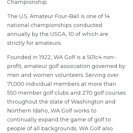
Championship.
The U.S. Amateur Four-Ball is one of 14
national championships conducted
annually by the USGA, 10 of which are
strictly for amateurs.
Founded in 1922, WA Golf is a 501c4 non-
profit, amateur golf association governed by
men and women volunteers. Serving over
71,000 individual members at more than
550 member golf clubs and 270 golf courses
throughout the state of Washington and
Northern Idaho, WA Golf works to
continually expand the game of golf to
people of all backgrounds. WA Golf also