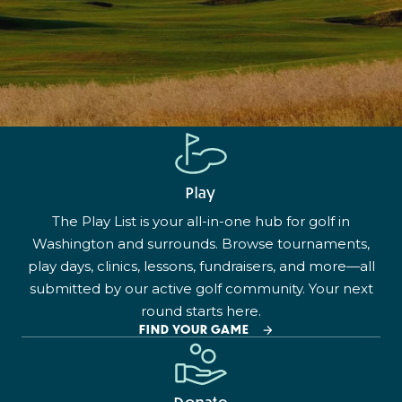
Play
The Play List is your all-in-one hub for golf in
Washington and surrounds. Browse tournaments,
play days, clinics, lessons, fundraisers, and more—all
submitted by our active golf community. Your next
round starts here.
FIND YOUR GAME