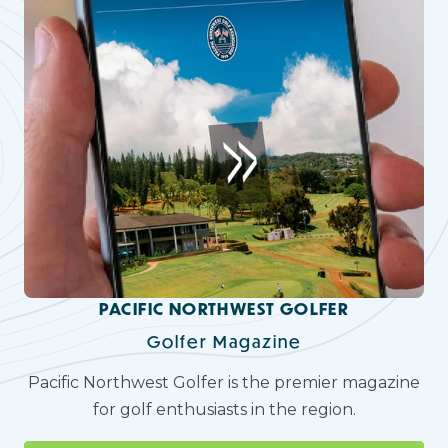
PACIFIC NORTHWEST GOLFER
Golfer Magazine
Pacific Northwest Golfer is the premier magazine
for golf enthusiasts in the region.