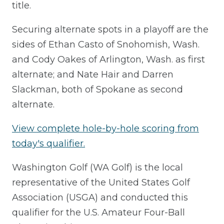
title.
Securing alternate spots in a playoff are the
sides of Ethan Casto of Snohomish, Wash.
and Cody Oakes of Arlington, Wash. as first
alternate; and Nate Hair and Darren
Slackman, both of Spokane as second
alternate.
View complete hole-by-hole scoring from
today's qualifier.
Washington Golf (WA Golf) is the local
representative of the United States Golf
Association (USGA) and conducted this
qualifier for the U.S. Amateur Four-Ball