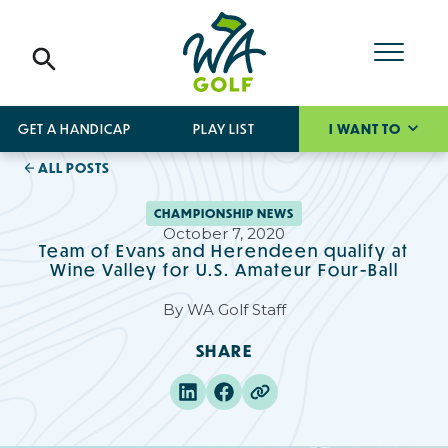
GET A HANDICAP
PLAY LIST
I WANT TO
ALL POSTS
CHAMPIONSHIP NEWS
October 7, 2020
Team of Evans and Herendeen qualify at
Wine Valley for U.S. Amateur Four-Ball
By
WA Golf Staff
SHARE