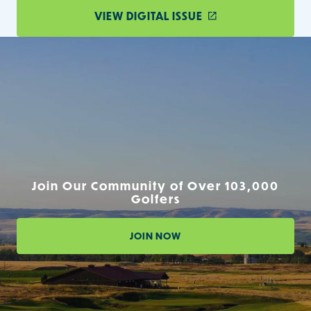
VIEW DIGITAL ISSUE
Join Our Community of Over 103,000
Golfers
JOIN NOW