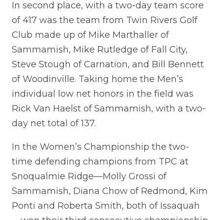
In second place, with a two-day team score
of 417 was the team from Twin Rivers Golf
Club made up of Mike Marthaller of
Sammamish, Mike Rutledge of Fall City,
Steve Stough of Carnation, and Bill Bennett
of Woodinville. Taking home the Men’s
individual low net honors in the field was
Rick Van Haelst of Sammamish, with a two-
day net total of 137.
In the Women’s Championship the two-
time defending champions from TPC at
Snoqualmie Ridge—Molly Grossi of
Sammamish, Diana Chow of Redmond, Kim
Ponti and Roberta Smith, both of Issaquah