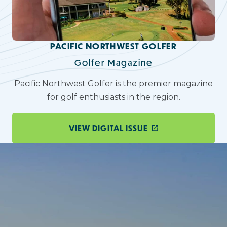
PACIFIC NORTHWEST GOLFER
Golfer Magazine
Pacific Northwest Golfer is the premier magazine
for golf enthusiasts in the region.
VIEW DIGITAL ISSUE