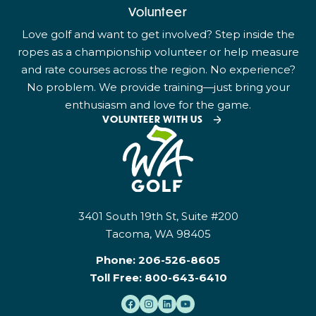
Volunteer
Love golf and want to get involved? Step inside the
ropes as a championship volunteer or help measure
and rate courses across the region. No experience?
No problem. We provide training—just bring your
enthusiasm and love for the game.
VOLUNTEER WITH US
3401 South 19th St, Suite #200
Tacoma, WA 98405
Phone:
206-526-8605
Toll Free:
800-643-6410