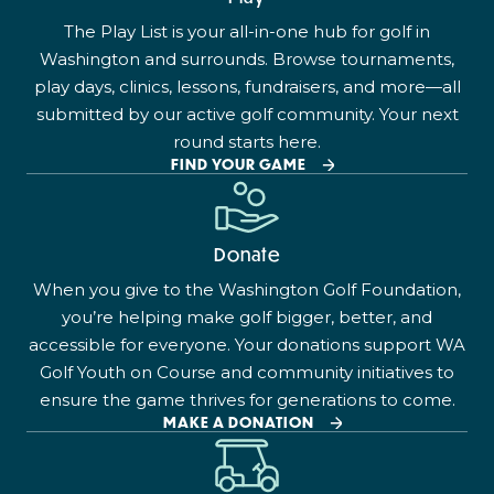
The Play List is your all-in-one hub for golf in
Washington and surrounds. Browse tournaments,
play days, clinics, lessons, fundraisers, and more—all
submitted by our active golf community. Your next
round starts here.
FIND YOUR GAME
Donate
When you give to the Washington Golf Foundation,
you’re helping make golf bigger, better, and
accessible for everyone. Your donations support WA
Golf Youth on Course and community initiatives to
ensure the game thrives for generations to come.
MAKE A DONATION