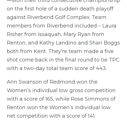
—won their third consecutive championship
on the first hole of a sudden death playoff
against Riverbend Golf Complex. Team
members from Riverbend included – Laura
Risher from Issaquah, Mary Ryan from
Renton, and Kathy Landino and Shari Boggs
both from Kent. They’re team made a five
shot come back in the final round to tie TPC
with a two-day total team score of 443.
Ann Swanson of Redmond won the
Women’s individual low gross competition
with a score of 165, while Rose Simmons of
Renton won the Women’s individual low
net competition with a score of 141.