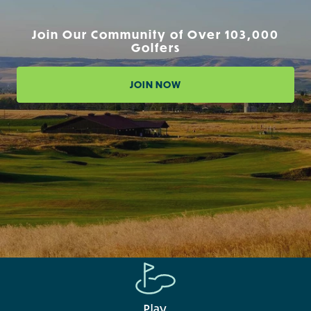
Join Our Community of Over 103,000
Golfers
JOIN NOW
Play