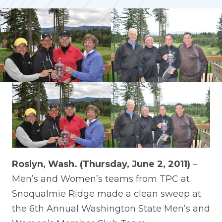
Roslyn, Wash. (Thursday, June 2, 2011)
–
Men’s and Women’s teams from TPC at
Snoqualmie Ridge made a clean sweep at
the 6th Annual Washington State Men’s and