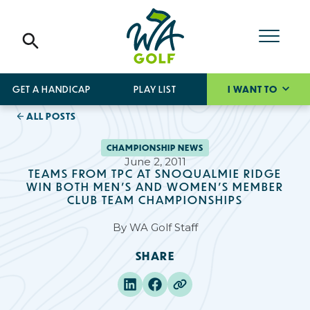
GET A HANDICAP
PLAY LIST
I WANT TO
ALL POSTS
CHAMPIONSHIP NEWS
June 2, 2011
TEAMS FROM TPC AT SNOQUALMIE RIDGE
WIN BOTH MEN’S AND WOMEN’S MEMBER
CLUB TEAM CHAMPIONSHIPS
By
WA Golf Staff
SHARE