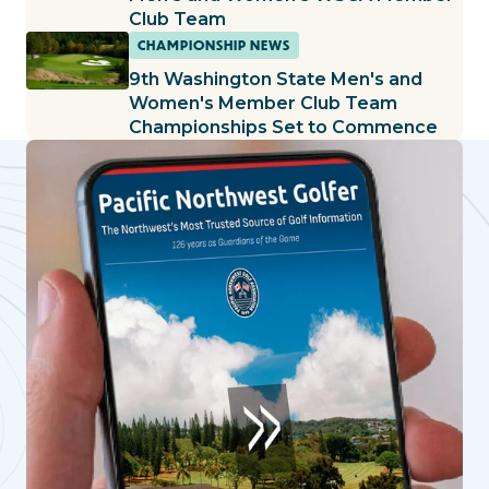
Club Team
CHAMPIONSHIP NEWS
9th Washington State Men's and
Women's Member Club Team
Championships Set to Commence