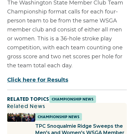
The Washington State Member Club Team
Championship format calls for each four-
person team to be from the same WSGA
member club and consist of either all men
or women. This is a 36-hole stroke play
competition, with each team counting one
gross score and two net scores per hole for
the team total each day.
Click here for Results
RELATED TOPICS
CHAMPIONSHIP NEWS
Related News
CHAMPIONSHIP NEWS
TPC Snoqualmie Ridge Sweeps the
Men's and Women's WSGA Member