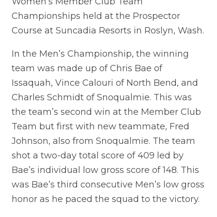
Women’s Member Club Team
Championships held at the Prospector
Course at Suncadia Resorts in Roslyn, Wash.
In the Men’s Championship, the winning
team was made up of Chris Bae of
Issaquah, Vince Calouri of North Bend, and
Charles Schmidt of Snoqualmie. This was
the team’s second win at the Member Club
Team but first with new teammate, Fred
Johnson, also from Snoqualmie. The team
shot a two-day total score of 409 led by
Bae’s individual low gross score of 148. This
was Bae’s third consecutive Men’s low gross
honor as he paced the squad to the victory.