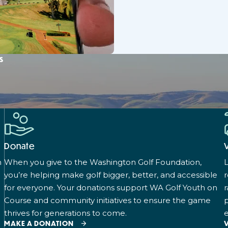
s
Donate
n
When you give to the Washington Golf Foundation,
L
you’re helping make golf bigger, better, and accessible
for everyone. Your donations support WA Golf Youth on
r
Course and community initiatives to ensure the game
p
thrives for generations to come.
e
MAKE A DONATION