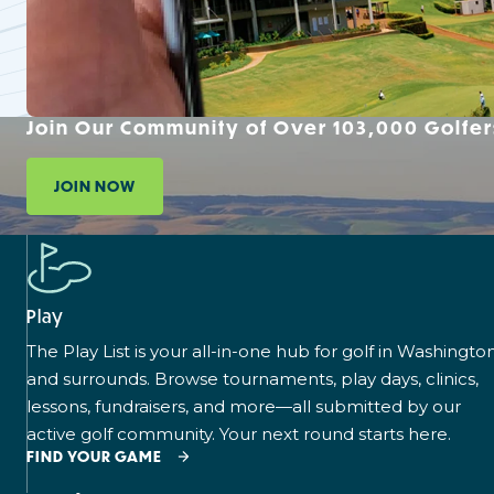
Join Our Community of Over 103,000 Golfer
JOIN NOW
Play
The Play List is your all-in-one hub for golf in Washingto
and surrounds. Browse tournaments, play days, clinics,
lessons, fundraisers, and more—all submitted by our
active golf community. Your next round starts here.
FIND YOUR GAME