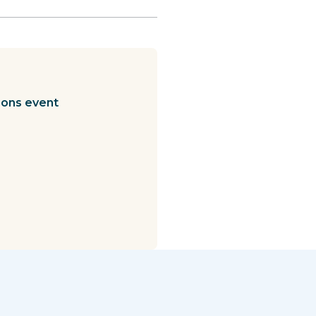
ions event