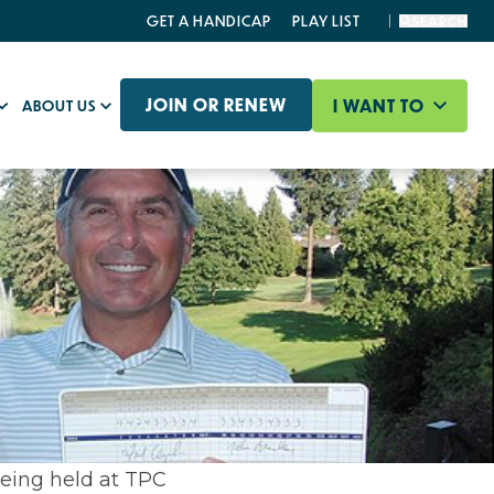
GET A HANDICAP
PLAY LIST
SEARCH
JOIN OR RENEW
I WANT TO
ABOUT US
being held at TPC