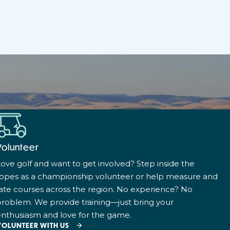
Volunteer
ove golf and want to get involved? Step inside the
ropes as a championship volunteer or help measure and
ate courses across the region. No experience? No
roblem. We provide training—just bring your
nthusiasm and love for the game.
VOLUNTEER WITH US