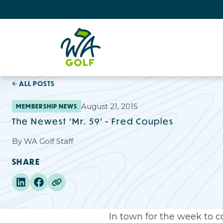
ALL POSTS
August 21, 2015
MEMBERSHIP NEWS
The Newest 'Mr. 59' - Fred Couples
By
WA Golf Staff
SHARE
In town for the week to 