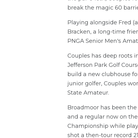
break the magic 60 barrie
Playing alongside Fred 
Bracken, a long-time fri
PNGA Senior Men's Amat
Couples has deep roots in
Jefferson Park Golf Cour
build a new clubhouse for
junior golfer, Couples w
State Amateur.
Broadmoor has been the si
and a regular now on the
Championship while playi
shot a then-tour record 2