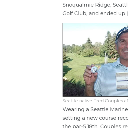
Snoqualmie Ridge, Seattle
Golf Club, and ended up j
Seattle native Fred Couples a
Wearing a Seattle Marine
setting a new course reco
the par-5 18th, Couples r