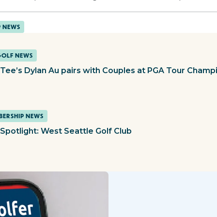
P NEWS
GOLF NEWS
t Tee’s Dylan Au pairs with Couples at PGA Tour Champ
ERSHIP NEWS
Spotlight: West Seattle Golf Club