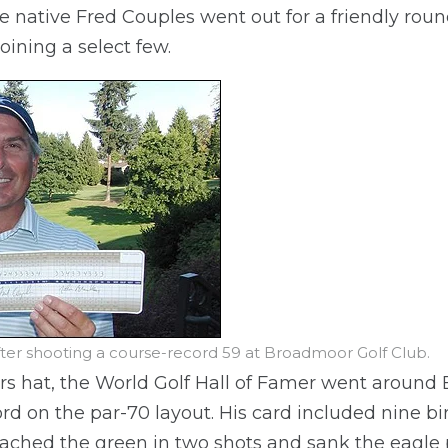
 native Fred Couples went out for a friendly roun
oining a select few.
fter shooting a course-record 59 at Broadmoor Golf Club.
rs hat, the World Golf Hall of Famer went around 
rd on the par-70 layout. His card included nine bi
eached the green in two shots and sank the eagle 