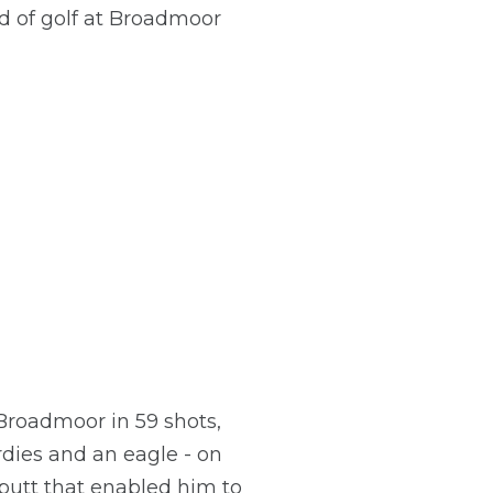
d of golf at Broadmoor
Broadmoor in 59 shots,
rdies and an eagle - on
putt that enabled him to