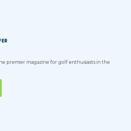
FER
the premier magazine for golf enthusiasts in the