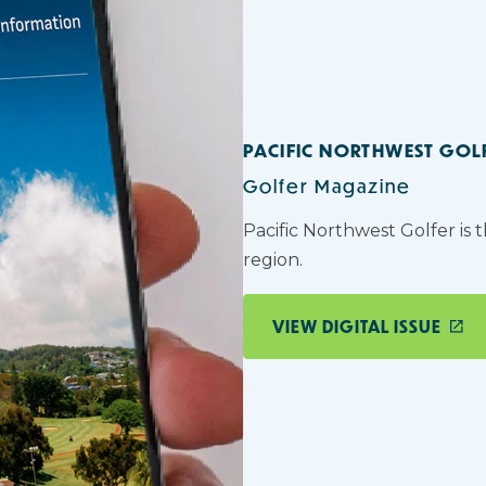
PACIFIC NORTHWEST GOL
Golfer Magazine
Pacific Northwest Golfer is 
region.
VIEW DIGITAL ISSUE