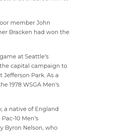
dmoor member John
ummer Bracken had won the
 game at Seattle's
 the capital campaign to
t Jefferson Park. As a
s the 1978 WSGA Men's
, a native of England
9 Pac-10 Men's
ry Byron Nelson, who