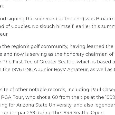
r.
(and signing the scorecard at the end) was Broa
end of Couples. No slouch himself, earlier this s
eur.
 the region's golf community, having learned the
se and now is serving as the honorary chairman of
 The First Tee of Greater Seattle, which is based a
on the 1976 PNGA Junior Boys' Amateur, as well a
te of other notable records, including Paul Casey
 PGA Tour, who shot a 60 from the tips at the 199
ng for Arizona State University; and also legenda
1-under-par 259 during the 1945 Seattle Open.