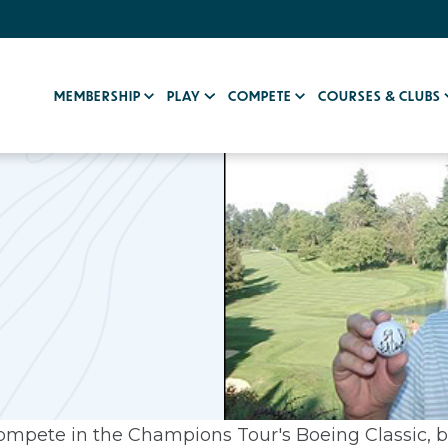
MEMBERSHIP
PLAY
COMPETE
COURSES & CLUBS
compete in the Champions Tour's Boeing Classic, 