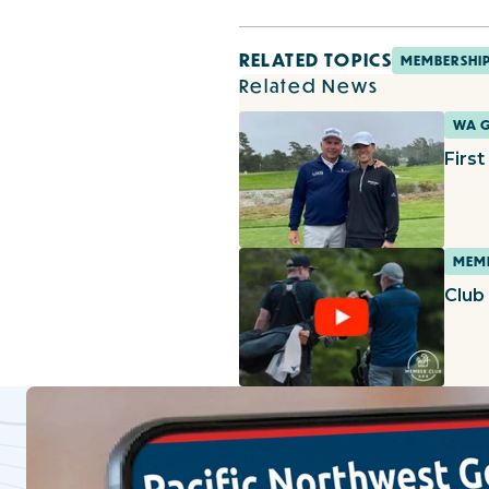
RELATED TOPICS
MEMBERSHI
Related News
WA 
Firs
MEMB
Club 