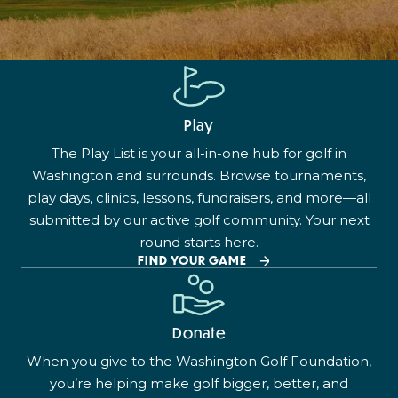
Play
The Play List is your all-in-one hub for golf in
Washington and surrounds. Browse tournaments,
play days, clinics, lessons, fundraisers, and more—all
submitted by our active golf community. Your next
round starts here.
FIND YOUR GAME
Donate
When you give to the Washington Golf Foundation,
you’re helping make golf bigger, better, and