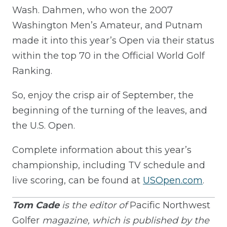
Wash. Dahmen, who won the 2007
Washington Men’s Amateur, and Putnam
made it into this year’s Open via their status
within the top 70 in the Official World Golf
Ranking.
So, enjoy the crisp air of September, the
beginning of the turning of the leaves, and
the U.S. Open.
Complete information about this year’s
championship, including TV schedule and
live scoring, can be found at
USOpen.com
.
Tom Cade
is the editor of
Pacific Northwest
Golfer
magazine, which is published by the