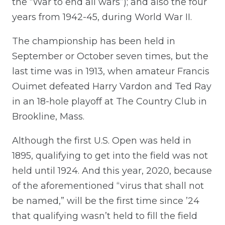
the “War to end all wars”); and also the four
years from 1942-45, during World War II.
The championship has been held in
September or October seven times, but the
last time was in 1913, when amateur Francis
Ouimet defeated Harry Vardon and Ted Ray
in an 18-hole playoff at The Country Club in
Brookline, Mass.
Although the first U.S. Open was held in
1895, qualifying to get into the field was not
held until 1924. And this year, 2020, because
of the aforementioned “virus that shall not
be named,” will be the first time since ’24
that qualifying wasn’t held to fill the field