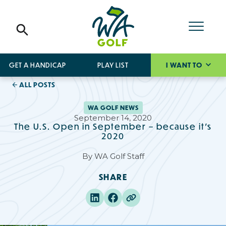
GET A HANDICAP
PLAY LIST
I WANT TO
ALL POSTS
WA GOLF NEWS
September 14, 2020
The U.S. Open in September – because it’s
2020
By
WA Golf Staff
SHARE