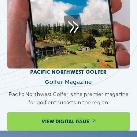
PACIFIC NORTHWEST GOLFER
Golfer Magazine
Pacific Northwest Golfer is the premier magazine
for golf enthusiasts in the region.
VIEW DIGITAL ISSUE