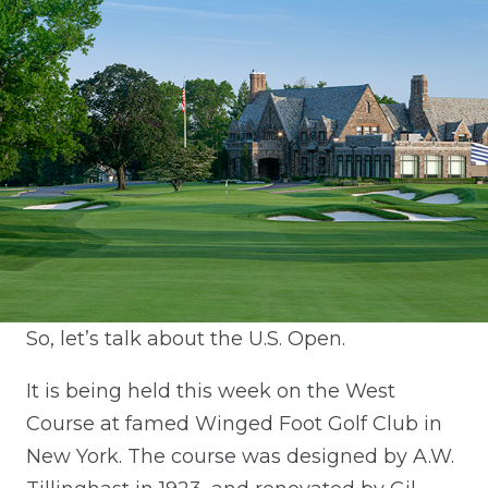
So, let’s talk about the U.S. Open.
It is being held this week on the West
Course at famed Winged Foot Golf Club in
New York. The course was designed by A.W.