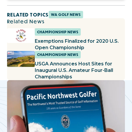
RELATED TOPICS
WA GOLF NEWS
Related News
CHAMPIONSHIP NEWS
Exemptions Finalized for 2020 U.S.
Open Championship
CHAMPIONSHIP NEWS
USGA Announces Host Sites for
Inaugural U.S. Amateur Four-Ball
Championships