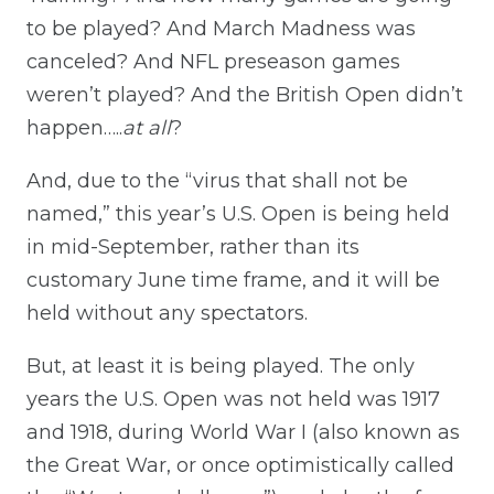
to be played? And March Madness was
canceled? And NFL preseason games
weren’t played? And the British Open didn’t
happen…..
at all
?
And, due to the “virus that shall not be
named,” this year’s U.S. Open is being held
in mid-September, rather than its
customary June time frame, and it will be
held without any spectators.
But, at least it is being played. The only
years the U.S. Open was not held was 1917
and 1918, during World War I (also known as
the Great War, or once optimistically called