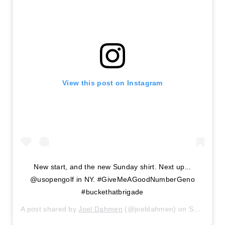
View this post on Instagram
New start, and the new Sunday shirt. Next up...
@usopengolf in NY. #GiveMeAGoodNumberGeno
#buckethatbrigade
A post shared by
Joel Dahmen
(@joeldahmen) on
Sep 13, 2020 at 6:52pm PDT