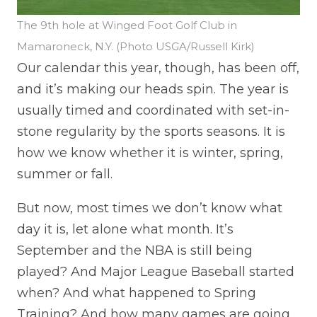
The 9th hole at Winged Foot Golf Club in
Mamaroneck, N.Y. (Photo USGA/Russell Kirk)
Our calendar this year, though, has been off,
and it’s making our heads spin. The year is
usually timed and coordinated with set-in-
stone regularity by the sports seasons. It is
how we know whether it is winter, spring,
summer or fall.
But now, most times we don’t know what
day it is, let alone what month. It’s
September and the NBA is still being
played? And Major League Baseball started
when? And what happened to Spring
Training? And how many games are going