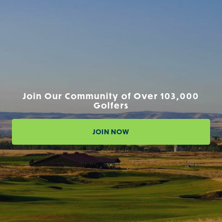
Join Our Community of Over 103,000
Golfers
JOIN NOW