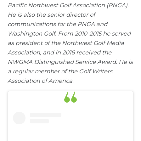
Pacific Northwest Golf Association (PNGA).
He is also the senior director of
communications for the PNGA and
Washington Golf. From 2010-2015 he served
as president of the Northwest Golf Media
Association, and in 2016 received the
NWGMA Distinguished Service Award. He is
a regular member of the Golf Writers
Association of America.