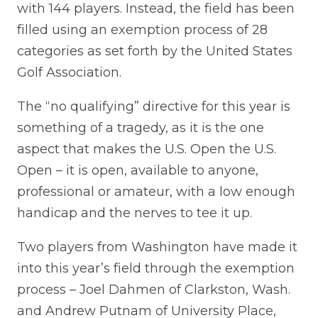
with 144 players. Instead, the field has been
filled using an exemption process of 28
categories as set forth by the United States
Golf Association.
The “no qualifying” directive for this year is
something of a tragedy, as it is the one
aspect that makes the U.S. Open the U.S.
Open – it is open, available to anyone,
professional or amateur, with a low enough
handicap and the nerves to tee it up.
Two players from Washington have made it
into this year’s field through the exemption
process – Joel Dahmen of Clarkston, Wash.
and Andrew Putnam of University Place,