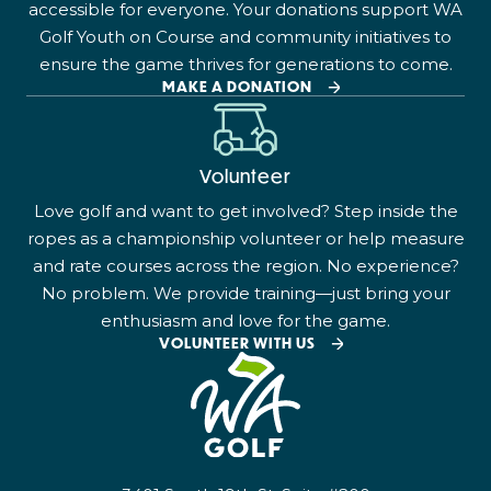
accessible for everyone. Your donations support WA
Golf Youth on Course and community initiatives to
ensure the game thrives for generations to come.
MAKE A DONATION
Volunteer
Love golf and want to get involved? Step inside the
ropes as a championship volunteer or help measure
and rate courses across the region. No experience?
No problem. We provide training—just bring your
enthusiasm and love for the game.
VOLUNTEER WITH US