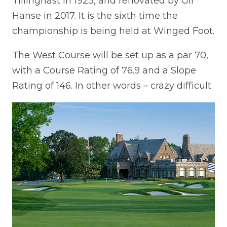
Tillinghast in 1923, and renovated by Gil
Hanse in 2017. It is the sixth time the
championship is being held at Winged Foot.
The West Course will be set up as a par 70,
with a Course Rating of 76.9 and a Slope
Rating of 146. In other words – crazy difficult.