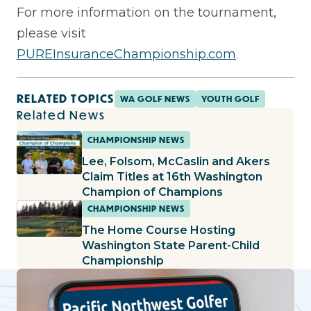
For more information on the tournament,
please visit
PUREInsuranceChampionship.com
.
RELATED TOPICS
WA GOLF NEWS
YOUTH GOLF
Related News
CHAMPIONSHIP NEWS
Lee, Folsom, McCaslin and Akers
Claim Titles at 16th Washington
Champion of Champions
CHAMPIONSHIP NEWS
The Home Course Hosting
Washington State Parent-Child
Championship