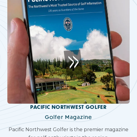
PACIFIC NORTHWEST GOLFER
Golfer Magazine
Pacific Northwest Golfer is the premier magazine