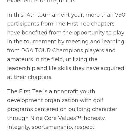
experience for the juniors.”
In this 14th tournament year, more than 790
participants from The First Tee chapters
have benefited from the opportunity to play
in the tournament by meeting and learning
from PGA TOUR Champions players and
amateurs in the field, utilizing the
leadership and life skills they have acquired
at their chapters.
The First Tee is a nonprofit youth
development organization with golf
programs centered on building character
through Nine Core Values™: honesty,
integrity, sportsmanship, respect,