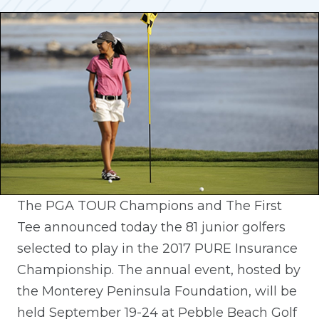
The PGA TOUR Champions and The First
Tee announced today the 81 junior golfers
selected to play in the 2017 PURE Insurance
Championship. The annual event, hosted by
the Monterey Peninsula Foundation, will be
held September 19-24 at Pebble Beach Golf