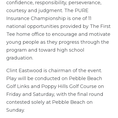
confidence, responsibility, perseverance,
courtesy and judgment. The PURE
Insurance Championship is one of 11
national opportunities provided by The First
Tee home office to encourage and motivate
young people as they progress through the
program and toward high school
graduation.
Clint Eastwood is chairman of the event.
Play will be conducted on Pebble Beach
Golf Links and Poppy Hills Golf Course on
Friday and Saturday, with the final round
contested solely at Pebble Beach on
Sunday.