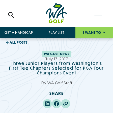
GET A HANDICAP
PLAY LIST
I WANT TO
ALL POSTS
WA GOLF NEWS
July 13, 2017
Three Junior Players from Washington's
First Tee Chapters Selected for PGA Tour
Champions Event
By
WA Golf Staff
SHARE