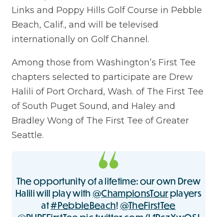
Links and Poppy Hills Golf Course in Pebble
Beach, Calif., and will be televised
internationally on Golf Channel.
Among those from Washington’s First Tee
chapters selected to participate are Drew
Halili of Port Orchard, Wash. of The First Tee
of South Puget Sound, and Haley and
Bradley Wong of The First Tee of Greater
Seattle.
The opportunity of a lifetime: our own Drew
Halili will play with
@ChampionsTour
players
at
#PebbleBeach
!
@TheFirstTee