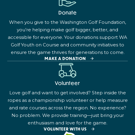
Donate
When you give to the Washington Golf Foundation,
you’re helping make golf bigger, better, and
accessible for everyone. Your donations support WA
Golf Youth on Course and community initiatives to
ensure the game thrives for generations to come.
MAKE A DONATION
Volunteer
Love golf and want to get involved? Step inside the
ropes as a championship volunteer or help measure
and rate courses across the region. No experience?
No problem. We provide training—just bring your
enthusiasm and love for the game.
VOLUNTEER WITH US