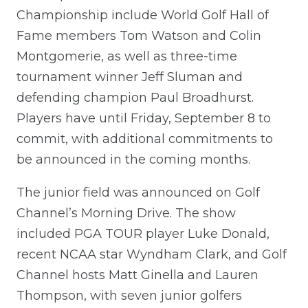
Championship include World Golf Hall of
Fame members Tom Watson and Colin
Montgomerie, as well as three-time
tournament winner Jeff Sluman and
defending champion Paul Broadhurst.
Players have until Friday, September 8 to
commit, with additional commitments to
be announced in the coming months.
The junior field was announced on Golf
Channel’s Morning Drive. The show
included PGA TOUR player Luke Donald,
recent NCAA star Wyndham Clark, and Golf
Channel hosts Matt Ginella and Lauren
Thompson, with seven junior golfers