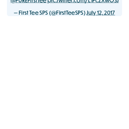
@PUREFirstTee
pic.twitter.com/L1PczXwOSJ
— First Tee SPS (@FirstTeeSPS)
July 12, 2017