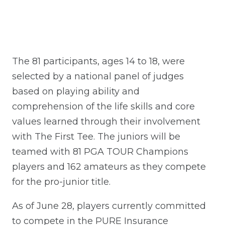
The 81 participants, ages 14 to 18, were
selected by a national panel of judges
based on playing ability and
comprehension of the life skills and core
values learned through their involvement
with The First Tee. The juniors will be
teamed with 81 PGA TOUR Champions
players and 162 amateurs as they compete
for the pro-junior title.
As of June 28, players currently committed
to compete in the PURE Insurance