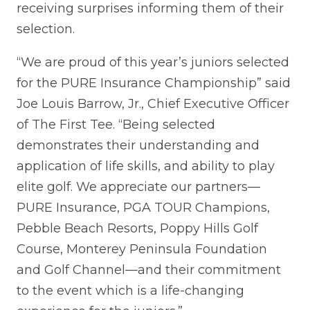
receiving surprises informing them of their
selection.
“We are proud of this year’s juniors selected
for the PURE Insurance Championship” said
Joe Louis Barrow, Jr., Chief Executive Officer
of The First Tee. “Being selected
demonstrates their understanding and
application of life skills, and ability to play
elite golf. We appreciate our partners—
PURE Insurance, PGA TOUR Champions,
Pebble Beach Resorts, Poppy Hills Golf
Course, Monterey Peninsula Foundation
and Golf Channel—and their commitment
to the event which is a life-changing