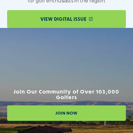
for golf enthusiasts in the region.
VIEW DIGITAL ISSUE
Join Our Community of Over 103,000
Golfers
JOIN NOW