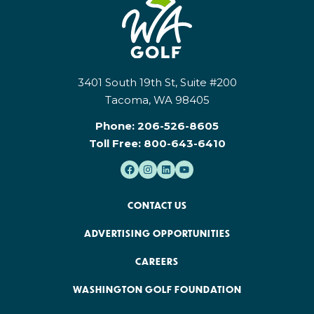
3401 South 19th St, Suite #200
Tacoma, WA 98405
Phone:
206-526-8605
Toll Free:
800-643-6410
CONTACT US
ADVERTISING OPPORTUNITIES
CAREERS
WASHINGTON GOLF FOUNDATION