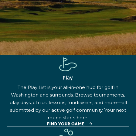
Play
The Play List is your all-in-one hub for golf in
Washington and surrounds. Browse tournaments,
play days, clinics, lessons, fundraisers, and more—all
submitted by our active golf community. Your next
round starts here.
FIND YOUR GAME