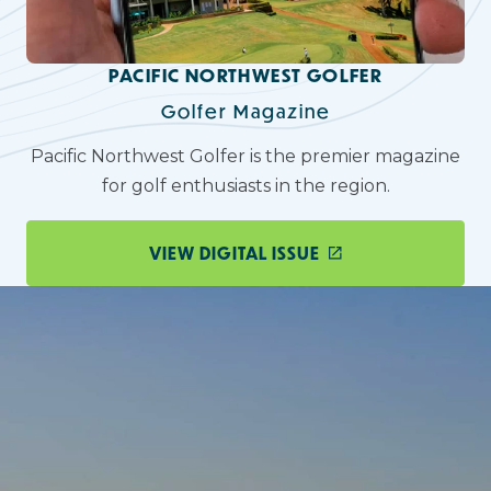
PACIFIC NORTHWEST GOLFER
Golfer Magazine
Pacific Northwest Golfer is the premier magazine
for golf enthusiasts in the region.
VIEW DIGITAL ISSUE