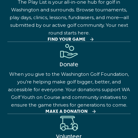
The Play List is your all-in-one hub for golf in
Washington and surrounds. Browse tournaments,
play days, clinics, lessons, fundraisers, and more—all
submitted by our active golf community. Your next
round starts here.
FIND YOUR GAME
Donate
When you give to the Washington Golf Foundation,
you’re helping make golf bigger, better, and
accessible for everyone. Your donations support WA
Golf Youth on Course and community initiatives to
ensure the game thrives for generations to come.
MAKE A DONATION
Volunteer