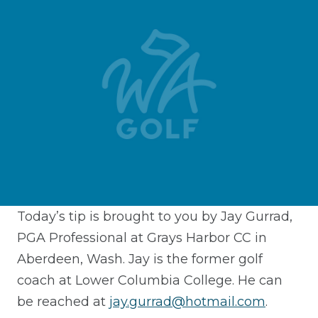
Today’s tip is brought to you by Jay Gurrad,
PGA Professional at Grays Harbor CC in
Aberdeen, Wash. Jay is the former golf
coach at Lower Columbia College. He can
be reached at
jay.gurrad@hotmail.com
.