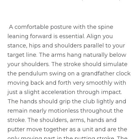
A comfortable posture with the spine
leaning forward is essential. Align you
stance, hips and shoulders parallel to your
target line. The arms hang naturally below
your shoulders. The stroke should simulate
the pendulum swing on a grandfather clock
moving back and forth very smoothly with
just a slight acceleration through impact.
The hands should grip the club lightly and
remain nearly motionless throughout the
stroke. The shoulders, arms, hands and
putter move together as a unit and are the
only moving part in the putting stroke. The