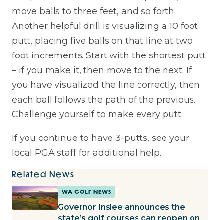
move balls to three feet, and so forth.
Another helpful drill is visualizing a 10 foot
putt, placing five balls on that line at two
foot increments. Start with the shortest putt
– if you make it, then move to the next. If
you have visualized the line correctly, then
each ball follows the path of the previous.
Challenge yourself to make every putt.
If you continue to have 3-putts, see your
local PGA staff for additional help.
Related News
WA GOLF NEWS
Governor Inslee announces the
state’s golf courses can reopen on