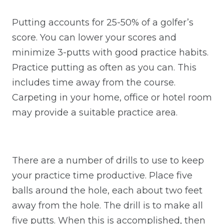
Putting accounts for 25-50% of a golfer’s
score. You can lower your scores and
minimize 3-putts with good practice habits.
Practice putting as often as you can. This
includes time away from the course.
Carpeting in your home, office or hotel room
may provide a suitable practice area.
There are a number of drills to use to keep
your practice time productive. Place five
balls around the hole, each about two feet
away from the hole. The drill is to make all
five putts. When this is accomplished, then