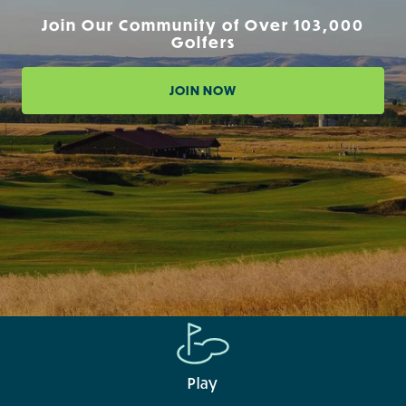
Join Our Community of Over 103,000
Golfers
JOIN NOW
Play