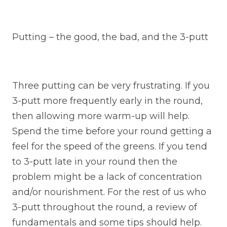
Putting – the good, the bad, and the 3-putt
Three putting can be very frustrating. If you
3-putt more frequently early in the round,
then allowing more warm-up will help.
Spend the time before your round getting a
feel for the speed of the greens. If you tend
to 3-putt late in your round then the
problem might be a lack of concentration
and/or nourishment. For the rest of us who
3-putt throughout the round, a review of
fundamentals and some tips should help.