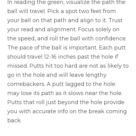
In reading the green, visualize the path the
ball will travel. Pick a spot two feet from
your ball on that path and align to it. Trust
your read and alignment. Focus solely on
the speed, and roll the ball with confidence.
The pace of the ball is important. Each putt
should travel 12-16 inches past the hole if
missed. Putts hit too hard are not as likely to
go in the hole and will leave lengthy
comebackers. A putt lagged to the hole
may lose its path as it slows near the hole.
Putts that roll just beyond the hole provide
you with accurate info on the break coming
back.