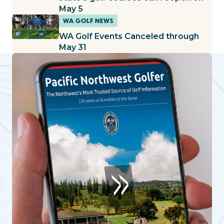
May 5
WA GOLF NEWS
WA Golf Events Canceled through
May 31