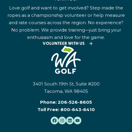
Love golf and want to get involved? Step inside the
ropes as a championship volunteer or help measure
and rate courses across the region. No experience?
No problem. We provide training—just bring your
enthusiasm and love for the game.
VOLUNTEER WITH US
3401 South 19th St, Suite #200
Tacoma, WA 98405
Phone:
206-526-8605
Toll Free:
800-643-6410