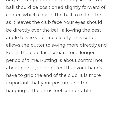
ball should be positioned slightly forward of
center, which causes the ball to roll better
as it leaves the club face. Your eyes should
be directly over the ball, allowing the best
angle to see your line clearly. This setup
allows the putter to swing more directly and
keeps the club face square for a longer
period of time. Putting is about control not
about power, so don’t feel that your hands
have to grip the end of the club. It is more
important that your posture and the
hanging of the arms feel comfortable.