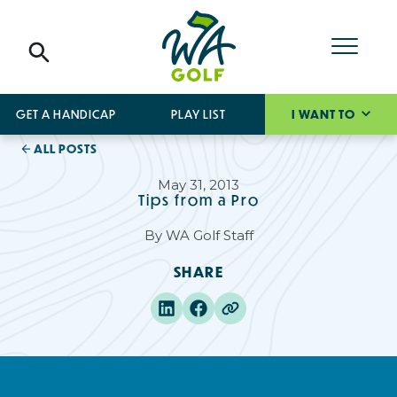
GET A HANDICAP
PLAY LIST
I WANT TO
ALL POSTS
May 31, 2013
Tips from a Pro
By
WA Golf Staff
SHARE