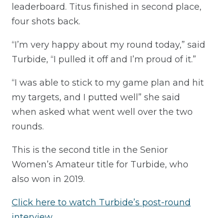
leaderboard. Titus finished in second place,
four shots back.
“I’m very happy about my round today,” said
Turbide, “I pulled it off and I’m proud of it.”
“I was able to stick to my game plan and hit
my targets, and I putted well” she said
when asked what went well over the two
rounds.
This is the second title in the Senior
Women’s Amateur title for Turbide, who
also won in 2019.
Click here to watch Turbide’s post-round
interview.