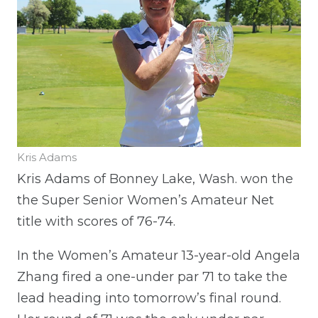
Kris Adams
Kris Adams of Bonney Lake, Wash. won the
the Super Senior Women’s Amateur Net
title with scores of 76-74.
In the Women’s Amateur 13-year-old Angela
Zhang fired a one-under par 71 to take the
lead heading into tomorrow’s final round.