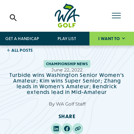
GET A HANDICAP
PLAY LIST
I WANT TO
ALL POSTS
CHAMPIONSHIP NEWS
June 22, 2022
Turbide wins Washington Senior Women’s
Amateur; Kim wins Super Senior; Zhang
leads in Women’s Amateur; Bendrick
extends lead in Mid-Amateur
By
WA Golf Staff
SHARE