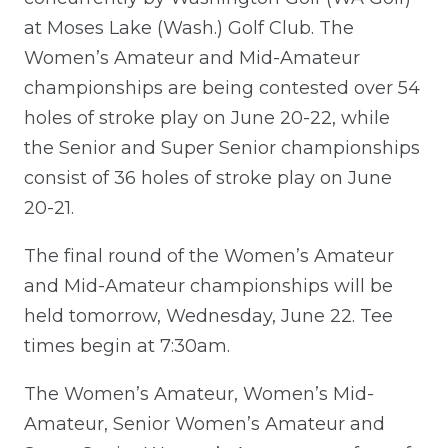
at Moses Lake (Wash.) Golf Club. The
Women’s Amateur and Mid-Amateur
championships are being contested over 54
holes of stroke play on June 20-22, while
the Senior and Super Senior championships
consist of 36 holes of stroke play on June
20-21.
The final round of the Women’s Amateur
and Mid-Amateur championships will be
held tomorrow, Wednesday, June 22. Tee
times begin at 7:30am.
The Women’s Amateur, Women’s Mid-
Amateur, Senior Women’s Amateur and