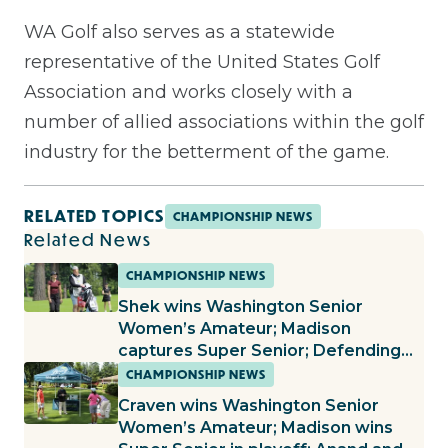
WA Golf also serves as a statewide
representative of the United States Golf
Association and works closely with a
number of allied associations within the golf
industry for the betterment of the game.
RELATED TOPICS
CHAMPIONSHIP NEWS
Related News
CHAMPIONSHIP NEWS
Shek wins Washington Senior
Women’s Amateur; Madison
captures Super Senior; Defending
champs continue to roll in Women’s
CHAMPIONSHIP NEWS
Amateur and Mid-Amateur
Craven wins Washington Senior
Women’s Amateur; Madison wins