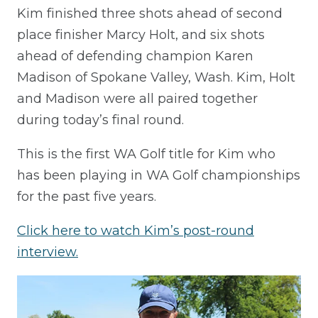
Kim finished three shots ahead of second
place finisher Marcy Holt, and six shots
ahead of defending champion Karen
Madison of Spokane Valley, Wash. Kim, Holt
and Madison were all paired together
during today’s final round.
This is the first WA Golf title for Kim who
has been playing in WA Golf championships
for the past five years.
Click here to watch Kim’s post-round
interview.