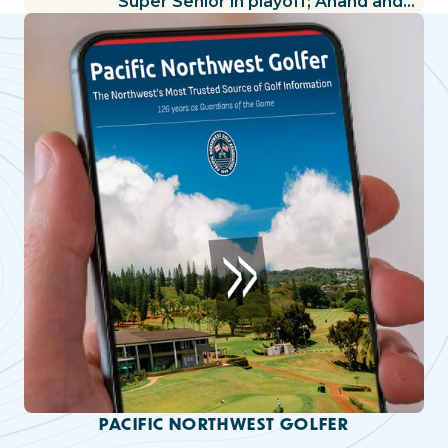
Super Senior in playoff; Anand and
Knox share lead in Women’s
Amateur; Bendrick extends lead in
Mid-Amateur
PACIFIC NORTHWEST GOLFER