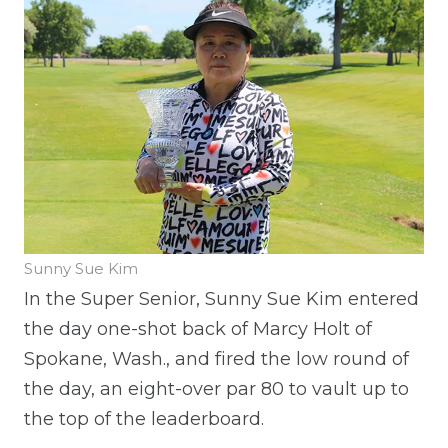
Sunny Sue Kim
In the Super Senior, Sunny Sue Kim entered
the day one-shot back of Marcy Holt of
Spokane, Wash., and fired the low round of
the day, an eight-over par 80 to vault up to
the top of the leaderboard.