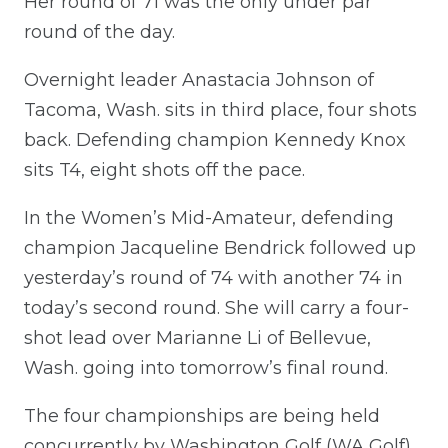
Her round of 71 was the only under par
round of the day.
Overnight leader Anastacia Johnson of
Tacoma, Wash. sits in third place, four shots
back. Defending champion Kennedy Knox
sits T4, eight shots off the pace.
In the Women’s Mid-Amateur, defending
champion Jacqueline Bendrick followed up
yesterday’s round of 74 with another 74 in
today’s second round. She will carry a four-
shot lead over Marianne Li of Bellevue,
Wash. going into tomorrow’s final round.
The four championships are being held
concurrently by Washington Golf (WA Golf)