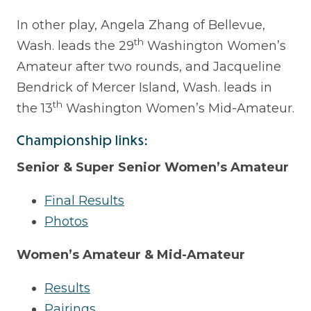
In other play, Angela Zhang of Bellevue,
th
Wash. leads the 29
Washington Women’s
Amateur after two rounds, and Jacqueline
Bendrick of Mercer Island, Wash. leads in
th
the 13
Washington Women’s Mid-Amateur.
Championship links:
Senior & Super Senior Women’s Amateur
Final Results
Photos
Women’s Amateur & Mid-Amateur
Results
Pairings