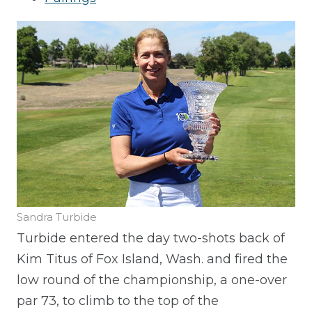
Sandra Turbide
Turbide entered the day two-shots back of
Kim Titus of Fox Island, Wash. and fired the
low round of the championship, a one-over
par 73, to climb to the top of the