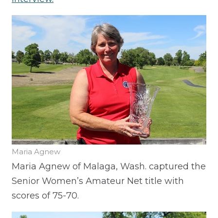
Maria Agnew
Maria Agnew of Malaga, Wash. captured the
Senior Women’s Amateur Net title with
scores of 75-70.