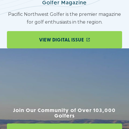
Golfer Magazine
Pacific Northwest Golfer is the premier magazine
for golf enthusiasts in the region.
VIEW DIGITAL ISSUE
Join Our Community of Over 103,000
Golfers