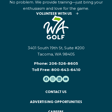
No problem. We provide training—just bring your
enthusiasm and love for the game.
VOLUNTEER WITH US
3401 South 19th St, Suite #200
Tacoma, WA 98405
Phone:
206-526-8605
Toll Free:
800-643-6410
CONTACT US
ADVERTISING OPPORTUNITIES
CAREERS