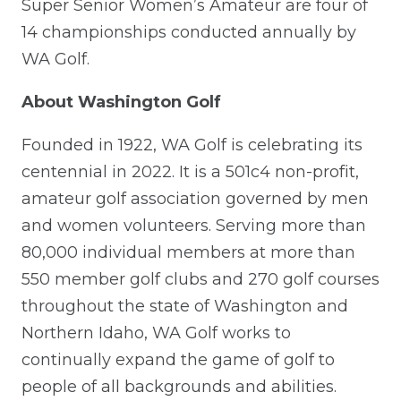
Super Senior Women’s Amateur are four of
14 championships conducted annually by
WA Golf.
About Washington Golf
Founded in 1922, WA Golf is celebrating its
centennial in 2022. It is a 501c4 non-profit,
amateur golf association governed by men
and women volunteers. Serving more than
80,000 individual members at more than
550 member golf clubs and 270 golf courses
throughout the state of Washington and
Northern Idaho, WA Golf works to
continually expand the game of golf to
people of all backgrounds and abilities.