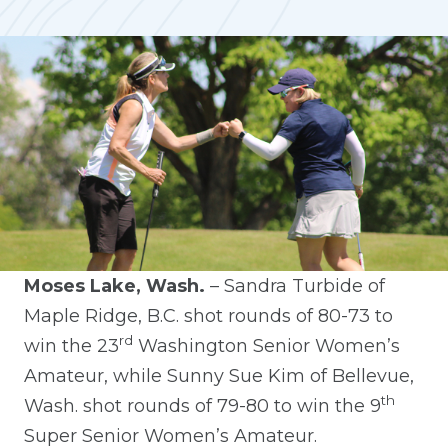
Moses Lake, Wash.
– Sandra Turbide of
Maple Ridge, B.C. shot rounds of 80-73 to
rd
win the 23
Washington Senior Women’s
Amateur, while Sunny Sue Kim of Bellevue,
th
Wash. shot rounds of 79-80 to win the 9
Super Senior Women’s Amateur.