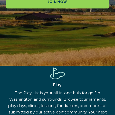
JOIN NOW
Play
The Play List is your all-in-one hub for golf in
Washington and surrounds. Browse tournaments,
play days, clinics, lessons, fundraisers, and more—all
submitted by our active golf community. Your next