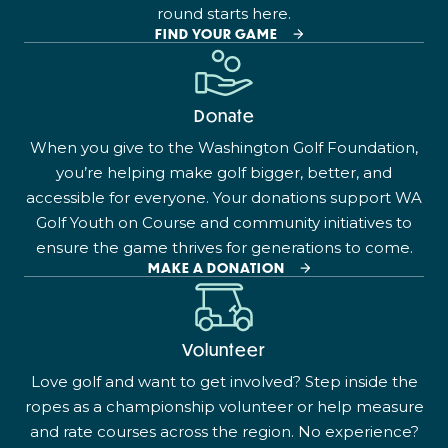
round starts here.
FIND YOUR GAME
Donate
When you give to the Washington Golf Foundation,
you’re helping make golf bigger, better, and
accessible for everyone. Your donations support WA
Golf Youth on Course and community initiatives to
ensure the game thrives for generations to come.
MAKE A DONATION
Volunteer
Love golf and want to get involved? Step inside the
ropes as a championship volunteer or help measure
and rate courses across the region. No experience?