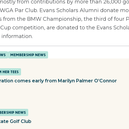
ostly from contributions by more than 26,000 golf
WGA Par Club. Evans Scholars Alumni donate mor
ds from the BMW Championship, the third of four
up competition, are donated to the Evans Scholar
 information.
EWS
MEMBERSHIP NEWS
 HER TEES
iration comes early from Marilyn Palmer O’Connor
ERSHIP NEWS
tate Golf Club