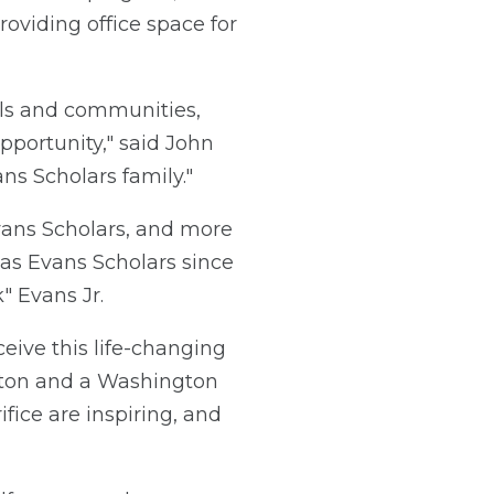
oviding office space for
ools and communities,
pportunity," said John
s Scholars family."
Evans Scholars, and more
as Evans Scholars since
 Evans Jr.
eive this life-changing
ngton and a Washington
fice are inspiring, and