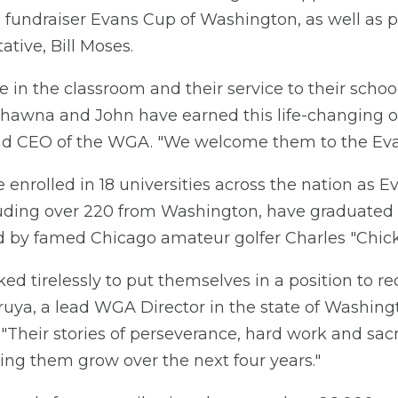
fundraiser Evans Cup of Washington, as well as pr
tive, Bill Moses.
e in the classroom and their service to their sch
t Shawna and John have earned this life-changing o
nd CEO of the WGA. "We welcome them to the Evan
e enrolled in 18 universities across the nation as 
luding over 220 from Washington, have graduated 
by famed Chicago amateur golfer Charles "Chick"
d tirelessly to put themselves in a position to rec
 Bruya, a lead WGA Director in the state of Washi
Their stories of perseverance, hard work and sacri
ing them grow over the next four years."