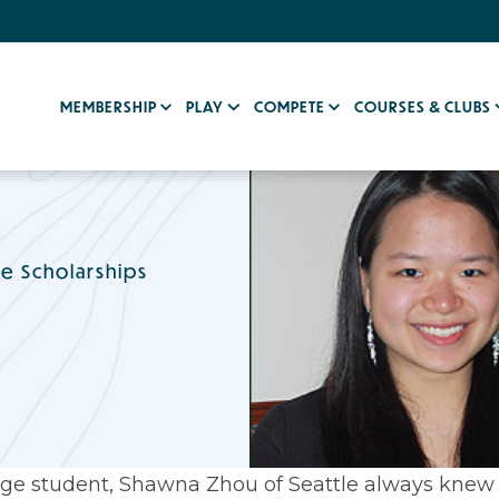
MEMBERSHIP
PLAY
COMPETE
COURSES & CLUBS
e Scholarships
llege student, Shawna Zhou of Seattle always knew