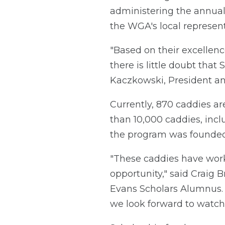
administering the annual 
the WGA's local representa
"Based on their excellenc
there is little doubt tha
Kaczkowski, President a
Currently, 870 caddies ar
than 10,000 caddies, inc
the program was founded 
"These caddies have worke
opportunity," said Craig
Evans Scholars Alumnus. "
we look forward to watch