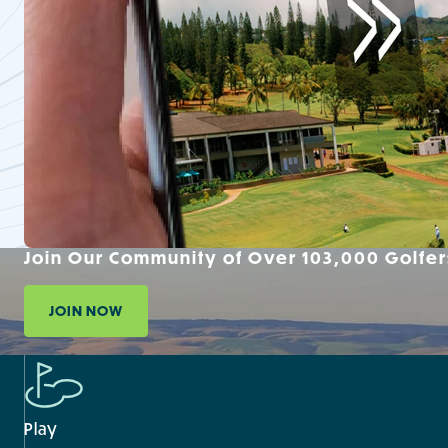
Join Our Community of Over 103,000 Golfer
JOIN NOW
Play