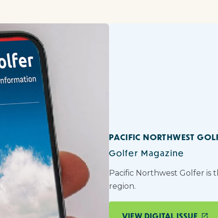
PACIFIC NORTHWEST GOL
Golfer Magazine
Pacific Northwest Golfer is 
region.
VIEW DIGITAL ISSUE