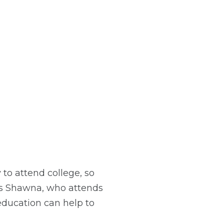
to attend college, so
ays Shawna, who attends
education can help to