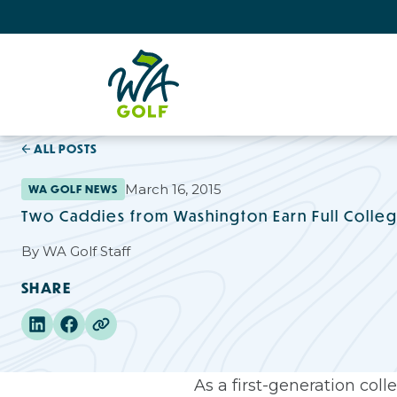
ALL POSTS
March 16, 2015
WA GOLF NEWS
Two Caddies from Washington Earn Full Colleg
By
WA Golf Staff
SHARE
As a first-generation co