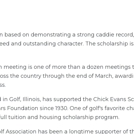
n based on demonstrating a strong caddie record,
eed and outstanding character. The scholarship i
n meeting is one of more than a dozen meetings 
cross the country through the end of March, award
ss.
n Golf, Illinois, has supported the Chick Evans 
 Foundation since 1930. One of golf's favorite chari
 full tuition and housing scholarship program.
f Association has been a longtime supporter of 