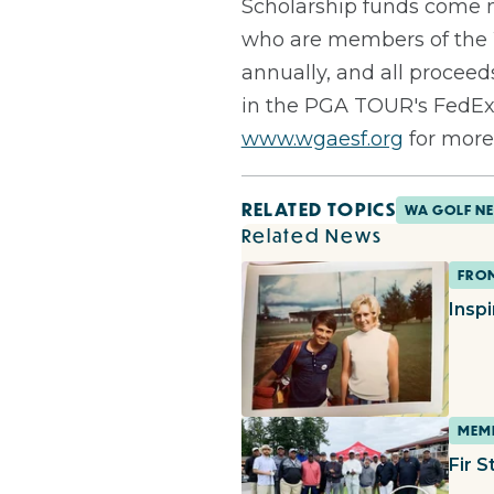
Scholarship funds come m
who are members of the 
annually, and all procee
in the PGA TOUR's FedExC
www.wgaesf.org
for more
RELATED TOPICS
WA GOLF N
Related News
FROM
Insp
MEMB
Fir S