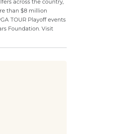
ers across the country,
e than $8 million
 PGA TOUR Playoff events
s Foundation. Visit