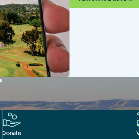
s
Donate