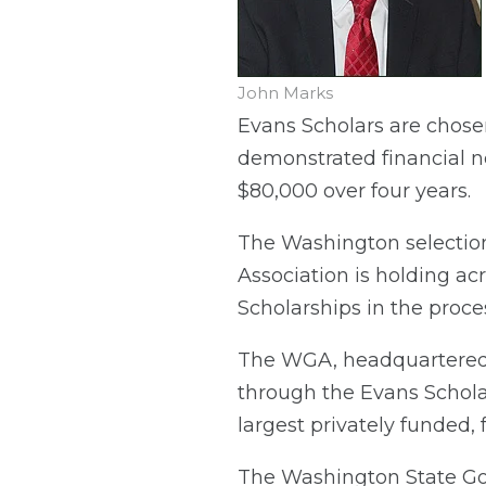
John Marks
Evans Scholars are chose
demonstrated financial n
$80,000 over four years.
The Washington selectio
Association is holding a
Scholarships in the proce
The WGA, headquartered i
through the Evans Scholars
largest privately funded,
The Washington State Gol