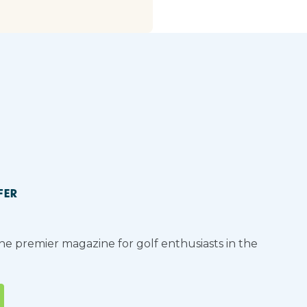
FER
the premier magazine for golf enthusiasts in the