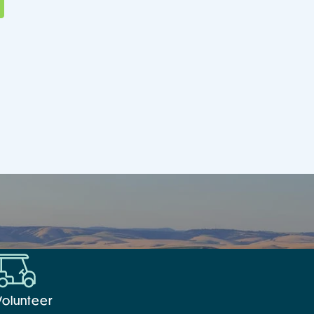
Volunteer