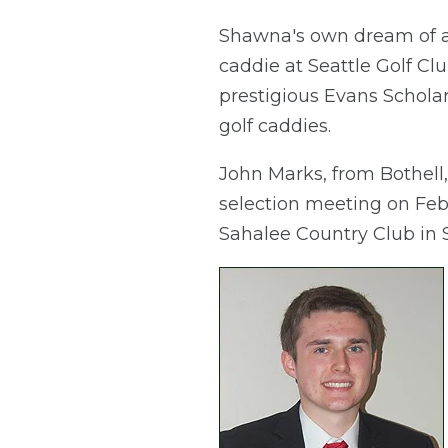
Shawna's own dream of at
caddie at Seattle Golf Clu
prestigious Evans Scholar
golf caddies.
John Marks, from Bothell,
selection meeting on Feb.
Sahalee Country Club in S