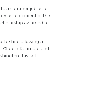
 to a summer job as a
ton as a recipient of the
 scholarship awarded to
olarship following a
olf Club in Kenmore and
ington this fall.