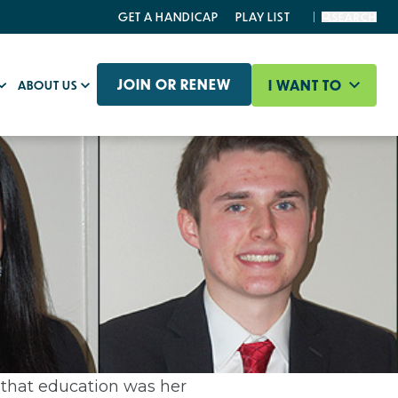
GET A HANDICAP
PLAY LIST
SEARCH
JOIN OR RENEW
I WANT TO
ABOUT US
 that education was her