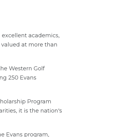
 excellent academics,
s valued at more than
the Western Golf
ing 250 Evans
Scholarship Program
ties, it is the nation's
the Evans program,