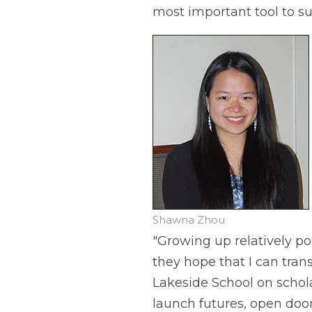
most important tool to su
Shawna Zhou
"Growing up relatively po
they hope that I can tra
Lakeside School on schol
launch futures, open door