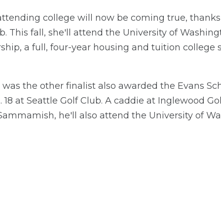
tending college will now be coming true, thanks
b. This fall, she'll attend the University of Washing
ship, a full, four-year housing and tuition college
 was the other finalist also awarded the Evans Sch
 18 at Seattle Golf Club. A caddie at Inglewood G
ammamish, he'll also attend the University of Wash