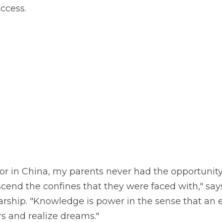
ccess.
or in China, my parents never had the opportunity 
nscend the confines that they were faced with," s
arship. "Knowledge is power in the sense that an 
s and realize dreams."