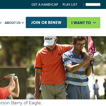
GET A HANDICAP
PLAY LIST
SEARCH
JOIN OR RENEW
I WANT TO
ABOUT US
rson Barry of Eagle,