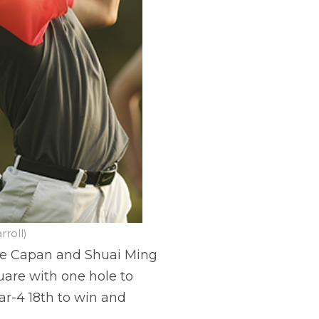
roll)
kie Capan and Shuai Ming
uare with one hole to
ar-4 18th to win and