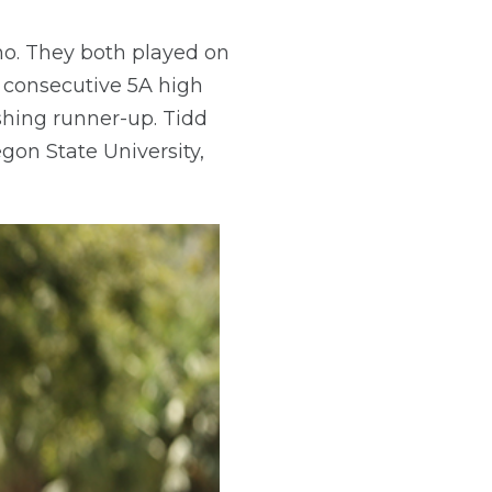
ho. They both played on
d consecutive 5A high
ishing runner-up. Tidd
egon State University,