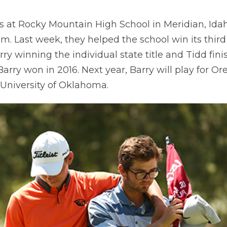
rs at Rocky Mountain High School in Meridian, Ida
eam. Last week, they helped the school win its thir
rry winning the individual state title and Tidd fin
 Barry won in 2016. Next year, Barry will play for Or
e University of Oklahoma.