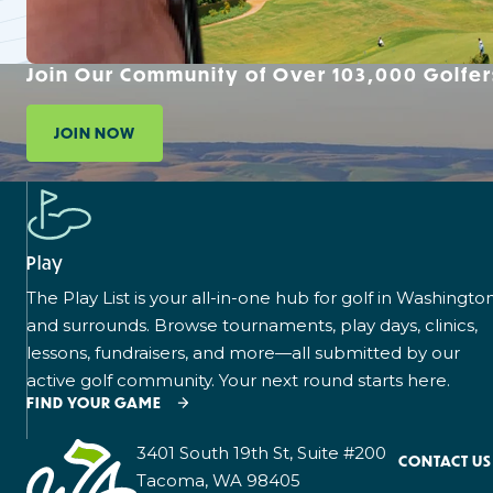
Join Our Community of Over 103,000 Golfer
JOIN NOW
Play
The Play List is your all-in-one hub for golf in Washingto
and surrounds. Browse tournaments, play days, clinics,
lessons, fundraisers, and more—all submitted by our
active golf community. Your next round starts here.
FIND YOUR GAME
3401 South 19th St, Suite #200
CONTACT US
Tacoma, WA 98405