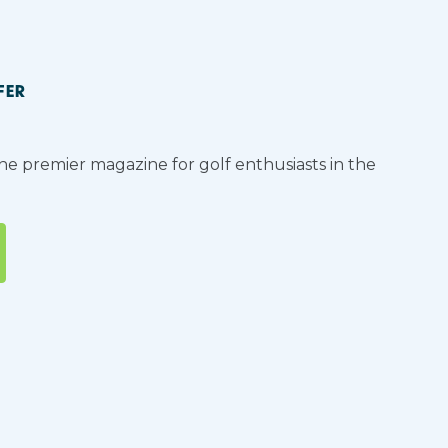
FER
the premier magazine for golf enthusiasts in the