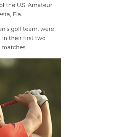
of the U.S. Amateur
sta, Fla.
en’s golf team, were
n their first two
6 matches.