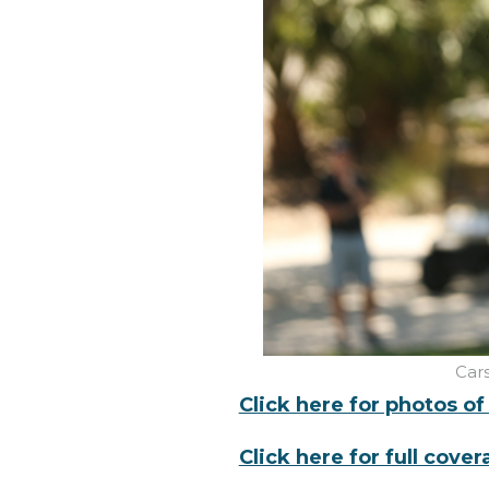
Car
Click here for photos o
Click here for full cove