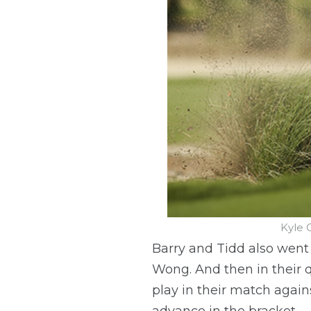
Kyle 
Barry and Tidd also went
Wong. And then in their q
play in their match again
advance in the bracket.