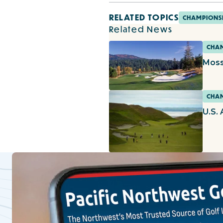
RELATED TOPICS
CHAMPIONS
Related News
CHAM
Moss
CHAM
U.S.