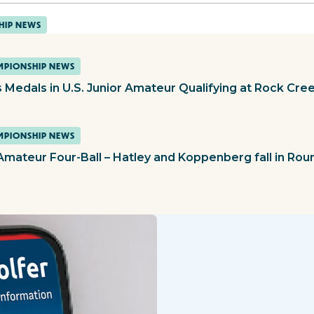
HIP NEWS
PIONSHIP NEWS
 Medals in U.S. Junior Amateur Qualifying at Rock Cre
PIONSHIP NEWS
 Amateur Four-Ball – Hatley and Koppenberg fall in Rou