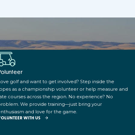
Volunteer
ove golf and want to get involved? Step inside the
ropes as a championship volunteer or help measure and
ate courses across the region. No experience? No
roblem. We provide training—just bring your
nthusiasm and love for the game.
VOLUNTEER WITH US