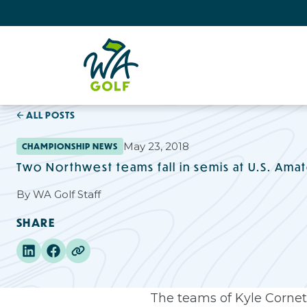
ALL POSTS
May 23, 2018
CHAMPIONSHIP NEWS
Two Northwest teams fall in semis at U.S. Amat
By
WA Golf Staff
SHARE
The teams of Kyle Cornett