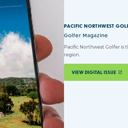
PACIFIC NORTHWEST GOL
Golfer Magazine
Pacific Northwest Golfer is 
region.
VIEW DIGITAL ISSUE