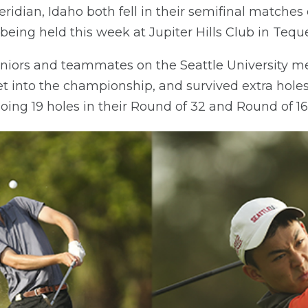
idian, Idaho both fell in their semifinal matches 
eing held this week at Jupiter Hills Club in Teque
eniors and teammates on the Seattle University m
t into the championship, and survived extra holes i
oing 19 holes in their Round of 32 and Round of 1