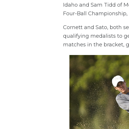
Idaho and Sam Tidd of Mer
Four-Ball Championship, b
Cornett and Sato, both s
qualifying medalists to ge
matches in the bracket, g