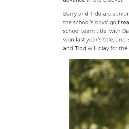
Barry and Tidd are senio
the school’s boys’ golf t
school team title, with Ba
won last year’s title, and
and Tidd will play for th