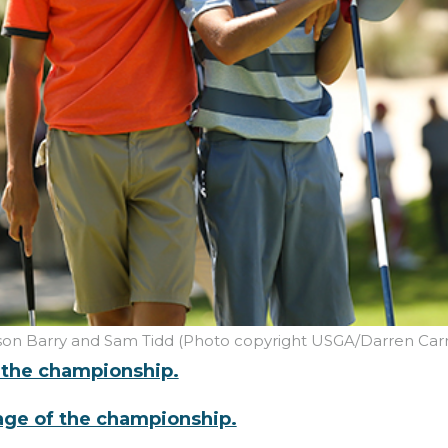
son Barry and Sam Tidd (Photo copyright USGA/Darren Carr
f the championship.
rage of the championship.