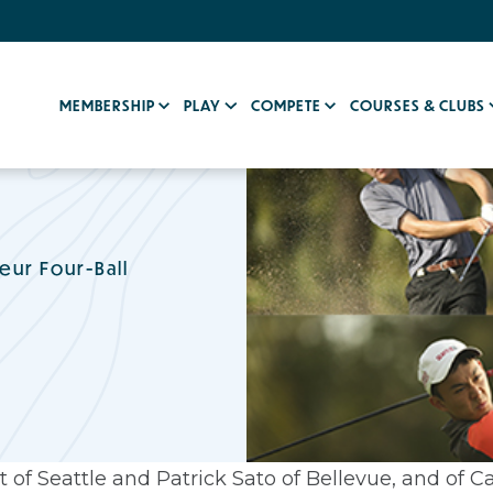
MEMBERSHIP
PLAY
COMPETE
COURSES & CLUBS
eur Four-Ball
 of Seattle and Patrick Sato of Bellevue, and of Ca