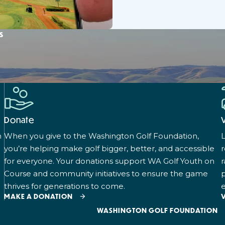
s
Donate
n
When you give to the Washington Golf Foundation,
L
you’re helping make golf bigger, better, and accessible
for everyone. Your donations support WA Golf Youth on
r
Course and community initiatives to ensure the game
p
thrives for generations to come.
e
MAKE A DONATION
WASHINGTON GOLF FOUNDATION