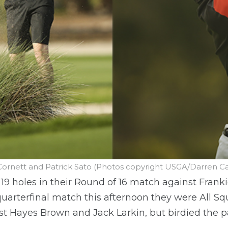
Cornett and Patrick Sato (Photos copyright USGA/Darren Car
 19 holes in their Round of 16 match against Fran
uarterfinal match this afternoon they were All Sq
st Hayes Brown and Jack Larkin, but birdied the p