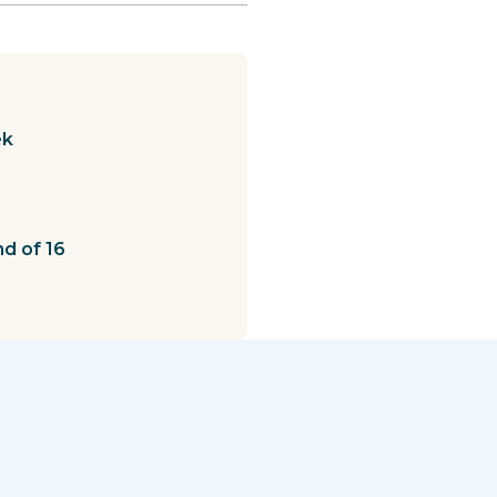
ek
nd of 16