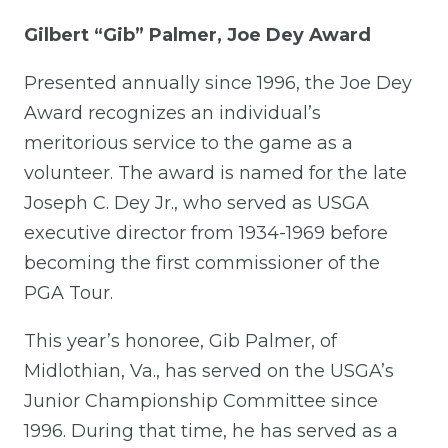
Gilbert “Gib” Palmer, Joe Dey Award
Presented annually since 1996, the Joe Dey
Award recognizes an individual’s
meritorious service to the game as a
volunteer. The award is named for the late
Joseph C. Dey Jr., who served as USGA
executive director from 1934-1969 before
becoming the first commissioner of the
PGA Tour.
This year’s honoree, Gib Palmer, of
Midlothian, Va., has served on the USGA’s
Junior Championship Committee since
1996. During that time, he has served as a