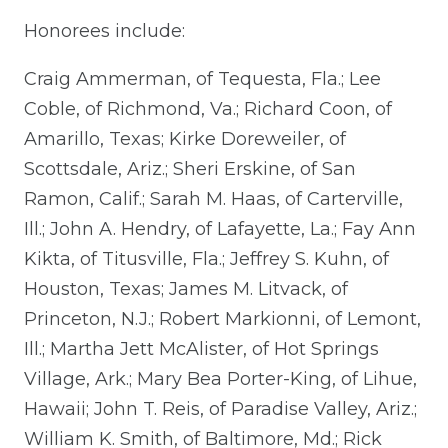
Honorees include:
Craig Ammerman, of Tequesta, Fla.; Lee
Coble, of Richmond, Va.; Richard Coon, of
Amarillo, Texas; Kirke Doreweiler, of
Scottsdale, Ariz.; Sheri Erskine, of San
Ramon, Calif.; Sarah M. Haas, of Carterville,
Ill.; John A. Hendry, of Lafayette, La.; Fay Ann
Kikta, of Titusville, Fla.; Jeffrey S. Kuhn, of
Houston, Texas; James M. Litvack, of
Princeton, N.J.; Robert Markionni, of Lemont,
Ill.; Martha Jett McAlister, of Hot Springs
Village, Ark.; Mary Bea Porter-King, of Lihue,
Hawaii; John T. Reis, of Paradise Valley, Ariz.;
William K. Smith, of Baltimore, Md.; Rick