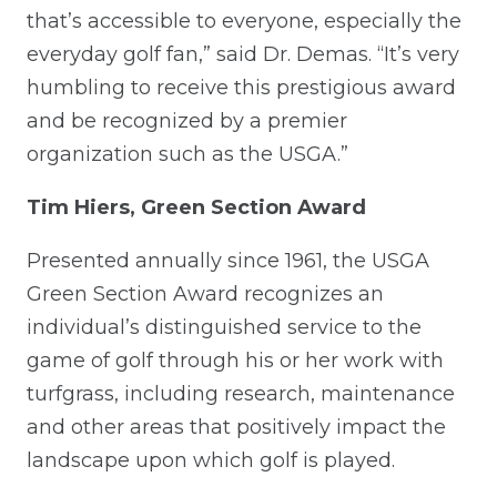
that’s accessible to everyone, especially the
everyday golf fan,” said Dr. Demas. “It’s very
humbling to receive this prestigious award
and be recognized by a premier
organization such as the USGA.”
Tim Hiers, Green Section Award
Presented annually since 1961, the USGA
Green Section Award recognizes an
individual’s distinguished service to the
game of golf through his or her work with
turfgrass, including research, maintenance
and other areas that positively impact the
landscape upon which golf is played.