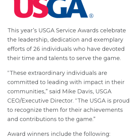
This year’s USGA Service Awards celebrate
the leadership, dedication and exemplary
efforts of 26 individuals who have devoted
their time and talents to serve the game.
“These extraordinary individuals are
committed to leading with impact in their
communities,” said Mike Davis, USGA
CEO/Executive Director. “The USGA is proud
to recognize them for their achievements
and contributions to the game.”
Award winners include the following: