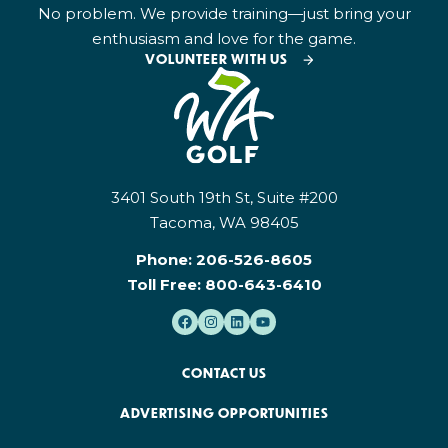
No problem. We provide training—just bring your
enthusiasm and love for the game.
VOLUNTEER WITH US
3401 South 19th St, Suite #200
Tacoma, WA 98405
Phone:
206-526-8605
Toll Free:
800-643-6410
CONTACT US
ADVERTISING OPPORTUNITIES