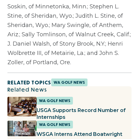
Soskin, of Minnetonka, Minn.; Stephen L.
Stine, of Sheridan, Wyo.; Judith L. Stine, of
Sheridan, Wyo.; Mary Swingle, of Anthem,
Ariz.; Sally Tomlinson, of Walnut Creek, Calif.;
J. Daniel Walsh, of Stony Brook, N.Y.; Henri
Wolbrette III, of Metairie, La.; and John S.
Zoller, of Portland, Ore.
RELATED TOPICS
WA GOLF NEWS
Related News
WA GOLF NEWS
USGA Supports Record Number of
Internships
WA GOLF NEWS
WSGA Interns Attend Boatwright