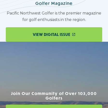
Golfer Magazine
Pacific Northwest Golfer is the premier magazine
for golf enthusiasts in the region.
VIEW DIGITAL ISSUE
Join Our Community of Over 103,000
Golfers