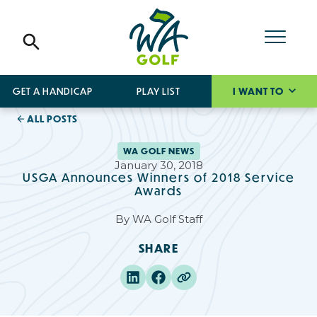
GET A HANDICAP
PLAY LIST
I WANT TO
ALL POSTS
WA GOLF NEWS
January 30, 2018
USGA Announces Winners of 2018 Service
Awards
By
WA Golf Staff
SHARE