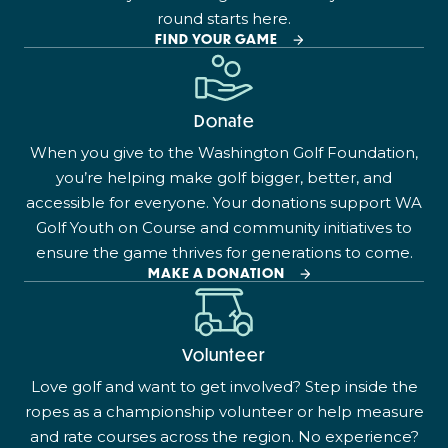
round starts here.
FIND YOUR GAME
Donate
When you give to the Washington Golf Foundation,
you’re helping make golf bigger, better, and
accessible for everyone. Your donations support WA
Golf Youth on Course and community initiatives to
ensure the game thrives for generations to come.
MAKE A DONATION
Volunteer
Love golf and want to get involved? Step inside the
ropes as a championship volunteer or help measure
and rate courses across the region. No experience?