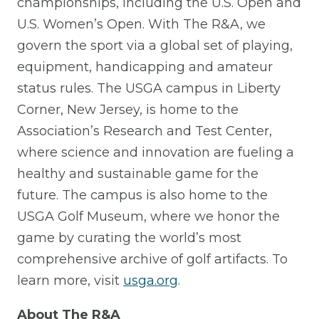
championships, including the U.S. Open and
U.S. Women’s Open. With The R&A, we
govern the sport via a global set of playing,
equipment, handicapping and amateur
status rules. The USGA campus in Liberty
Corner, New Jersey, is home to the
Association’s Research and Test Center,
where science and innovation are fueling a
healthy and sustainable game for the
future. The campus is also home to the
USGA Golf Museum, where we honor the
game by curating the world’s most
comprehensive archive of golf artifacts. To
learn more, visit
usga.org
.
About The R&A