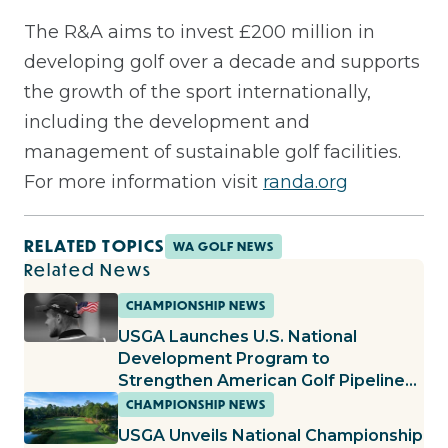
The R&A aims to invest £200 million in
developing golf over a decade and supports
the growth of the sport internationally,
including the development and
management of sustainable golf facilities.
For more information visit
randa.org
RELATED TOPICS
WA GOLF NEWS
Related News
CHAMPIONSHIP NEWS
USGA Launches U.S. National
Development Program to
Strengthen American Golf Pipeline
and Foster Top Junior Talent
CHAMPIONSHIP NEWS
USGA Unveils National Championship