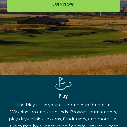
JOIN NOW
Play
The Play List is your all-in-one hub for golf in
Washington and surrounds. Browse tournaments,
play days, clinics, lessons, fundraisers, and more—all
submitted by our active golf community. Your next