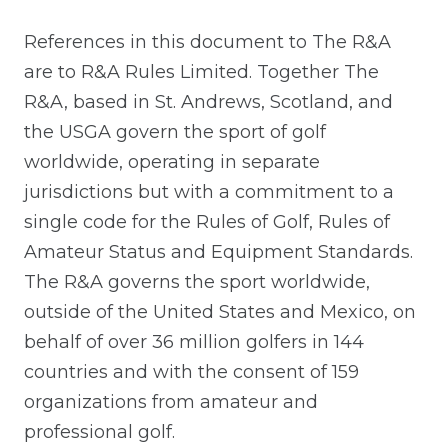
References in this document to The R&A
are to R&A Rules Limited. Together The
R&A, based in St. Andrews, Scotland, and
the USGA govern the sport of golf
worldwide, operating in separate
jurisdictions but with a commitment to a
single code for the Rules of Golf, Rules of
Amateur Status and Equipment Standards.
The R&A governs the sport worldwide,
outside of the United States and Mexico, on
behalf of over 36 million golfers in 144
countries and with the consent of 159
organizations from amateur and
professional golf.