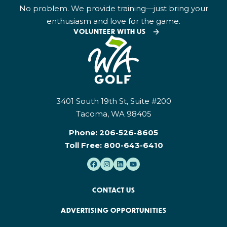
No problem. We provide training—just bring your
enthusiasm and love for the game.
VOLUNTEER WITH US
3401 South 19th St, Suite #200
Tacoma, WA 98405
Phone:
206-526-8605
Toll Free:
800-643-6410
CONTACT US
ADVERTISING OPPORTUNITIES