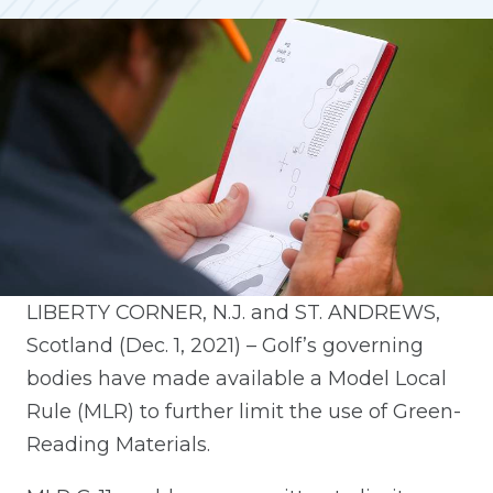
LIBERTY CORNER, N.J. and ST. ANDREWS,
Scotland (Dec. 1, 2021) – Golf’s governing
bodies have made available a Model Local
Rule (MLR) to further limit the use of Green-
Reading Materials.