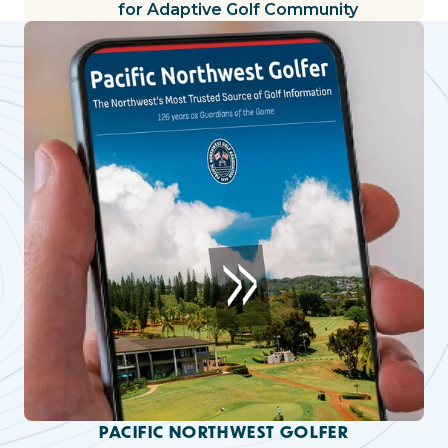
for Adaptive Golf Community
PACIFIC NORTHWEST GOLFER