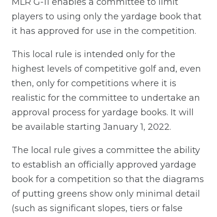
MLR G-11 enables a committee to limit
players to using only the yardage book that
it has approved for use in the competition.
This local rule is intended only for the
highest levels of competitive golf and, even
then, only for competitions where it is
realistic for the committee to undertake an
approval process for yardage books. It will
be available starting January 1, 2022.
The local rule gives a committee the ability
to establish an officially approved yardage
book for a competition so that the diagrams
of putting greens show only minimal detail
(such as significant slopes, tiers or false