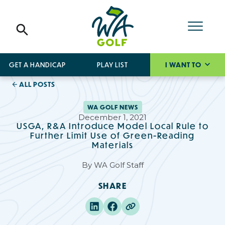
GET A HANDICAP
PLAY LIST
I WANT TO
ALL POSTS
WA GOLF NEWS
December 1, 2021
USGA, R&A Introduce Model Local Rule to
Further Limit Use of Green-Reading
Materials
By
WA Golf Staff
SHARE