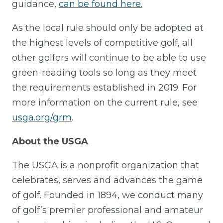
guidance,
can be found here.
As the local rule should only be adopted at
the highest levels of competitive golf, all
other golfers will continue to be able to use
green-reading tools so long as they meet
the requirements established in 2019. For
more information on the current rule, see
usga.org/grm
.
About the USGA
The USGA is a nonprofit organization that
celebrates, serves and advances the game
of golf. Founded in 1894, we conduct many
of golf’s premier professional and amateur