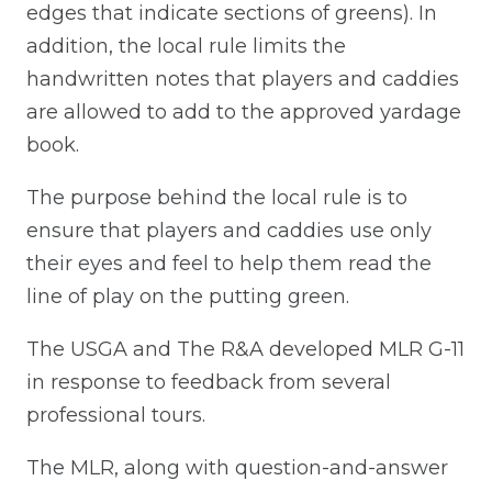
edges that indicate sections of greens). In
addition, the local rule limits the
handwritten notes that players and caddies
are allowed to add to the approved yardage
book.
The purpose behind the local rule is to
ensure that players and caddies use only
their eyes and feel to help them read the
line of play on the putting green.
The USGA and The R&A developed MLR G-11
in response to feedback from several
professional tours.
The MLR, along with question-and-answer