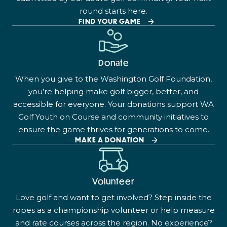
round starts here.
FIND YOUR GAME
Donate
When you give to the Washington Golf Foundation,
you’re helping make golf bigger, better, and
accessible for everyone. Your donations support WA
Golf Youth on Course and community initiatives to
ensure the game thrives for generations to come.
MAKE A DONATION
Volunteer
Love golf and want to get involved? Step inside the
ropes as a championship volunteer or help measure
and rate courses across the region. No experience?