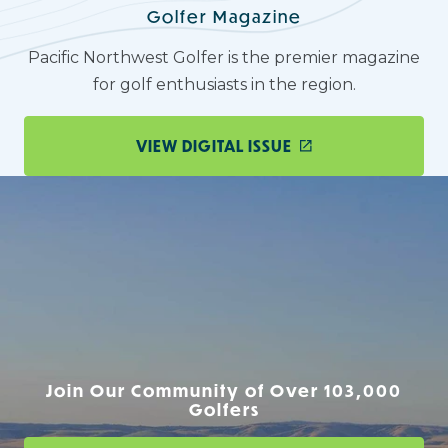
Golfer Magazine
Pacific Northwest Golfer is the premier magazine
for golf enthusiasts in the region.
VIEW DIGITAL ISSUE
Join Our Community of Over 103,000
Golfers