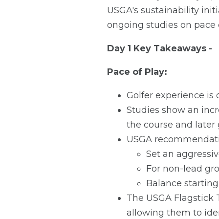
USGA's sustainability ini
ongoing studies on pace o
Day 1 Key Takeaways -
Pace of Play:
Golfer experience is
Studies show an incr
the course and later 
USGA recommendatio
Set an aggressiv
For non-lead gro
Balance starting
The USGA Flagstick To
allowing them to ide