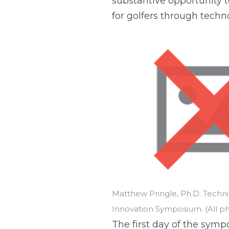
substantive opportunity 
for golfers through techn
Matthew Pringle, Ph.D. Techn
Innovation Symposium. (All p
The first day of the symp