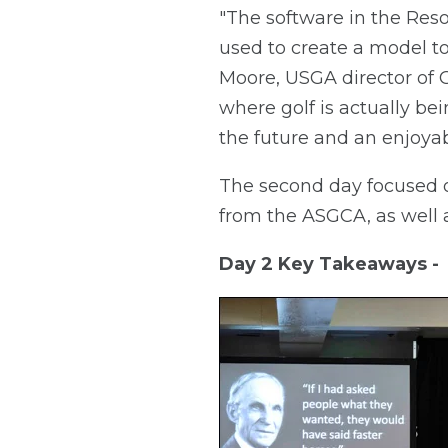
"The software in the Res
used to create a model to 
Moore, USGA director of Gr
where golf is actually be
the future and an enjoyab
The second day focused 
from the ASGCA, as well a
Day 2 Key Takeaways -