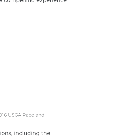
re compelling experience
 2016 USGA Pace and
ions, including the