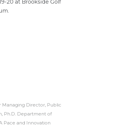
19-20 at Brookside Golf
ium.
r Managing Director, Public
n, Ph.D. Department of
SGA Pace and Innovation