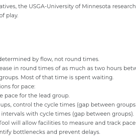
tiatives, the USGA-University of Minnesota researc
f play.
 determined by flow, not round times.
ease in round times of as much as two hours betw
groups. Most of that time is spent waiting.
ns for pace:
e pace for the lead group.
ups, control the cycle times (gap between groups)
 intervals with cycle times (gap between groups).
ol will allow facilities to measure and track pace 
ntify bottlenecks and prevent delays.