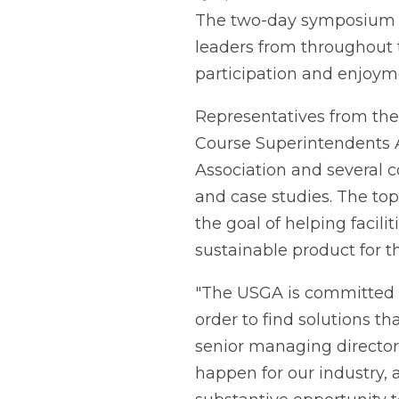
The two-day symposium m
leaders from throughout t
participation and enjoym
Representatives from the
Course Superintendents A
Association and several c
and case studies. The to
the goal of helping facili
sustainable product for t
"The USGA is committed to
order to find solutions tha
senior managing director
happen for our industry, 