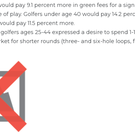
ould pay 9.1 percent more in green fees for a sign
of play. Golfers under age 40 would pay 14.2 perc
ould pay 11.5 percent more.
 golfers ages 25-44 expressed a desire to spend 1-
ket for shorter rounds (three- and six-hole loops, f