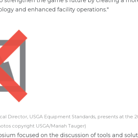
to strengthen the game's future by creating a mo
ology and enhanced facility operations."
ical Director, USGA Equipment Standards, presents at the
hotos copyright USGA/Mariah Tauger)
osium focused on the discussion of tools and solut