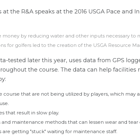
es at the R&A speaks at the 2016 USGA Pace and 
e money by reducing water and other inputs necessary to ma
ons for golfers led to the creation of the USGA Resource 
ta-tested later this year, uses data from GPS logge
roughout the course. The data can help facilitie
by:
course that are not being utilized by players, which may al
use.
s that result in slow play.
s and maintenance methods that can lessen wear and tear
are getting "stuck" waiting for maintenance staff.