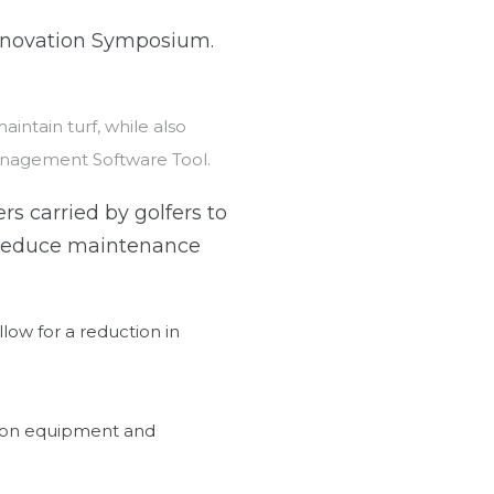
Innovation Symposium.
intain turf, while also
Management Software Tool.
rs carried by golfers to
s reduce maintenance
low for a reduction in
 on equipment and