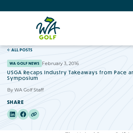
ALL POSTS
February 3, 2016
WA GOLF NEWS
USGA Recaps Industry Takeaways from Pace a
Symposium
By
WA Golf Staff
SHARE