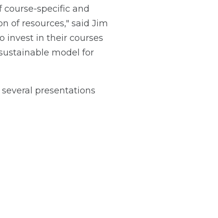
 course-specific and
on of resources," said Jim
o invest in their courses
 sustainable model for
several presentations