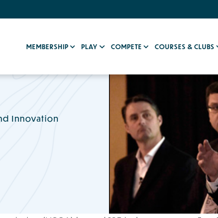
MEMBERSHIP
PLAY
COMPETE
COURSES & CLUBS
nd Innovation