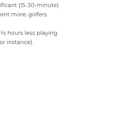
ificant (15-30-minute)
ent more; golfers
1½ hours less playing
or instance).