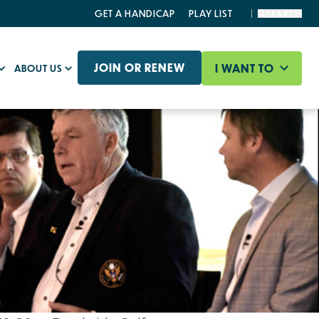
GET A HANDICAP
PLAY LIST
SEARCH
JOIN OR RENEW
I WANT TO
ABOUT US