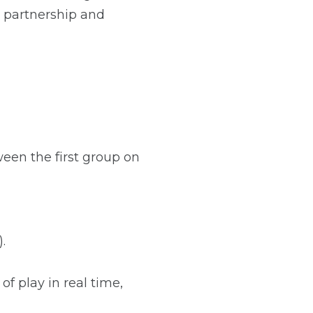
h partnership and
een the first group on
.
of play in real time,