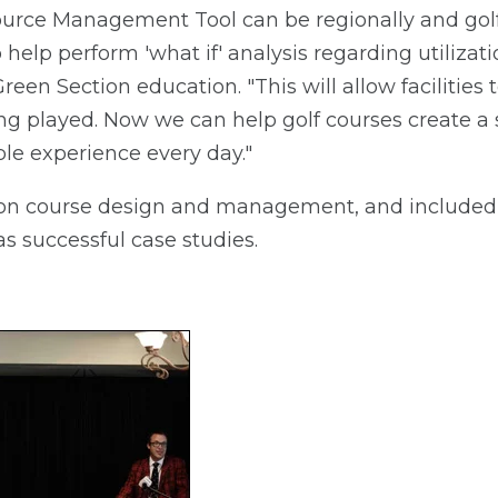
ource Management Tool can be regionally and golf
help perform 'what if' analysis regarding utilizati
een Section education. "This will allow facilities t
ing played. Now we can help golf courses create a
le experience every day."
on course design and management, and included 
s successful case studies.