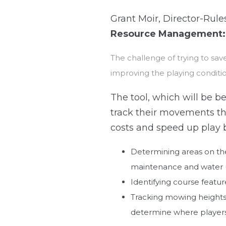
Grant Moir, Director-Rul
Resource Management:
The challenge of trying to sav
improving the playing conditi
The tool, which will be be
track their movements th
costs and speed up play 
Determining areas on the 
maintenance and water 
Identifying course feature
Tracking mowing height
determine where players 