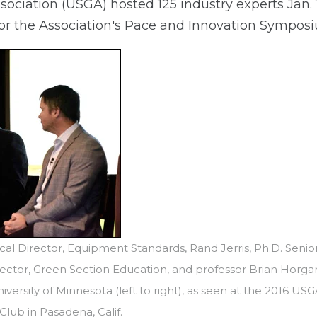
sociation (USGA) hosted 125 industry experts Jan. 
 for the Association's Pace and Innovation Sympos
cal Director, Equipment Standards, Rand Jerris, Ph.D. Senio
ector, Green Section Education, and professor Brian Horga
niversity of Minnesota (left to right), as seen at the 2016 U
lub in Pasadena, Calif.