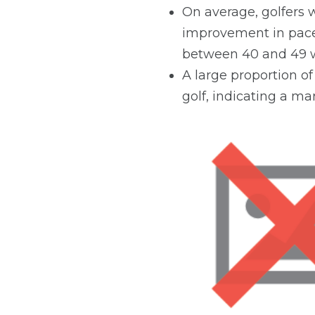
On average, golfers w
improvement in pace 
between 40 and 49 w
A large proportion of
golf, indicating a mar