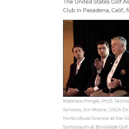
The United States Golf As
Club in Pasadena, Calif.,
Matthew Pringle, Ph.D. Techni
Services, Jim Moore, USGA Dir
Horticultural Science at the U
Symposium at Brookside Golf C