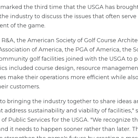
arked the third time that the USGA has brought
he industry to discuss the issues that often serve 
ent of the game.
 R&A, the American Society of Golf Course Archite
ssociation of America, the PGA of America, the So
ommunity golf facilities joined with the USGA to p
pics included course design, resource management
ties make their operations more efficient while als
heir customers.
 bringing the industry together to share ideas an
t address sustainability and viability of facilities," 
 of Public Services for the USGA. "We recognize t
and it needs to happen sooner rather than later. 