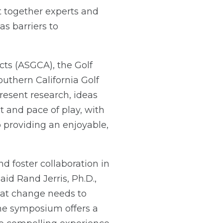
 together experts and
as barriers to
cts (ASGCA), the Golf
uthern California Golf
resent research, ideas
 and pace of play, with
o providing an enjoyable,
d foster collaboration in
said Rand Jerris, Ph.D.,
hat change needs to
The symposium offers a