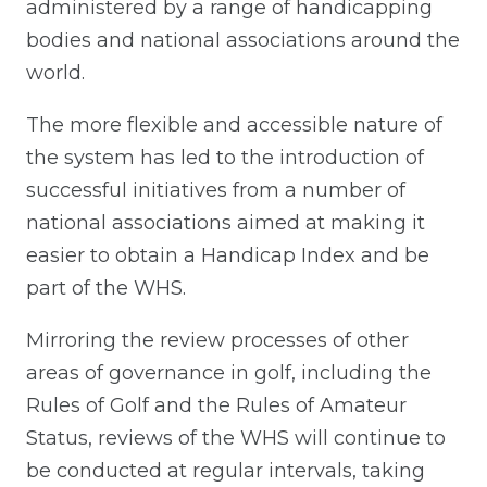
administered by a range of handicapping
bodies and national associations around the
world.
The more flexible and accessible nature of
the system has led to the introduction of
successful initiatives from a number of
national associations aimed at making it
easier to obtain a Handicap Index and be
part of the WHS.
Mirroring the review processes of other
areas of governance in golf, including the
Rules of Golf and the Rules of Amateur
Status, reviews of the WHS will continue to
be conducted at regular intervals, taking