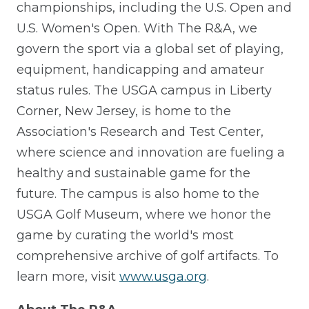
championships, including the U.S. Open and
U.S. Women's Open. With The R&A, we
govern the sport via a global set of playing,
equipment, handicapping and amateur
status rules. The USGA campus in Liberty
Corner, New Jersey, is home to the
Association's Research and Test Center,
where science and innovation are fueling a
healthy and sustainable game for the
future. The campus is also home to the
USGA Golf Museum, where we honor the
game by curating the world's most
comprehensive archive of golf artifacts. To
learn more, visit
www.usga.org
.