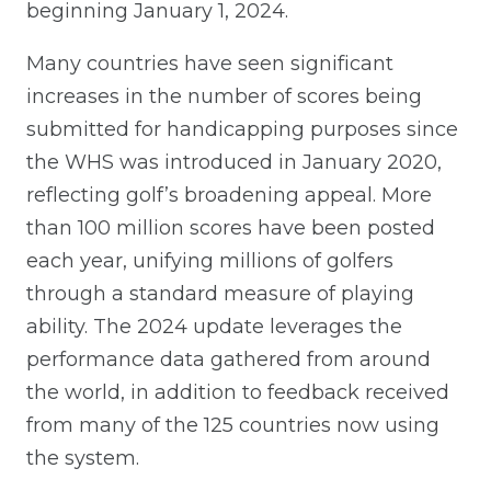
beginning January 1, 2024.
Many countries have seen significant
increases in the number of scores being
submitted for handicapping purposes since
the WHS was introduced in January 2020,
reflecting golf’s broadening appeal. More
than 100 million scores have been posted
each year, unifying millions of golfers
through a standard measure of playing
ability. The 2024 update leverages the
performance data gathered from around
the world, in addition to feedback received
from many of the 125 countries now using
the system.