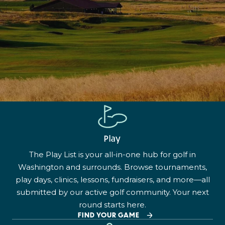
Play
The Play List is your all-in-one hub for golf in
Washington and surrounds. Browse tournaments,
play days, clinics, lessons, fundraisers, and more—all
submitted by our active golf community. Your next
round starts here.
FIND YOUR GAME