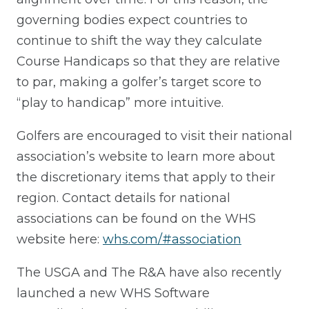
governing bodies expect countries to
continue to shift the way they calculate
Course Handicaps so that they are relative
to par, making a golfer’s target score to
“play to handicap” more intuitive.
Golfers are encouraged to visit their national
association’s website to learn more about
the discretionary items that apply to their
region. Contact details for national
associations can be found on the WHS
website here:
whs.com/#association
The USGA and The R&A have also recently
launched a new WHS Software