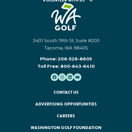
3401 South 19th St, Suite #200
Tacoma, WA 98405
Phone:
206-526-8605
Toll Free:
800-643-6410
CONTACT US
ADVERTISING OPPORTUNITIES
CAREERS
WASHINGTON GOLF FOUNDATION