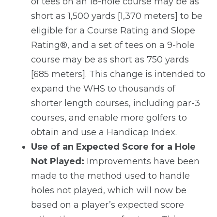
of tees on an 18-hole course may be as
short as 1,500 yards [1,370 meters] to be
eligible for a Course Rating and Slope
Rating®, and a set of tees on a 9-hole
course may be as short as 750 yards
[685 meters]. This change is intended to
expand the WHS to thousands of
shorter length courses, including par-3
courses, and enable more golfers to
obtain and use a Handicap Index.
Use of an Expected Score for a Hole
Not Played:
Improvements have been
made to the method used to handle
holes not played, which will now be
based on a player’s expected score