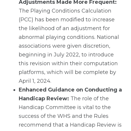
Adjustments Made More Frequent:
The Playing Conditions Calculation
(PCC) has been modified to increase
the likelihood of an adjustment for
abnormal playing conditions. National
associations were given discretion,
beginning in July 2022, to introduce
this revision within their computation
platforms, which will be complete by
April 1, 2024.
Enhanced Guidance on Conducting a
Handicap Review:
The role of the
Handicap Committee is vital to the
success of the WHS and the Rules
recommend that a Handicap Review is