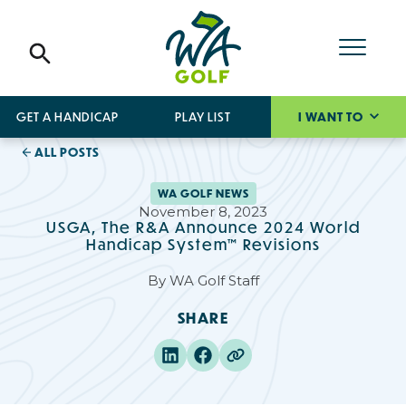
GET A HANDICAP
PLAY LIST
I WANT TO
ALL POSTS
WA GOLF NEWS
November 8, 2023
USGA, The R&A Announce 2024 World
Handicap System™ Revisions
By
WA Golf Staff
SHARE