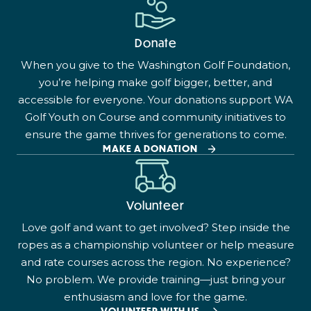
Donate
When you give to the Washington Golf Foundation,
you’re helping make golf bigger, better, and
accessible for everyone. Your donations support WA
Golf Youth on Course and community initiatives to
ensure the game thrives for generations to come.
MAKE A DONATION
Volunteer
Love golf and want to get involved? Step inside the
ropes as a championship volunteer or help measure
and rate courses across the region. No experience?
No problem. We provide training—just bring your
enthusiasm and love for the game.
VOLUNTEER WITH US