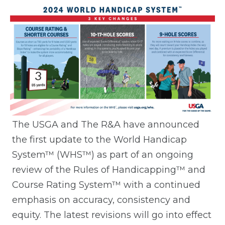
The USGA and The R&A have announced
the first update to the World Handicap
System™ (WHS™) as part of an ongoing
review of the Rules of Handicapping™ and
Course Rating System™ with a continued
emphasis on accuracy, consistency and
equity. The latest revisions will go into effect