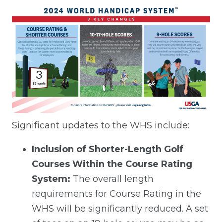
Significant updates to the WHS include:
Inclusion of Shorter-Length Golf
Courses Within the Course Rating
System:
The overall length
requirements for Course Rating in the
WHS will be significantly reduced. A set