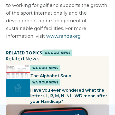
to working for golf and supports the growth
of the sport internationally and the
development and management of
sustainable golf facilities. For more
information, visit
www.randa.org
.
RELATED TOPICS
WA GOLF NEWS
Related News
WA GOLF NEWS
The Alphabet Soup
WA GOLF NEWS
Have you ever wondered what the
letters L, R, M, N, NL, WD mean after
your Handicap?