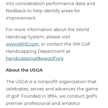
into consideration performance data and
feedback to help identify areas for
improvement.
For more information about the World
Handicap System, please visit
www.WHS.com
, or contact the WA Golf
Handicapping Department at
handicapping@wagolf.org
.
About the USGA
The USGA is a nonprofit organization that
celebrates, serves and advances the game
of golf. Founded in 1894, we conduct golf's
premier professional and amateur