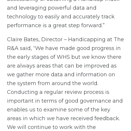
and leveraging powerful data and
technology to easily and accurately track
performance is a great step forward.”
Claire Bates, Director – Handicapping at The
R&A said, “We have made good progress in
the early stages of WHS but we know there
are always areas that can be improved as
we gather more data and information on
the system from around the world.
Conducting a regular review process is
important in terms of good governance and
enables us to examine some of the key
areas in which we have received feedback.
We will continue to work with the