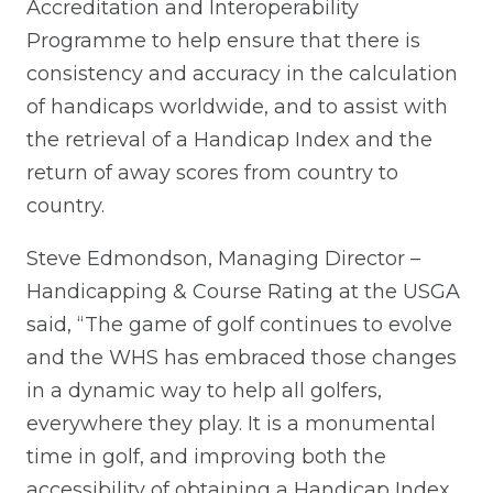
Accreditation and Interoperability
Programme to help ensure that there is
consistency and accuracy in the calculation
of handicaps worldwide, and to assist with
the retrieval of a Handicap Index and the
return of away scores from country to
country.
Steve Edmondson, Managing Director –
Handicapping & Course Rating at the USGA
said, “The game of golf continues to evolve
and the WHS has embraced those changes
in a dynamic way to help all golfers,
everywhere they play. It is a monumental
time in golf, and improving both the
accessibility of obtaining a Handicap Index