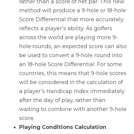
rather than a score of net par. This new
method will produce a 9-hole or 18-hole
Score Differential that more accurately
reflects a player’s ability. As golfers
across the world are playing more 9-
hole rounds, an expected score can also
be used to convert a 9-hole round into
an 18-hole Score Differential. For some
countries, this means that 9-hole scores
will be considered in the calculation of
a player’s Handicap Index immediately
after the day of play, rather than
waiting to combine with another 9-hole
score.
Playing Conditions Calculation