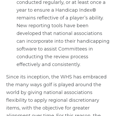
conducted regularly, or at least once a
year to ensure a Handicap Index®
remains reflective of a player’s ability.
New reporting tools have been
developed that national associations
can incorporate into their handicapping
software to assist Committees in
conducting the review process
effectively and consistently.
Since its inception, the WHS has embraced
the many ways golf is played around the
world by giving national associations
flexibility to apply regional discretionary
items, with the objective for greater
alignment over time. For this reason, the