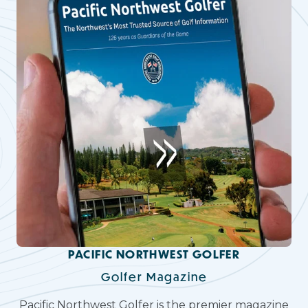
PACIFIC NORTHWEST GOLFER
Golfer Magazine
Pacific Northwest Golfer is the premier magazine