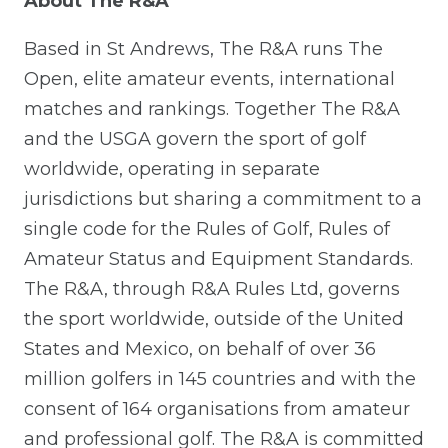
About The R&A
Based in St Andrews, The R&A runs The
Open, elite amateur events, international
matches and rankings. Together The R&A
and the USGA govern the sport of golf
worldwide, operating in separate
jurisdictions but sharing a commitment to a
single code for the Rules of Golf, Rules of
Amateur Status and Equipment Standards.
The R&A, through R&A Rules Ltd, governs
the sport worldwide, outside of the United
States and Mexico, on behalf of over 36
million golfers in 145 countries and with the
consent of 164 organisations from amateur
and professional golf. The R&A is committed