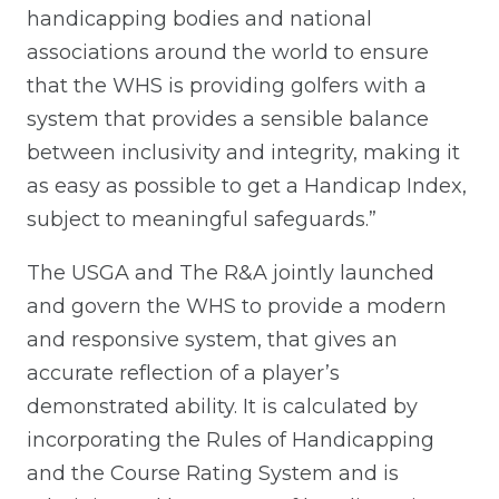
handicapping bodies and national
associations around the world to ensure
that the WHS is providing golfers with a
system that provides a sensible balance
between inclusivity and integrity, making it
as easy as possible to get a Handicap Index,
subject to meaningful safeguards.”
The USGA and The R&A jointly launched
and govern the WHS to provide a modern
and responsive system, that gives an
accurate reflection of a player’s
demonstrated ability. It is calculated by
incorporating the Rules of Handicapping
and the Course Rating System and is