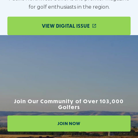
for golf enthusiasts in the region.
VIEW DIGITAL ISSUE
Join Our Community of Over 103,000
Golfers
JOIN NOW