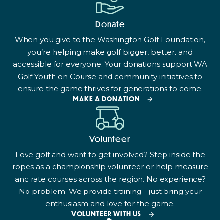
Donate
When you give to the Washington Golf Foundation,
you’re helping make golf bigger, better, and
accessible for everyone. Your donations support WA
Golf Youth on Course and community initiatives to
ensure the game thrives for generations to come.
MAKE A DONATION
Volunteer
Love golf and want to get involved? Step inside the
ropes as a championship volunteer or help measure
and rate courses across the region. No experience?
No problem. We provide training—just bring your
enthusiasm and love for the game.
VOLUNTEER WITH US