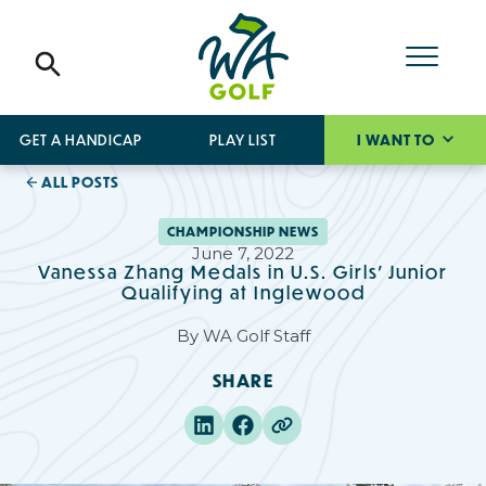
GET A HANDICAP
PLAY LIST
I WANT TO
ALL POSTS
CHAMPIONSHIP NEWS
June 7, 2022
Vanessa Zhang Medals in U.S. Girls’ Junior
Qualifying at Inglewood
By
WA Golf Staff
SHARE