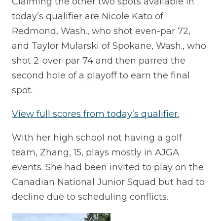
Claiming the other two spots available in
today’s qualifier are Nicole Kato of
Redmond, Wash., who shot even-par 72,
and Taylor Mularski of Spokane, Wash., who
shot 2-over-par 74 and then parred the
second hole of a playoff to earn the final
spot.
View full scores from today’s qualifier.
With her high school not having a golf
team, Zhang, 15, plays mostly in AJGA
events. She had been invited to play on the
Canadian National Junior Squad but had to
decline due to scheduling conflicts.