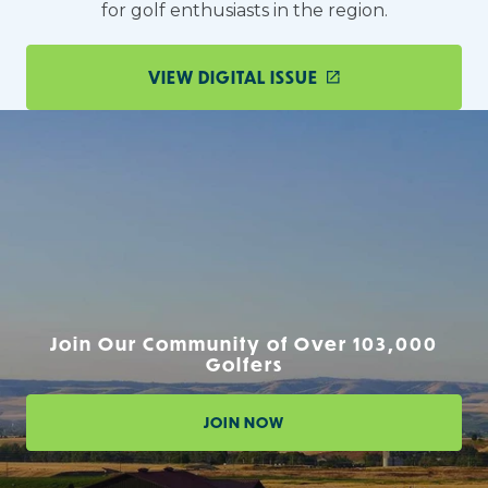
for golf enthusiasts in the region.
VIEW DIGITAL ISSUE
Join Our Community of Over 103,000
Golfers
JOIN NOW