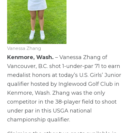
Vanessa Zhang
Kenmore, Wash.
– Vanessa Zhang of
Vancouver, B.C. shot 1-under-par 71 to earn
medalist honors at today’s U.S. Girls’ Junior
qualifier hosted by Inglewood Golf Club in
Kenmore, Wash. Zhang was the only
competitor in the 38-player field to shoot
under par in this USGA national
championship qualifier.