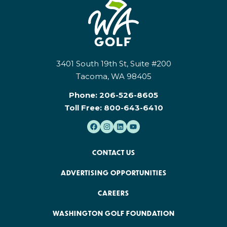
3401 South 19th St, Suite #200
Tacoma, WA 98405
Phone:
206-526-8605
Toll Free:
800-643-6410
CONTACT US
ADVERTISING OPPORTUNITIES
CAREERS
WASHINGTON GOLF FOUNDATION