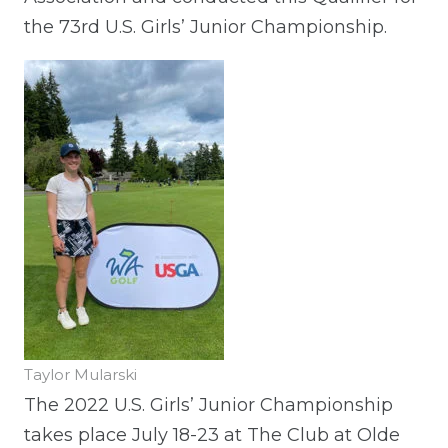
the 73rd U.S. Girls’ Junior Championship.
Taylor Mularski
The 2022 U.S. Girls’ Junior Championship
takes place July 18-23 at The Club at Olde