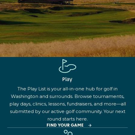
Play
The Play List is your all-in-one hub for golf in
Washington and surrounds. Browse tournaments,
play days, clinics, lessons, fundraisers, and more—all
submitted by our active golf community. Your next
round starts here.
FIND YOUR GAME