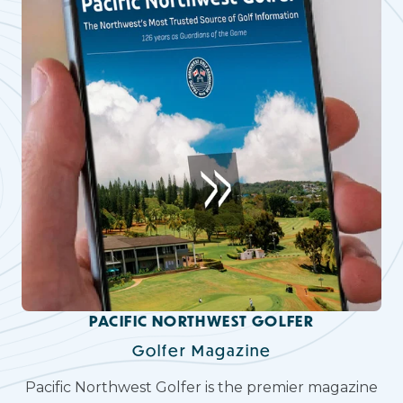
PACIFIC NORTHWEST GOLFER
Golfer Magazine
Pacific Northwest Golfer is the premier magazine