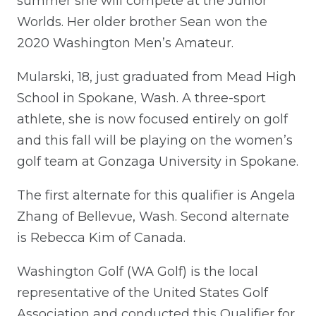
summer she will compete at the Junior
Worlds. Her older brother Sean won the
2020 Washington Men’s Amateur.
Mularski, 18, just graduated from Mead High
School in Spokane, Wash. A three-sport
athlete, she is now focused entirely on golf
and this fall will be playing on the women’s
golf team at Gonzaga University in Spokane.
The first alternate for this qualifier is Angela
Zhang of Bellevue, Wash. Second alternate
is Rebecca Kim of Canada.
Washington Golf (WA Golf) is the local
representative of the United States Golf
Association and conducted this Qualifier for