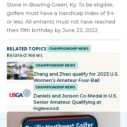
Stone in Bowling Green, Ky. To be eligible,
golfers must have a Handicap Index of 9.4
or less. All entrants must not have reached
their 19th birthday by June 23, 2022.
RELATED TOPICS
CHAMPIONSHIP NEWS
Related News
CHAMPIONSHIP NEWS
Zhang and Zhao qualify for 2023 U.S.
Women’s Amateur Four-Ball
CHAMPIONSHIP NEWS
Daniels and Jonson Co-Medal in U.S.
Senior Amateur Qualifying at
Inglewood