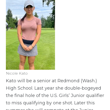
Nicole Kato
Kato will be a senior at Redmond (Wash.)
High School. Last year she double-bogeyed
the final hole of the U.S. Girls’ Junior qualifier
to miss qualifying by one shot. Later this