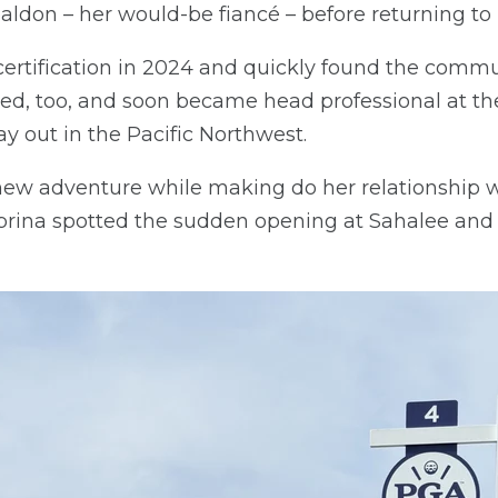
ldon – her would-be fiancé – before returning to 
ertification in 2024 and quickly found the commun
d, too, and soon became head professional at th
y out in the Pacific Northwest.
new adventure while making do her relationship 
abrina spotted the sudden opening at Sahalee an