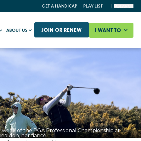
GET A HANDICAP
PLAY LIST
SEARCH
JOIN OR RENEW
I WANT TO
ABOUT US
e week of the PGA Professional Championship at
aldon, her fiancé.