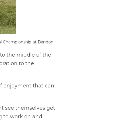
al Championship at Bandon.
 to the middle of the
bration to the
 of enjoyment that can
ent see themselves get
g to work on and