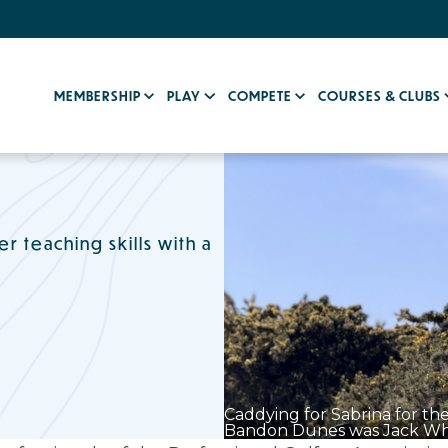
MEMBERSHIP
PLAY
COMPETE
COURSES & CLUBS
 teaching skills with a
Caddying for Sabrina for th
Bandon Dunes was Jack Whe