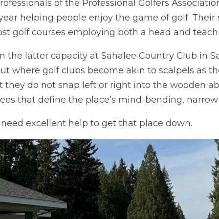
rofessionals of the Professional Golfers Associati
year helping people enjoy the game of golf. Their
ost golf courses employing both a head and teachi
n the latter capacity at Sahalee Country Club in
t where golf clubs become akin to scalpels as th
 they do not snap left or right into the wooden aby
ees that define the place’s mind-bending, narrow
l need excellent help to get that place down.