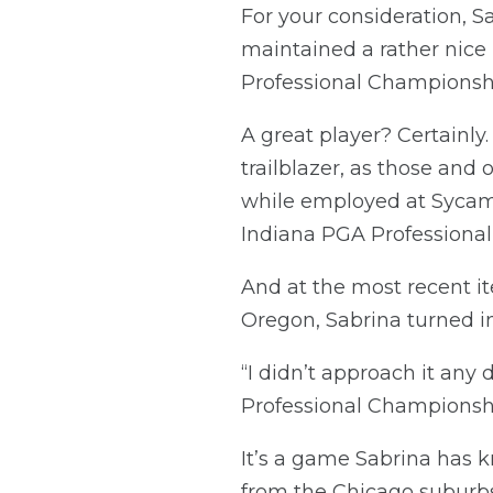
For your consideration, S
maintained a rather nice 
Professional Championshi
A great player? Certainly
trailblazer, as those and
while employed at Sycamo
Indiana PGA Professiona
And at the most recent it
Oregon, Sabrina turned in
“I didn’t approach it any 
Professional Championship
It’s a game Sabrina has k
from the Chicago suburbs,