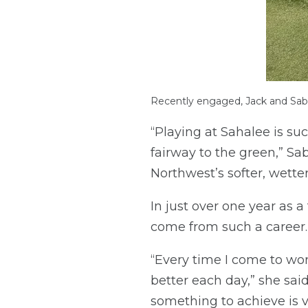
Recently engaged, Jack and Sab
“Playing at Sahalee is su
fairway to the green,” Sab
Northwest’s softer, wetter
In just over one year as 
come from such a career.
“Every time I come to wor
better each day,” she sa
something to achieve is 