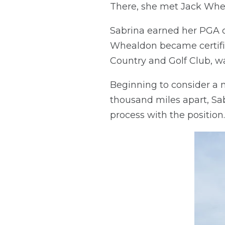
There, she met Jack Whea
Sabrina earned her PGA c
Whealdon became certifie
Country and Golf Club, wa
Beginning to consider a 
thousand miles apart, S
process with the position.