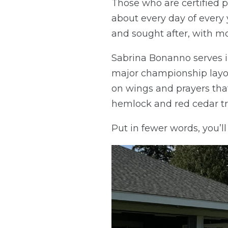
Those who are certified p
about every day of every 
and sought after, with m
Sabrina Bonanno serves i
major championship layou
on wings and prayers that
hemlock and red cedar tr
Put in fewer words, you’l