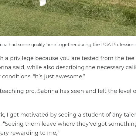
rina had some quality time together during the PGA Profession
ch a privilege because you are tested from the tee
rina said, while also describing the necessary cali
 conditions. “It’s just awesome.”
a teaching pro, Sabrina has seen and felt the level
k, I get motivated by seeing a student of any tal
id. “Seeing them leave where they've got somethin
very rewarding to me,”