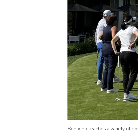
Bonanno teaches a variety of golf