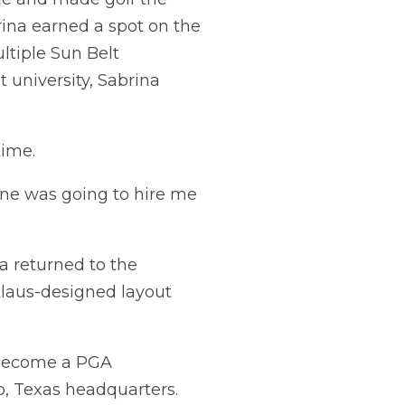
rina earned a spot on the
ltiple Sun Belt
 university, Sabrina
time.
one was going to hire me
na returned to the
klaus-designed layout
 become a PGA
o, Texas headquarters.