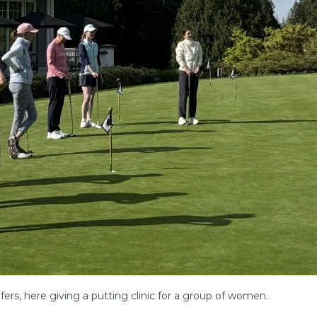
ers, here giving a putting clinic for a group of women.