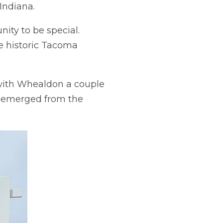
Indiana.
ity to be special.
e historic Tacoma
with Whealdon a couple
d emerged from the