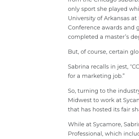
only sport she played whi
University of Arkansas a
Conference awards and gr
completed a master’s deg
But, of course, certain g
Sabrina recalls in jest,
for a marketing job.”
So, turning to the industr
Midwest to work at Sycam
that has hosted its fair s
While at Sycamore, Sabr
Professional, which inclu