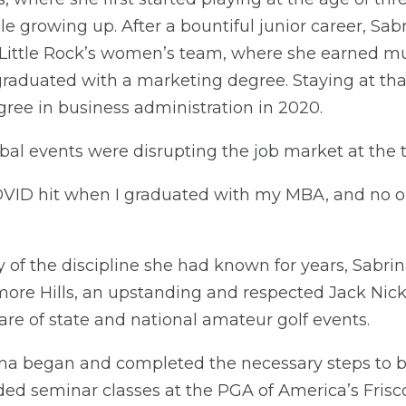
le growing up. After a bountiful junior career, Sab
t Little Rock’s women’s team, where she earned mu
aduated with a marketing degree. Staying at that
ree in business administration in 2020.
lobal events were disrupting the job market at the 
 “COVID hit when I graduated with my MBA, and no 
y of the discipline she had known for years, Sabri
ore Hills, an upstanding and respected Jack Nic
hare of state and national amateur golf events.
ina began and completed the necessary steps to
ded seminar classes at the PGA of America’s Frisc