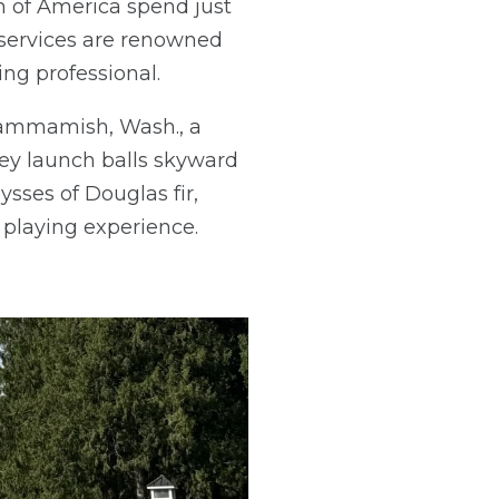
on of America spend just
 services are renowned
ng professional.
 Sammamish, Wash., a
ey launch balls skyward
sses of Douglas fir,
 playing experience.