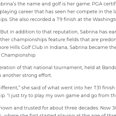
abrina’s the name and golf is her game. PGA certif
playing career that has seen her compete in the 
ps. She also recorded a T9 finish at the Washing
. But in addition to that reputation, Sabrina has e
 other championships feature fields that are predo
re Hills Golf Club in Indiana, Sabrina became the
l Championship.
eration of that national tournament, held at Band
 another strong effort.
different,” she said of what went into her T31 fini
. “I just try to play my own game and go from th
nown and trusted for about three decades. Now 30,
 where she first started playing at the age of th