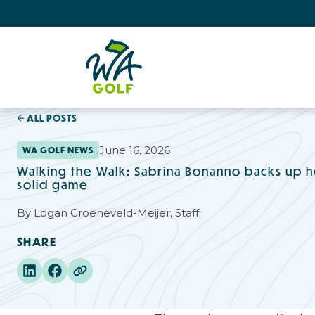
ALL POSTS
June 16, 2026
WA GOLF NEWS
Walking the Walk: Sabrina Bonanno backs up her
solid game
By
Logan Groeneveld-Meijer, Staff
SHARE