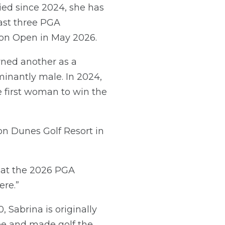
ied since 2024, she has
last three PGA
ton Open in May 2026.
arned another as a
minantly male. In 2024,
 first woman to win the
on Dunes Golf Resort in
sh at the 2026 PGA
ere.”
 Sabrina is originally
ree and made golf the