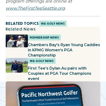
program offerings are online at
www.TheFirstTeeSeattle.org
.
RELATED TOPICS
WA GOLF NEWS
Related News
MEMBERSHIP NEWS
Chambers Bay's Ryan Young Caddies
in KPMG Women's PGA
Championship
WA GOLF NEWS
First Tee’s Dylan Au pairs with
Couples at PGA Tour Champions
event