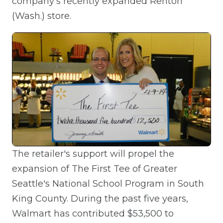
company's recently expanded Renton
(Wash.) store.
The retailer's support will propel the
expansion of The First Tee of Greater
Seattle's National School Program in South
King County. During the past five years,
Walmart has contributed $53,500 to