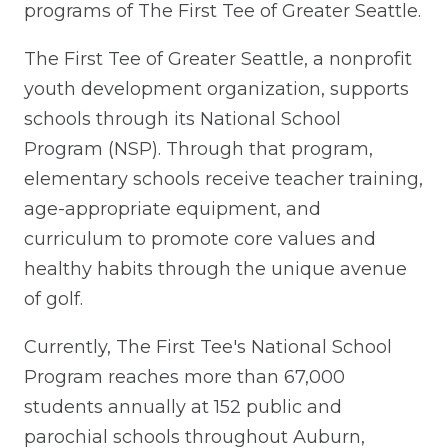
programs of The First Tee of Greater Seattle.
The First Tee of Greater Seattle, a nonprofit
youth development organization, supports
schools through its National School
Program (NSP). Through that program,
elementary schools receive teacher training,
age-appropriate equipment, and
curriculum to promote core values and
healthy habits through the unique avenue
of golf.
Currently, The First Tee's National School
Program reaches more than 67,000
students annually at 152 public and
parochial schools throughout Auburn,