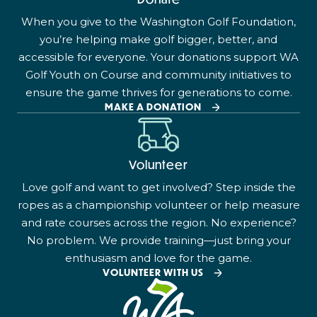
When you give to the Washington Golf Foundation,
you’re helping make golf bigger, better, and
accessible for everyone. Your donations support WA
Golf Youth on Course and community initiatives to
ensure the game thrives for generations to come.
MAKE A DONATION
Volunteer
Love golf and want to get involved? Step inside the
ropes as a championship volunteer or help measure
and rate courses across the region. No experience?
No problem. We provide training—just bring your
enthusiasm and love for the game.
VOLUNTEER WITH US