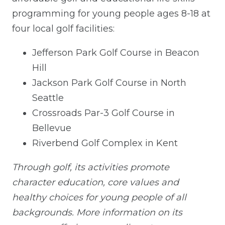
programming for young people ages 8-18 at
four local golf facilities:
Jefferson Park Golf Course in Beacon
Hill
Jackson Park Golf Course in North
Seattle
Crossroads Par-3 Golf Course in
Bellevue
Riverbend Golf Complex in Kent
Through golf, its activities promote
character education, core values and
healthy choices for young people of all
backgrounds. More information on its