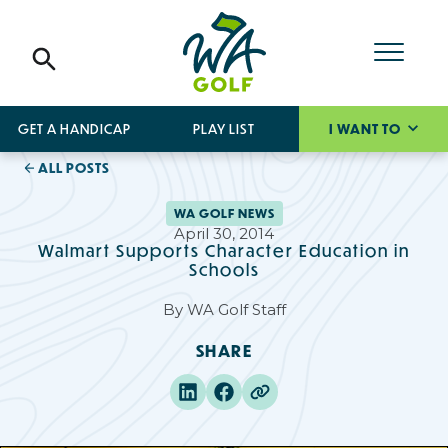
GET A HANDICAP
PLAY LIST
I WANT TO
ALL POSTS
WA GOLF NEWS
April 30, 2014
Walmart Supports Character Education in
Schools
By
WA Golf Staff
SHARE