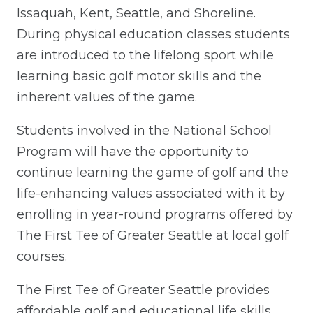
Issaquah, Kent, Seattle, and Shoreline.
During physical education classes students
are introduced to the lifelong sport while
learning basic golf motor skills and the
inherent values of the game.
Students involved in the National School
Program will have the opportunity to
continue learning the game of golf and the
life-enhancing values associated with it by
enrolling in year-round programs offered by
The First Tee of Greater Seattle at local golf
courses.
The First Tee of Greater Seattle provides
affordable golf and educational life skills