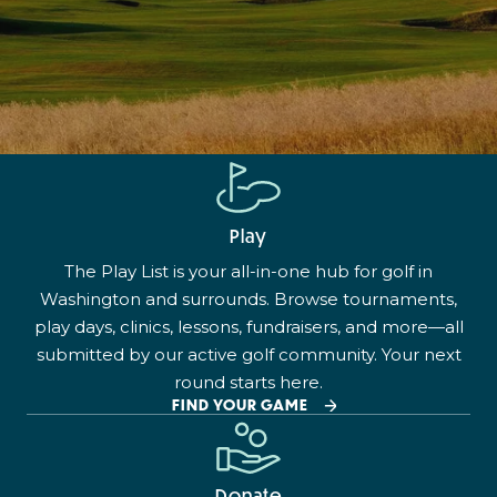
Play
The Play List is your all-in-one hub for golf in
Washington and surrounds. Browse tournaments,
play days, clinics, lessons, fundraisers, and more—all
submitted by our active golf community. Your next
round starts here.
FIND YOUR GAME
Donate