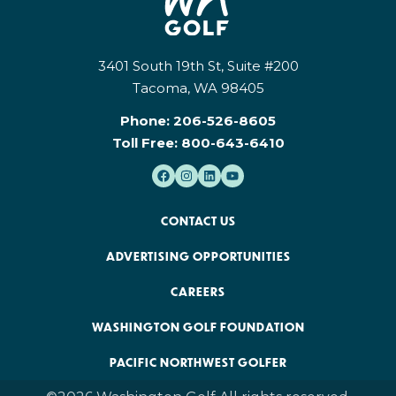
3401 South 19th St, Suite #200
Tacoma, WA 98405
Phone:
206-526-8605
Toll Free:
800-643-6410
CONTACT US
ADVERTISING OPPORTUNITIES
CAREERS
WASHINGTON GOLF FOUNDATION
PACIFIC NORTHWEST GOLFER