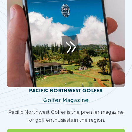
PACIFIC NORTHWEST GOLFER
Golfer Magazine
Pacific Northwest Golfer is the premier magazine
for golf enthusiasts in the region.