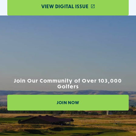
VIEW DIGITAL ISSUE
Join Our Community of Over 103,000
Golfers
JOIN NOW