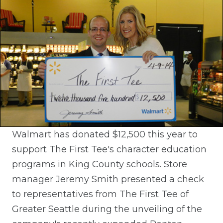
Walmart has donated $12,500 this year to
support The First Tee's character education
programs in King County schools. Store
manager Jeremy Smith presented a check
to representatives from The First Tee of
Greater Seattle during the unveiling of the