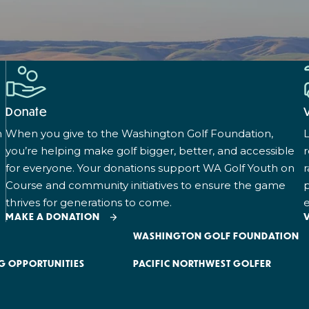
Donate
n
When you give to the Washington Golf Foundation,
L
you’re helping make golf bigger, better, and accessible
for everyone. Your donations support WA Golf Youth on
r
Course and community initiatives to ensure the game
p
thrives for generations to come.
e
MAKE A DONATION
WASHINGTON GOLF FOUNDATION
G OPPORTUNITIES
PACIFIC NORTHWEST GOLFER