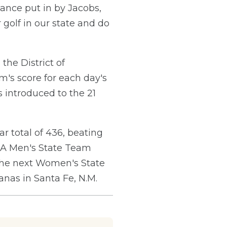
ance put in by Jacobs,
olf in our state and do
the District of
m's score for each day's
s introduced to the 21
 total of 436, beating
SGA Men's State Team
The next Women's State
nas in Santa Fe, N.M.