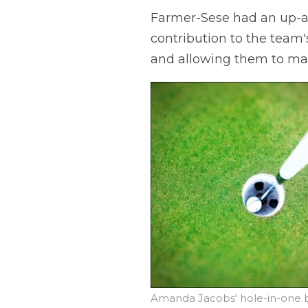
Farmer-Sese had an up-an
contribution to the team'
and allowing them to mak
Amanda Jacobs' hole-in-one ba