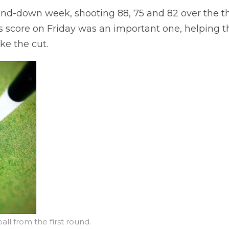
d-down week, shooting 88, 75 and 82 over the th
s score on Friday was an important one, helping t
e the cut.
ll from the first round.