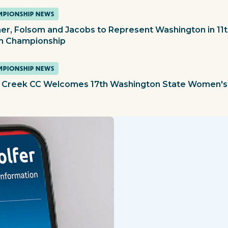
PIONSHIP NEWS
er, Folsom and Jacobs to Represent Washington in 1
 Championship
PIONSHIP NEWS
 Creek CC Welcomes 17th Washington State Women's 