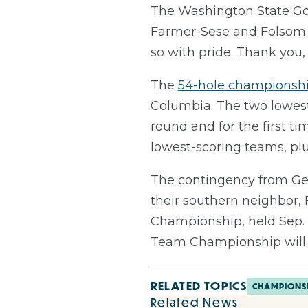
The Washington State Gol
Farmer-Sese and Folsom. 
so with pride. Thank you
The
54-hole championsh
Columbia. The two lowest 
round and for the first t
lowest-scoring teams, plus
The contingency from Geo
their southern neighbor, 
Championship, held Sep. 
Team Championship will b
RELATED TOPICS
CHAMPIONS
Related News