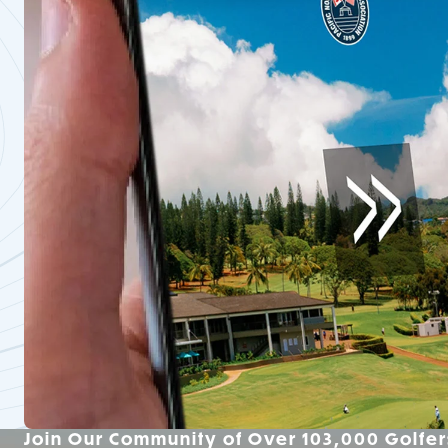
Join Our Community of Over 103,000 Golfer