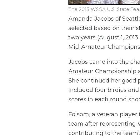
The 2015 WSGA U.S. State Tea
Amanda Jacobs of Seattle
selected based on their 
two years (August 1, 2013 
Mid-Amateur Championship
Jacobs came into the c
Amateur Championship an
She continued her good pl
included four birdies and
scores in each round shoo
Folsom, a veteran player
team after representing W
contributing to the team'