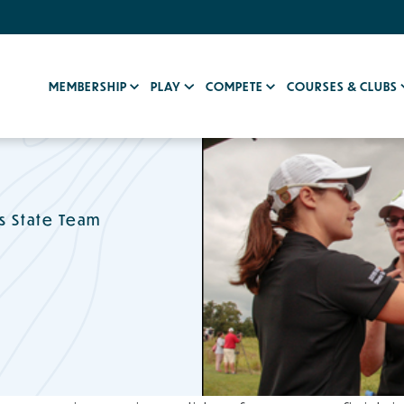
MEMBERSHIP
PLAY
COMPETE
COURSES & CLUBS
s State Team