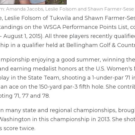
m: Amanda Jacobs, Leslie Folsom and Shawn Farmer-Sese (
, Leslie Folsom of Tukwila and Shawn Farmer-Ses
standings on the WSGA Performance Points List, co
- August 1, 2015). All three players recently qualif
 in a qualifier held at Bellingham Golf & Countr
hampionship enjoying a good summer, winning t
d earning medalist honors at the U.S. Women's M
ay in the State Team, shooting a 1-under-par 71 in
 an ace on the 150-yard par-3 fifth hole. She contr
ting 71, 77 and 78.
 in many state and regional championships, broug
ashington in this championship in 2013. She shot
s score twice.