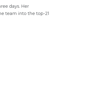
ree days. Her
he team into the top-21