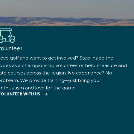
Volunteer
ove golf and want to get involved? Step inside the
ropes as a championship volunteer or help measure and
ate courses across the region. No experience? No
roblem. We provide training—just bring your
nthusiasm and love for the game.
VOLUNTEER WITH US