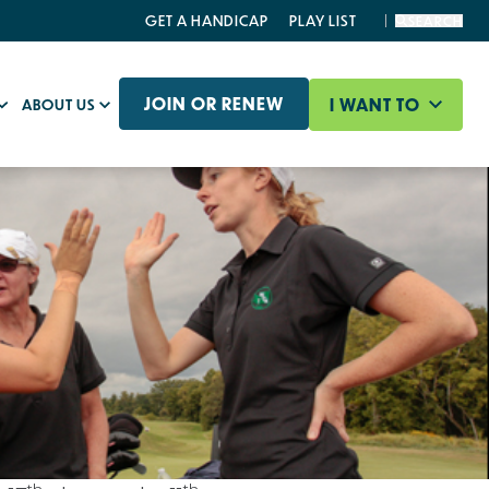
GET A HANDICAP
PLAY LIST
SEARCH
JOIN OR RENEW
I WANT TO
ABOUT US