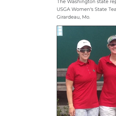
The Washington state repr
USGA Women's State Team 
Girardeau, Mo.