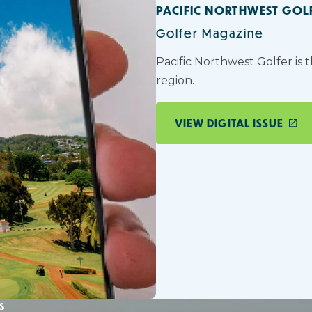
PACIFIC NORTHWEST GOL
Golfer Magazine
Pacific Northwest Golfer is 
region.
VIEW DIGITAL ISSUE
s