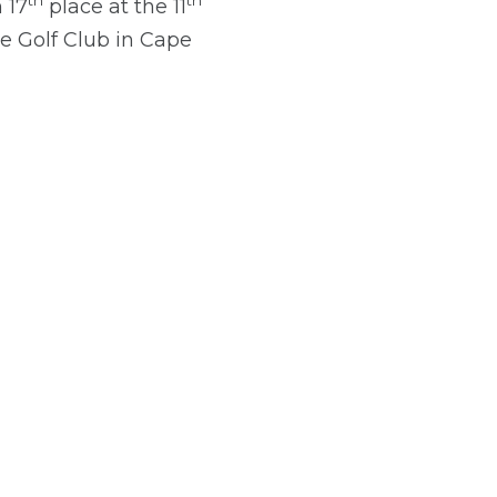
th
th
 17
place at the 11
e Golf Club in Cape