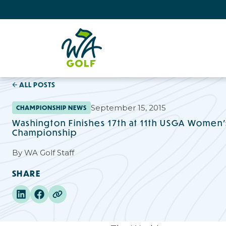
ALL POSTS
September 15, 2015
CHAMPIONSHIP NEWS
Washington Finishes 17th at 11th USGA Women'
Championship
By
WA Golf Staff
SHARE