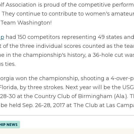
f Association is proud of the competitive perform
They continue to contribute to women's amateur g
, Team Washington!
ip
had 150 competitors representing 49 states and 
of the three individual scores counted as the tea
ime in the championship's history, a 36-hole cut wa
 ties.
rgia won the championship, shooting a 4-over-par
Florida, by three strokes. Next year will be the U
28-30 at the Country Club of Birmingham (Ala.). 
e held Sep. 26-28, 2017 at The Club at Las Campa
HIP NEWS