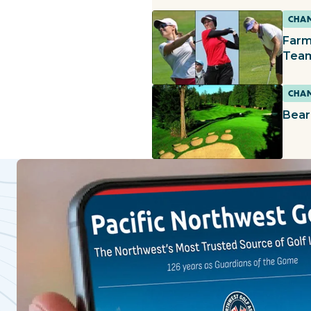
CHAM
Farm
Team
CHAM
Bear