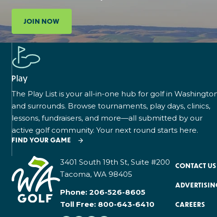
JOIN NOW
Play
The Play List is your all-in-one hub for golf in Washingto
and surrounds. Browse tournaments, play days, clinics,
lessons, fundraisers, and more—all submitted by our
active golf community. Your next round starts here.
FIND YOUR GAME
3401 South 19th St, Suite #200
CONTACT US
Tacoma, WA 98405
ADVERTISIN
Phone:
206-526-8605
Toll Free:
800-643-6410
CAREERS