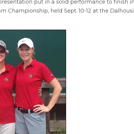
esentation put in a solid performance to finish in
Championship, held Sept. 10-12 at the Dalhousi