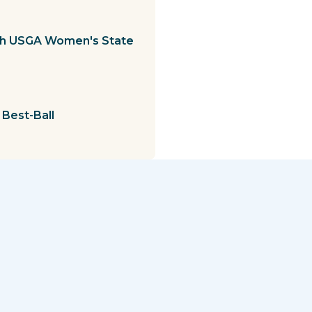
1th USGA Women's State
Best-Ball