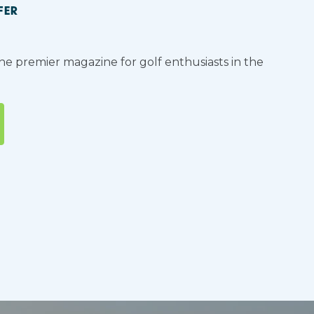
FER
the premier magazine for golf enthusiasts in the