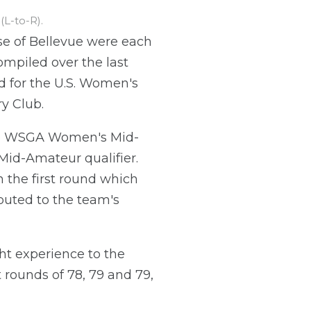
L-to-R).
e of Bellevue were each
mpiled over the last
ied for the U.S. Women's
y Club.
he WSGA Women's Mid-
id-Amateur qualifier.
 the first round which
ibuted to the team's
ht experience to the
 rounds of 78, 79 and 79,