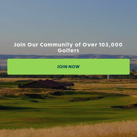
Join Our Community of Over 103,000
Golfers
JOIN NOW