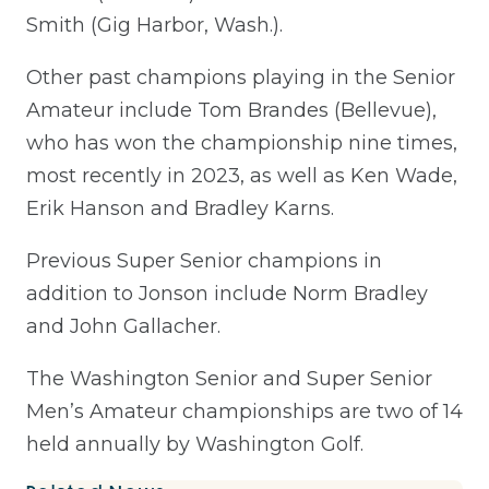
Smith (Gig Harbor, Wash.).
Other past champions playing in the Senior
Amateur
include Tom Brandes (Bellevue),
who has won the championship nine times,
most recently in 2023, as well as Ken Wade,
Erik Hanson and Bradley Karns.
Previous Super Senior champions in
addition to Jonson include Norm Bradley
and John Gallacher.
The Washington Senior and Super Senior
Men’s Amateur championships are two of 14
held annually by Washington Golf.