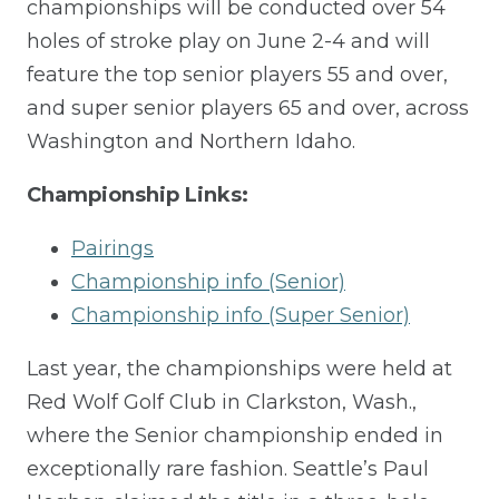
championships will be conducted over 54
holes of stroke play on June 2-4 and will
feature the top
s
enior players
55 and over,
and
s
uper
s
enior players
65 and over,
across
Washington and Northern Idaho.
Championship Links:
Pairings
Championship info (Senior)
Championship info (Super Senior)
Last year, the championships were held at
Red Wolf Golf Club in Clarkston, Was
h.,
where the Senior championship ended in
exceptionally rare fashion. Seattle’s Paul