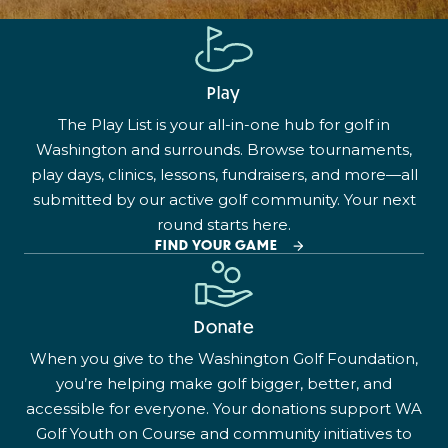
Play
The Play List is your all-in-one hub for golf in
Washington and surrounds. Browse tournaments,
play days, clinics, lessons, fundraisers, and more—all
submitted by our active golf community. Your next
round starts here.
FIND YOUR GAME
Donate
When you give to the Washington Golf Foundation,
you’re helping make golf bigger, better, and
accessible for everyone. Your donations support WA
Golf Youth on Course and community initiatives to