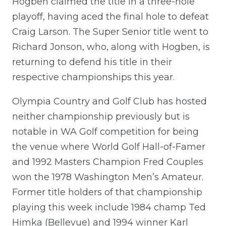
Hogben claimed the title in a three-hole
playoff, having aced the final hole to defeat
Craig Larson. The Super Senior title went to
Richard Jonson, who, along with Hogben,
is
returning to defend his title in their
respective championship
s
this year.
Olympia
Country and Golf
Club has hosted
neither championship previously but is
notable in WA Golf competition for being
the venue where World Golf Hall-of-Famer
and 1992 Masters Champion Fred Couples
won the 1978 Washington Men’s Amateur.
Former title holders of that championship
playing this week include 1984 champ Ted
Himka (Bellevue) and 1994 winner Karl