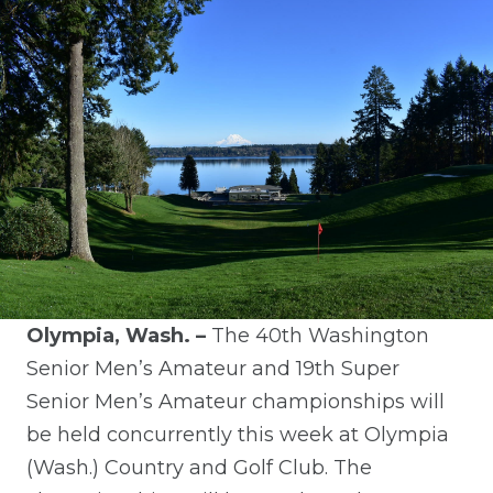
Olympia, Wash. –
The 40th Washington
Senior Men’s Amateur and 19th Super
Senior Men’s Amateur
c
hampionships will
be held concurrently this week at Olympia
(Wash.) Country and
Golf
Club.
The