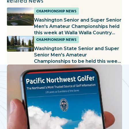
Related News
CHAMPIONSHIP NEWS
Washington Senior and Super Senior
Men's Amateur Championships held
this week at Walla Walla Country
Club
CHAMPIONSHIP NEWS
Washington State Senior and Super
Senior Men's Amateur
Championships to be held this week
at Sunland G&CC