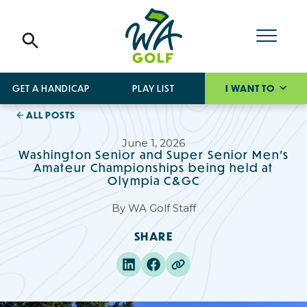
GET A HANDICAP
PLAY LIST
I WANT TO
ALL POSTS
June 1, 2026
Washington Senior and Super Senior Men’s
Amateur Championships being held at
Olympia C&GC
By
WA Golf Staff
SHARE