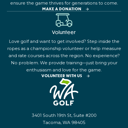
ensure the game thrives for generations to come.
MAKE A DONATION
Volunteer
Love golf and want to get involved? Step inside the
ropes as a championship volunteer or help measure
and rate courses across the region. No experience?
No problem. We provide training—just bring your
enthusiasm and love for the game.
VOLUNTEER WITH US
3401 South 19th St, Suite #200
Tacoma, WA 98405