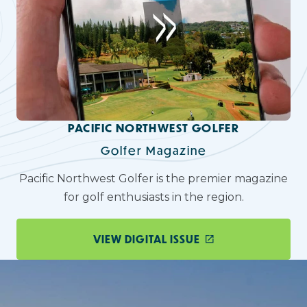
PACIFIC NORTHWEST GOLFER
Golfer Magazine
Pacific Northwest Golfer is the premier magazine
for golf enthusiasts in the region.
VIEW DIGITAL ISSUE