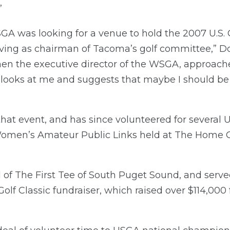
”
SGA was looking for a venue to hold the 2007 U.S. G
erving as chairman of Tacoma’s golf committee,” D
n the executive director of the WSGA, approache
e looks at me and suggests that maybe I should be t
at event, and has since volunteered for several U
. Women’s Amateur Public Links held at The Home C
 of The First Tee of South Puget Sound, and served
Golf Classic fundraiser, which raised over $114,000