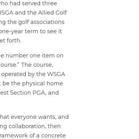
 who had served three
USGA and the Allied Golf
g the golf associations
one-year term to see it
t forth.
The number one item on
ourse.” The course,
d operated by the WSGA
it be the physical home
west Section PGA, and
what everyone wants, and
ing collaboration, then
 a framework of a concrete