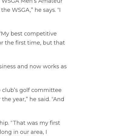
the WSGA Men’s Amateur
 the WSGA,” he says. “I
 “My best competitive
 the first time, but that
siness and now works as
 club’s golf committee
 the year,” he said. “And
ip. “That was my first
ong in our area, I