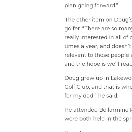
plan going forward.”
The other item on Doug’s
golfer. “There are so ma
really interested in all o
times a year, and doesn’t
relevant to those people 
and the hope is we’ll rea
Doug grew up in Lakewo
Golf Club, and that is wh
for my dad,” he said.
He attended Bellarmine P
were both held in the spri