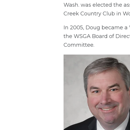
Wash. was elected the as
Creek Country Club in Wo
In 2005, Doug became a 
the WSGA Board of Direct
Committee.