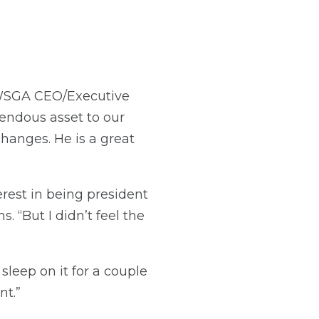
 WSGA CEO/Executive
endous asset to our
hanges. He is a great
erest in being president
. “But I didn’t feel the
sleep on it for a couple
nt.”