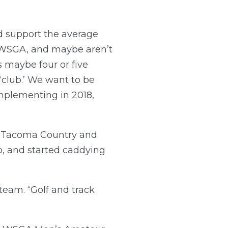
d support the average
e WSGA, and maybe aren’t
ys maybe four or five
‘club.’ We want to be
implementing in 2018,
t Tacoma Country and
o, and started caddying
eam. “Golf and track