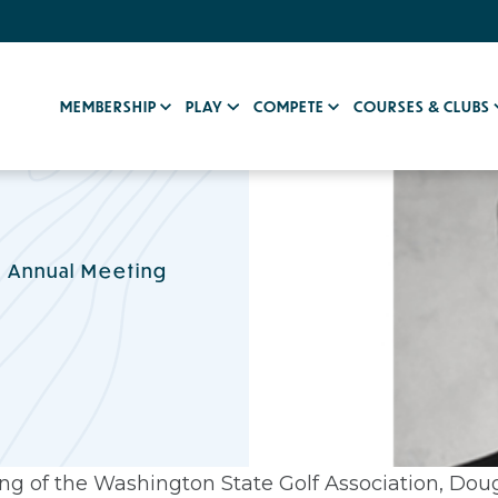
MEMBERSHIP
PLAY
COMPETE
COURSES & CLUBS
h Annual Meeting
g of the Washington State Golf Association, Doug