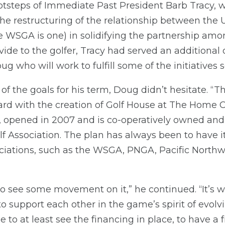
ootsteps of Immediate Past President Barb Tracy,
the restructuring of the relationship between the 
e WSGA is one) in solidifying the partnership amon
vide to the golfer, Tracy had served an additional 
g who will work to fulfill some of the initiatives se
 the goals for his term, Doug didn’t hesitate. “
ard with the creation of Golf House at The Home C
, opened in 2007 and is co-operatively owned an
f Association. The plan has always been to have 
sociations, such as the WSGA, PNGA, Pacific North
to see some movement on it,” he continued. “It’s 
n to support each other in the game’s spirit of evolv
 able to at least see the financing in place, to have