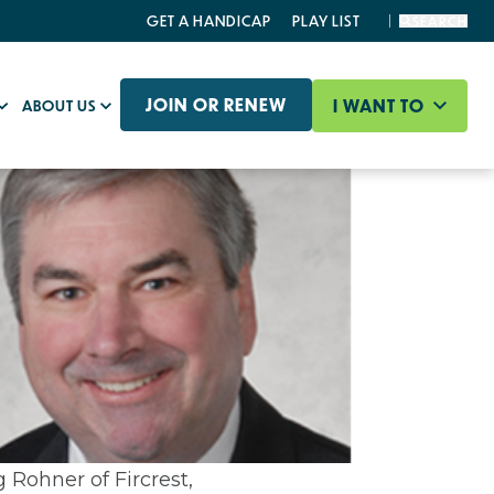
GET A HANDICAP
PLAY LIST
SEARCH
JOIN OR RENEW
I WANT TO
ABOUT US
 Rohner of Fircrest,