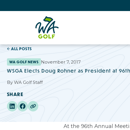
ALL POSTS
November 7, 2017
WA GOLF NEWS
WSGA Elects Doug Rohner as President at 96t
By
WA Golf Staff
SHARE
At the 96th Annual Meetin