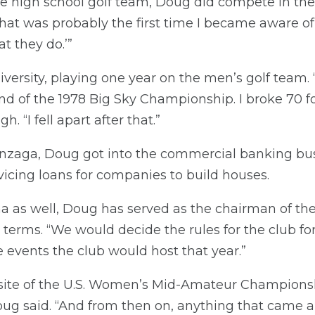
the high school golf team, Doug did compete in 
“That was probably the first time I became aware of
at they do.’”
ersity, playing one year on the men’s golf team.
nd of the 1978 Big Sky Championship. I broke 70 for
h. “I fell apart after that.”
onzaga, Doug got into the commercial banking bu
icing loans for companies to build houses.
as well, Doug has served as the chairman of the
 terms. “We would decide the rules for the club for
 events the club would host that year.”
site of the U.S. Women’s Mid-Amateur Championsh
ug said. “And from then on, anything that came al