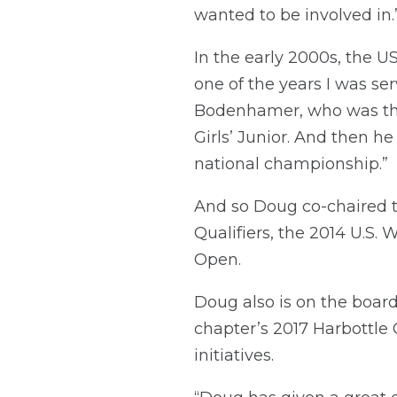
wanted to be involved in.
In the early 2000s, the U
one of the years I was s
Bodenhamer, who was the
Girls’ Junior. And then h
national championship.”
And so Doug co-chaired th
Qualifiers, the 2014 U.S
Open.
Doug also is on the board
chapter’s 2017 Harbottle 
initiatives.