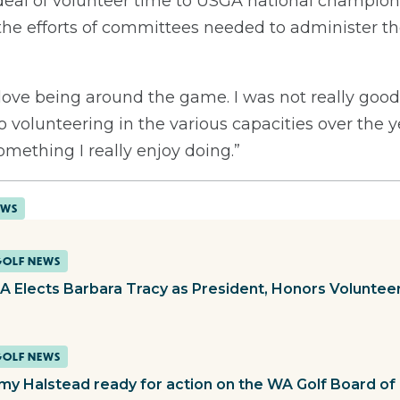
deal of volunteer time to USGA national champio
 the efforts of committees needed to administer 
 “I love being around the game. I was not really go
 volunteering in the various capacities over the 
 something I really enjoy doing.”
EWS
GOLF NEWS
 Elects Barbara Tracy as President, Honors Volunteer
GOLF NEWS
y Halstead ready for action on the WA Golf Board of 