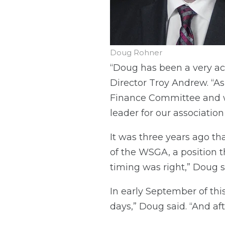
Doug Rohner
“Doug has been a very 
Director Troy Andrew. “A
Finance Committee and wa
leader for our association
It was three years ago th
of the WSGA, a position th
timing was right,” Doug s
In early September of this
days,” Doug said. “And aft