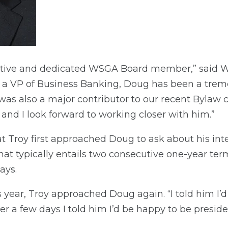
active and dedicated WSGA Board member,” said
s a VP of Business Banking, Doug has been a trem
s also a major contributor to our recent Bylaw c
 and I look forward to working closer with him.”
at Troy first approached Doug to ask about his int
at typically entails two consecutive one-year terms
ays.
 year, Troy approached Doug again. “I told him I’d 
er a few days I told him I’d be happy to be preside