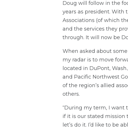
Doug will follow in the f
years as president. With 
Associations (of which th
and the services they pro
through. It will now be Dou
When asked about some of
my radar is to move forw
located in DuPont, Wash.
and Pacific Northwest Gol
of the region’s allied as
others.
“During my term, I want 
if it is our stated missio
let’s do it. I’d like to be