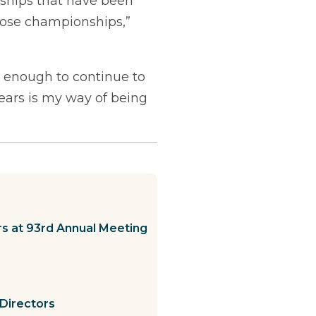
nships that have been
those championships,”
od enough to continue to
years is my way of being
s at 93rd Annual Meeting
Directors