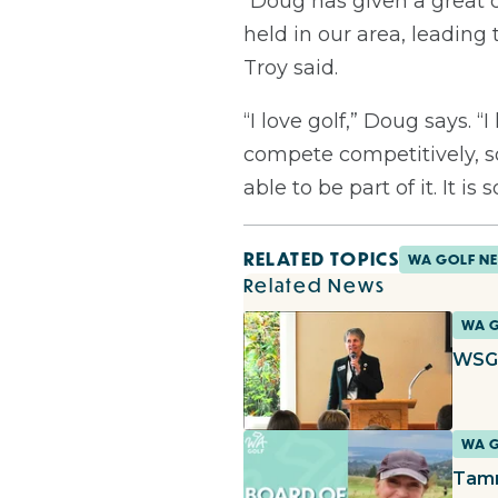
“Doug has given a great 
held in our area, leading
Troy said.
“I love golf,” Doug says.
compete competitively, so
able to be part of it. It is
RELATED TOPICS
WA GOLF N
Related News
WA 
WSGA
WA 
Tamm