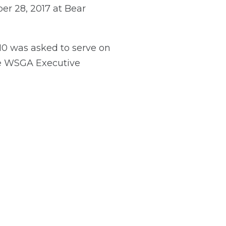
er 28, 2017 at Bear
0 was asked to serve on
he WSGA Executive