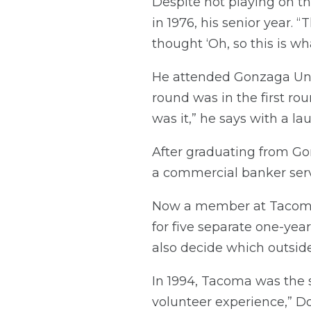
Despite not playing on 
in 1976, his senior year. 
thought ‘Oh, so this is wh
He attended Gonzaga Univ
round was in the first rou
was it,” he says with a laug
After graduating from G
a commercial banker serv
Now a member at Tacoma 
for five separate one-year
also decide which outside
In 1994, Tacoma was the 
volunteer experience,” Do