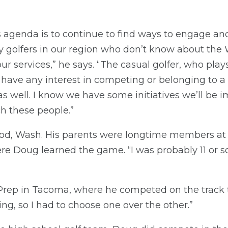
 agenda is to continue to find ways to engage an
ny golfers in our region who don’t know about th
f our services,” he says. “The casual golfer, who pla
 have any interest in competing or belonging to a 
as well. I know we have some initiatives we’ll be 
ch these people.”
od, Wash. His parents were longtime members a
ere Doug learned the game. “I was probably 11 or s
rep in Tacoma, where he competed on the track t
ng, so I had to choose one over the other.”