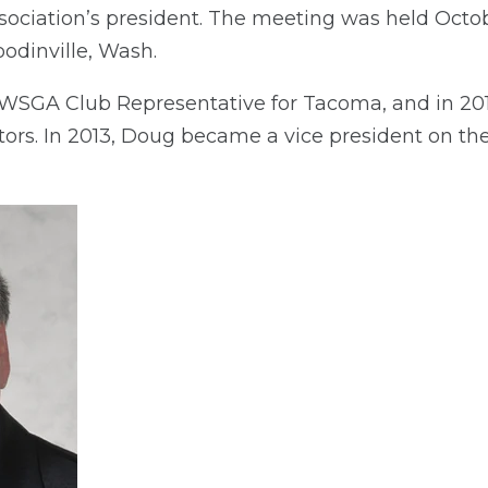
sociation’s president. The meeting was held Octob
odinville, Wash.
WSGA Club Representative for Tacoma, and in 201
ors. In 2013, Doug became a vice president on t