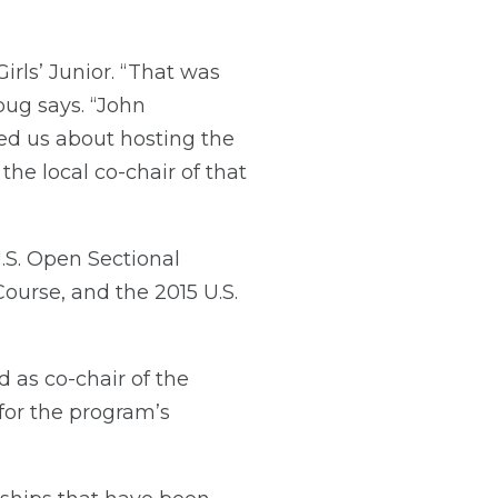
irls’ Junior. “That was
oug says. “John
d us about hosting the
he local co-chair of that
.S. Open Sectional
ourse, and the 2015 U.S.
 as co-chair of the
 for the program’s